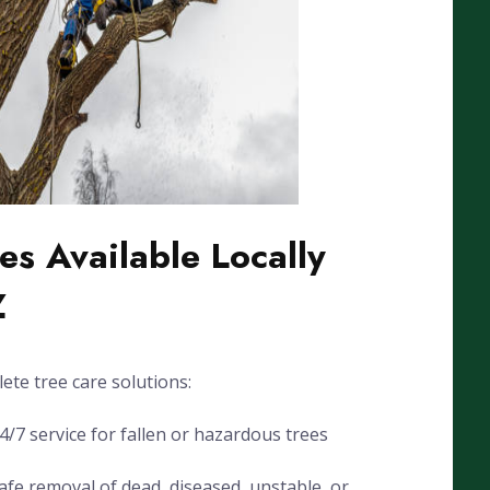
es Available Locally
Z
ete tree care solutions:
7 service for fallen or hazardous trees
fe removal of dead, diseased, unstable, or