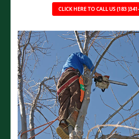
CLICK HERE TO CALL US (183 )341