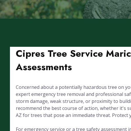
Cipres Tree Service Mari
Assessments
Concerned about a potentially hazardous tree on yo
expert emergency tree removal and professional sa
storm damage, weak structure, or proximity to buildin
recommend the best course of action, whether it's s
AZ for trees that pose an immediate threat. Protect
For emergency service or a tree safety assessment in