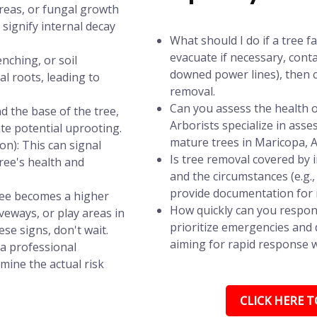
areas, or fungal growth
signify internal decay
What should I do if a tree f
evacuate if necessary, conta
nching, or soil
downed power lines), then c
l roots, leading to
removal.
Can you assess the health of
d the base of the tree,
Arborists specialize in asse
ate potential uprooting.
mature trees in Maricopa, A
n): This can signal
Is tree removal covered by
tree's health and
and the circumstances (e.g.
provide documentation for 
tree becomes a higher
How quickly can you respon
iveways, or play areas in
prioritize emergencies and d
se signs, don't wait.
aiming for rapid response wi
 a professional
mine the actual risk
CLICK HERE TO