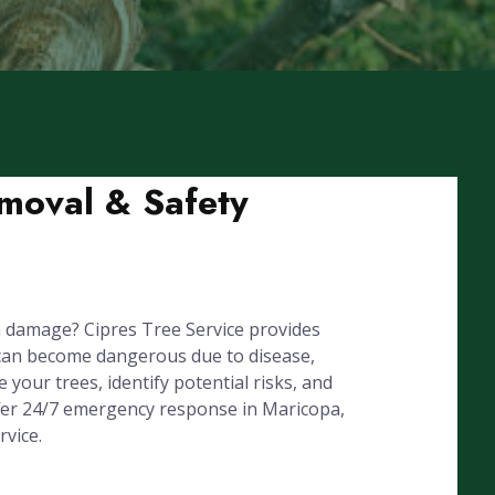
moval & Safety
 damage? Cipres Tree Service provides
can become dangerous due to disease,
your trees, identify potential risks, and
ffer 24/7 emergency response in Maricopa,
vice.