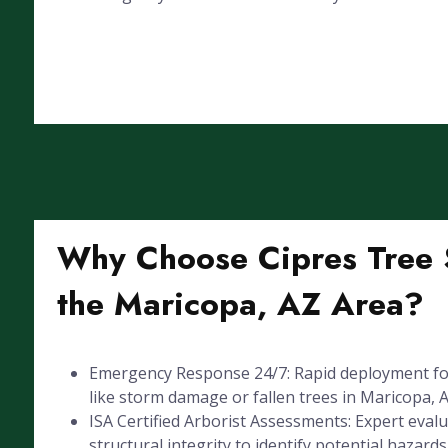
Why Choose Cipres Tree S
the Maricopa, AZ Area?
Emergency Response 24/7: Rapid deployment for
like storm damage or fallen trees in Maricopa, A
ISA Certified Arborist Assessments: Expert evalu
structural integrity to identify potential hazards