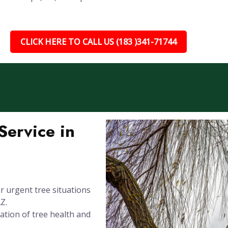
CLICK HERE TO CALL US (183 )341-71744
ervice in
 urgent tree situations
Z.
ation of tree health and
.