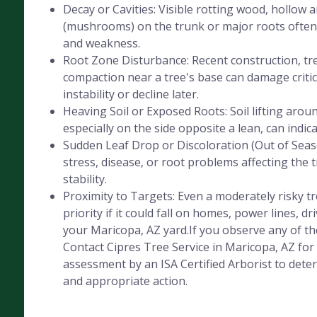
Decay or Cavities: Visible rotting wood, hollow 
(mushrooms) on the trunk or major roots often 
and weakness.
Root Zone Disturbance: Recent construction, tre
compaction near a tree's base can damage critica
instability or decline later.
Heaving Soil or Exposed Roots: Soil lifting aroun
especially on the side opposite a lean, can indic
Sudden Leaf Drop or Discoloration (Out of Seaso
stress, disease, or root problems affecting the 
stability.
Proximity to Targets: Even a moderately risky 
priority if it could fall on homes, power lines, dr
your Maricopa, AZ yard.If you observe any of the
Contact Cipres Tree Service in Maricopa, AZ for
assessment by an ISA Certified Arborist to deter
and appropriate action.