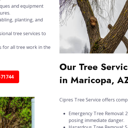
niques and equipment
ures.
bling, planting, and
ional tree services to
 for all tree work in the
Our Tree Servic
in Maricopa, A
-71744
Cipres Tree Service offers compl
Emergency Tree Removal: 24/
posing immediate danger.
Hazardous Tree Removal: Sa