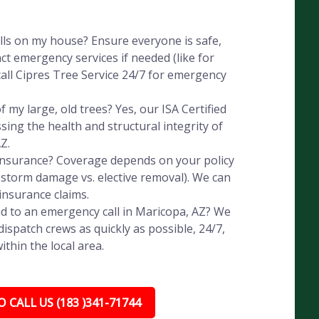
alls on my house? Ensure everyone is safe,
ct emergency services if needed (like for
all Cipres Tree Service 24/7 for emergency
 my large, old trees? Yes, our ISA Certified
ssing the health and structural integrity of
Z.
 insurance? Coverage depends on your policy
, storm damage vs. elective removal). We can
insurance claims.
d to an emergency call in Maricopa, AZ? We
ispatch crews as quickly as possible, 24/7,
thin the local area.
 CALL US (183 )341-71744