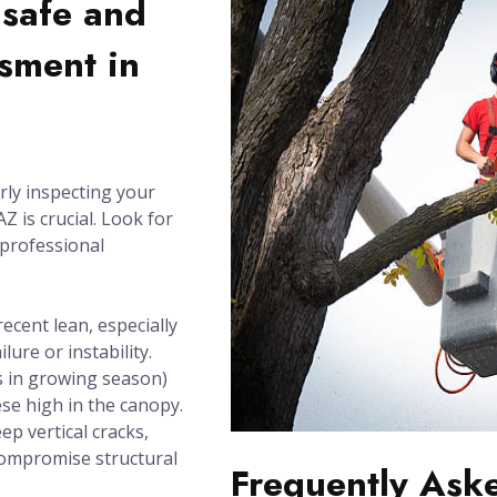
nsafe and
sment in
rly inspecting your
Z is crucial. Look for
 professional
recent lean, especially
lure or instability.
 in growing season)
se high in the canopy.
ep vertical cracks,
compromise structural
Frequently Ask