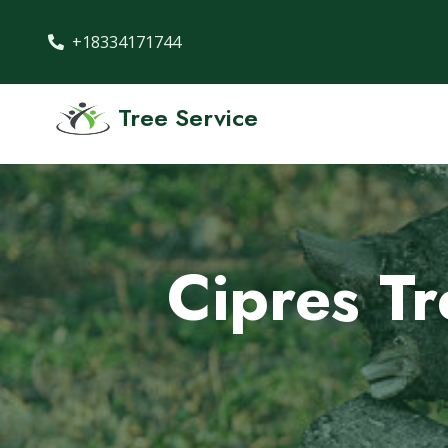
+18334171744
Tree Service
Cipres T