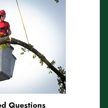
ed Questions