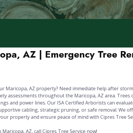
copa, AZ | Emergency Tree Re
ur Maricopa, AZ property? Need immediate help after storm
fety assessments throughout the Maricopa, AZ area. Trees 
gs and power lines. Our ISA Certified Arborists can evaluate 
upportive cabling, strategic pruning, or safe removal. We o
 your property and ensure peace of mind with Cipres Tree Ser
 Maricopa, AZ, call Cipres Tree Service now!