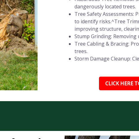
dangerously located trees.
Tree Safety Assessments: Pr
to identify risks.^Tree Tr
improving structure, cleari
Stump Grinding: Removing u
Tree Cabling & Bracing: Pr
trees.
Storm Damage Cleanup: Clear
CLICK HERE TO