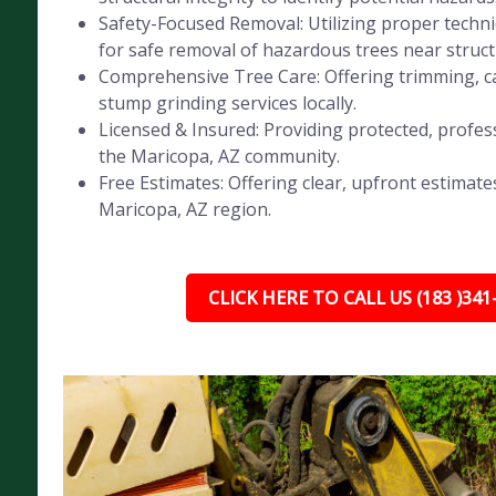
Safety-Focused Removal: Utilizing proper tech
for safe removal of hazardous trees near struct
Comprehensive Tree Care: Offering trimming, ca
stump grinding services locally.
Licensed & Insured: Providing protected, profess
the Maricopa, AZ community.
Free Estimates: Offering clear, upfront estimates
Maricopa, AZ region.
CLICK HERE TO CALL US (183 )341