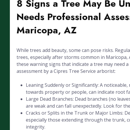
8 Signs a Tree May Be U
Needs Professional Asses
Maricopa, AZ
While trees add beauty, some can pose risks. Regula
trees, especially after storms common in Maricopa, A
these warning signs that indicate a tree may need a
assessment by a Cipres Tree Service arborist:
Leaning Suddenly or Significantly: A noticeable, 
towards property or people, can indicate root fai
Large Dead Branches: Dead branches (no leaves
are weak and can fall unexpectedly. Look for the
Cracks or Splits in the Trunk or Major Limbs: De
especially those extending through the trunk, 
integrity.