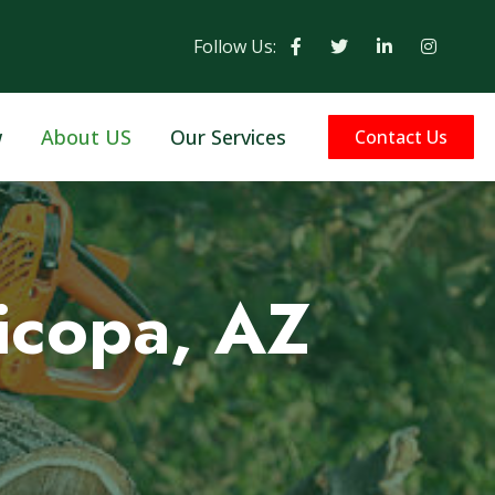
Follow Us:
w
About US
Our Services
Contact Us
icopa, AZ