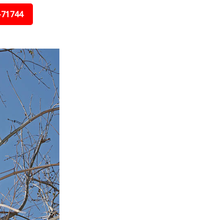
-71744