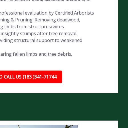
ofessional evaluation by Certified Arborists
imming & Pruning: Removing deadwood,
ng limbs from structures/wires.
nsightly stumps after tree removal.
oviding structural support to weakened
ing fallen limbs and tree debris.
 CALL US (183 )341-71744