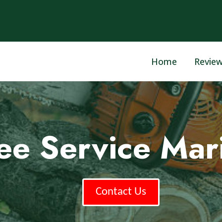
Home
Revie
ree Service Mar
Contact Us