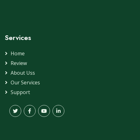
Services
Home
Review
About Uss
Our Services
Support