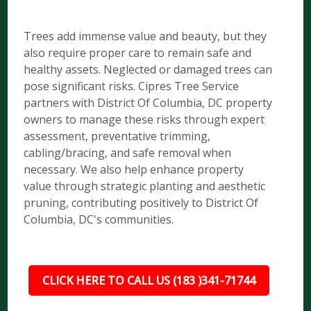
Trees add immense value and beauty, but they
also require proper care to remain safe and
healthy assets. Neglected or damaged trees can
pose significant risks. Cipres Tree Service
partners with District Of Columbia, DC property
owners to manage these risks through expert
assessment, preventative trimming,
cabling/bracing, and safe removal when
necessary. We also help enhance property
value through strategic planting and aesthetic
pruning, contributing positively to District Of
Columbia, DC's communities.
CLICK HERE TO CALL US (183 )341-71744