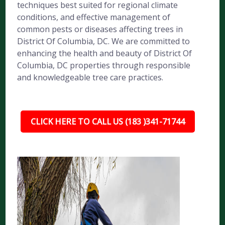
techniques best suited for regional climate
conditions, and effective management of
common pests or diseases affecting trees in
District Of Columbia, DC. We are committed to
enhancing the health and beauty of District Of
Columbia, DC properties through responsible
and knowledgeable tree care practices.
CLICK HERE TO CALL US (183 )341-71744