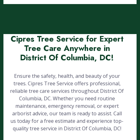
Cipres Tree Service for Expert
Tree Care Anywhere in
District Of Columbia, DC!
Ensure the safety, health, and beauty of your
trees. Cipres Tree Service offers professional,
reliable tree care services throughout District Of
Columbia, DC. Whether you need routine
maintenance, emergency removal, or expert
arborist advice, our team is ready to assist. Call
us today for a free estimate and experience top-
quality tree service in District Of Columbia, DC!