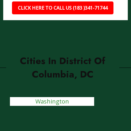
CLICK HERE TO CALL US (183 )341-71744
Cities In District Of
Columbia, DC
Washington