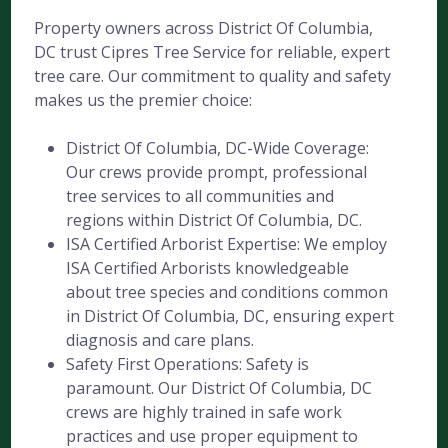
Property owners across District Of Columbia,
DC trust Cipres Tree Service for reliable, expert
tree care. Our commitment to quality and safety
makes us the premier choice:
District Of Columbia, DC-Wide Coverage:
Our crews provide prompt, professional
tree services to all communities and
regions within District Of Columbia, DC.
ISA Certified Arborist Expertise: We employ
ISA Certified Arborists knowledgeable
about tree species and conditions common
in District Of Columbia, DC, ensuring expert
diagnosis and care plans.
Safety First Operations: Safety is
paramount. Our District Of Columbia, DC
crews are highly trained in safe work
practices and use proper equipment to