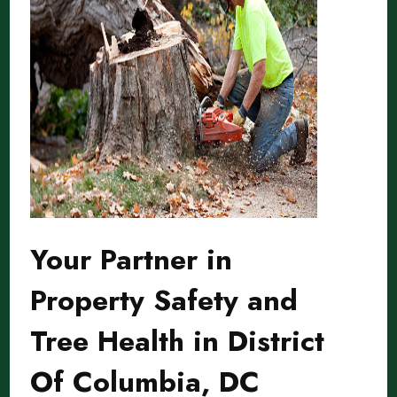
Your Partner in
Property Safety and
Tree Health in District
Of Columbia, DC