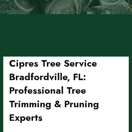
Cipres Tree Service
Bradfordville, FL:
Professional Tree
Trimming & Pruning
Experts