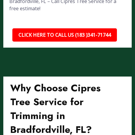
Bradfordville, FL – Call Cipres Tree Service for a
free estimate!
CLICK HERE TO CALL US (183 )341-71744
Why Choose Cipres
Tree Service for
Trimming in
Bradfordville, FL?