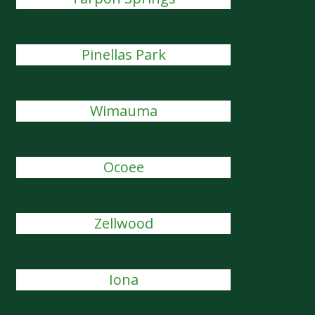
Pinellas Park
Wimauma
Ocoee
Zellwood
Iona