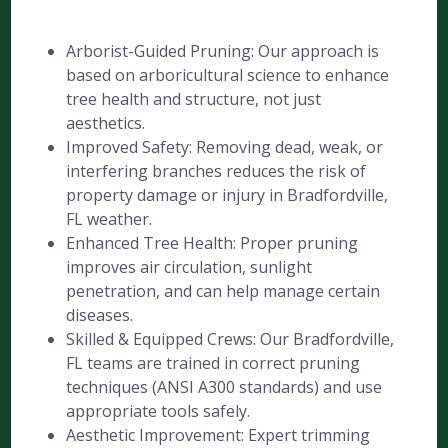
Arborist-Guided Pruning: Our approach is
based on arboricultural science to enhance
tree health and structure, not just
aesthetics.
Improved Safety: Removing dead, weak, or
interfering branches reduces the risk of
property damage or injury in Bradfordville,
FL weather.
Enhanced Tree Health: Proper pruning
improves air circulation, sunlight
penetration, and can help manage certain
diseases.
Skilled & Equipped Crews: Our Bradfordville,
FL teams are trained in correct pruning
techniques (ANSI A300 standards) and use
appropriate tools safely.
Aesthetic Improvement: Expert trimming