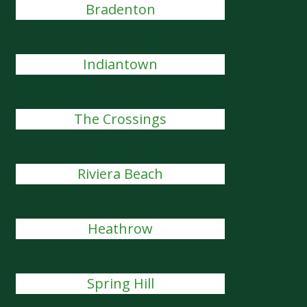
Bradenton
Indiantown
The Crossings
Riviera Beach
Heathrow
Spring Hill