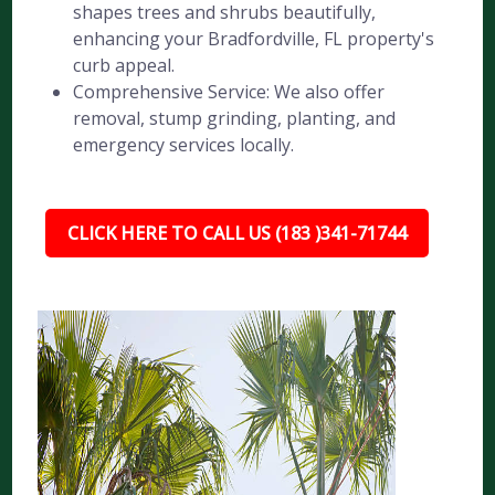
shapes trees and shrubs beautifully,
enhancing your Bradfordville, FL property's
curb appeal.
Comprehensive Service: We also offer
removal, stump grinding, planting, and
emergency services locally.
CLICK HERE TO CALL US (183 )341-71744