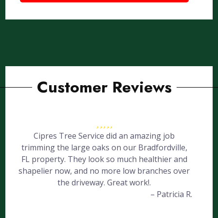
Customer Reviews
Cipres Tree Service did an amazing job
trimming the large oaks on our Bradfordville,
FL property. They look so much healthier and
shapelier now, and no more low branches over
the driveway. Great work!.
– Patricia R.