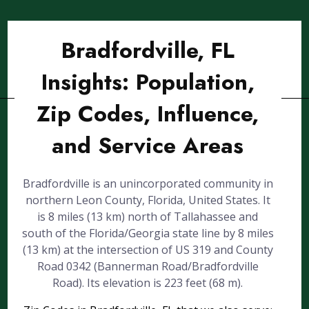
Bradfordville, FL
Insights: Population,
Zip Codes, Influence,
and Service Areas
Bradfordville is an unincorporated community in
northern Leon County, Florida, United States. It
is 8 miles (13 km) north of Tallahassee and
south of the Florida/Georgia state line by 8 miles
(13 km) at the intersection of US 319 and County
Road 0342 (Bannerman Road/Bradfordville
Road). Its elevation is 223 feet (68 m).