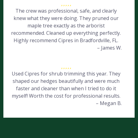
The crew was professional, safe, and clearly
knew what they were doing. They pruned our
maple tree exactly as the arborist
recommended. Cleaned up everything perfectly.
Highly recommend Cipres in Bradfordville, FL.
– James W.
Used Cipres for shrub trimming this year. They
shaped our hedges beautifully and were much
faster and cleaner than when I tried to do it
myself! Worth the cost for professional results.
– Megan B.