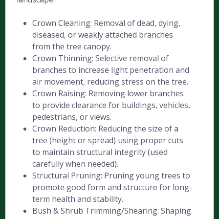
Crown Cleaning: Removal of dead, dying,
diseased, or weakly attached branches
from the tree canopy.
Crown Thinning: Selective removal of
branches to increase light penetration and
air movement, reducing stress on the tree.
Crown Raising: Removing lower branches
to provide clearance for buildings, vehicles,
pedestrians, or views.
Crown Reduction: Reducing the size of a
tree (height or spread) using proper cuts
to maintain structural integrity (used
carefully when needed).
Structural Pruning: Pruning young trees to
promote good form and structure for long-
term health and stability.
Bush & Shrub Trimming/Shearing: Shaping