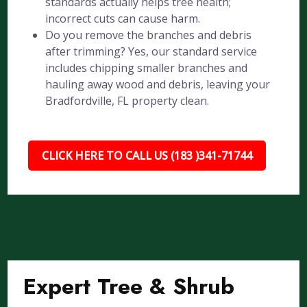
standards actually helps tree health;
incorrect cuts can cause harm.
Do you remove the branches and debris
after trimming? Yes, our standard service
includes chipping smaller branches and
hauling away wood and debris, leaving your
Bradfordville, FL property clean.
CLICK HERE TO CALL US (183 )341-71744
Expert Tree & Shrub