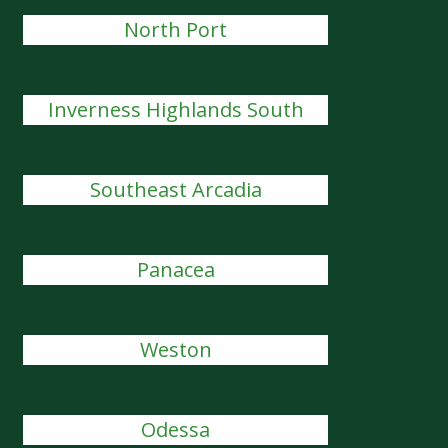
North Port
Inverness Highlands South
Southeast Arcadia
Panacea
Weston
Odessa