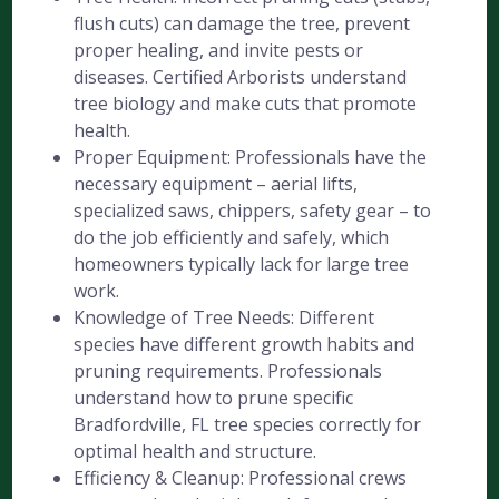
flush cuts) can damage the tree, prevent
proper healing, and invite pests or
diseases. Certified Arborists understand
tree biology and make cuts that promote
health.
Proper Equipment: Professionals have the
necessary equipment – aerial lifts,
specialized saws, chippers, safety gear – to
do the job efficiently and safely, which
homeowners typically lack for large tree
work.
Knowledge of Tree Needs: Different
species have different growth habits and
pruning requirements. Professionals
understand how to prune specific
Bradfordville, FL tree species correctly for
optimal health and structure.
Efficiency & Cleanup: Professional crews