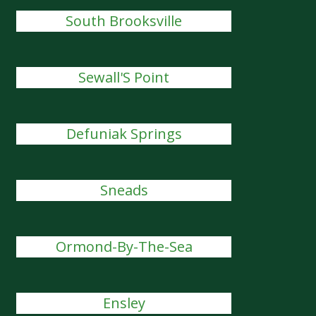
South Brooksville
Sewall'S Point
Defuniak Springs
Sneads
Ormond-By-The-Sea
Ensley