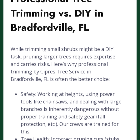
Trimming vs. DIY in
Bradfordville, FL
While trimming small shrubs might be a DIY
task, pruning larger trees requires expertise
and carries risks. Here’s why professional
trimming by Cipres Tree Service in
Bradfordville, FL is often the better choice:
Safety: Working at heights, using power
tools like chainsaws, and dealing with large
branches is inherently dangerous without
proper training and safety gear (fall
protection, etc.). Our crews are trained for
this.
Tree Health: Incorrect pruning cuts (stubs,