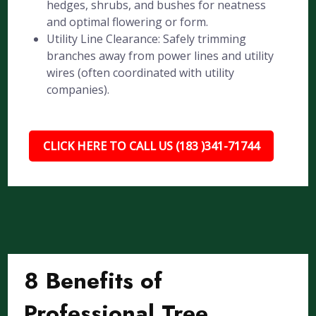
hedges, shrubs, and bushes for neatness
and optimal flowering or form.
Utility Line Clearance: Safely trimming
branches away from power lines and utility
wires (often coordinated with utility
companies).
CLICK HERE TO CALL US (183 )341-71744
8 Benefits of
Professional Tree