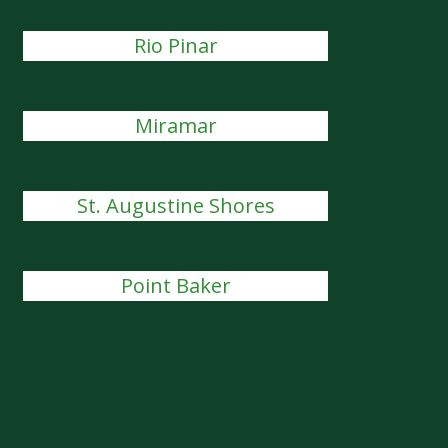
Rio Pinar
Miramar
St. Augustine Shores
Point Baker