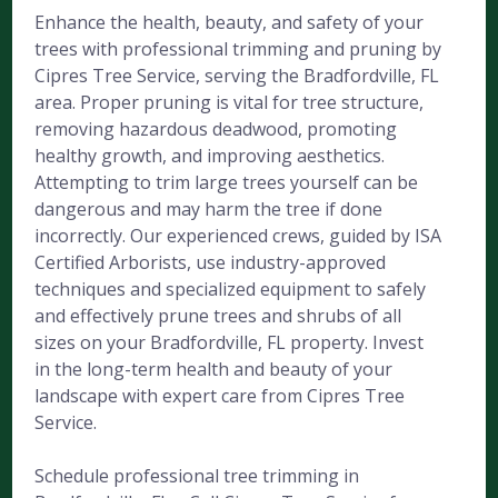
Enhance the health, beauty, and safety of your
trees with professional trimming and pruning by
Cipres Tree Service, serving the Bradfordville, FL
area. Proper pruning is vital for tree structure,
removing hazardous deadwood, promoting
healthy growth, and improving aesthetics.
Attempting to trim large trees yourself can be
dangerous and may harm the tree if done
incorrectly. Our experienced crews, guided by ISA
Certified Arborists, use industry-approved
techniques and specialized equipment to safely
and effectively prune trees and shrubs of all
sizes on your Bradfordville, FL property. Invest
in the long-term health and beauty of your
landscape with expert care from Cipres Tree
Service.
Schedule professional tree trimming in