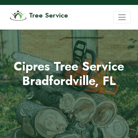
Tree Service
Cipres Tree Service
Bradfordville, FL