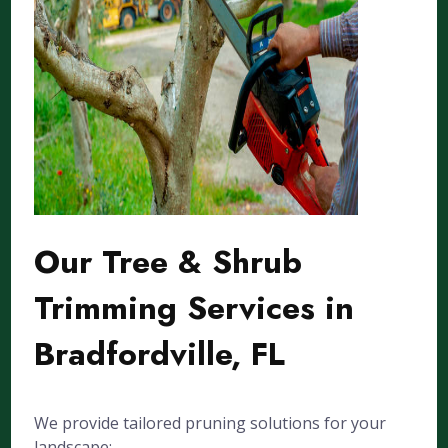
Our Tree & Shrub
Trimming Services in
Bradfordville, FL
We provide tailored pruning solutions for your
landscape: