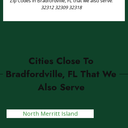
Zip Codes in Bradfordville, FL that we also serve:
32312 32309 32318
Cities Close To
Bradfordville, FL That We
Also Serve
North Merritt Island