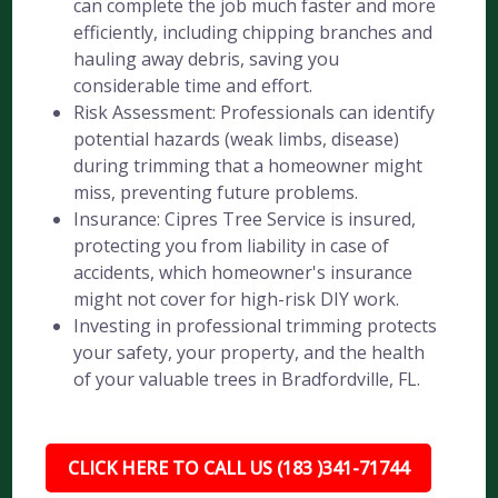
can complete the job much faster and more
efficiently, including chipping branches and
hauling away debris, saving you
considerable time and effort.
Risk Assessment: Professionals can identify
potential hazards (weak limbs, disease)
during trimming that a homeowner might
miss, preventing future problems.
Insurance: Cipres Tree Service is insured,
protecting you from liability in case of
accidents, which homeowner's insurance
might not cover for high-risk DIY work.
Investing in professional trimming protects
your safety, your property, and the health
of your valuable trees in Bradfordville, FL.
CLICK HERE TO CALL US (183 )341-71744