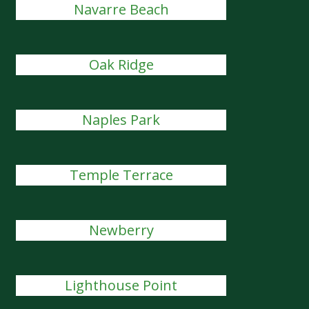
Navarre Beach
Oak Ridge
Naples Park
Temple Terrace
Newberry
Lighthouse Point