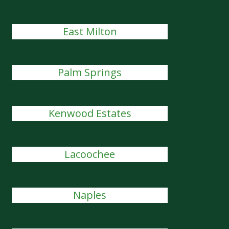
East Milton
Palm Springs
Kenwood Estates
Lacoochee
Naples