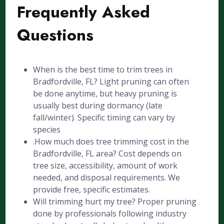
Frequently Asked
Questions
When is the best time to trim trees in
Bradfordville, FL? Light pruning can often
be done anytime, but heavy pruning is
usually best during dormancy (late
fall/winter). Specific timing can vary by
species
.How much does tree trimming cost in the
Bradfordville, FL area? Cost depends on
tree size, accessibility, amount of work
needed, and disposal requirements. We
provide free, specific estimates.
Will trimming hurt my tree? Proper pruning
done by professionals following industry