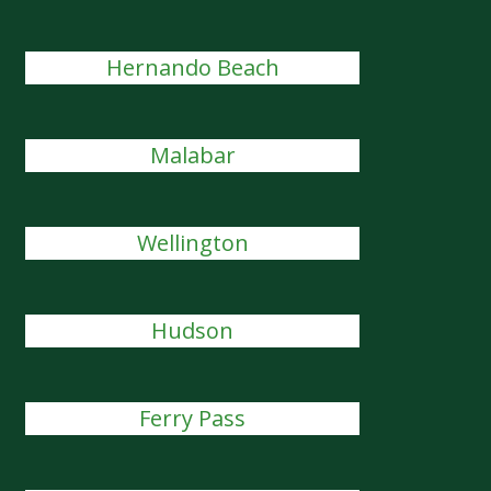
Hernando Beach
Malabar
Wellington
Hudson
Ferry Pass