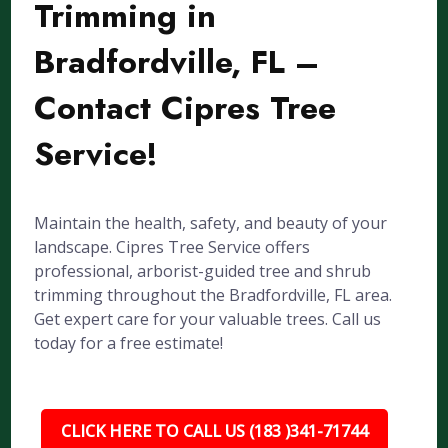
Trimming in
Bradfordville, FL –
Contact Cipres Tree
Service!
Maintain the health, safety, and beauty of your
landscape. Cipres Tree Service offers
professional, arborist-guided tree and shrub
trimming throughout the Bradfordville, FL area.
Get expert care for your valuable trees. Call us
today for a free estimate!
CLICK HERE TO CALL US (183 )341-71744