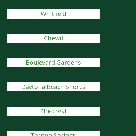
Whitfield
Cheval
Boulevard Gardens
Daytona Beach Shores
Pinecrest
Tarpon Springs