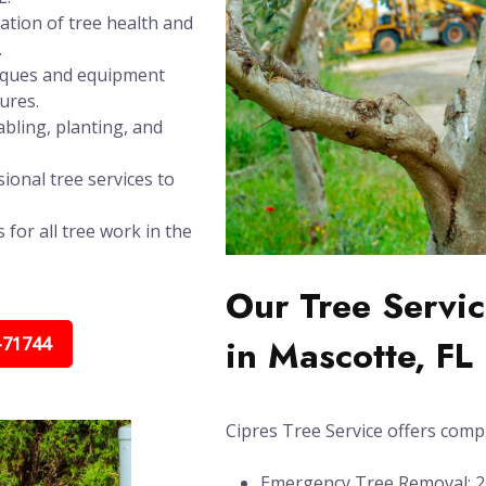
ation of tree health and
.
niques and equipment
ures.
bling, planting, and
ional tree services to
 for all tree work in the
Our Tree Servic
in Mascotte, FL
-71744
Cipres Tree Service offers compl
Emergency Tree Removal: 24/