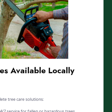
es Available Locally
ete tree care solutions:
7 service for fallen or hazardous trees