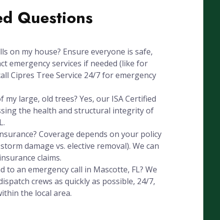
ed Questions
alls on my house? Ensure everyone is safe,
ct emergency services if needed (like for
all Cipres Tree Service 24/7 for emergency
 my large, old trees? Yes, our ISA Certified
ssing the health and structural integrity of
L.
 insurance? Coverage depends on your policy
, storm damage vs. elective removal). We can
insurance claims.
d to an emergency call in Mascotte, FL? We
ispatch crews as quickly as possible, 24/7,
thin the local area.