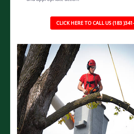
CLICK HERE TO CALL US (183 )341