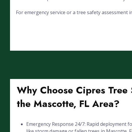
For emergency service or a tree safety assessment in
Why Choose Cipres Tree S
the Mascotte, FL Area?
Emergency Response 24/7: Rapid deployment for
like storm damage or fallen trees in Mascotte, F