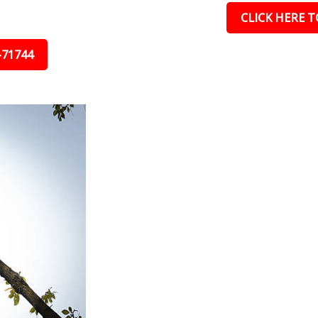
CLICK HERE TO
-71744