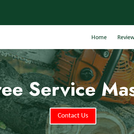
Home
Revie
ree Service Mas
Contact Us