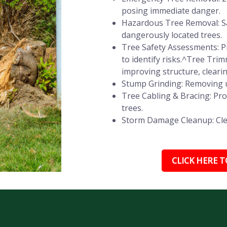
posing immediate danger.
Hazardous Tree Removal: Sa
dangerously located trees.
Tree Safety Assessments: Pr
to identify risks.^Tree Tr
improving structure, cleari
Stump Grinding: Removing u
Tree Cabling & Bracing: Pr
trees.
Storm Damage Cleanup: Clear
CLICK HERE TO