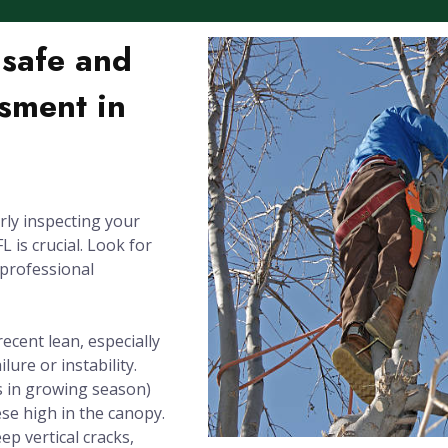
nsafe and
sment in
rly inspecting your
 is crucial. Look for
 professional
recent lean, especially
lure or instability.
 in growing season)
se high in the canopy.
ep vertical cracks,