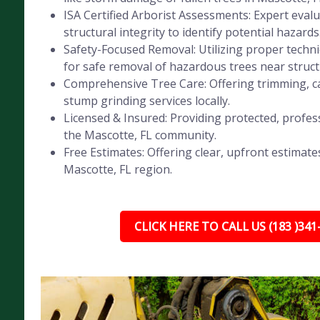
ISA Certified Arborist Assessments: Expert evalu
structural integrity to identify potential hazards
Safety-Focused Removal: Utilizing proper tech
for safe removal of hazardous trees near struct
Comprehensive Tree Care: Offering trimming, ca
stump grinding services locally.
Licensed & Insured: Providing protected, profess
the Mascotte, FL community.
Free Estimates: Offering clear, upfront estimates
Mascotte, FL region.
CLICK HERE TO CALL US (183 )341