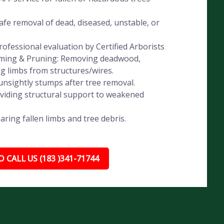
fe removal of dead, diseased, unstable, or
ofessional evaluation by Certified Arborists
imming & Pruning: Removing deadwood,
ng limbs from structures/wires.
nsightly stumps after tree removal.
oviding structural support to weakened
ing fallen limbs and tree debris.
 CALL US (183 )341-71744