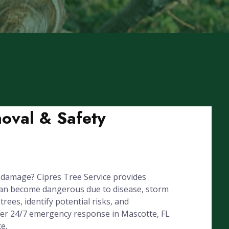
oval & Safety
 damage? Cipres Tree Service provides
can become dangerous due to disease, storm
rees, identify potential risks, and
ffer 24/7 emergency response in Mascotte, FL
e.