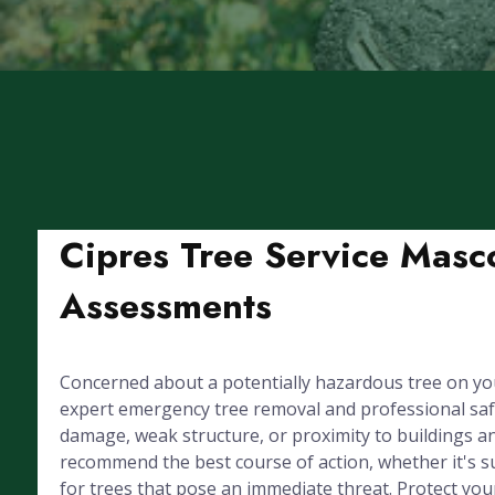
Cipres Tree Service Masc
Assessments
Concerned about a potentially hazardous tree on yo
expert emergency tree removal and professional sa
damage, weak structure, or proximity to buildings and
recommend the best course of action, whether it's s
for trees that pose an immediate threat. Protect you