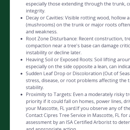
especially those extending through the trunk, 
integrity.
Decay or Cavities: Visible rotting wood, hollow 
(mushrooms) on the trunk or major roots often 
and weakness.
Root Zone Disturbance: Recent construction, tre
compaction near a tree's base can damage critica
instability or decline later.
Heaving Soil or Exposed Roots: Soil lifting aroun
especially on the side opposite a lean, can indic
Sudden Leaf Drop or Discoloration (Out of Seaso
stress, disease, or root problems affecting the 
stability.
Proximity to Targets: Even a moderately risky 
priority if it could fall on homes, power lines, dr
your Mascotte, FL yard.If you observe any of the
Contact Cipres Tree Service in Mascotte, FL for 
assessment by an ISA Certified Arborist to deter
and appropriate action.