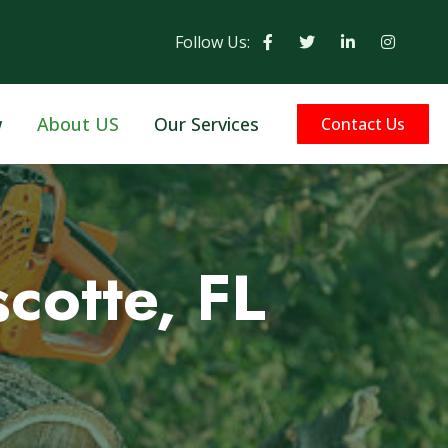
Follow Us:
w
About US
Our Services
Contact Us
cotte, FL