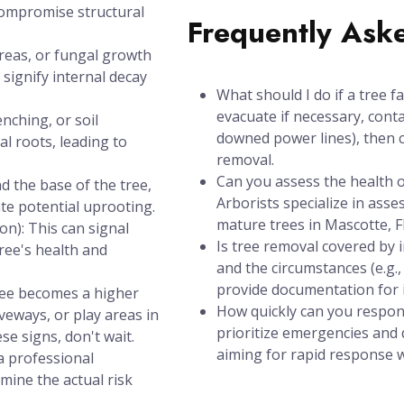
compromise structural
Frequently Ask
areas, or fungal growth
signify internal decay
What should I do if a tree f
evacuate if necessary, conta
nching, or soil
downed power lines), then c
l roots, leading to
removal.
Can you assess the health of
d the base of the tree,
Arborists specialize in asse
ate potential uprooting.
mature trees in Mascotte, F
n): This can signal
Is tree removal covered by
tree's health and
and the circumstances (e.g.
provide documentation for 
tree becomes a higher
How quickly can you respon
iveways, or play areas in
prioritize emergencies and d
se signs, don't wait.
aiming for rapid response wi
a professional
mine the actual risk