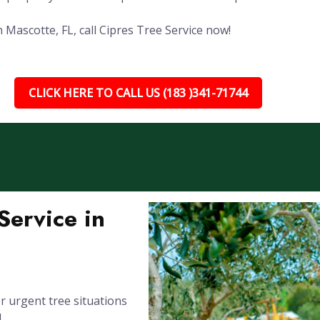
 Mascotte, FL, call Cipres Tree Service now!
CLICK HERE TO CALL US (183 )341-71744
ervice in
 urgent tree situations
L.