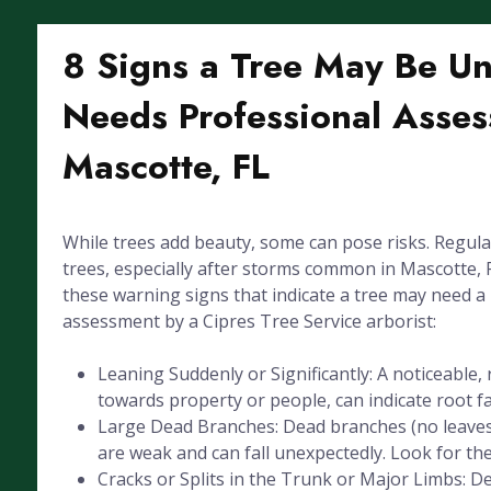
8 Signs a Tree May Be U
Needs Professional Asses
Mascotte, FL
While trees add beauty, some can pose risks. Regula
trees, especially after storms common in Mascotte, FL
these warning signs that indicate a tree may need a
assessment by a Cipres Tree Service arborist:
Leaning Suddenly or Significantly: A noticeable, 
towards property or people, can indicate root fai
Large Dead Branches: Dead branches (no leaves
are weak and can fall unexpectedly. Look for the
Cracks or Splits in the Trunk or Major Limbs: De