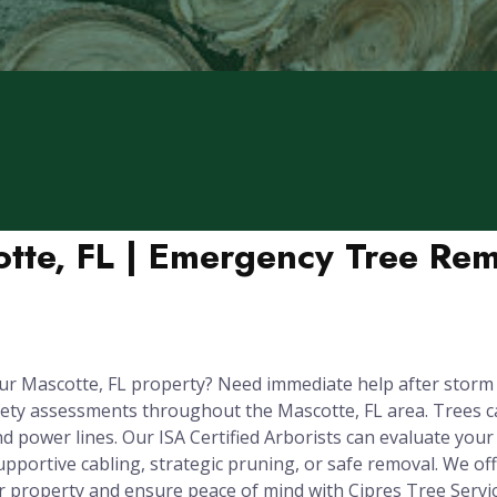
otte, FL | Emergency Tree Rem
ur Mascotte, FL property? Need immediate help after storm
fety assessments throughout the Mascotte, FL area. Trees 
 power lines. Our ISA Certified Arborists can evaluate your t
upportive cabling, strategic pruning, or safe removal. We o
r property and ensure peace of mind with Cipres Tree Servic