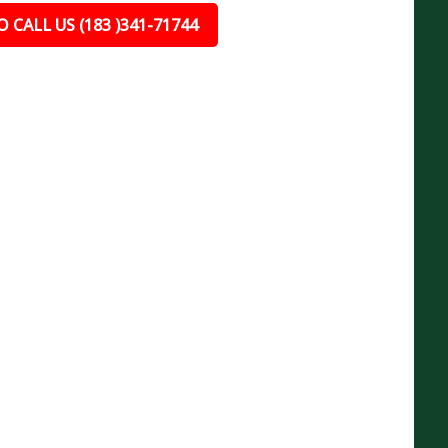
 CALL US (183 )341-71744