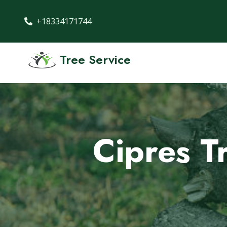
+18334171744
Tree Service
Cipres T