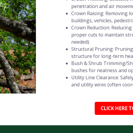
penetration and air movemen
Crown Raising: Removing lo
buildings, vehicles, pedestri
Crown Reduction: Reducing t
proper cuts to maintain stru
needed).
Structural Pruning: Prunin
structure for long-term heal
Bush & Shrub Trimming/She
bushes for neatness and op
Utility Line Clearance: Saf
and utility wires (often coor
CLICK HERE TO