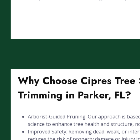
Why Choose Cipres Tree S
Trimming in Parker, FL?
Arborist-Guided Pruning: Our approach is based
science to enhance tree health and structure, not
Improved Safety: Removing dead, weak, or inte
reduces the risk of property damage or injury i