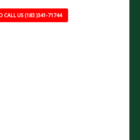
 CALL US (183 )341-71744