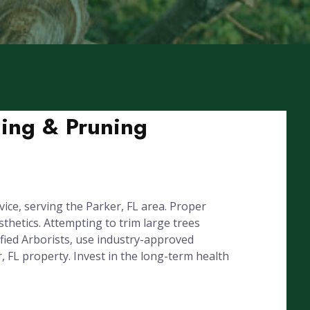
ming & Pruning
ice, serving the Parker, FL area. Proper
hetics. Attempting to trim large trees
fied Arborists, use industry-approved
, FL property. Invest in the long-term health