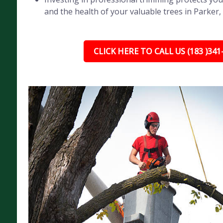
and the health of your valuable trees in Parker, 
CLICK HERE TO CALL US (183 )341