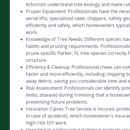
Arborists understand tree biology and make cut
Proper Equipment: Professionals have the nece
aerial lifts, specialized saws, chippers, safety ge
efficiently and safely, which homeowners typicall
work.
Knowledge of Tree Needs: Different species hav
habits and pruning requirements. Professional
prune specific Parker, FL tree species correctly 
structure.
Efficiency & Cleanup: Professional crews can co
faster and more efficiently, including chipping 
away debris, saving you considerable time and e
Risk Assessment: Professionals can identify pot
limbs, disease) during trimming that a homeow
preventing future problems.
Insurance: Cipres Tree Service is insured, protec
in case of accidents, which homeowner's insura
high-risk DIY work.
Investing in professional trimming protects you