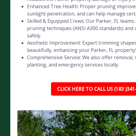
Enhanced Tree Health: Proper pruning improves 
sunlight penetration, and can help manage certa
Skilled & Equipped Crews: Our Parker, FL teams a
pruning techniques (ANSI A300 standards) and 
safely.
Aesthetic Improvement: Expert trimming shapes
beautifully, enhancing your Parker, FL property
Comprehensive Service: We also offer removal, 
planting, and emergency services locally.
CLICK HERE TO CALL US (183 )341