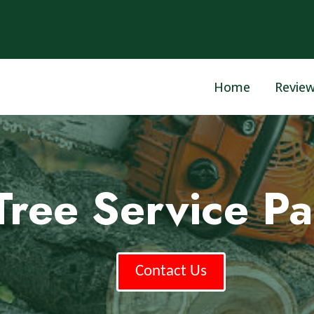
Home
Revie
Tree Service Pa
Contact Us