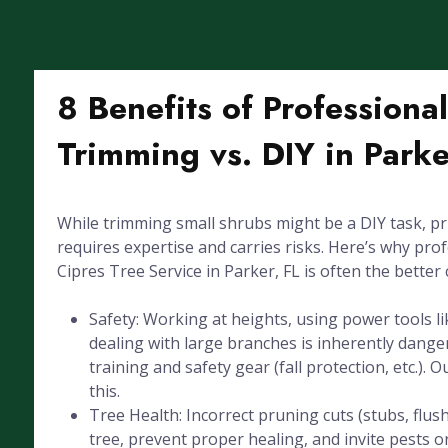
8 Benefits of Professiona
Trimming vs. DIY in Parke
While trimming small shrubs might be a DIY task, pr
requires expertise and carries risks. Here’s why pro
Cipres Tree Service in Parker, FL is often the better 
Safety: Working at heights, using power tools l
dealing with large branches is inherently dang
training and safety gear (fall protection, etc.). 
this.
Tree Health: Incorrect pruning cuts (stubs, flus
tree, prevent proper healing, and invite pests or