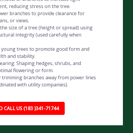
t, reducing stress on the tree.
wer branches to provide clearance for
ans, or views.
he size of a tree (height or spread) using
ctural integrity (used carefully when
g young trees to promote good form and
th and stability.
aring: Shaping hedges, shrubs, and
timal flowering or form.
ely trimming branches away from power lines
dinated with utility companies).
 CALL US (183 )341-71744