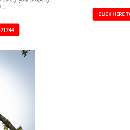
FL.
CLICK HERE TO
-71744