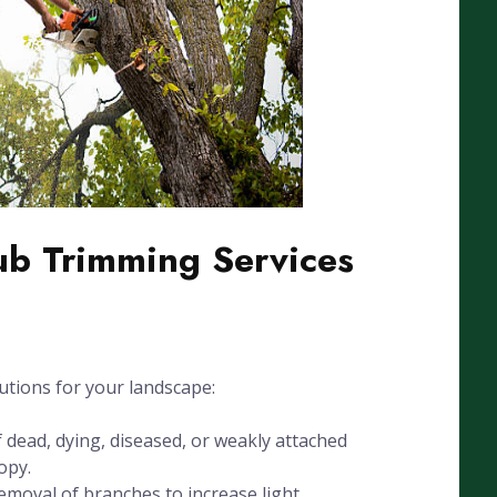
ub Trimming Services
utions for your landscape:
dead, dying, diseased, or weakly attached
opy.
emoval of branches to increase light