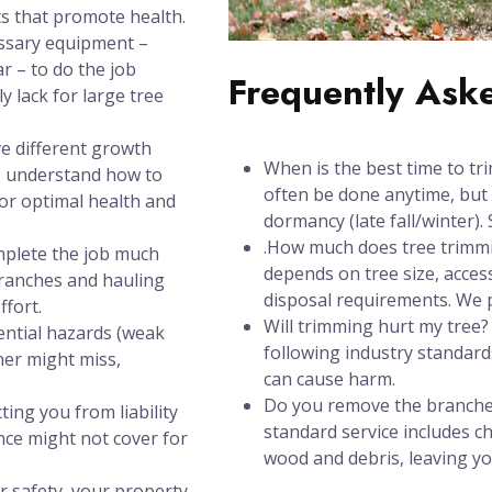
s that promote health.
ssary equipment –
ar – to do the job
Frequently Ask
y lack for large tree
e different growth
When is the best time to tri
s understand how to
often be done anytime, but 
for optimal health and
dormancy (late fall/winter). 
.How much does tree trimmin
mplete the job much
depends on tree size, acces
branches and hauling
disposal requirements. We pr
ffort.
Will trimming hurt my tree
ential hazards (weak
following industry standards
ner might miss,
can cause harm.
Do you remove the branches
ting you from liability
standard service includes 
nce might not cover for
wood and debris, leaving yo
r safety, your property,