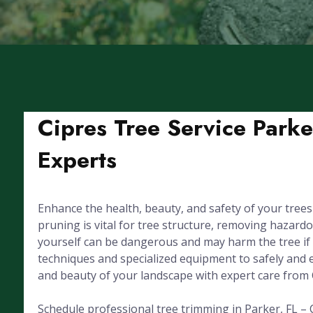
Cipres Tree Service Parke
Experts
Enhance the health, beauty, and safety of your trees
pruning is vital for tree structure, removing hazar
yourself can be dangerous and may harm the tree if d
techniques and specialized equipment to safely and ef
and beauty of your landscape with expert care from 
Schedule professional tree trimming in Parker, FL – C