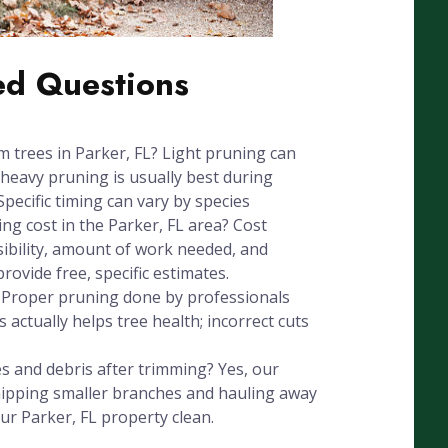
ed Questions
m trees in Parker, FL? Light pruning can
heavy pruning is usually best during
Specific timing can vary by species
g cost in the Parker, FL area? Cost
sibility, amount of work needed, and
ovide free, specific estimates.
? Proper pruning done by professionals
 actually helps tree health; incorrect cuts
 and debris after trimming? Yes, our
chipping smaller branches and hauling away
ur Parker, FL property clean.