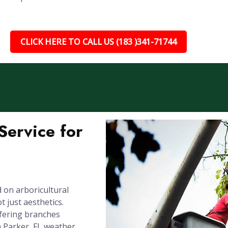
CLICK HERE TO CALL US (183 )341-71744
ervice for
 on arboricultural
 just aesthetics.
rfering branches
n Parker, FL weather.