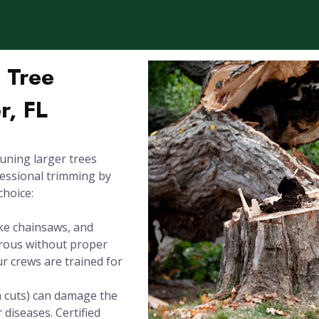
l Tree
r, FL
uning larger trees
fessional trimming by
choice:
ike chainsaws, and
erous without proper
Our crews are trained for
h cuts) can damage the
 diseases. Certified