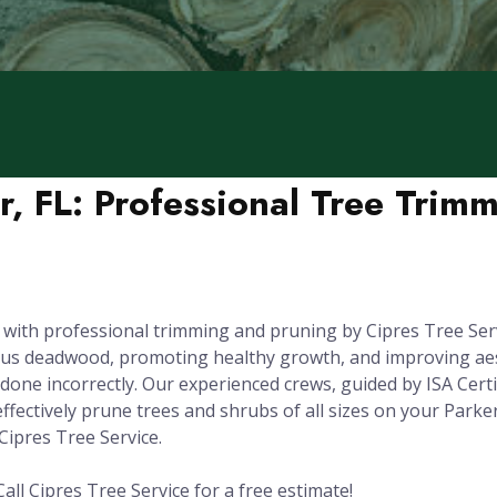
r, FL: Professional Tree Trim
 with professional trimming and pruning by Cipres Tree Serv
dous deadwood, promoting healthy growth, and improving aest
one incorrectly. Our experienced crews, guided by ISA Certi
fectively prune trees and shrubs of all sizes on your Parker
Cipres Tree Service.
all Cipres Tree Service for a free estimate!