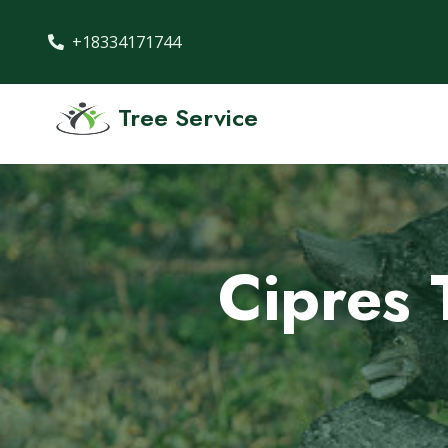
+18334171744
Tree Service
Cipres 