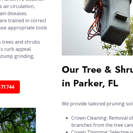
air circulation,
in diseases.
re trained in correct
use appropriate tools
 trees and shrubs
's curb appeal.
stump grinding,
Our Tree & Shr
in Parker, FL
-71744
We provide tailored pruning sol
Crown Cleaning: Removal of 
branches from the tree can
Crown Thinning: Selective r