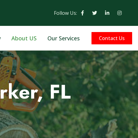
Follow Us:
w
About US
Our Services
Contact Us
rker, FL