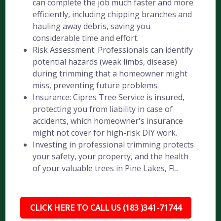
can complete the job much faster and more
efficiently, including chipping branches and
hauling away debris, saving you
considerable time and effort.
Risk Assessment: Professionals can identify
potential hazards (weak limbs, disease)
during trimming that a homeowner might
miss, preventing future problems.
Insurance: Cipres Tree Service is insured,
protecting you from liability in case of
accidents, which homeowner's insurance
might not cover for high-risk DIY work.
Investing in professional trimming protects
your safety, your property, and the health
of your valuable trees in Pine Lakes, FL.
CLICK HERE TO CALL US (183 )341-71744