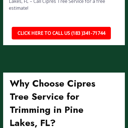
Lakes, FL – Call Cipres Tree Service for a free
estimate!
CLICK HERE TO CALL US (183 )341-71744
Why Choose Cipres
Tree Service for
Trimming in Pine
Lakes, FL?