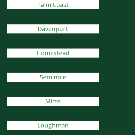
Palm Coast
Davenport
Homestead
Seminole
Mims
Loughman