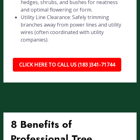
hedges, shrubs, and bushes for neatness
and optimal flowering or form.
Utility Line Clearance: Safely trimming
branches away from power lines and utility
wires (often coordinated with utility
companies).
CLICK HERE TO CALL US (183 )341-71744
8 Benefits of
Professional Tree