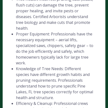
flush cuts) can damage the tree, prevent
proper healing, and invite pests or
diseases. Certified Arborists understand
tree biology and make cuts that promote
health.
Proper Equipment: Professionals have the
necessary equipment – aerial lifts,
specialized saws, chippers, safety gear – to
do the job efficiently and safely, which
homeowners typically lack for large tree
work.
Knowledge of Tree Needs: Different
species have different growth habits and
pruning requirements. Professionals
understand how to prune specific Pine
Lakes, FL tree species correctly for optimal
health and structure.
Efficiency & Cleanup: Professional crews