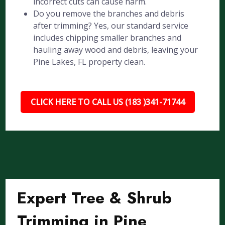
incorrect cuts can cause harm.
Do you remove the branches and debris
after trimming? Yes, our standard service
includes chipping smaller branches and
hauling away wood and debris, leaving your
Pine Lakes, FL property clean.
CLICK HERE TO CALL US (183 )341-71744
Expert Tree & Shrub
Trimming in Pine