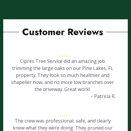
Customer Reviews
Cipres Tree Service did an amazing job
trimming the large oaks on our Pine Lakes, FL
property. They look so much healthier and
shapelier now, and no more low branches over
the driveway. Great work!.
– Patricia R.
The crew was professional, safe, and clearly
knew what they were doing. They pruned our