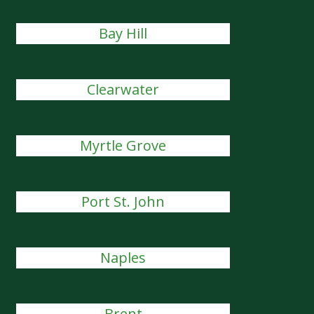
Bay Hill
Clearwater
Myrtle Grove
Port St. John
Naples
Brent