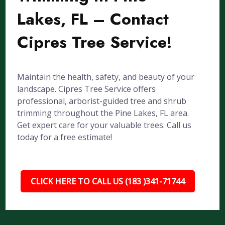
Lakes, FL – Contact
Cipres Tree Service!
Maintain the health, safety, and beauty of your
landscape. Cipres Tree Service offers
professional, arborist-guided tree and shrub
trimming throughout the Pine Lakes, FL area.
Get expert care for your valuable trees. Call us
today for a free estimate!
CLICK HERE TO CALL US (183 )341-71744