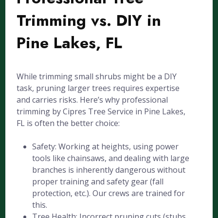
Trimming vs. DIY in
Pine Lakes, FL
While trimming small shrubs might be a DIY
task, pruning larger trees requires expertise
and carries risks. Here’s why professional
trimming by Cipres Tree Service in Pine Lakes,
FL is often the better choice:
Safety: Working at heights, using power
tools like chainsaws, and dealing with large
branches is inherently dangerous without
proper training and safety gear (fall
protection, etc.). Our crews are trained for
this.
Tree Health: Incorrect pruning cuts (stubs,