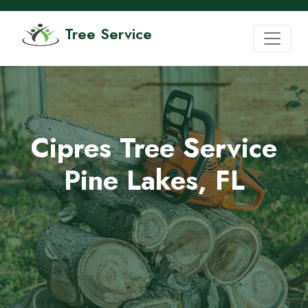
Tree Service
Cipres Tree Service
Pine Lakes, FL