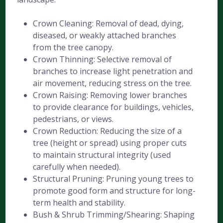
Crown Cleaning: Removal of dead, dying,
diseased, or weakly attached branches
from the tree canopy.
Crown Thinning: Selective removal of
branches to increase light penetration and
air movement, reducing stress on the tree.
Crown Raising: Removing lower branches
to provide clearance for buildings, vehicles,
pedestrians, or views.
Crown Reduction: Reducing the size of a
tree (height or spread) using proper cuts
to maintain structural integrity (used
carefully when needed).
Structural Pruning: Pruning young trees to
promote good form and structure for long-
term health and stability.
Bush & Shrub Trimming/Shearing: Shaping