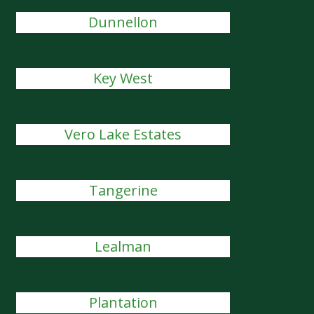
Dunnellon
Key West
Vero Lake Estates
Tangerine
Lealman
Plantation