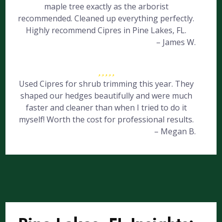
maple tree exactly as the arborist
recommended. Cleaned up everything perfectly.
Highly recommend Cipres in Pine Lakes, FL.
– James W.
Used Cipres for shrub trimming this year. They
shaped our hedges beautifully and were much
faster and cleaner than when I tried to do it
myself! Worth the cost for professional results.
– Megan B.