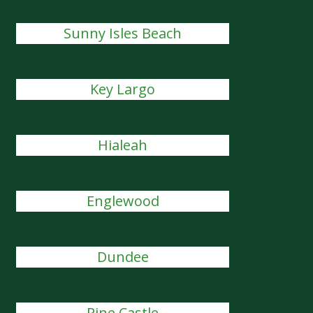
Sunny Isles Beach
Key Largo
Hialeah
Englewood
Dundee
Pine Castle