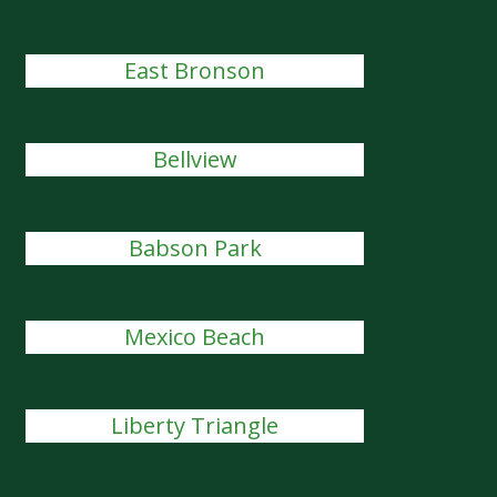
East Bronson
Bellview
Babson Park
Mexico Beach
Liberty Triangle