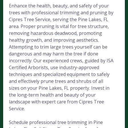
Enhance the health, beauty, and safety of your
trees with professional trimming and pruning by
Cipres Tree Service, serving the Pine Lakes, FL
area. Proper pruning is vital for tree structure,
removing hazardous deadwood, promoting
healthy growth, and improving aesthetics.
Attempting to trim large trees yourself can be
dangerous and may harm the tree if done
incorrectly. Our experienced crews, guided by ISA
Certified Arborists, use industry-approved
techniques and specialized equipment to safely
and effectively prune trees and shrubs of all
sizes on your Pine Lakes, FL property. Invest in
the long-term health and beauty of your
landscape with expert care from Cipres Tree
Service.
Schedule professional tree trimming in Pine