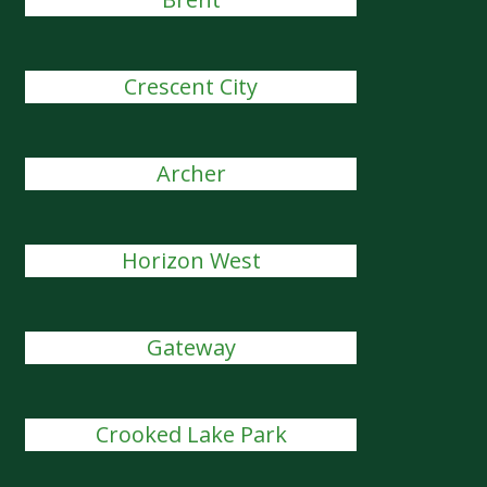
Crescent City
Archer
Horizon West
Gateway
Crooked Lake Park