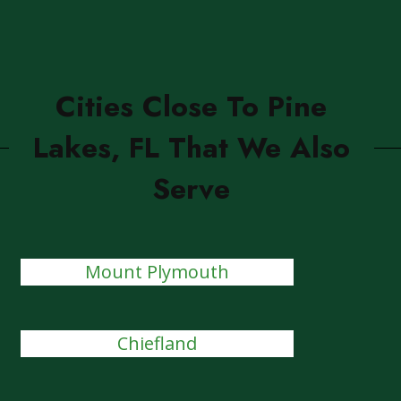
Cities Close To Pine
Lakes, FL That We Also
Serve
Mount Plymouth
Chiefland