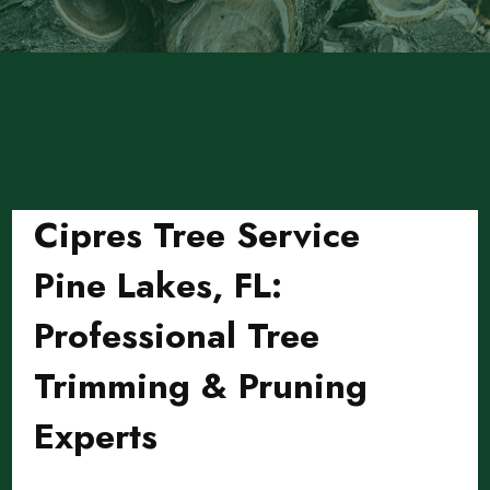
Cipres Tree Service
Pine Lakes, FL:
Professional Tree
Trimming & Pruning
Experts