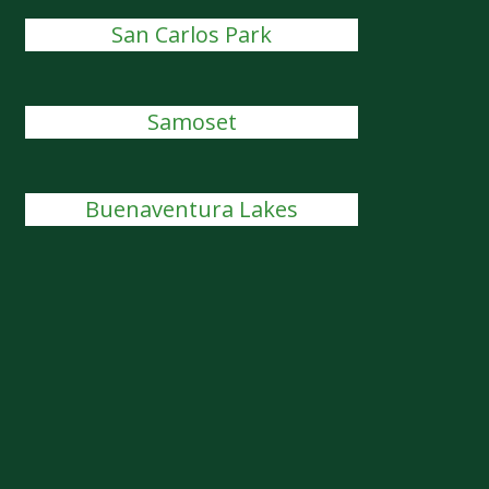
San Carlos Park
Samoset
Buenaventura Lakes