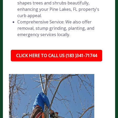
shapes trees and shrubs beautifully,
enhancing your Pine Lakes, FL property's
curb appeal.
Comprehensive Service: We also offer
removal, stump grinding, planting, and
emergency services locally.
CLICK HERE TO CALL US (183 )341-71744