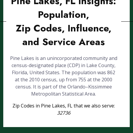
Pine Lakes, FL Insights:
Population,
Zip Codes, Influence,
and Service Areas
Pine Lakes is an unincorporated community and
census-designated place (CDP) in Lake County,
Florida, United States. The population was 862
at the 2010 census, up from 755 at the 2000
census. It is part of the Orlando–Kissimmee
Metropolitan Statistical Area.
Zip Codes in Pine Lakes, FL that we also serve:
32736