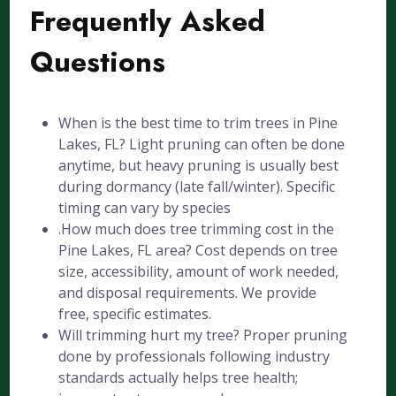
Frequently Asked
Questions
When is the best time to trim trees in Pine
Lakes, FL? Light pruning can often be done
anytime, but heavy pruning is usually best
during dormancy (late fall/winter). Specific
timing can vary by species
.How much does tree trimming cost in the
Pine Lakes, FL area? Cost depends on tree
size, accessibility, amount of work needed,
and disposal requirements. We provide
free, specific estimates.
Will trimming hurt my tree? Proper pruning
done by professionals following industry
standards actually helps tree health;