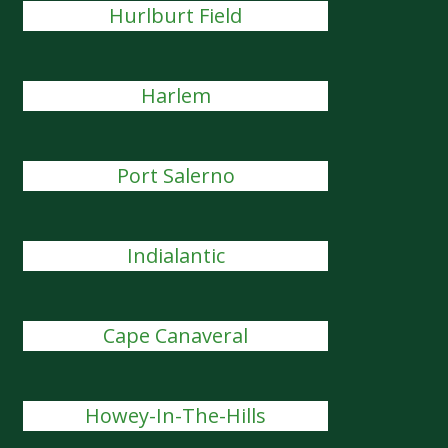
Hurlburt Field
Harlem
Port Salerno
Indialantic
Cape Canaveral
Howey-In-The-Hills