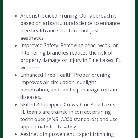
Arborist-Guided Pruning: Our approach is
based on arboricultural science to enhance
tree health and structure, not just
aesthetics.
Improved Safety: Removing dead, weak, or
interfering branches reduces the risk of
property damage or injury in Pine Lakes, FL
weather.
Enhanced Tree Health: Proper pruning
improves air circulation, sunlight
penetration, and can help manage certain
diseases.
Skilled & Equipped Crews: Our Pine Lakes,
FL teams are trained in correct pruning
techniques (ANSI A300 standards) and use
appropriate tools safely.
Aesthetic Improvement: Expert trimming