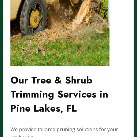
Our Tree & Shrub
Trimming Services in
Pine Lakes, FL
We provide tailored pruning solutions for your
landscape: