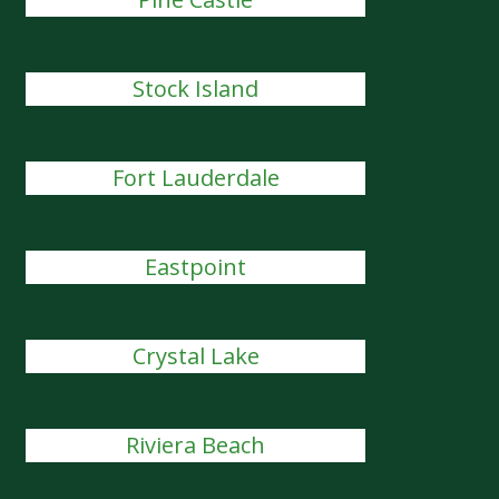
Stock Island
Fort Lauderdale
Eastpoint
Crystal Lake
Riviera Beach