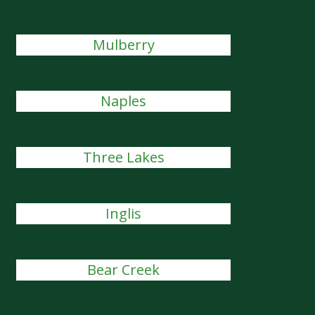
Mulberry
Naples
Three Lakes
Inglis
Bear Creek