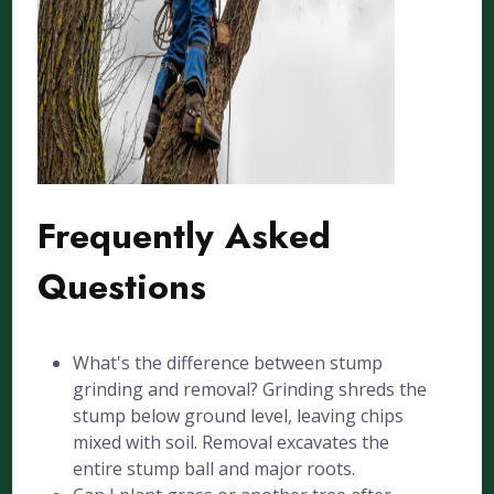
Frequently Asked
Questions
What's the difference between stump
grinding and removal? Grinding shreds the
stump below ground level, leaving chips
mixed with soil. Removal excavates the
entire stump ball and major roots.