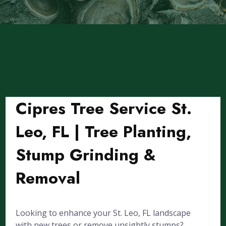
Cipres Tree Service St.
Leo, FL | Tree Planting,
Stump Grinding &
Removal
Looking to enhance your St. Leo, FL landscape
with new trees or remove unsightly stumps?