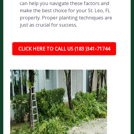
can help you navigate these factors and
make the best choice for your St. Leo, FL
property. Proper planting techniques are
just as crucial for success.
CLICK HERE TO CALL US (183 )341-71744