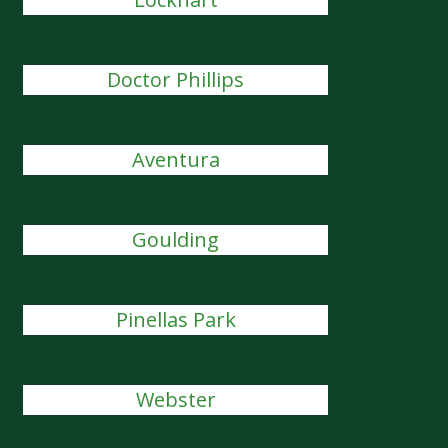
Doctor Phillips
Aventura
Goulding
Pinellas Park
Webster