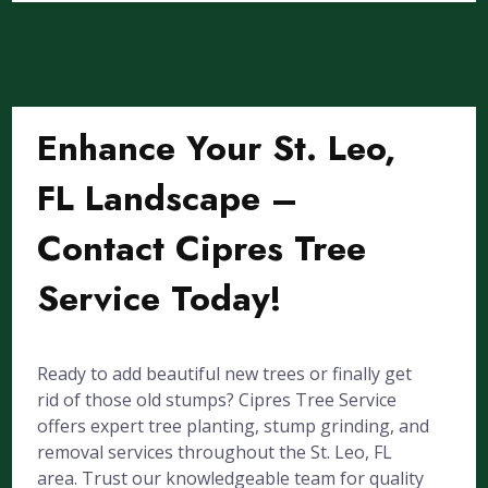
Enhance Your St. Leo,
FL Landscape –
Contact Cipres Tree
Service Today!
Ready to add beautiful new trees or finally get
rid of those old stumps? Cipres Tree Service
offers expert tree planting, stump grinding, and
removal services throughout the St. Leo, FL
area. Trust our knowledgeable team for quality