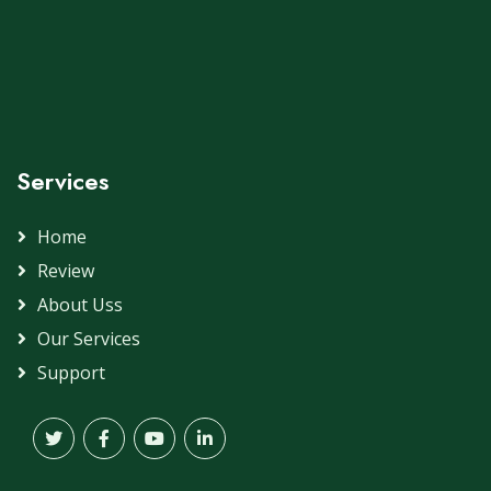
Services
Home
Review
About Uss
Our Services
Support