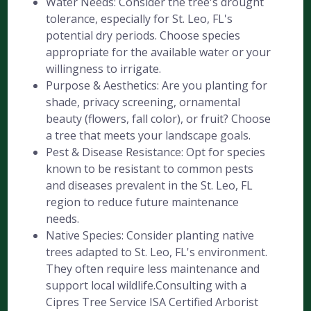
Water Needs: Consider the tree's drought
tolerance, especially for St. Leo, FL's
potential dry periods. Choose species
appropriate for the available water or your
willingness to irrigate.
Purpose & Aesthetics: Are you planting for
shade, privacy screening, ornamental
beauty (flowers, fall color), or fruit? Choose
a tree that meets your landscape goals.
Pest & Disease Resistance: Opt for species
known to be resistant to common pests
and diseases prevalent in the St. Leo, FL
region to reduce future maintenance
needs.
Native Species: Consider planting native
trees adapted to St. Leo, FL's environment.
They often require less maintenance and
support local wildlife.Consulting with a
Cipres Tree Service ISA Certified Arborist