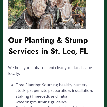
Our Planting & Stump
Services in St. Leo, FL
We help you enhance and clear your landscape
locally:
Tree Planting: Sourcing healthy nursery
stock, proper site preparation, installation,
staking (if needed), and initial
watering/mulching guidance.