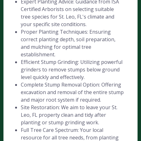
Expert Planting Advice: Guidance from ISA
Certified Arborists on selecting suitable
tree species for St. Leo, FL's climate and
your specific site conditions.
Proper Planting Techniques: Ensuring
correct planting depth, soil preparation,
and mulching for optimal tree
establishment.
Efficient Stump Grinding: Utilizing powerful
grinders to remove stumps below ground
level quickly and effectively.
Complete Stump Removal Option: Offering
excavation and removal of the entire stump
and major root system if required.
Site Restoration: We aim to leave your St.
Leo, FL property clean and tidy after
planting or stump grinding work.
Full Tree Care Spectrum: Your local
resource for all tree needs, from planting