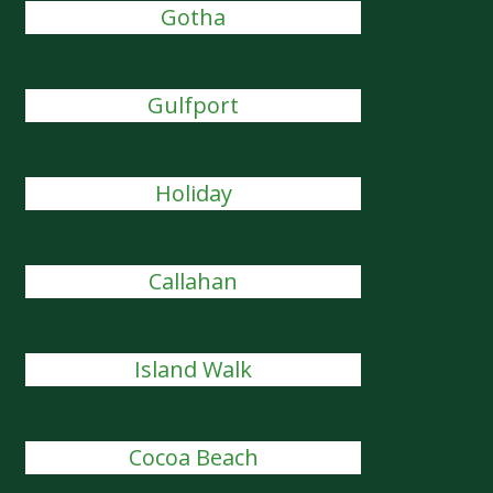
Gotha
Gulfport
Holiday
Callahan
Island Walk
Cocoa Beach