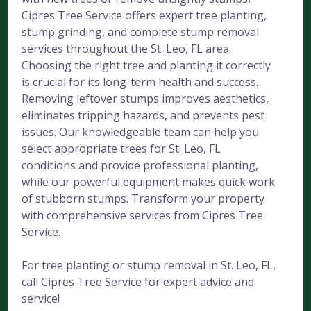
Cipres Tree Service offers expert tree planting,
stump grinding, and complete stump removal
services throughout the St. Leo, FL area.
Choosing the right tree and planting it correctly
is crucial for its long-term health and success.
Removing leftover stumps improves aesthetics,
eliminates tripping hazards, and prevents pest
issues. Our knowledgeable team can help you
select appropriate trees for St. Leo, FL
conditions and provide professional planting,
while our powerful equipment makes quick work
of stubborn stumps. Transform your property
with comprehensive services from Cipres Tree
Service.
For tree planting or stump removal in St. Leo, FL,
call Cipres Tree Service for expert advice and
service!