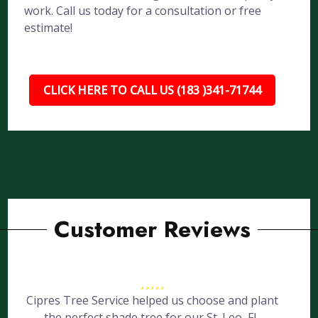
work. Call us today for a consultation or free
estimate!
CLICK HERE TO CALL US (183 )341-71744
Customer Reviews
Cipres Tree Service helped us choose and plant
the perfect shade tree for our St. Leo, FL