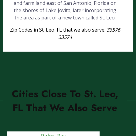
and farm land east of San Antonio, Florida on
the shores of Lake Jovita, later incorporating
the area as part of a new town called St. Leo.
Zip Codes in St. Leo, FL that we also serve:
33576
33574
Cities Close To St. Leo,
FL That We Also Serve
Palm Bay