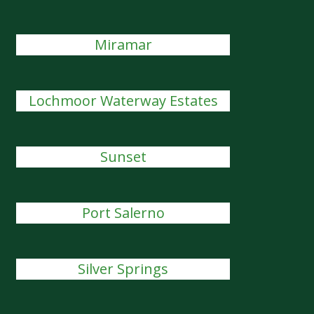
Miramar
Lochmoor Waterway Estates
Sunset
Port Salerno
Silver Springs