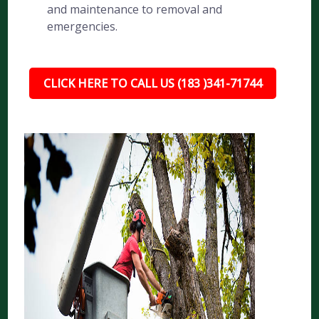
and maintenance to removal and
emergencies.
CLICK HERE TO CALL US (183 )341-71744