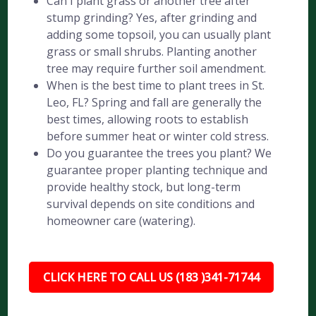
Can I plant grass or another tree after
stump grinding? Yes, after grinding and
adding some topsoil, you can usually plant
grass or small shrubs. Planting another
tree may require further soil amendment.
When is the best time to plant trees in St.
Leo, FL? Spring and fall are generally the
best times, allowing roots to establish
before summer heat or winter cold stress.
Do you guarantee the trees you plant? We
guarantee proper planting technique and
provide healthy stock, but long-term
survival depends on site conditions and
homeowner care (watering).
CLICK HERE TO CALL US (183 )341-71744