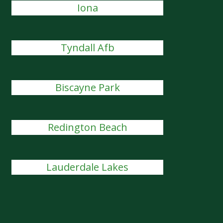
Iona
Tyndall Afb
Biscayne Park
Redington Beach
Lauderdale Lakes