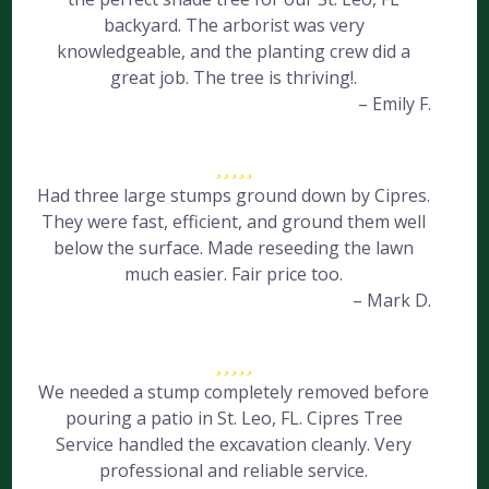
backyard. The arborist was very
knowledgeable, and the planting crew did a
great job. The tree is thriving!.
– Emily F.
Had three large stumps ground down by Cipres.
They were fast, efficient, and ground them well
below the surface. Made reseeding the lawn
much easier. Fair price too.
– Mark D.
We needed a stump completely removed before
pouring a patio in St. Leo, FL. Cipres Tree
Service handled the excavation cleanly. Very
professional and reliable service.