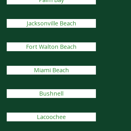
Jacksonville Beach
Fort Walton Beach
Miami Beach
Bushnell
Lacoochee