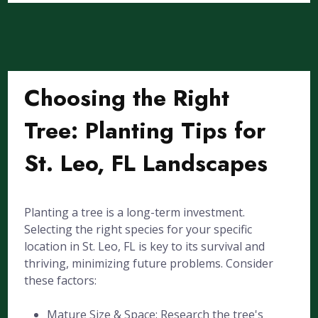
Choosing the Right
Tree: Planting Tips for
St. Leo, FL Landscapes
Planting a tree is a long-term investment.
Selecting the right species for your specific
location in St. Leo, FL is key to its survival and
thriving, minimizing future problems. Consider
these factors:
Mature Size & Space: Research the tree's