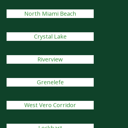
North Miami Beach
Crystal Lake
Riverview
Grenelefe
West Vero Corridor
Lockhart