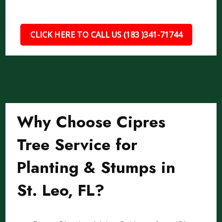
CLICK HERE TO CALL US (183 )341-71744
Why Choose Cipres
Tree Service for
Planting & Stumps in
St. Leo, FL?