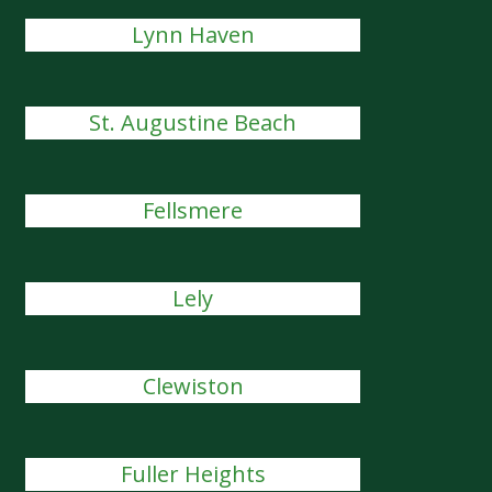
Lynn Haven
St. Augustine Beach
Fellsmere
Lely
Clewiston
Fuller Heights