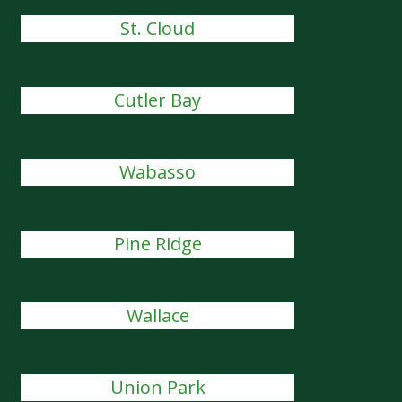
St. Cloud
Cutler Bay
Wabasso
Pine Ridge
Wallace
Union Park