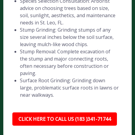
Species Selection Consultation: Arborist
advice on choosing trees based on size,
soil, sunlight, aesthetics, and maintenance
needs in St. Leo, FL.
Stump Grinding: Grinding stumps of any
size several inches below the soil surface,
leaving mulch-like wood chips.
Stump Removal: Complete excavation of
the stump and major connecting roots,
often necessary before construction or
paving.
Surface Root Grinding: Grinding down
large, problematic surface roots in lawns or
near walkways.
CLICK HERE TO CALL US (183 )341-71744