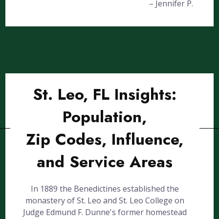
– Jennifer P.
St. Leo, FL Insights:
Population,
Zip Codes, Influence,
and Service Areas
In 1889 the Benedictines established the
monastery of St. Leo and St. Leo College on
Judge Edmund F. Dunne's former homestead