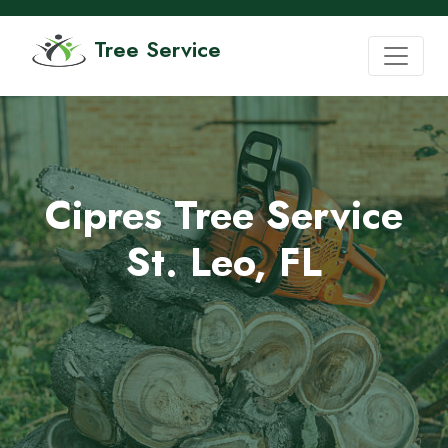
Tree Service
Cipres Tree Service
St. Leo, FL