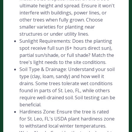
ultimate height and spread. Ensure it won't
interfere with buildings, power lines, or
other trees when fully grown. Choose
smaller varieties for planting near
structures or under utility lines.
Sunlight Requirements: Does the planting
spot receive full sun (6+ hours direct sun),
partial sun/shade, or full shade? Match the
tree's light needs to the site conditions.
Soil Type & Drainage: Understand your soil
type (clay, loam, sandy) and how well it
drains. Some trees tolerate wet conditions
found in parts of St. Leo, FL, while others
require well-drained soil. Soil testing can be
beneficial.
Hardiness Zone: Ensure the tree is rated
for St. Leo, FL's USDA plant hardiness zone
to withstand local winter temperatures.