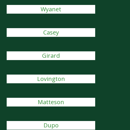
Wyanet
Casey
Girard
Lovington
Matteson
Dupo