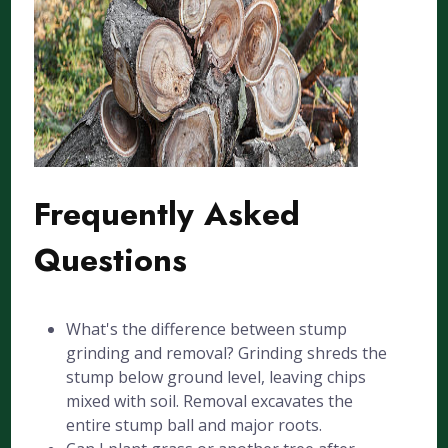
Frequently Asked
Questions
What's the difference between stump
grinding and removal? Grinding shreds the
stump below ground level, leaving chips
mixed with soil. Removal excavates the
entire stump ball and major roots.