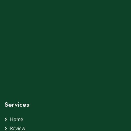
Services
Home
Review