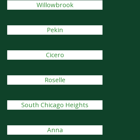
Willowbrook
Pekin
Cicero
Roselle
South Chicago Heights
Anna