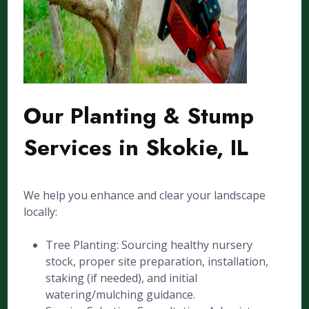
Our Planting & Stump
Services in Skokie, IL
We help you enhance and clear your landscape
locally:
Tree Planting: Sourcing healthy nursery
stock, proper site preparation, installation,
staking (if needed), and initial
watering/mulching guidance.