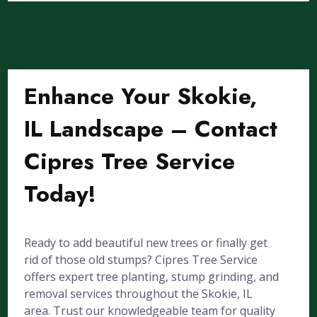
Enhance Your Skokie,
IL Landscape – Contact
Cipres Tree Service
Today!
Ready to add beautiful new trees or finally get
rid of those old stumps? Cipres Tree Service
offers expert tree planting, stump grinding, and
removal services throughout the Skokie, IL
area. Trust our knowledgeable team for quality