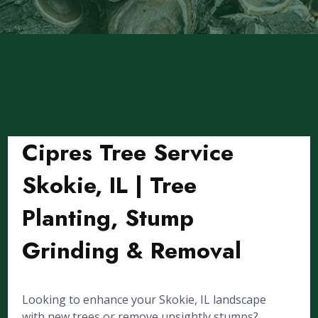
Cipres Tree Service
Skokie, IL | Tree
Planting, Stump
Grinding & Removal
Looking to enhance your Skokie, IL landscape
with new trees or remove unsightly stumps?