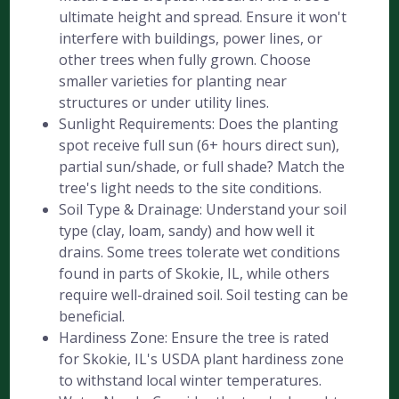
ultimate height and spread. Ensure it won't
interfere with buildings, power lines, or
other trees when fully grown. Choose
smaller varieties for planting near
structures or under utility lines.
Sunlight Requirements: Does the planting
spot receive full sun (6+ hours direct sun),
partial sun/shade, or full shade? Match the
tree's light needs to the site conditions.
Soil Type & Drainage: Understand your soil
type (clay, loam, sandy) and how well it
drains. Some trees tolerate wet conditions
found in parts of Skokie, IL, while others
require well-drained soil. Soil testing can be
beneficial.
Hardiness Zone: Ensure the tree is rated
for Skokie, IL's USDA plant hardiness zone
to withstand local winter temperatures.