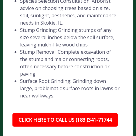
Species Selection Consultation: Arborist
advice on choosing trees based on size,
soil, sunlight, aesthetics, and maintenance
needs in Skokie, IL.
Stump Grinding: Grinding stumps of any
size several inches below the soil surface,
leaving mulch-like wood chips.
Stump Removal: Complete excavation of
the stump and major connecting roots,
often necessary before construction or
paving.
Surface Root Grinding: Grinding down
large, problematic surface roots in lawns or
near walkways.
CLICK HERE TO CALL US (183 )341-71744