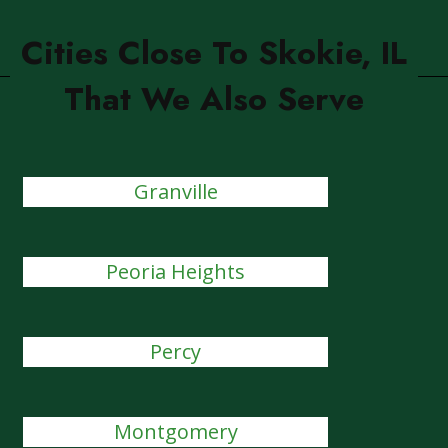
Cities Close To Skokie, IL
That We Also Serve
Granville
Peoria Heights
Percy
Montgomery