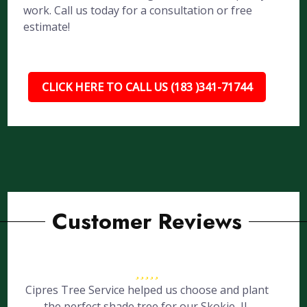
work. Call us today for a consultation or free
estimate!
CLICK HERE TO CALL US (183 )341-71744
Customer Reviews
Cipres Tree Service helped us choose and plant
the perfect shade tree for our Skokie, IL