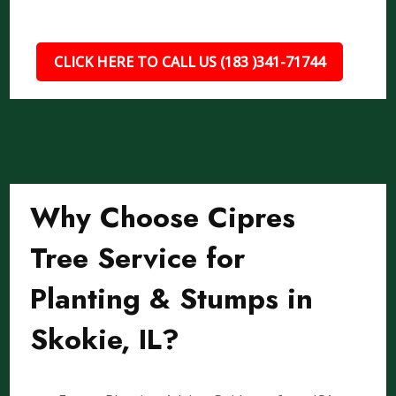
CLICK HERE TO CALL US (183 )341-71744
Why Choose Cipres
Tree Service for
Planting & Stumps in
Skokie, IL?