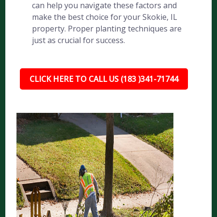
can help you navigate these factors and
make the best choice for your Skokie, IL
property. Proper planting techniques are
just as crucial for success.
CLICK HERE TO CALL US (183 )341-71744