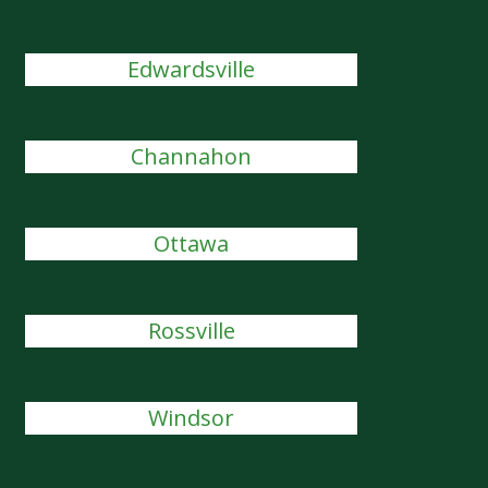
Edwardsville
Channahon
Ottawa
Rossville
Windsor