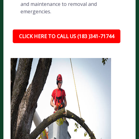
and maintenance to removal and
emergencies.
CLICK HERE TO CALL US (183 )341-71744