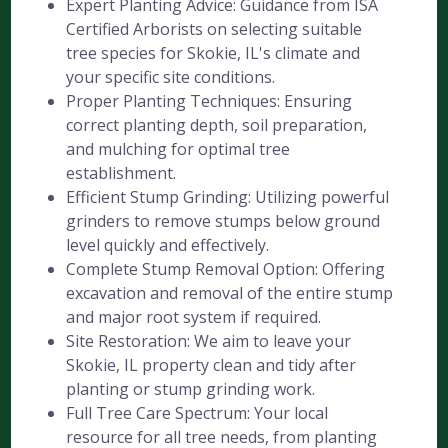
Expert Planting Advice: Guidance from ISA
Certified Arborists on selecting suitable
tree species for Skokie, IL's climate and
your specific site conditions.
Proper Planting Techniques: Ensuring
correct planting depth, soil preparation,
and mulching for optimal tree
establishment.
Efficient Stump Grinding: Utilizing powerful
grinders to remove stumps below ground
level quickly and effectively.
Complete Stump Removal Option: Offering
excavation and removal of the entire stump
and major root system if required.
Site Restoration: We aim to leave your
Skokie, IL property clean and tidy after
planting or stump grinding work.
Full Tree Care Spectrum: Your local
resource for all tree needs, from planting