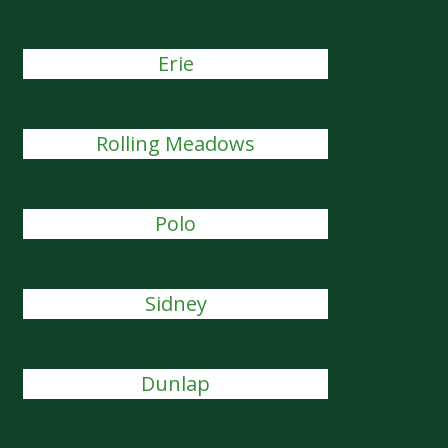
Erie
Rolling Meadows
Polo
Sidney
Dunlap