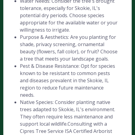
Water Needs: Consider the tree's drought
tolerance, especially for Skokie, IL's
potential dry periods. Choose species
appropriate for the available water or your
willingness to irrigate.
Purpose & Aesthetics: Are you planting for
shade, privacy screening, ornamental
beauty (flowers, fall color), or fruit? Choose
a tree that meets your landscape goals.
Pest & Disease Resistance: Opt for species
known to be resistant to common pests
and diseases prevalent in the Skokie, IL
region to reduce future maintenance
needs.
Native Species: Consider planting native
trees adapted to Skokie, IL's environment.
They often require less maintenance and
support local wildlife.Consulting with a
Cipres Tree Service ISA Certified Arborist