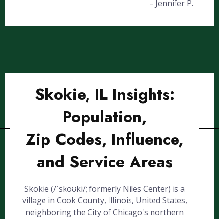
– Jennifer P.
Skokie, IL Insights:
Population,
Zip Codes, Influence,
and Service Areas
Skokie (/ˈskoʊki/; formerly Niles Center) is a
village in Cook County, Illinois, United States,
neighboring the City of Chicago's northern