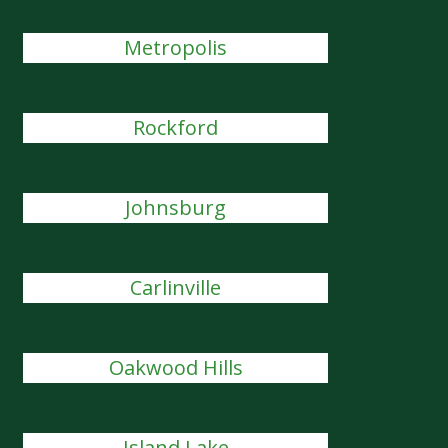
Metropolis
Rockford
Johnsburg
Carlinville
Oakwood Hills
Island Lake