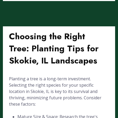
Choosing the Right
Tree: Planting Tips for
Skokie, IL Landscapes
Planting a tree is a long-term investment.
Selecting the right species for your specific
location in Skokie, IL is key to its survival and
thriving, minimizing future problems. Consider
these factors:
Mature Size & Space: Research the tree's