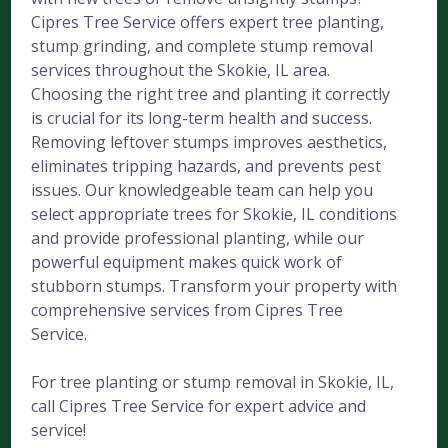
Cipres Tree Service offers expert tree planting,
stump grinding, and complete stump removal
services throughout the Skokie, IL area.
Choosing the right tree and planting it correctly
is crucial for its long-term health and success.
Removing leftover stumps improves aesthetics,
eliminates tripping hazards, and prevents pest
issues. Our knowledgeable team can help you
select appropriate trees for Skokie, IL conditions
and provide professional planting, while our
powerful equipment makes quick work of
stubborn stumps. Transform your property with
comprehensive services from Cipres Tree
Service.
For tree planting or stump removal in Skokie, IL,
call Cipres Tree Service for expert advice and
service!