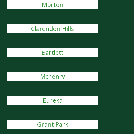
Morton
Clarendon Hills
Bartlett
Mchenry
Eureka
Grant Park