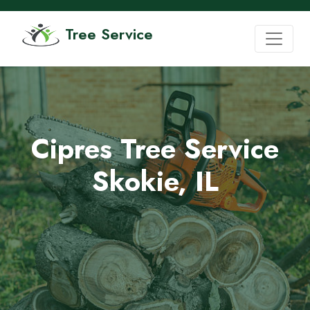
Tree Service
Cipres Tree Service
Skokie, IL