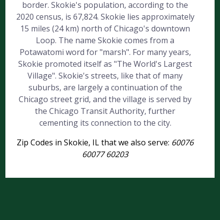
border. Skokie's population, according to the
2020 census, is 67,824. Skokie lies approximately
15 miles (24 km) north of Chicago's downtown
Loop. The name Skokie comes from a
Potawatomi word for "marsh". For many years,
Skokie promoted itself as "The World's Largest
Village". Skokie's streets, like that of many
suburbs, are largely a continuation of the
Chicago street grid, and the village is served by
the Chicago Transit Authority, further
cementing its connection to the city.
Zip Codes in Skokie, IL that we also serve:
60076
60077 60203