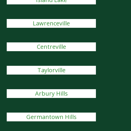
Lawrenceville
Centreville
Taylorville
Arbury Hills
Germantown Hills