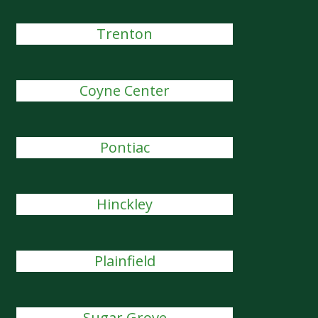
Trenton
Coyne Center
Pontiac
Hinckley
Plainfield
Sugar Grove