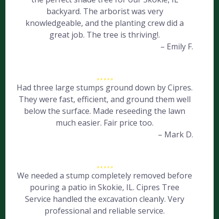
backyard. The arborist was very
knowledgeable, and the planting crew did a
great job. The tree is thriving!.
– Emily F.
Had three large stumps ground down by Cipres.
They were fast, efficient, and ground them well
below the surface. Made reseeding the lawn
much easier. Fair price too.
– Mark D.
We needed a stump completely removed before
pouring a patio in Skokie, IL. Cipres Tree
Service handled the excavation cleanly. Very
professional and reliable service.