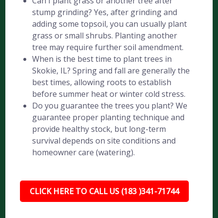
Can I plant grass or another tree after
stump grinding? Yes, after grinding and
adding some topsoil, you can usually plant
grass or small shrubs. Planting another
tree may require further soil amendment.
When is the best time to plant trees in
Skokie, IL? Spring and fall are generally the
best times, allowing roots to establish
before summer heat or winter cold stress.
Do you guarantee the trees you plant? We
guarantee proper planting technique and
provide healthy stock, but long-term
survival depends on site conditions and
homeowner care (watering).
CLICK HERE TO CALL US (183 )341-71744