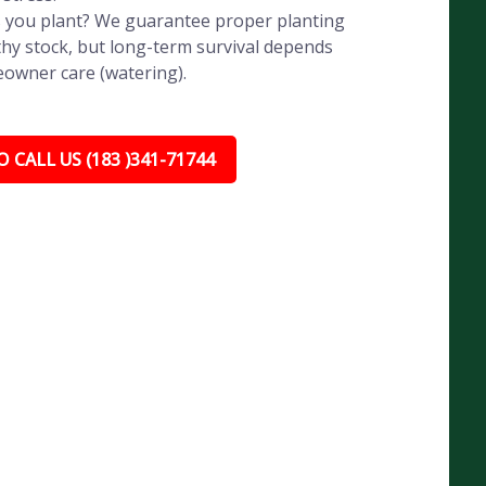
 you plant? We guarantee proper planting
hy stock, but long-term survival depends
eowner care (watering).
 CALL US (183 )341-71744