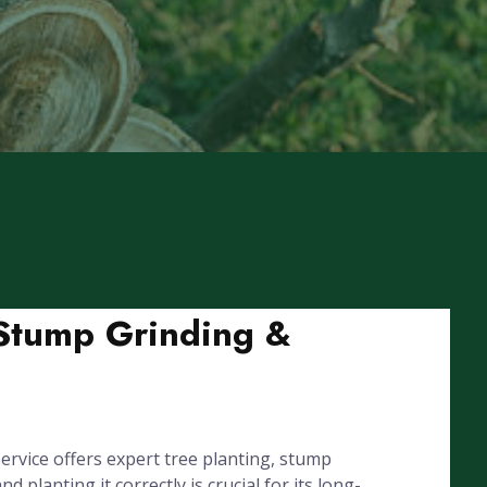
, Stump Grinding &
rvice offers expert tree planting, stump
lanting it correctly is crucial for its long-