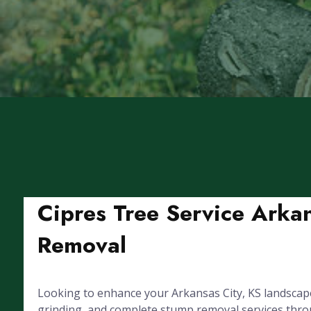
Cipres Tree Service Arkan
Removal
Looking to enhance your Arkansas City, KS landscape
grinding, and complete stump removal services through