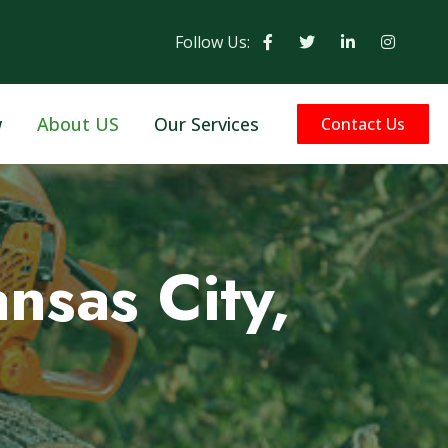
Follow Us:
w
About US
Our Services
Contact Us
nsas City,