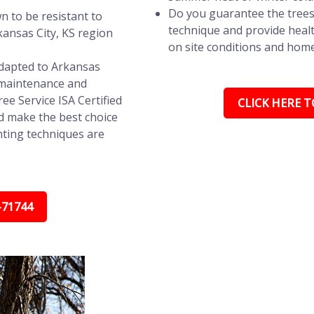
Do you guarantee the trees
n to be resistant to
technique and provide healt
ansas City, KS region
on site conditions and hom
adapted to Arkansas
s maintenance and
ree Service ISA Certified
CLICK HERE TO
d make the best choice
nting techniques are
-71744