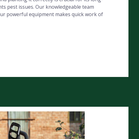
ents pest issues. Our knowledgeable team
e our powerful equipment makes quick work of