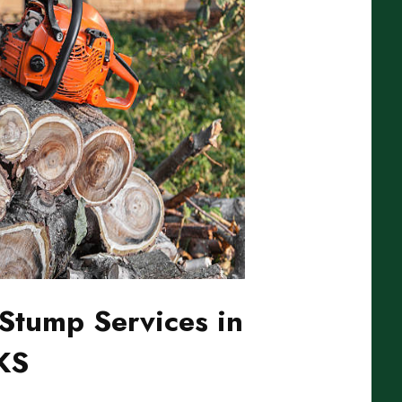
Stump Services in
 KS