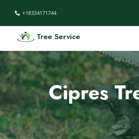
+18334171744
Tree Service
Cipres Tr