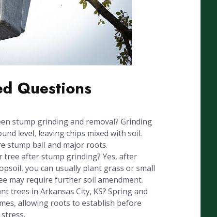
ed Questions
een stump grinding and removal? Grinding
nd level, leaving chips mixed with soil.
e stump ball and major roots.
r tree after stump grinding? Yes, after
psoil, you can usually plant grass or small
ree may require further soil amendment.
ant trees in Arkansas City, KS? Spring and
times, allowing roots to establish before
stress.