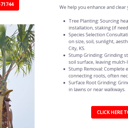
-71744
We help you enhance and clear y
Tree Planting: Sourcing hea
installation, staking (if ne
Species Selection Consultat
on size, soil, sunlight, aes
City, KS.
Stump Grinding: Grinding st
soil surface, leaving mulch-
Stump Removal: Complete e
connecting roots, often nec
Surface Root Grinding: Grin
in lawns or near walkways.
CLICK HERE TO