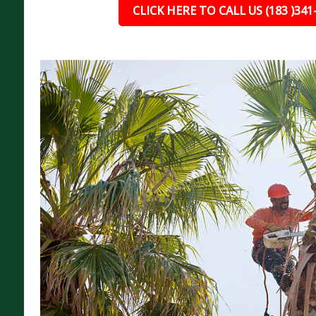
CLICK HERE TO CALL US (183 )341