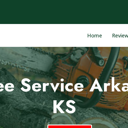
Home
Revie
ee Service Arka
KS