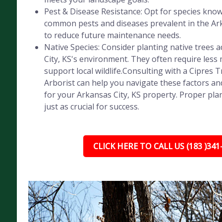
Pest & Disease Resistance: Opt for species know
common pests and diseases prevalent in the Ark
to reduce future maintenance needs.
Native Species: Consider planting native trees 
City, KS's environment. They often require les
support local wildlife.Consulting with a Cipres T
Arborist can help you navigate these factors an
for your Arkansas City, KS property. Proper pla
just as crucial for success.
CLICK HERE TO CALL US (183 )341