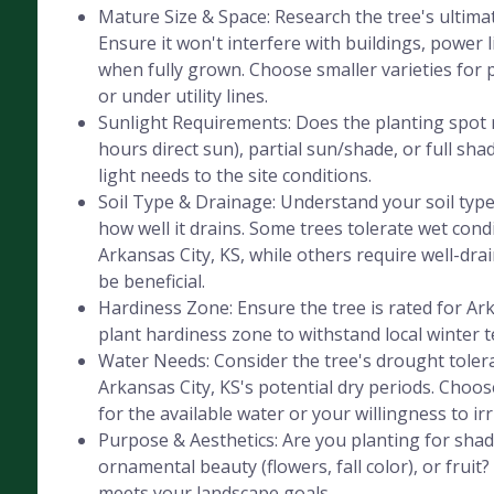
Mature Size & Space: Research the tree's ultima
Ensure it won't interfere with buildings, power l
when fully grown. Choose smaller varieties for 
or under utility lines.
Sunlight Requirements: Does the planting spot r
hours direct sun), partial sun/shade, or full sha
light needs to the site conditions.
Soil Type & Drainage: Understand your soil type 
how well it drains. Some trees tolerate wet cond
Arkansas City, KS, while others require well-drain
be beneficial.
Hardiness Zone: Ensure the tree is rated for Ar
plant hardiness zone to withstand local winter 
Water Needs: Consider the tree's drought tolera
Arkansas City, KS's potential dry periods. Choo
for the available water or your willingness to irr
Purpose & Aesthetics: Are you planting for shad
ornamental beauty (flowers, fall color), or fruit
meets your landscape goals.