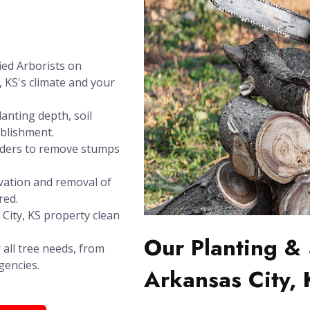
ied Arborists on
, KS's climate and your
anting depth, soil
ablishment.
inders to remove stumps
vation and removal of
red.
 City, KS property clean
Our Planting & 
 all tree needs, from
gencies.
Arkansas City,