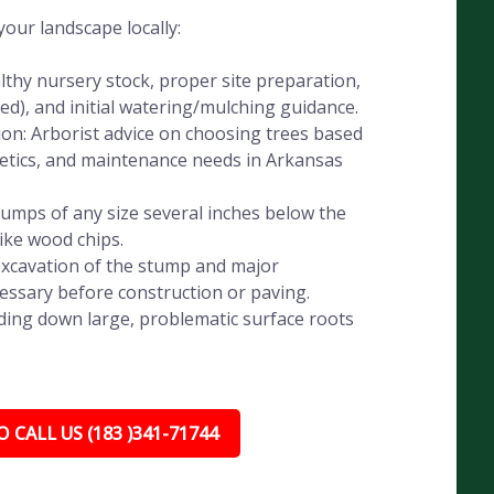
our landscape locally:
lthy nursery stock, proper site preparation,
eded), and initial watering/mulching guidance.
ion: Arborist advice on choosing trees based
thetics, and maintenance needs in Arkansas
umps of any size several inches below the
like wood chips.
xcavation of the stump and major
essary before construction or paving.
ding down large, problematic surface roots
 CALL US (183 )341-71744