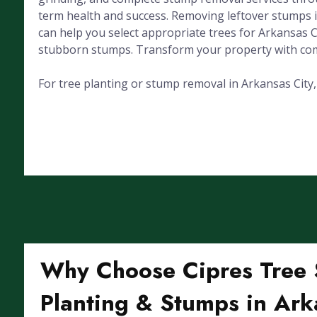
term health and success. Removing leftover stumps 
can help you select appropriate trees for Arkansas 
stubborn stumps. Transform your property with com
For tree planting or stump removal in Arkansas City, K
Why Choose Cipres Tree S
Planting & Stumps in Ark