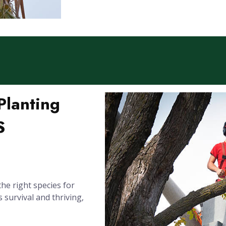
Planting
S
the right species for
s survival and thriving,