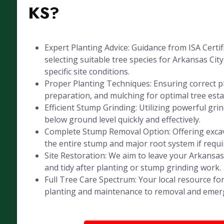
KS?
Expert Planting Advice: Guidance from ISA Certif
selecting suitable tree species for Arkansas City
specific site conditions.
Proper Planting Techniques: Ensuring correct pl
preparation, and mulching for optimal tree est
Efficient Stump Grinding: Utilizing powerful gr
below ground level quickly and effectively.
Complete Stump Removal Option: Offering exca
the entire stump and major root system if requi
Site Restoration: We aim to leave your Arkansas
and tidy after planting or stump grinding work.
Full Tree Care Spectrum: Your local resource for
planting and maintenance to removal and emer