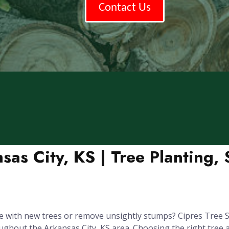
Contact Us
sas City, KS | Tree Planting
 with new trees or remove unsightly stumps? Cipres Tree Se
out the Arkansas City, KS area. Choosing the right tree and p