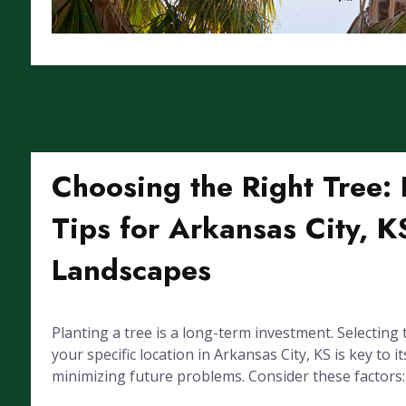
Choosing the Right Tree: 
Tips for Arkansas City, K
Landscapes
Planting a tree is a long-term investment. Selecting 
your specific location in Arkansas City, KS is key to it
minimizing future problems. Consider these factors: