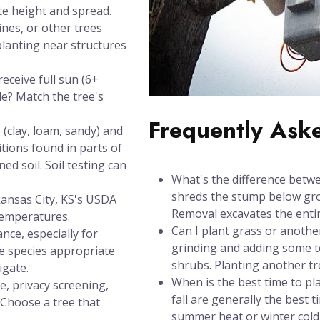
te height and spread.
ines, or other trees
planting near structures
eceive full sun (6+
de? Match the tree's
Frequently Ask
(clay, loam, sandy) and
itions found in parts of
ed soil. Soil testing can
What's the difference betw
shreds the stump below grou
kansas City, KS's USDA
Removal excavates the entir
temperatures.
Can I plant grass or anothe
nce, especially for
grinding and adding some to
se species appropriate
shrubs. Planting another t
igate.
When is the best time to pl
e, privacy screening,
fall are generally the best 
? Choose a tree that
summer heat or winter cold 