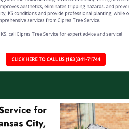
improves aesthetics, eliminates tripping hazards, and prev
City, KS conditions and provide professional planting, whil
prehensive services from Cipres Tree Service.
S, call Cipres Tree Service for expert advice and service!
CLICK HERE TO CALL US (183 )341-71744
ervice for
ansas City,