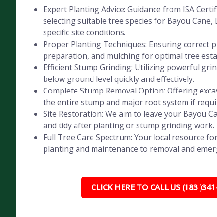
Expert Planting Advice: Guidance from ISA Certif
selecting suitable tree species for Bayou Cane, 
specific site conditions.
Proper Planting Techniques: Ensuring correct pl
preparation, and mulching for optimal tree est
Efficient Stump Grinding: Utilizing powerful gr
below ground level quickly and effectively.
Complete Stump Removal Option: Offering exca
the entire stump and major root system if requi
Site Restoration: We aim to leave your Bayou C
and tidy after planting or stump grinding work.
Full Tree Care Spectrum: Your local resource for
planting and maintenance to removal and emer
CLICK HERE TO CALL US (183 )341