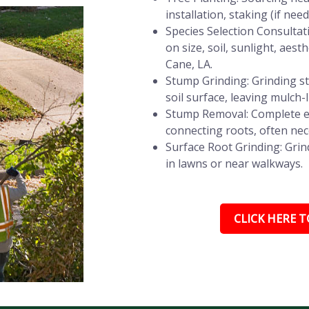
installation, staking (if ne
Species Selection Consultat
on size, soil, sunlight, aes
Cane, LA.
Stump Grinding: Grinding st
soil surface, leaving mulch-
Stump Removal: Complete e
connecting roots, often nec
Surface Root Grinding: Grin
in lawns or near walkways.
CLICK HERE TO