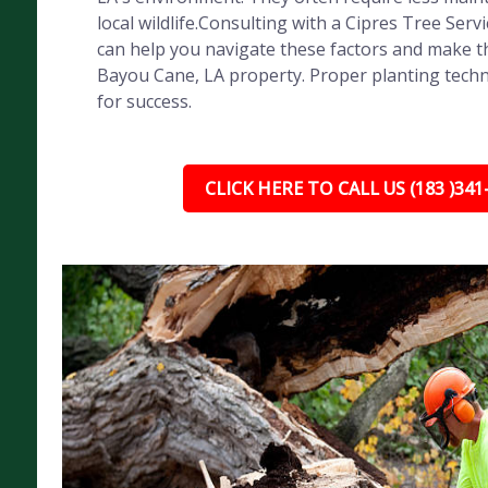
local wildlife.Consulting with a Cipres Tree Servi
can help you navigate these factors and make th
Bayou Cane, LA property. Proper planting techni
for success.
CLICK HERE TO CALL US (183 )341