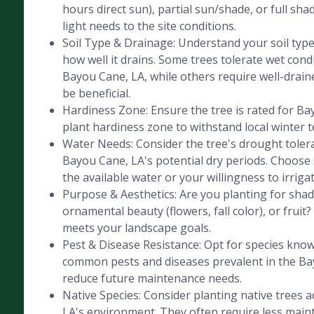
hours direct sun), partial sun/shade, or full sha
light needs to the site conditions.
Soil Type & Drainage: Understand your soil type 
how well it drains. Some trees tolerate wet cond
Bayou Cane, LA, while others require well-drained
be beneficial.
Hardiness Zone: Ensure the tree is rated for B
plant hardiness zone to withstand local winter 
Water Needs: Consider the tree's drought tolera
Bayou Cane, LA's potential dry periods. Choose 
the available water or your willingness to irrigat
Purpose & Aesthetics: Are you planting for shad
ornamental beauty (flowers, fall color), or fruit
meets your landscape goals.
Pest & Disease Resistance: Opt for species know
common pests and diseases prevalent in the Ba
reduce future maintenance needs.
Native Species: Consider planting native trees 
LA's environment. They often require less mai