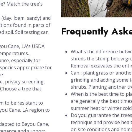
de? Match the tree's
(clay, loam, sandy) and
itions found in parts of
Frequently Ask
 soil. Soil testing can
ayou Cane, LA's USDA
What's the difference betw
temperatures.
shreds the stump below grou
nce, especially for
Removal excavates the entir
species appropriate for
Can I plant grass or anothe
e.
grinding and adding some to
e, privacy screening,
shrubs. Planting another t
? Choose a tree that
When is the best time to pl
are generally the best times
n to be resistant to
summer heat or winter cold 
you Cane, LA region to
Do you guarantee the trees
technique and provide healt
adapted to Bayou Cane,
on site conditions and hom
ntenance and support