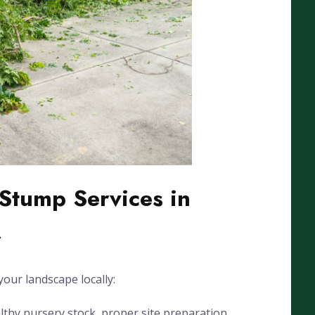
Stump Services in
A
our landscape locally:
lthy nursery stock, proper site preparation,