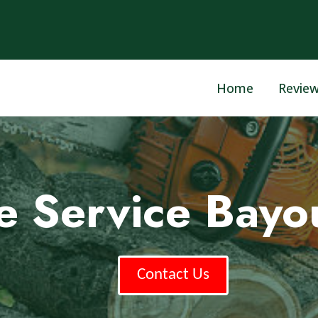
Home
Revie
ee Service Bayo
Contact Us