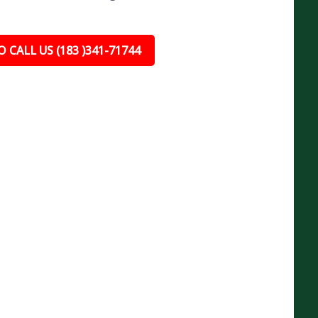
 CALL US (183 )341-71744