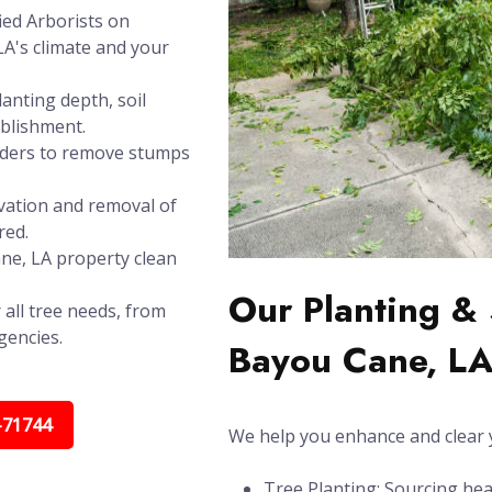
ied Arborists on
LA's climate and your
anting depth, soil
ablishment.
inders to remove stumps
vation and removal of
red.
ane, LA property clean
Our Planting & 
 all tree needs, from
gencies.
Bayou Cane, L
-71744
We help you enhance and clear y
Tree Planting: Sourcing hea