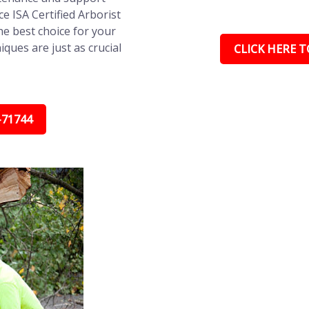
ce ISA Certified Arborist
e best choice for your
ques are just as crucial
CLICK HERE TO
-71744