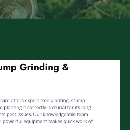
tump Grinding &
ice offers expert tree planting, stump
nting it correctly is crucial for its long-
ents pest issues. Our knowledgeable team
our powerful equipment makes quick work of