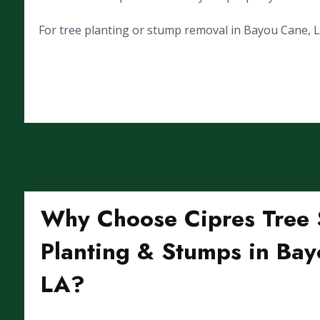
For tree planting or stump removal in Bayou Cane, LA,
Why Choose Cipres Tree S
Planting & Stumps in Bay
LA?