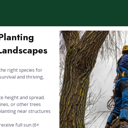
Planting
 Landscapes
the right species for
survival and thriving,
te height and spread.
ines, or other trees
planting near structures
eceive full sun (6+