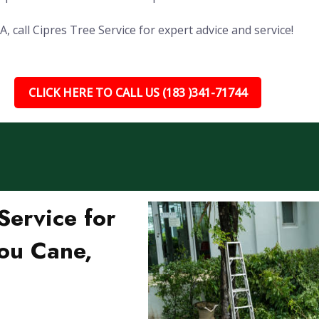
 call Cipres Tree Service for expert advice and service!
CLICK HERE TO CALL US (183 )341-71744
ervice for
ou Cane,