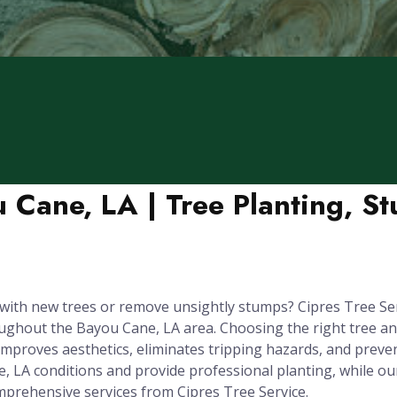
u Cane, LA | Tree Planting, S
ith new trees or remove unsightly stumps? Cipres Tree Serv
hout the Bayou Cane, LA area. Choosing the right tree and pla
improves aesthetics, eliminates tripping hazards, and prev
e, LA conditions and provide professional planting, while 
prehensive services from Cipres Tree Service.