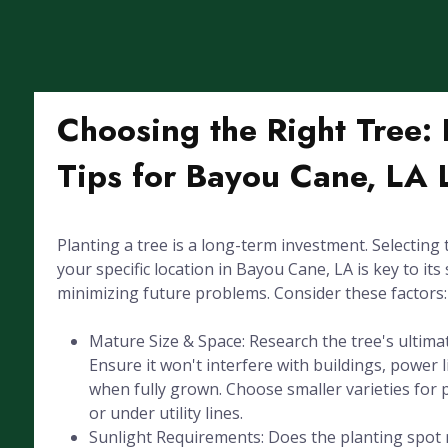
Choosing the Right Tree: 
Tips for Bayou Cane, LA
Planting a tree is a long-term investment. Selecting 
your specific location in Bayou Cane, LA is key to its 
minimizing future problems. Consider these factors:
Mature Size & Space: Research the tree's ultima
Ensure it won't interfere with buildings, power l
when fully grown. Choose smaller varieties for 
or under utility lines.
Sunlight Requirements: Does the planting spot r