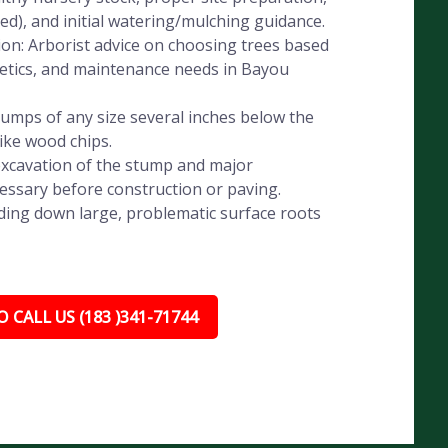
eded), and initial watering/mulching guidance.
ion: Arborist advice on choosing trees based
thetics, and maintenance needs in Bayou
umps of any size several inches below the
like wood chips.
xcavation of the stump and major
essary before construction or paving.
ding down large, problematic surface roots
 CALL US (183 )341-71744