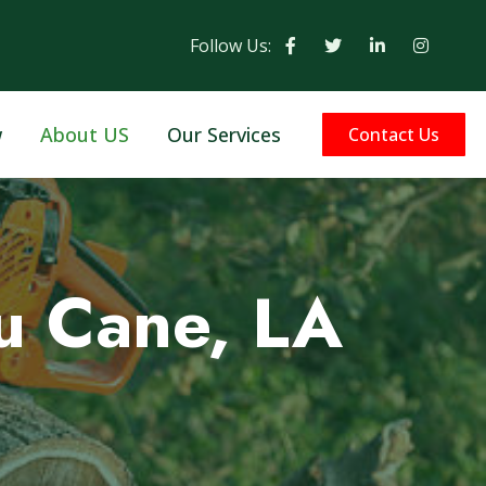
Follow Us:
w
About US
Our Services
Contact Us
u Cane, LA