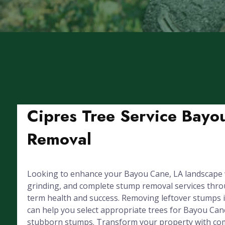
Cipres Tree Service Bayo
Removal
Looking to enhance your Bayou Cane, LA landscape w
grinding, and complete stump removal services throug
term health and success. Removing leftover stumps 
can help you select appropriate trees for Bayou Can
stubborn stumps. Transform your property with com