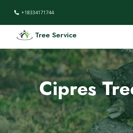
+18334171744
Tree Service
Cipres Tr