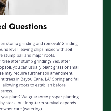
ed Questions
een stump grinding and removal? Grinding
nd level, leaving chips mixed with soil.
e stump ball and major roots.
r tree after stump grinding? Yes, after
psoil, you can usually plant grass or small
ree may require further soil amendment.
ant trees in Bayou Cane, LA? Spring and fall
, allowing roots to establish before
stress.
 you plant? We guarantee proper planting
hy stock, but long-term survival depends
eowner care (watering).