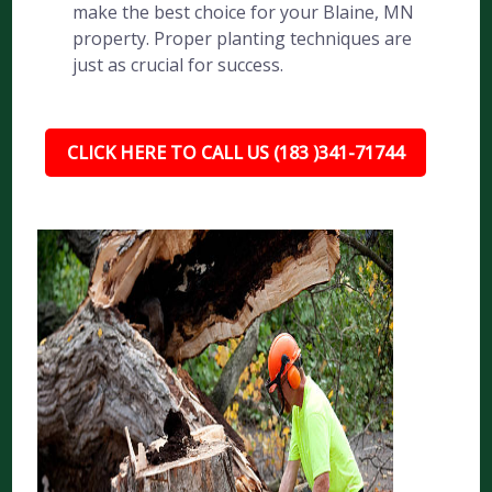
make the best choice for your Blaine, MN
property. Proper planting techniques are
just as crucial for success.
CLICK HERE TO CALL US (183 )341-71744