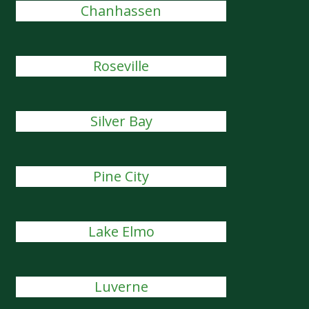
Chanhassen
Roseville
Silver Bay
Pine City
Lake Elmo
Luverne