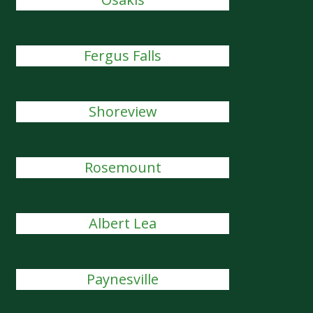
Fergus Falls
Shoreview
Rosemount
Albert Lea
Paynesville