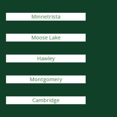
Minnetrista
Moose Lake
Hawley
Montgomery
Cambridge