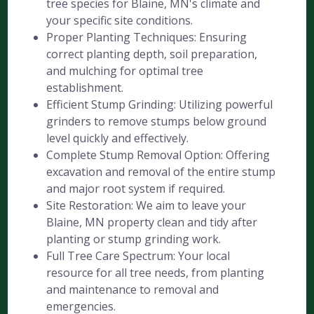
tree species for Blaine, MN's climate and
your specific site conditions.
Proper Planting Techniques: Ensuring
correct planting depth, soil preparation,
and mulching for optimal tree
establishment.
Efficient Stump Grinding: Utilizing powerful
grinders to remove stumps below ground
level quickly and effectively.
Complete Stump Removal Option: Offering
excavation and removal of the entire stump
and major root system if required.
Site Restoration: We aim to leave your
Blaine, MN property clean and tidy after
planting or stump grinding work.
Full Tree Care Spectrum: Your local
resource for all tree needs, from planting
and maintenance to removal and
emergencies.