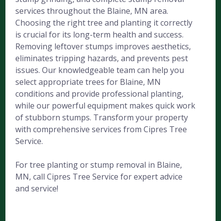
services throughout the Blaine, MN area.
Choosing the right tree and planting it correctly
is crucial for its long-term health and success.
Removing leftover stumps improves aesthetics,
eliminates tripping hazards, and prevents pest
issues. Our knowledgeable team can help you
select appropriate trees for Blaine, MN
conditions and provide professional planting,
while our powerful equipment makes quick work
of stubborn stumps. Transform your property
with comprehensive services from Cipres Tree
Service.
For tree planting or stump removal in Blaine,
MN, call Cipres Tree Service for expert advice
and service!