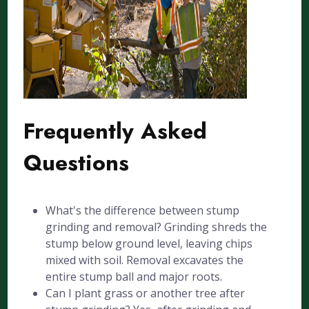
Frequently Asked
Questions
What's the difference between stump
grinding and removal? Grinding shreds the
stump below ground level, leaving chips
mixed with soil. Removal excavates the
entire stump ball and major roots.
Can I plant grass or another tree after