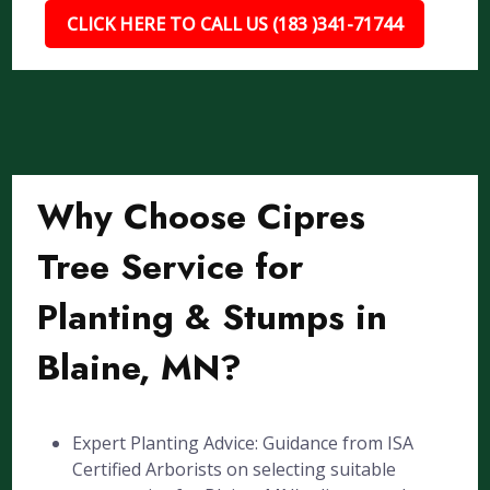
CLICK HERE TO CALL US (183 )341-71744
Why Choose Cipres
Tree Service for
Planting & Stumps in
Blaine, MN?
Expert Planting Advice: Guidance from ISA
Certified Arborists on selecting suitable