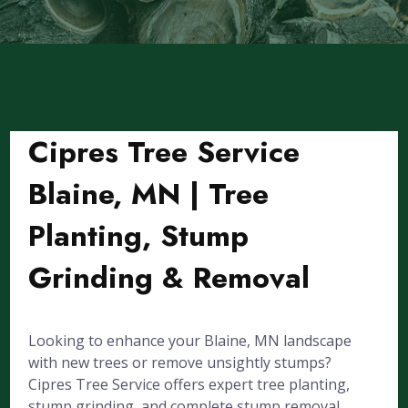
Cipres Tree Service
Blaine, MN | Tree
Planting, Stump
Grinding & Removal
Looking to enhance your Blaine, MN landscape
with new trees or remove unsightly stumps?
Cipres Tree Service offers expert tree planting,
stump grinding, and complete stump removal