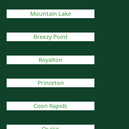
Mountain Lake
Breezy Point
Royalton
Princeton
Coon Rapids
Osakis