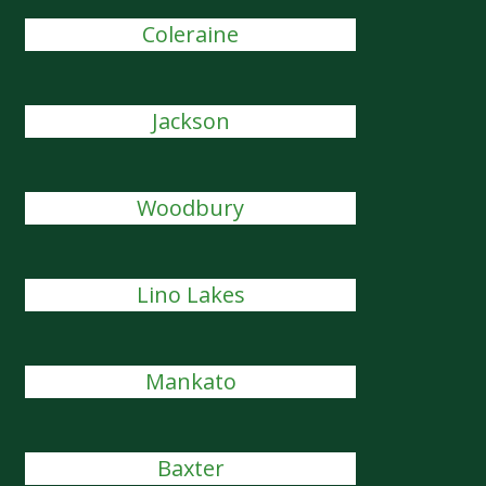
Coleraine
Jackson
Woodbury
Lino Lakes
Mankato
Baxter