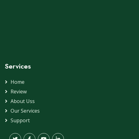
Services
Home
Review
About Uss
Our Services
Support