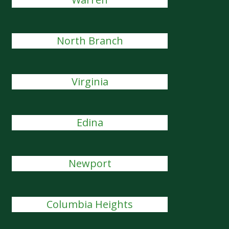
North Branch
Virginia
Edina
Newport
Columbia Heights