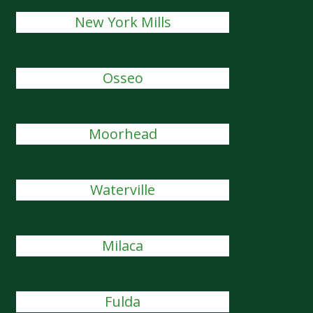
New York Mills
Osseo
Moorhead
Waterville
Milaca
Fulda