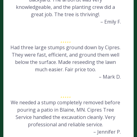
knowledgeable, and the planting crew did a
great job. The tree is thriving!.
– Emily F.
Had three large stumps ground down by Cipres.
They were fast, efficient, and ground them well
below the surface. Made reseeding the lawn
much easier. Fair price too.
– Mark D.
We needed a stump completely removed before
pouring a patio in Blaine, MN. Cipres Tree
Service handled the excavation cleanly. Very
professional and reliable service.
– Jennifer P.