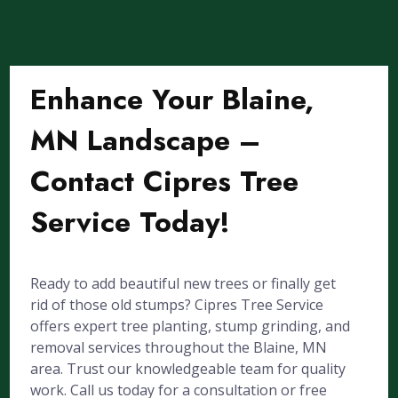
Enhance Your Blaine,
MN Landscape –
Contact Cipres Tree
Service Today!
Ready to add beautiful new trees or finally get
rid of those old stumps? Cipres Tree Service
offers expert tree planting, stump grinding, and
removal services throughout the Blaine, MN
area. Trust our knowledgeable team for quality
work. Call us today for a consultation or free