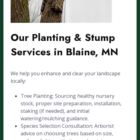
Our Planting & Stump
Services in Blaine, MN
We help you enhance and clear your landscape
locally:
Tree Planting: Sourcing healthy nursery
stock, proper site preparation, installation,
staking (if needed), and initial
watering/mulching guidance.
Species Selection Consultation: Arborist
advice on choosing trees based on size,