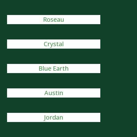
Roseau
Crystal
Blue Earth
Austin
Jordan