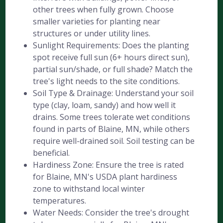
other trees when fully grown. Choose
smaller varieties for planting near
structures or under utility lines.
Sunlight Requirements: Does the planting
spot receive full sun (6+ hours direct sun),
partial sun/shade, or full shade? Match the
tree's light needs to the site conditions.
Soil Type & Drainage: Understand your soil
type (clay, loam, sandy) and how well it
drains. Some trees tolerate wet conditions
found in parts of Blaine, MN, while others
require well-drained soil. Soil testing can be
beneficial.
Hardiness Zone: Ensure the tree is rated
for Blaine, MN's USDA plant hardiness
zone to withstand local winter
temperatures.
Water Needs: Consider the tree's drought