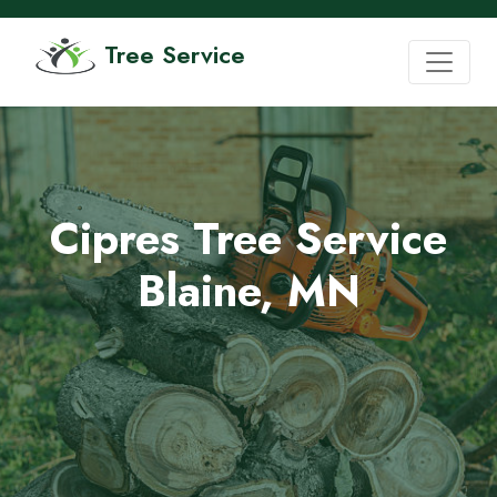
Tree Service
Cipres Tree Service
Blaine, MN