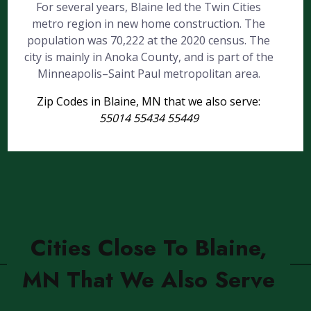
For several years, Blaine led the Twin Cities
metro region in new home construction. The
population was 70,222 at the 2020 census. The
city is mainly in Anoka County, and is part of the
Minneapolis–Saint Paul metropolitan area.
Zip Codes in Blaine, MN that we also serve:
55014 55434 55449
Cities Close To Blaine,
MN That We Also Serve