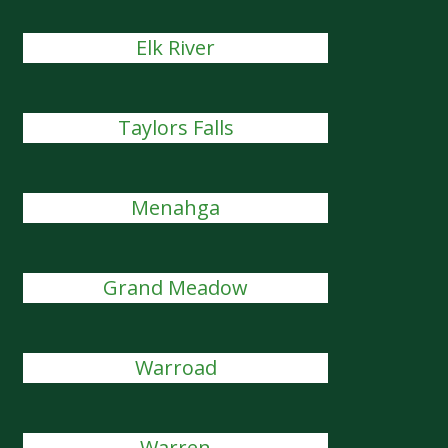
Elk River
Taylors Falls
Menahga
Grand Meadow
Warroad
Warren