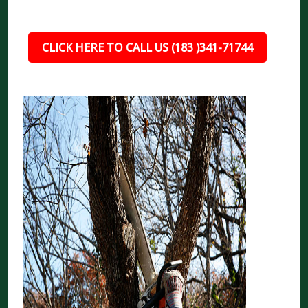
CLICK HERE TO CALL US (183 )341-71744