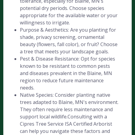
tolerance, especially for Blaine, MN's
potential dry periods. Choose species
appropriate for the available water or your
willingness to irrigate.
Purpose & Aesthetics: Are you planting for
shade, privacy screening, ornamental
beauty (flowers, fall color), or fruit? Choose
a tree that meets your landscape goals.
Pest & Disease Resistance: Opt for species
known to be resistant to common pests
and diseases prevalent in the Blaine, MN
region to reduce future maintenance
needs.
Native Species: Consider planting native
trees adapted to Blaine, MN's environment.
They often require less maintenance and
support local wildlife.Consulting with a
Cipres Tree Service ISA Certified Arborist
can help you navigate these factors and