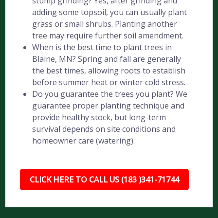
stump grinding? Yes, after grinding and
adding some topsoil, you can usually plant
grass or small shrubs. Planting another
tree may require further soil amendment.
When is the best time to plant trees in
Blaine, MN? Spring and fall are generally
the best times, allowing roots to establish
before summer heat or winter cold stress.
Do you guarantee the trees you plant? We
guarantee proper planting technique and
provide healthy stock, but long-term
survival depends on site conditions and
homeowner care (watering).
CLICK HERE TO CALL US (183 )341-71744