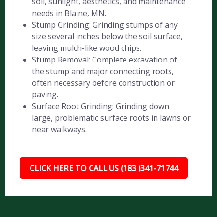
soil, sunlight, aesthetics, and maintenance
needs in Blaine, MN.
Stump Grinding: Grinding stumps of any
size several inches below the soil surface,
leaving mulch-like wood chips.
Stump Removal: Complete excavation of
the stump and major connecting roots,
often necessary before construction or
paving.
Surface Root Grinding: Grinding down
large, problematic surface roots in lawns or
near walkways.
CLICK HERE TO CALL US (183 )341-71744