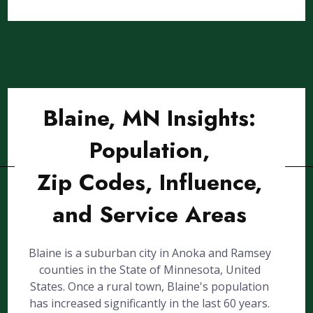
Blaine, MN Insights:
Population,
Zip Codes, Influence,
and Service Areas
Blaine is a suburban city in Anoka and Ramsey
counties in the State of Minnesota, United
States. Once a rural town, Blaine's population
has increased significantly in the last 60 years.