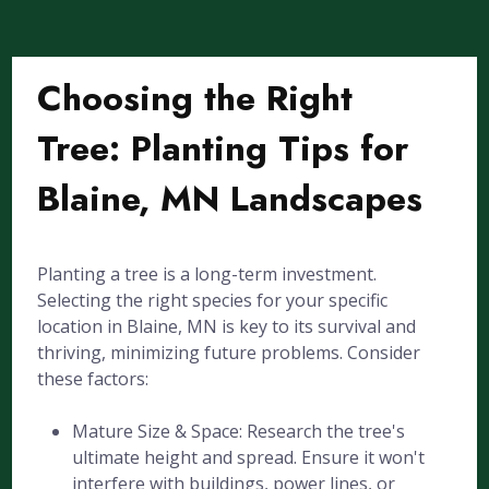
Choosing the Right
Tree: Planting Tips for
Blaine, MN Landscapes
Planting a tree is a long-term investment.
Selecting the right species for your specific
location in Blaine, MN is key to its survival and
thriving, minimizing future problems. Consider
these factors:
Mature Size & Space: Research the tree's
ultimate height and spread. Ensure it won't
interfere with buildings, power lines, or