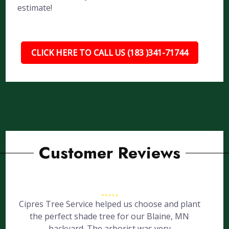
estimate!
CLICK HERE TO CALL US (183 )341-71744
Customer Reviews
Cipres Tree Service helped us choose and plant
the perfect shade tree for our Blaine, MN
backyard. The arborist was very