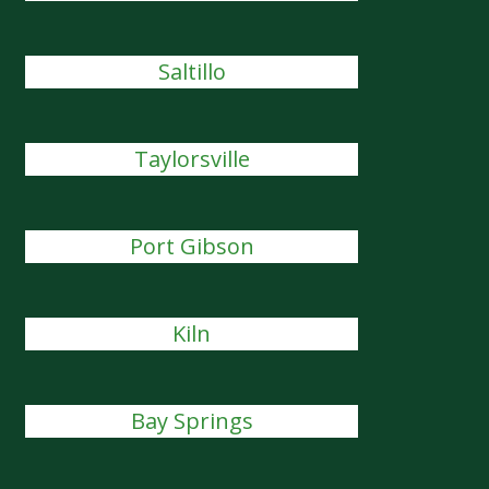
Saltillo
Taylorsville
Port Gibson
Kiln
Bay Springs