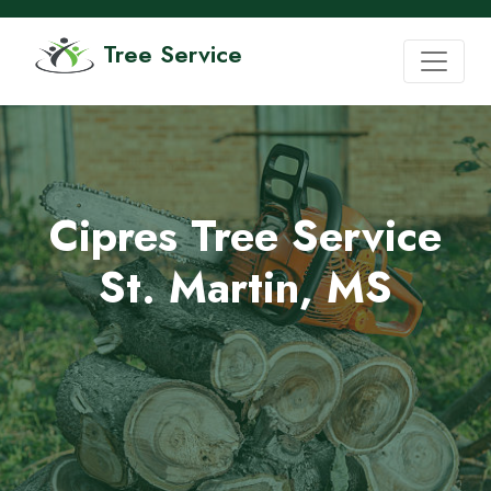
Tree Service
Cipres Tree Service
St. Martin, MS