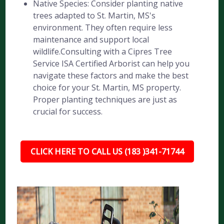
Native Species: Consider planting native
trees adapted to St. Martin, MS's
environment. They often require less
maintenance and support local
wildlife.Consulting with a Cipres Tree
Service ISA Certified Arborist can help you
navigate these factors and make the best
choice for your St. Martin, MS property.
Proper planting techniques are just as
crucial for success.
CLICK HERE TO CALL US (183 )341-71744