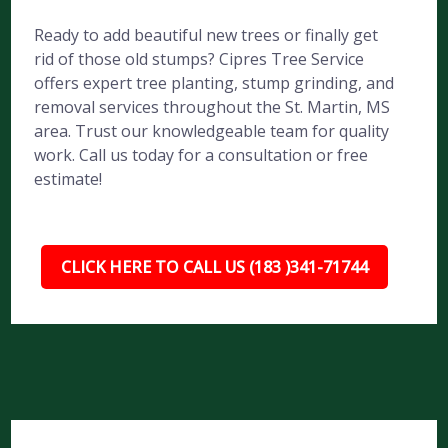
Ready to add beautiful new trees or finally get
rid of those old stumps? Cipres Tree Service
offers expert tree planting, stump grinding, and
removal services throughout the St. Martin, MS
area. Trust our knowledgeable team for quality
work. Call us today for a consultation or free
estimate!
CLICK HERE TO CALL US (183 )341-71744