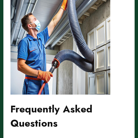
Frequently Asked
Questions