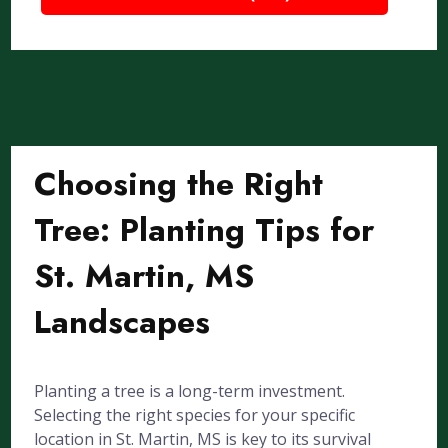
Choosing the Right
Tree: Planting Tips for
St. Martin, MS
Landscapes
Planting a tree is a long-term investment.
Selecting the right species for your specific
location in St. Martin, MS is key to its survival