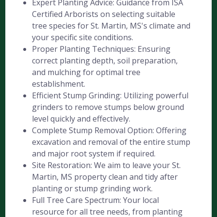
Expert Planting Advice: Guidance from ISA
Certified Arborists on selecting suitable
tree species for St. Martin, MS's climate and
your specific site conditions.
Proper Planting Techniques: Ensuring
correct planting depth, soil preparation,
and mulching for optimal tree
establishment.
Efficient Stump Grinding: Utilizing powerful
grinders to remove stumps below ground
level quickly and effectively.
Complete Stump Removal Option: Offering
excavation and removal of the entire stump
and major root system if required.
Site Restoration: We aim to leave your St.
Martin, MS property clean and tidy after
planting or stump grinding work.
Full Tree Care Spectrum: Your local
resource for all tree needs, from planting