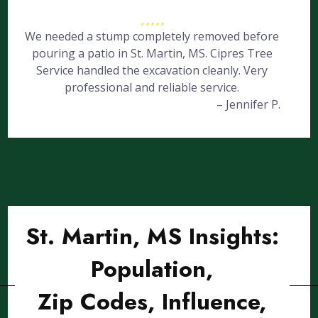
We needed a stump completely removed before
pouring a patio in St. Martin, MS. Cipres Tree
Service handled the excavation cleanly. Very
professional and reliable service.
– Jennifer P.
St. Martin, MS Insights:
Population,
Zip Codes, Influence,