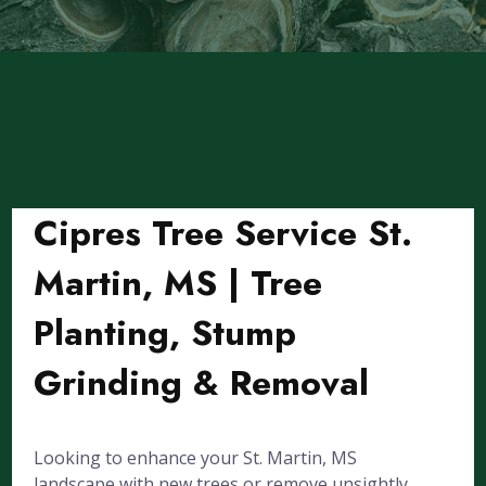
Cipres Tree Service St.
Martin, MS | Tree
Planting, Stump
Grinding & Removal
Looking to enhance your St. Martin, MS
landscape with new trees or remove unsightly