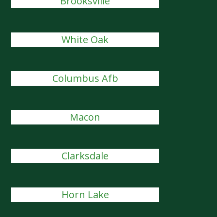
Brooksville
White Oak
Columbus Afb
Macon
Clarksdale
Horn Lake