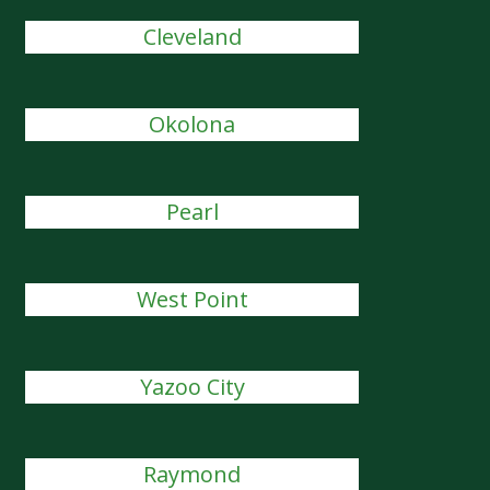
Cleveland
Okolona
Pearl
West Point
Yazoo City
Raymond