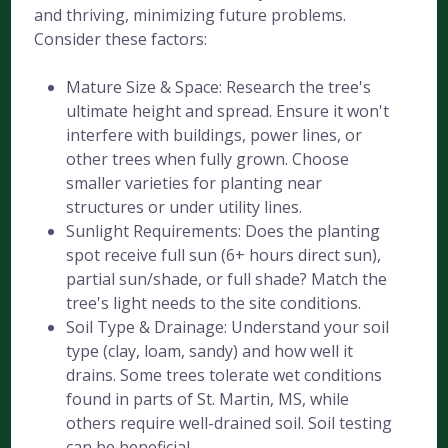
and thriving, minimizing future problems.
Consider these factors:
Mature Size & Space: Research the tree's
ultimate height and spread. Ensure it won't
interfere with buildings, power lines, or
other trees when fully grown. Choose
smaller varieties for planting near
structures or under utility lines.
Sunlight Requirements: Does the planting
spot receive full sun (6+ hours direct sun),
partial sun/shade, or full shade? Match the
tree's light needs to the site conditions.
Soil Type & Drainage: Understand your soil
type (clay, loam, sandy) and how well it
drains. Some trees tolerate wet conditions
found in parts of St. Martin, MS, while
others require well-drained soil. Soil testing
can be beneficial.