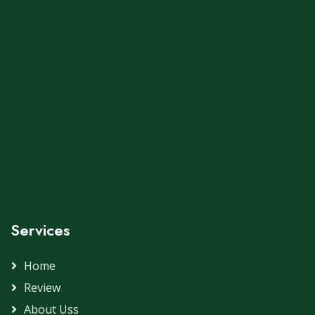
Services
Home
Review
About Uss