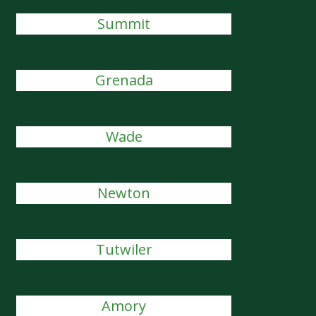
Summit
Grenada
Wade
Newton
Tutwiler
Amory