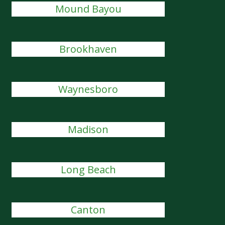
Mound Bayou
Brookhaven
Waynesboro
Madison
Long Beach
Canton