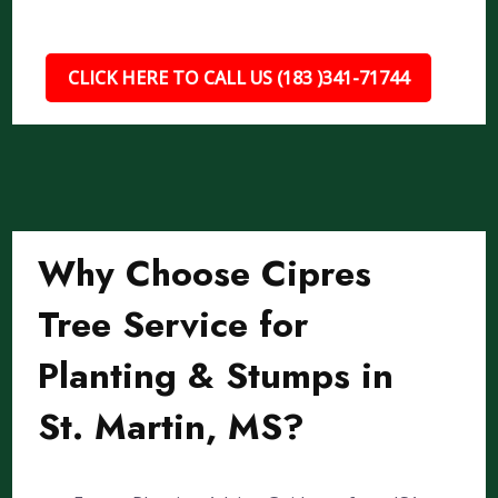
CLICK HERE TO CALL US (183 )341-71744
Why Choose Cipres
Tree Service for
Planting & Stumps in
St. Martin, MS?