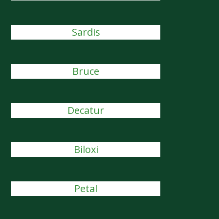
Sardis
Bruce
Decatur
Biloxi
Petal