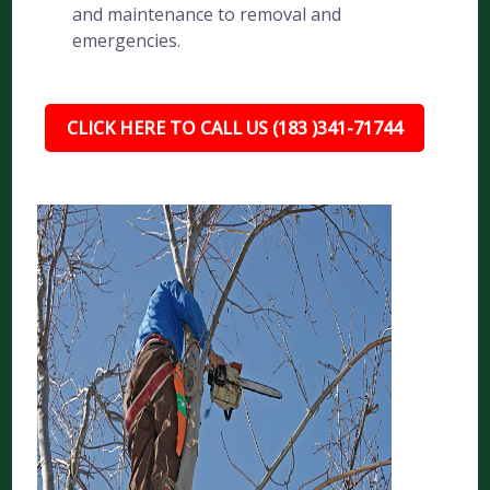
and maintenance to removal and
emergencies.
CLICK HERE TO CALL US (183 )341-71744