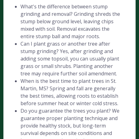
What's the difference between stump
grinding and removal? Grinding shreds the
stump below ground level, leaving chips
mixed with soil. Removal excavates the
entire stump ball and major roots.
Can I plant grass or another tree after
stump grinding? Yes, after grinding and
adding some topsoil, you can usually plant
grass or small shrubs. Planting another
tree may require further soil amendment.
When is the best time to plant trees in St.
Martin, MS? Spring and fall are generally
the best times, allowing roots to establish
before summer heat or winter cold stress.
Do you guarantee the trees you plant? We
guarantee proper planting technique and
provide healthy stock, but long-term
survival depends on site conditions and