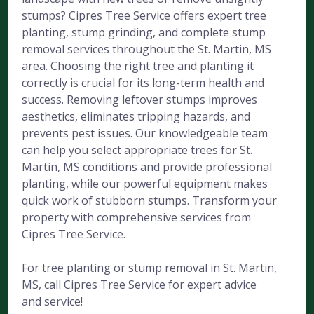
stumps? Cipres Tree Service offers expert tree
planting, stump grinding, and complete stump
removal services throughout the St. Martin, MS
area. Choosing the right tree and planting it
correctly is crucial for its long-term health and
success. Removing leftover stumps improves
aesthetics, eliminates tripping hazards, and
prevents pest issues. Our knowledgeable team
can help you select appropriate trees for St.
Martin, MS conditions and provide professional
planting, while our powerful equipment makes
quick work of stubborn stumps. Transform your
property with comprehensive services from
Cipres Tree Service.
For tree planting or stump removal in St. Martin,
MS, call Cipres Tree Service for expert advice
and service!