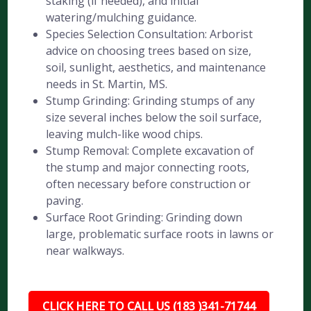
staking (if needed), and initial
watering/mulching guidance.
Species Selection Consultation: Arborist
advice on choosing trees based on size,
soil, sunlight, aesthetics, and maintenance
needs in St. Martin, MS.
Stump Grinding: Grinding stumps of any
size several inches below the soil surface,
leaving mulch-like wood chips.
Stump Removal: Complete excavation of
the stump and major connecting roots,
often necessary before construction or
paving.
Surface Root Grinding: Grinding down
large, problematic surface roots in lawns or
near walkways.
CLICK HERE TO CALL US (183 )341-71744