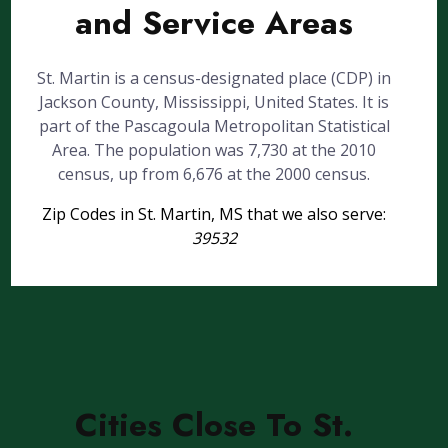
and Service Areas
St. Martin is a census-designated place (CDP) in
Jackson County, Mississippi, United States. It is
part of the Pascagoula Metropolitan Statistical
Area. The population was 7,730 at the 2010
census, up from 6,676 at the 2000 census.
Zip Codes in St. Martin, MS that we also serve:
39532
Cities Close To St.