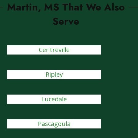
Martin, MS That We Also
Serve
Centreville
Ripley
Lucedale
Pascagoula