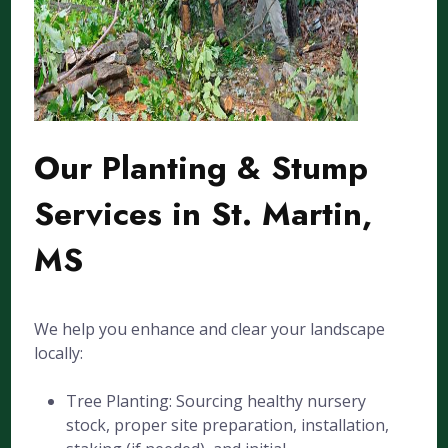
Our Planting & Stump
Services in St. Martin,
MS
We help you enhance and clear your landscape
locally:
Tree Planting: Sourcing healthy nursery
stock, proper site preparation, installation,