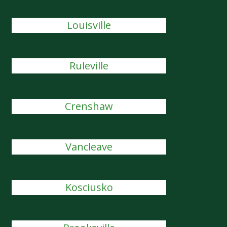
Louisville
Ruleville
Crenshaw
Vancleave
Kosciusko