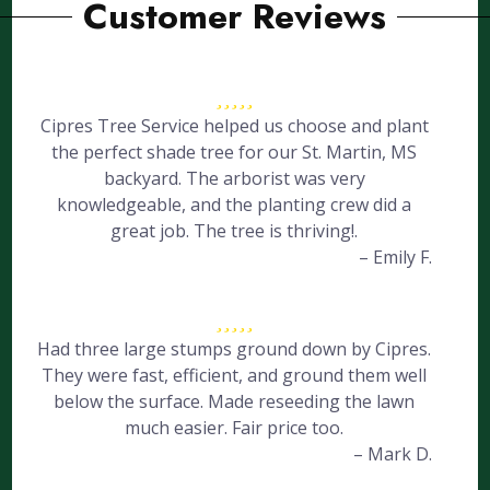
Customer Reviews
Cipres Tree Service helped us choose and plant
the perfect shade tree for our St. Martin, MS
backyard. The arborist was very
knowledgeable, and the planting crew did a
great job. The tree is thriving!.
– Emily F.
Had three large stumps ground down by Cipres.
They were fast, efficient, and ground them well
below the surface. Made reseeding the lawn
much easier. Fair price too.
– Mark D.