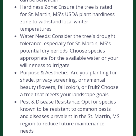
Hardiness Zone: Ensure the tree is rated
for St. Martin, MS's USDA plant hardiness
zone to withstand local winter
temperatures.
Water Needs: Consider the tree's drought
tolerance, especially for St. Martin, MS's
potential dry periods. Choose species
appropriate for the available water or your
willingness to irrigate.
Purpose & Aesthetics: Are you planting for
shade, privacy screening, ornamental
beauty (flowers, fall color), or fruit? Choose
a tree that meets your landscape goals.
Pest & Disease Resistance: Opt for species
known to be resistant to common pests
and diseases prevalent in the St. Martin, MS
region to reduce future maintenance
needs.