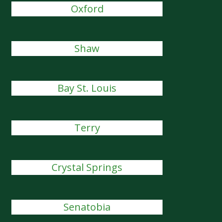
Oxford
Shaw
Bay St. Louis
Terry
Crystal Springs
Senatobia