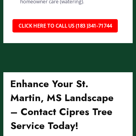
homeowner care (watering).
CLICK HERE TO CALL US (183 )341-71744
Enhance Your St.
Martin, MS Landscape
– Contact Cipres Tree
Service Today!