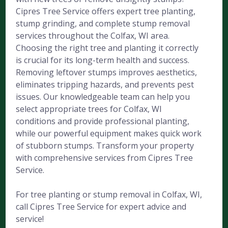
Cipres Tree Service offers expert tree planting,
stump grinding, and complete stump removal
services throughout the Colfax, WI area.
Choosing the right tree and planting it correctly
is crucial for its long-term health and success.
Removing leftover stumps improves aesthetics,
eliminates tripping hazards, and prevents pest
issues. Our knowledgeable team can help you
select appropriate trees for Colfax, WI
conditions and provide professional planting,
while our powerful equipment makes quick work
of stubborn stumps. Transform your property
with comprehensive services from Cipres Tree
Service.
For tree planting or stump removal in Colfax, WI,
call Cipres Tree Service for expert advice and
service!