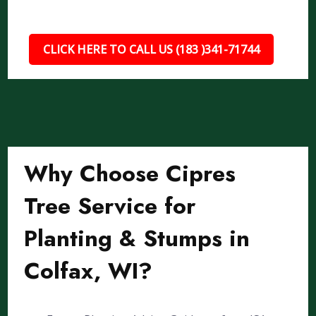
CLICK HERE TO CALL US (183 )341-71744
Why Choose Cipres
Tree Service for
Planting & Stumps in
Colfax, WI?