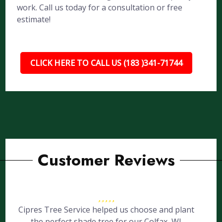
work. Call us today for a consultation or free
estimate!
CLICK HERE TO CALL US (183 )341-71744
Customer Reviews
Cipres Tree Service helped us choose and plant
the perfect shade tree for our Colfax, WI