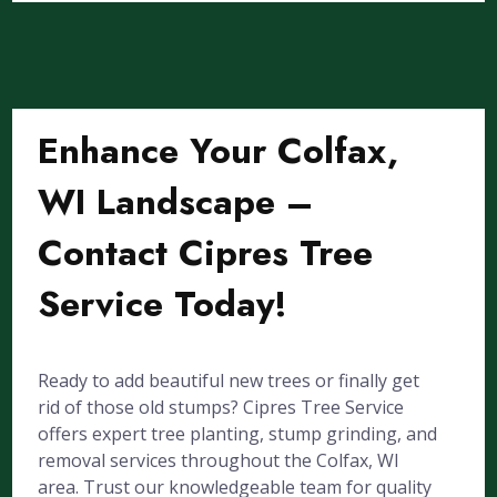
Enhance Your Colfax,
WI Landscape –
Contact Cipres Tree
Service Today!
Ready to add beautiful new trees or finally get
rid of those old stumps? Cipres Tree Service
offers expert tree planting, stump grinding, and
removal services throughout the Colfax, WI
area. Trust our knowledgeable team for quality