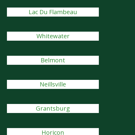
Lac Du Flambeau
Whitewater
Belmont
Neillsville
Grantsburg
Horicon