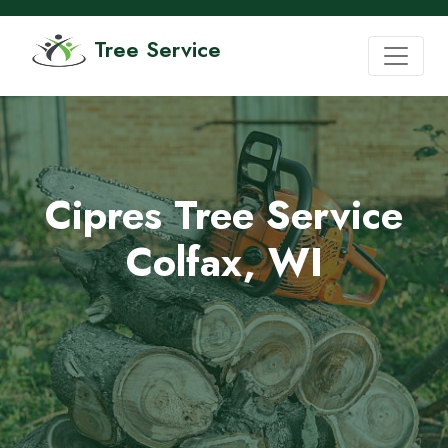
Tree Service
Cipres Tree Service
Colfax, WI