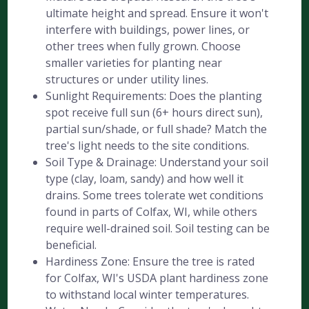
ultimate height and spread. Ensure it won't
interfere with buildings, power lines, or
other trees when fully grown. Choose
smaller varieties for planting near
structures or under utility lines.
Sunlight Requirements: Does the planting
spot receive full sun (6+ hours direct sun),
partial sun/shade, or full shade? Match the
tree's light needs to the site conditions.
Soil Type & Drainage: Understand your soil
type (clay, loam, sandy) and how well it
drains. Some trees tolerate wet conditions
found in parts of Colfax, WI, while others
require well-drained soil. Soil testing can be
beneficial.
Hardiness Zone: Ensure the tree is rated
for Colfax, WI's USDA plant hardiness zone
to withstand local winter temperatures.