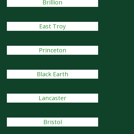
Brillion
East Troy
Princeton
Black Earth
Lancaster
Bristol