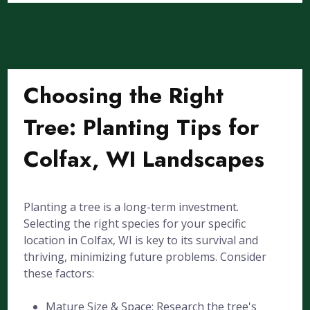
Choosing the Right
Tree: Planting Tips for
Colfax, WI Landscapes
Planting a tree is a long-term investment.
Selecting the right species for your specific
location in Colfax, WI is key to its survival and
thriving, minimizing future problems. Consider
these factors:
Mature Size & Space: Research the tree's