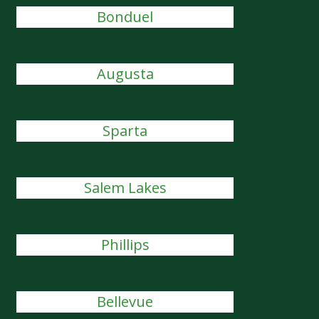
Bonduel
Augusta
Sparta
Salem Lakes
Phillips
Bellevue