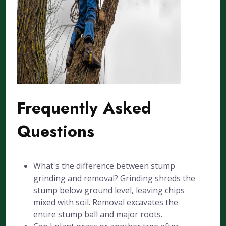
Frequently Asked
Questions
What's the difference between stump
grinding and removal? Grinding shreds the
stump below ground level, leaving chips
mixed with soil. Removal excavates the
entire stump ball and major roots.