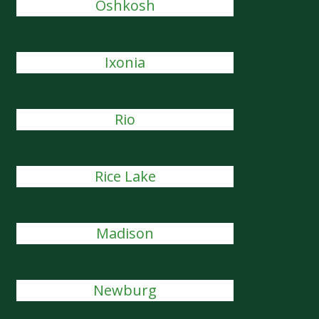
Oshkosh
Ixonia
Rio
Rice Lake
Madison
Newburg