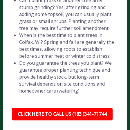
Can I plant grass or another tree after
stump grinding? Yes, after grinding and
adding some topsoil, you can usually plant
grass or small shrubs. Planting another
tree may require further soil amendment.
When is the best time to plant trees in
Colfax, WI? Spring and fall are generally the
best times, allowing roots to establish
before summer heat or winter cold stress.
Do you guarantee the trees you plant? We
guarantee proper planting technique and
provide healthy stock, but long-term
survival depends on site conditions and
homeowner care (watering).
CLICK HERE TO CALL US (183 )341-71744