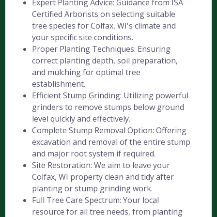
Expert Planting Advice: Guidance from ISA
Certified Arborists on selecting suitable
tree species for Colfax, WI's climate and
your specific site conditions.
Proper Planting Techniques: Ensuring
correct planting depth, soil preparation,
and mulching for optimal tree
establishment.
Efficient Stump Grinding: Utilizing powerful
grinders to remove stumps below ground
level quickly and effectively.
Complete Stump Removal Option: Offering
excavation and removal of the entire stump
and major root system if required.
Site Restoration: We aim to leave your
Colfax, WI property clean and tidy after
planting or stump grinding work.
Full Tree Care Spectrum: Your local
resource for all tree needs, from planting