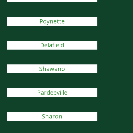
Poynette
Delafield
Shawano
Pardeeville
Sharon