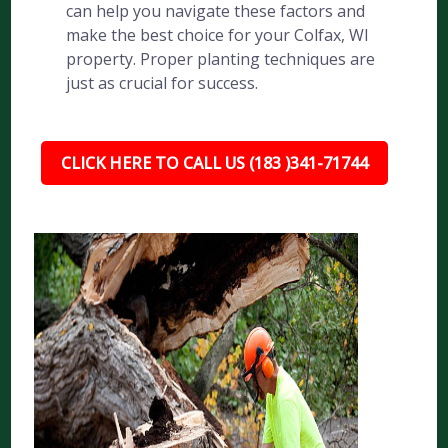
can help you navigate these factors and
make the best choice for your Colfax, WI
property. Proper planting techniques are
just as crucial for success.
CLICK HERE TO CALL US (183 )341-71744