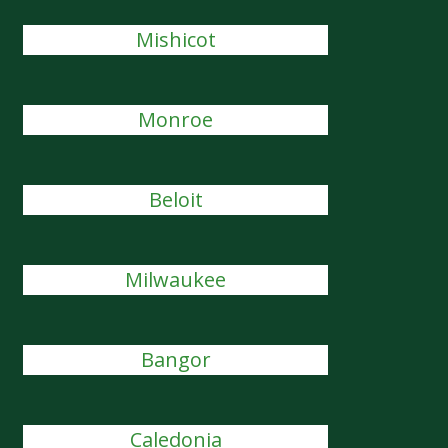
Mishicot
Monroe
Beloit
Milwaukee
Bangor
Caledonia