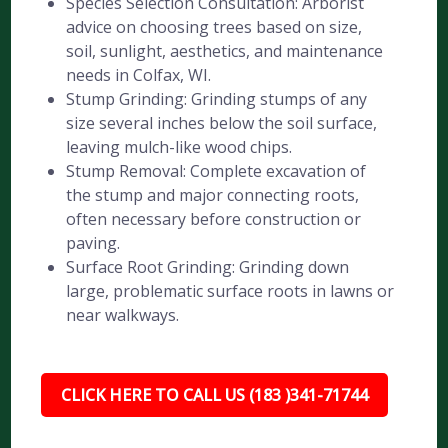
Species Selection Consultation: Arborist
advice on choosing trees based on size,
soil, sunlight, aesthetics, and maintenance
needs in Colfax, WI.
Stump Grinding: Grinding stumps of any
size several inches below the soil surface,
leaving mulch-like wood chips.
Stump Removal: Complete excavation of
the stump and major connecting roots,
often necessary before construction or
paving.
Surface Root Grinding: Grinding down
large, problematic surface roots in lawns or
near walkways.
CLICK HERE TO CALL US (183 )341-71744