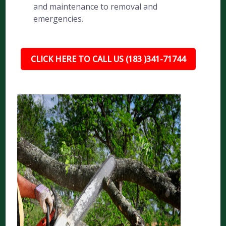
and maintenance to removal and
emergencies.
CLICK HERE TO CALL US (183 )341-71744