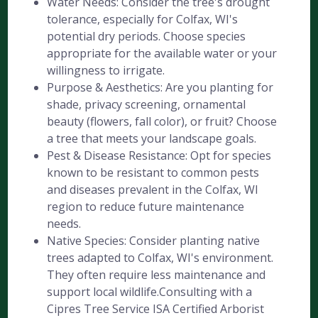
Water Needs: Consider the tree's drought
tolerance, especially for Colfax, WI's
potential dry periods. Choose species
appropriate for the available water or your
willingness to irrigate.
Purpose & Aesthetics: Are you planting for
shade, privacy screening, ornamental
beauty (flowers, fall color), or fruit? Choose
a tree that meets your landscape goals.
Pest & Disease Resistance: Opt for species
known to be resistant to common pests
and diseases prevalent in the Colfax, WI
region to reduce future maintenance
needs.
Native Species: Consider planting native
trees adapted to Colfax, WI's environment.
They often require less maintenance and
support local wildlife.Consulting with a
Cipres Tree Service ISA Certified Arborist