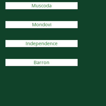
Muscoda
Mondovi
Independence
Barron