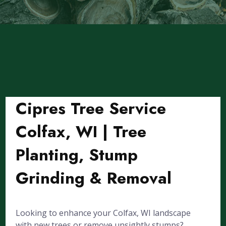
Cipres Tree Service
Colfax, WI | Tree
Planting, Stump
Grinding & Removal
Looking to enhance your Colfax, WI landscape
with new trees or remove unsightly stumps?