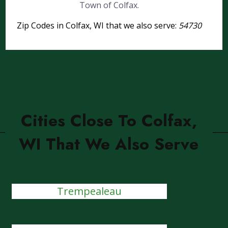
Town of Colfax.
Zip Codes in Colfax, WI that we also serve:
54730
Cities Close To Colfax,
WI That We Also Serve
Trempealeau