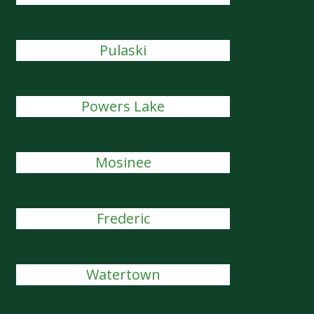
Pulaski
Powers Lake
Mosinee
Frederic
Watertown