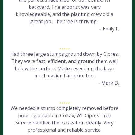
backyard. The arborist was very
knowledgeable, and the planting crew did a
great job. The tree is thriving!.
– Emily F.
Had three large stumps ground down by Cipres.
They were fast, efficient, and ground them well
below the surface. Made reseeding the lawn
much easier. Fair price too.
– Mark D.
We needed a stump completely removed before
pouring a patio in Colfax, WI. Cipres Tree
Service handled the excavation cleanly. Very
professional and reliable service.