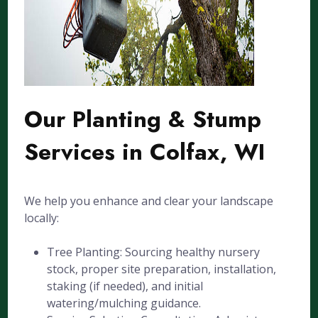
Our Planting & Stump
Services in Colfax, WI
We help you enhance and clear your landscape
locally:
Tree Planting: Sourcing healthy nursery
stock, proper site preparation, installation,
staking (if needed), and initial
watering/mulching guidance.