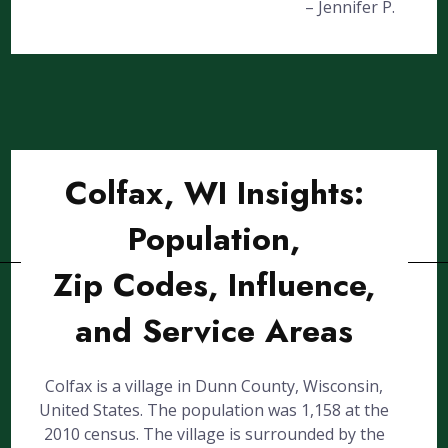
– Jennifer P.
Colfax, WI Insights:
Population,
Zip Codes, Influence,
and Service Areas
Colfax is a village in Dunn County, Wisconsin,
United States. The population was 1,158 at the
2010 census. The village is surrounded by the