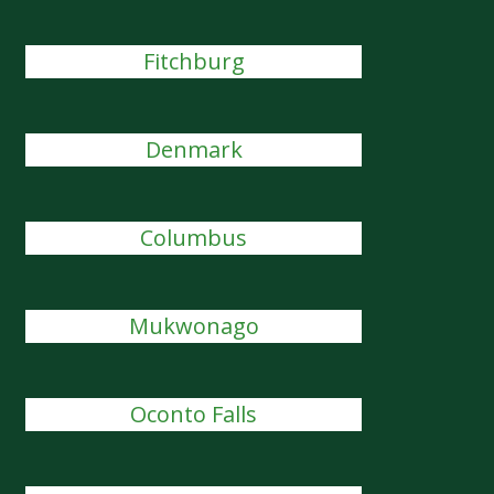
Fitchburg
Denmark
Columbus
Mukwonago
Oconto Falls