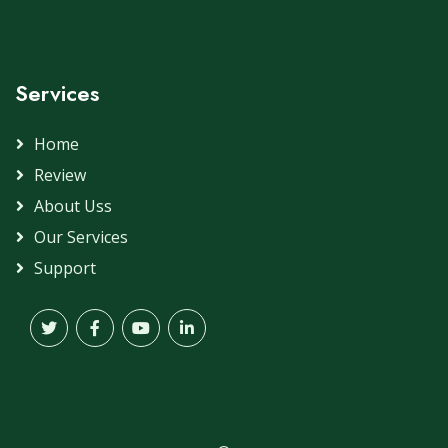
Services
Home
Review
About Uss
Our Services
Support