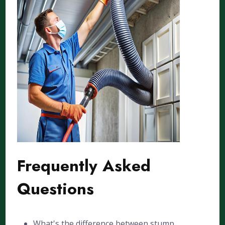
Frequently Asked
Questions
What's the difference between stump