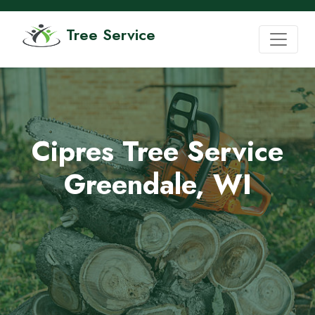
Tree Service
Cipres Tree Service
Greendale, WI