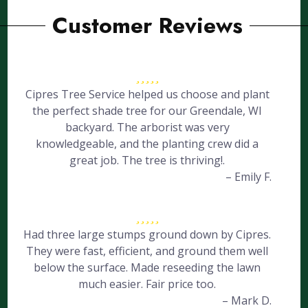
Customer Reviews
Cipres Tree Service helped us choose and plant
the perfect shade tree for our Greendale, WI
backyard. The arborist was very
knowledgeable, and the planting crew did a
great job. The tree is thriving!.
– Emily F.
Had three large stumps ground down by Cipres.
They were fast, efficient, and ground them well
below the surface. Made reseeding the lawn
much easier. Fair price too.
– Mark D.