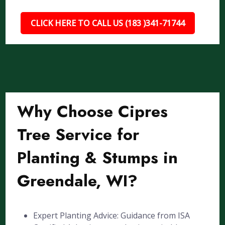
CLICK HERE TO CALL US (183 )341-71744
Why Choose Cipres
Tree Service for
Planting & Stumps in
Greendale, WI?
Expert Planting Advice: Guidance from ISA