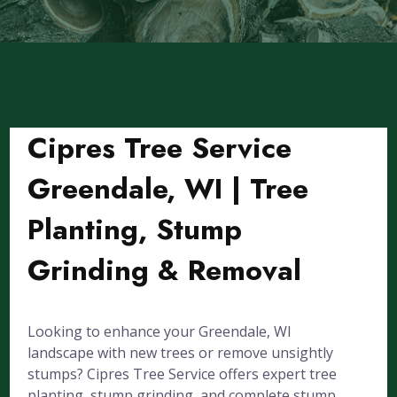
Cipres Tree Service
Greendale, WI | Tree
Planting, Stump
Grinding & Removal
Looking to enhance your Greendale, WI
landscape with new trees or remove unsightly
stumps? Cipres Tree Service offers expert tree
planting, stump grinding, and complete stump