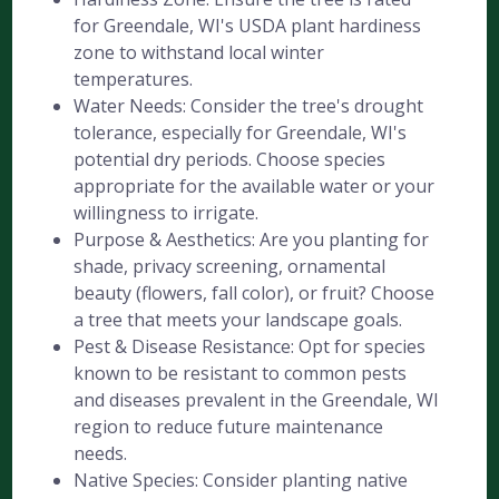
for Greendale, WI's USDA plant hardiness
zone to withstand local winter
temperatures.
Water Needs: Consider the tree's drought
tolerance, especially for Greendale, WI's
potential dry periods. Choose species
appropriate for the available water or your
willingness to irrigate.
Purpose & Aesthetics: Are you planting for
shade, privacy screening, ornamental
beauty (flowers, fall color), or fruit? Choose
a tree that meets your landscape goals.
Pest & Disease Resistance: Opt for species
known to be resistant to common pests
and diseases prevalent in the Greendale, WI
region to reduce future maintenance
needs.
Native Species: Consider planting native