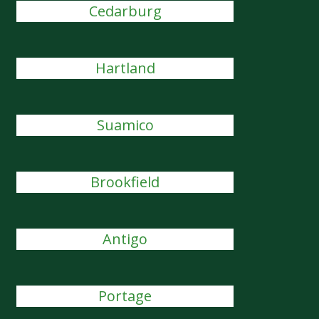
Cedarburg
Hartland
Suamico
Brookfield
Antigo
Portage