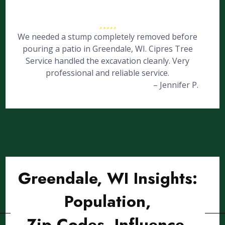
We needed a stump completely removed before
pouring a patio in Greendale, WI. Cipres Tree
Service handled the excavation cleanly. Very
professional and reliable service.
– Jennifer P.
Greendale, WI Insights:
Population,
Zip Codes, Influence,