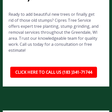
Ready to add beautiful new trees or finally get
rid of those old stumps? Cipres Tree Service
offers expert tree planting, stump grinding, and
removal services throughout the Greendale, WI
area. Trust our knowledgeable team for quality
work. Call us today for a consultation or free
estimate!
CLICK HERE TO CALL US (183 )341-71744