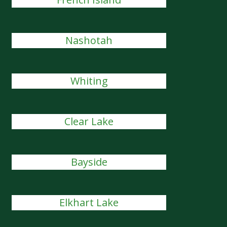
Nashotah
Whiting
Clear Lake
Bayside
Elkhart Lake