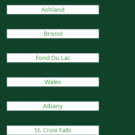
Ashland
Bristol
Fond Du Lac
Wales
Albany
St. Croix Falls