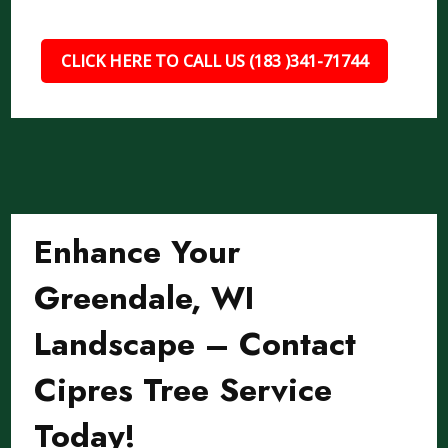
CLICK HERE TO CALL US (183 )341-71744
Enhance Your
Greendale, WI
Landscape – Contact
Cipres Tree Service
Today!