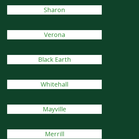
Sharon
Verona
Black Earth
Whitehall
Mayville
Merrill