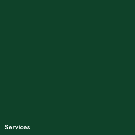
Services