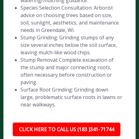
watering/mulching guidance.
Species Selection Consultation: Arborist
advice on choosing trees based on size,
soil, sunlight, aesthetics, and maintenance
needs in Greendale, WI.
Stump Grinding: Grinding stumps of any
size several inches below the soil surface,
leaving mulch-like wood chips.
Stump Removal: Complete excavation of
the stump and major connecting roots,
often necessary before construction or
paving.
Surface Root Grinding: Grinding down
large, problematic surface roots in lawns or
near walkways.
CLICK HERE TO CALL US (183 )341-71744