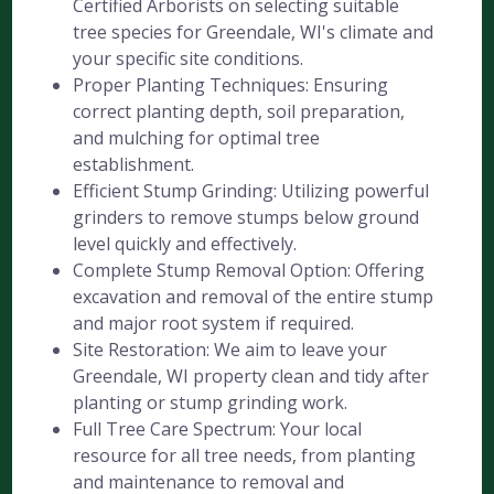
Certified Arborists on selecting suitable
tree species for Greendale, WI's climate and
your specific site conditions.
Proper Planting Techniques: Ensuring
correct planting depth, soil preparation,
and mulching for optimal tree
establishment.
Efficient Stump Grinding: Utilizing powerful
grinders to remove stumps below ground
level quickly and effectively.
Complete Stump Removal Option: Offering
excavation and removal of the entire stump
and major root system if required.
Site Restoration: We aim to leave your
Greendale, WI property clean and tidy after
planting or stump grinding work.
Full Tree Care Spectrum: Your local
resource for all tree needs, from planting
and maintenance to removal and