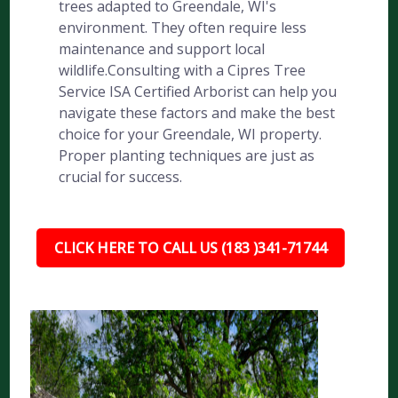
trees adapted to Greendale, WI's
environment. They often require less
maintenance and support local
wildlife.Consulting with a Cipres Tree
Service ISA Certified Arborist can help you
navigate these factors and make the best
choice for your Greendale, WI property.
Proper planting techniques are just as
crucial for success.
CLICK HERE TO CALL US (183 )341-71744