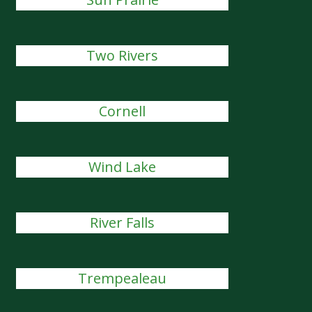
Two Rivers
Cornell
Wind Lake
River Falls
Trempealeau