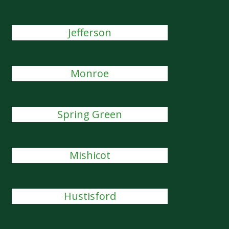
Jefferson
Monroe
Spring Green
Mishicot
Hustisford