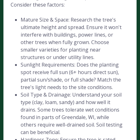
Consider these factors:
Mature Size & Space: Research the tree's
ultimate height and spread. Ensure it won't
interfere with buildings, power lines, or
other trees when fully grown. Choose
smaller varieties for planting near
structures or under utility lines.
Sunlight Requirements: Does the planting
spot receive full sun (6+ hours direct sun),
partial sun/shade, or full shade? Match the
tree's light needs to the site conditions.
Soil Type & Drainage: Understand your soil
type (clay, loam, sandy) and how well it
drains. Some trees tolerate wet conditions
found in parts of Greendale, WI, while
others require well-drained soil. Soil testing
can be beneficial.
Hardiness Zone: Ensure the tree is rated