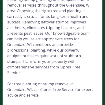
removal services throughout the Greendale, WI
area. Choosing the right tree and planting it
correctly is crucial for its long-term health and
success. Removing leftover stumps improves
aesthetics, eliminates tripping hazards, and
prevents pest issues. Our knowledgeable team
can help you select appropriate trees for
Greendale, WI conditions and provide
professional planting, while our powerful
equipment makes quick work of stubborn
stumps. Transform your property with
comprehensive services from Cipres Tree
Service.
For tree planting or stump removal in
Greendale, WI, call Cipres Tree Service for expert
advice and service!