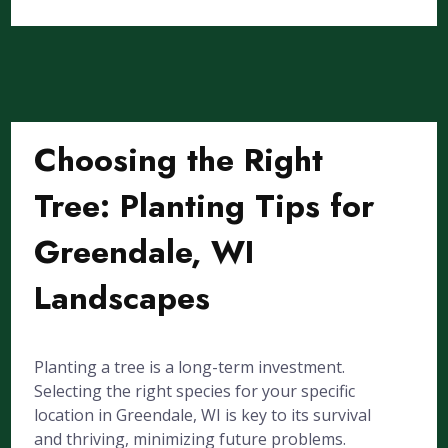
Choosing the Right
Tree: Planting Tips for
Greendale, WI
Landscapes
Planting a tree is a long-term investment.
Selecting the right species for your specific
location in Greendale, WI is key to its survival
and thriving, minimizing future problems.