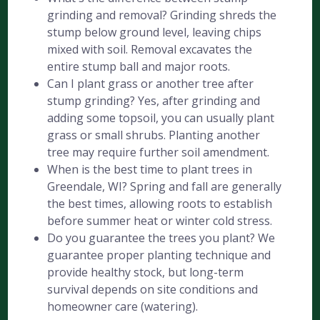
grinding and removal? Grinding shreds the
stump below ground level, leaving chips
mixed with soil. Removal excavates the
entire stump ball and major roots.
Can I plant grass or another tree after
stump grinding? Yes, after grinding and
adding some topsoil, you can usually plant
grass or small shrubs. Planting another
tree may require further soil amendment.
When is the best time to plant trees in
Greendale, WI? Spring and fall are generally
the best times, allowing roots to establish
before summer heat or winter cold stress.
Do you guarantee the trees you plant? We
guarantee proper planting technique and
provide healthy stock, but long-term
survival depends on site conditions and
homeowner care (watering).