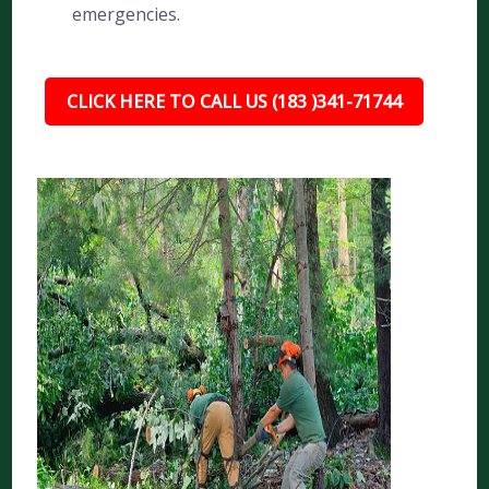
emergencies.
CLICK HERE TO CALL US (183 )341-71744