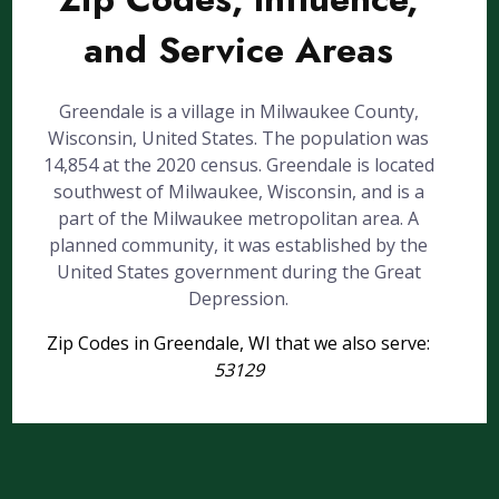
and Service Areas
Greendale is a village in Milwaukee County,
Wisconsin, United States. The population was
14,854 at the 2020 census. Greendale is located
southwest of Milwaukee, Wisconsin, and is a
part of the Milwaukee metropolitan area. A
planned community, it was established by the
United States government during the Great
Depression.
Zip Codes in Greendale, WI that we also serve:
53129