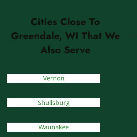
Cities Close To
Greendale, WI That We
Also Serve
Vernon
Shullsburg
Waunakee