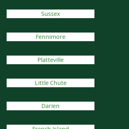
Sussex
Fennimore
Platteville
Little Chute
Darien
French Island