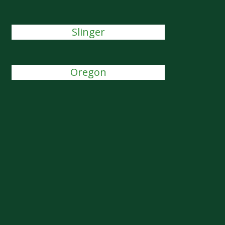
Slinger
Oregon