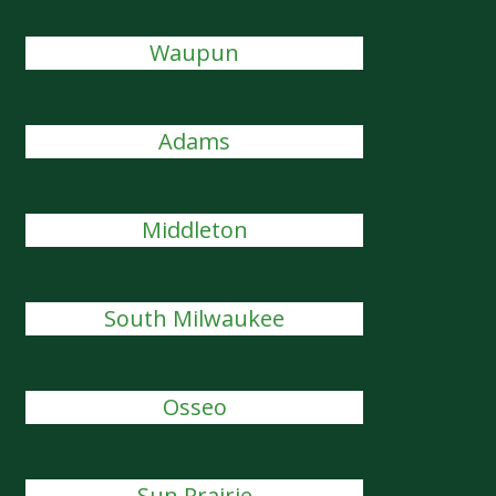
Waupun
Adams
Middleton
South Milwaukee
Osseo
Sun Prairie