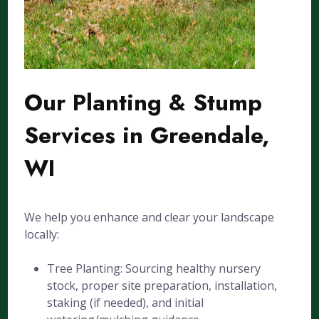
Our Planting & Stump
Services in Greendale,
WI
We help you enhance and clear your landscape
locally:
Tree Planting: Sourcing healthy nursery
stock, proper site preparation, installation,
staking (if needed), and initial