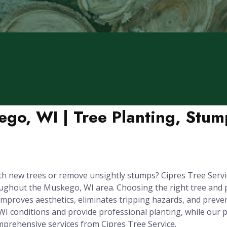
ego, WI | Tree Planting, Stu
 new trees or remove unsightly stumps? Cipres Tree Servic
hout the Muskego, WI area. Choosing the right tree and plant
improves aesthetics, eliminates tripping hazards, and prev
WI conditions and provide professional planting, while ou
prehensive services from Cipres Tree Service.