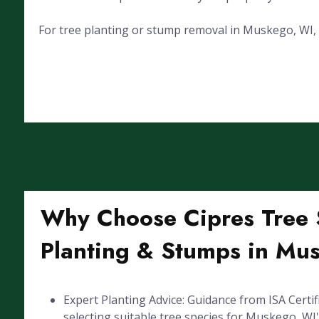
For tree planting or stump removal in Muskego, WI, ca
Why Choose Cipres Tree S
Planting & Stumps in Mu
Expert Planting Advice: Guidance from ISA Certif
selecting suitable tree species for Muskego, WI