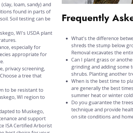
(clay, loam, sandy) and
itions found in parts of
Frequently Ask
oil. Soil testing can be
uskego, WI's USDA plant
What's the difference betw
ratures.
shreds the stump below grou
nce, especially for
Removal excavates the entir
ecies appropriate for
Can I plant grass or anothe
e.
grinding and adding some to
e, privacy screening,
shrubs. Planting another t
? Choose a tree that
When is the best time to pl
are generally the best times
n to be resistant to
summer heat or winter cold 
skego, WI region to
Do you guarantee the trees
technique and provide healt
 adapted to Muskego,
on site conditions and hom
ntenance and support
ce ISA Certified Arborist
e best choice for your