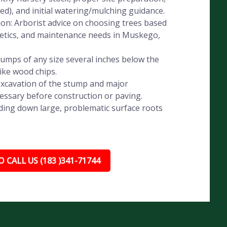
eded), and initial watering/mulching guidance.
ion: Arborist advice on choosing trees based
sthetics, and maintenance needs in Muskego,
umps of any size several inches below the
like wood chips.
xcavation of the stump and major
essary before construction or paving.
ding down large, problematic surface roots
 CALL US (183 )341-71744