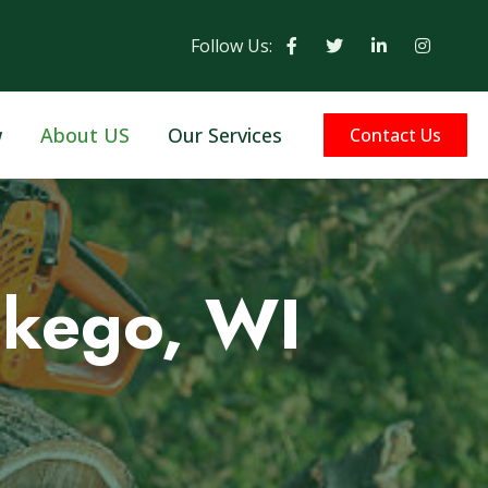
Follow Us:
w
About US
Our Services
Contact Us
skego, WI