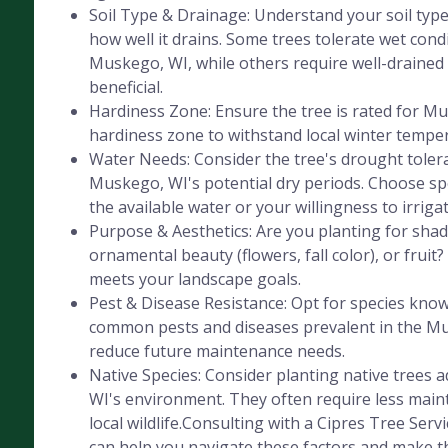
Soil Type & Drainage: Understand your soil type 
how well it drains. Some trees tolerate wet cond
Muskego, WI, while others require well-drained s
beneficial.
Hardiness Zone: Ensure the tree is rated for M
hardiness zone to withstand local winter tempe
Water Needs: Consider the tree's drought tolera
Muskego, WI's potential dry periods. Choose sp
the available water or your willingness to irrigat
Purpose & Aesthetics: Are you planting for shad
ornamental beauty (flowers, fall color), or fruit
meets your landscape goals.
Pest & Disease Resistance: Opt for species know
common pests and diseases prevalent in the Mu
reduce future maintenance needs.
Native Species: Consider planting native trees
WI's environment. They often require less mai
local wildlife.Consulting with a Cipres Tree Servi
can help you navigate these factors and make th