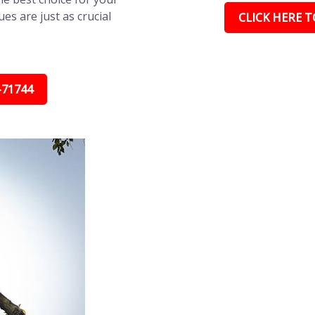
s are just as crucial
CLICK HERE TO
-71744