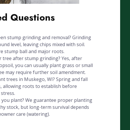
ed Questions
een stump grinding and removal? Grinding
nd level, leaving chips mixed with soil.
e stump ball and major roots.
r tree after stump grinding? Yes, after
psoil, you can usually plant grass or small
ree may require further soil amendment.
ant trees in Muskego, WI? Spring and fall
, allowing roots to establish before
stress.
 you plant? We guarantee proper planting
hy stock, but long-term survival depends
eowner care (watering).