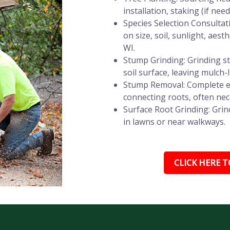
installation, staking (if ne
Species Selection Consultat
on size, soil, sunlight, ae
WI.
Stump Grinding: Grinding st
soil surface, leaving mulch-
Stump Removal: Complete e
connecting roots, often nec
Surface Root Grinding: Grin
in lawns or near walkways.
CLICK HERE TO