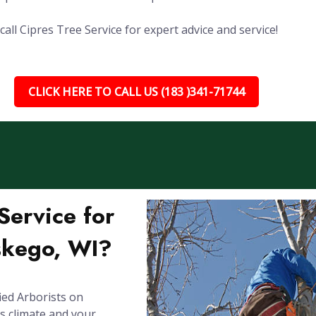
ll Cipres Tree Service for expert advice and service!
CLICK HERE TO CALL US (183 )341-71744
ervice for
skego, WI?
ied Arborists on
's climate and your