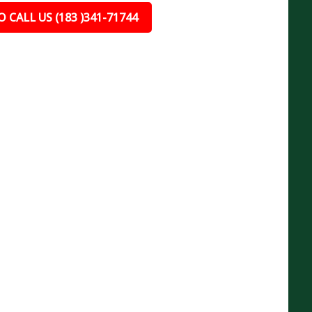
 CALL US (183 )341-71744