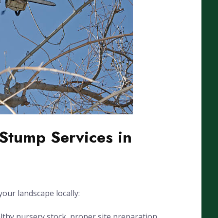
Stump Services in
our landscape locally:
lthy nursery stock, proper site preparation,