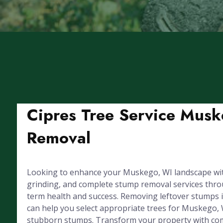
Cipres Tree Service Musk
Removal
Looking to enhance your Muskego, WI landscape with
grinding, and complete stump removal services throug
term health and success. Removing leftover stumps 
can help you select appropriate trees for Muskego, 
stubborn stumps. Transform your property with com