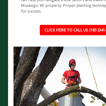
Muskego, WI property. Proper planting technique
for success.
CLICK HERE TO CALL US (183 )341