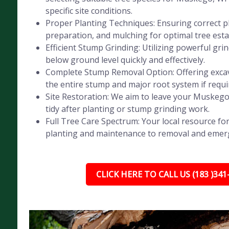
specific site conditions.
Proper Planting Techniques: Ensuring correct pl
preparation, and mulching for optimal tree est
Efficient Stump Grinding: Utilizing powerful gr
below ground level quickly and effectively.
Complete Stump Removal Option: Offering exca
the entire stump and major root system if requi
Site Restoration: We aim to leave your Muskego
tidy after planting or stump grinding work.
Full Tree Care Spectrum: Your local resource for
planting and maintenance to removal and emer
CLICK HERE TO CALL US (183 )341