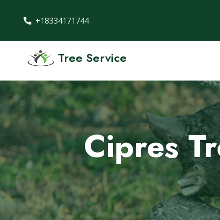
+18334171744
Tree Service
Cipres T