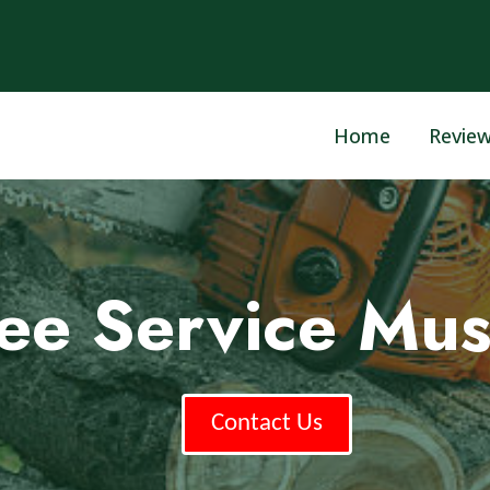
Home
Revie
ree Service Mu
Contact Us