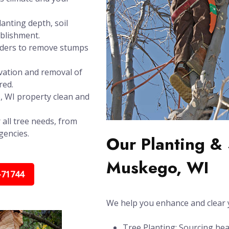
anting depth, soil
ablishment.
inders to remove stumps
vation and removal of
red.
, WI property clean and
 all tree needs, from
gencies.
Our Planting & 
Muskego, WI
-71744
We help you enhance and clear y
Tree Planting: Sourcing hea