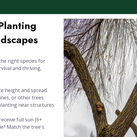
Planting
ndscapes
the right species for
rvival and thriving,
te height and spread.
ines, or other trees
planting near structures
eceive full sun (6+
de? Match the tree's