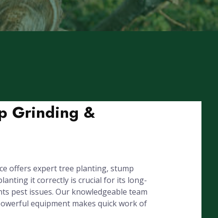
mp Grinding &
e offers expert tree planting, stump
ing it correctly is crucial for its long-
ents pest issues. Our knowledgeable team
r powerful equipment makes quick work of