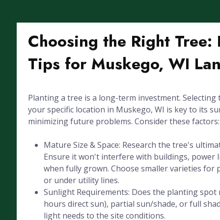
Choosing the Right Tree: 
Tips for Muskego, WI La
Planting a tree is a long-term investment. Selecting 
your specific location in Muskego, WI is key to its su
minimizing future problems. Consider these factors:
Mature Size & Space: Research the tree's ultima
Ensure it won't interfere with buildings, power l
when fully grown. Choose smaller varieties for 
or under utility lines.
Sunlight Requirements: Does the planting spot r
hours direct sun), partial sun/shade, or full sha
light needs to the site conditions.