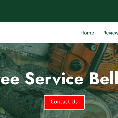
Home
Revie
ee Service Bell
Contact Us