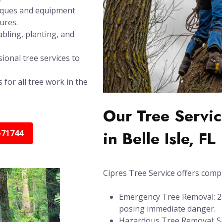
niques and equipment
ures.
bling, planting, and
ional tree services to
 for all tree work in the
Our Tree Servic
in Belle Isle, FL
-71744
Cipres Tree Service offers compl
Emergency Tree Removal: 24/
posing immediate danger.
Hazardous Tree Removal: Sa