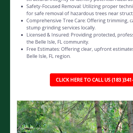
Safety-Focused Removal: Utilizing proper tech
for safe removal of hazardous trees near struct
Comprehensive Tree Care: Offering trimming, ca
stump grinding services locally.
Licensed & Insured: Providing protected, profess
the Belle Isle, FL community.
Free Estimates: Offering clear, upfront estimates
Belle Isle, FL region.
CLICK HERE TO CALL US (183 )341