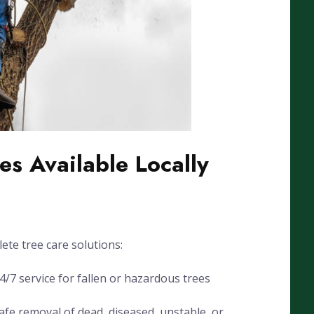
es Available Locally
ete tree care solutions:
7 service for fallen or hazardous trees
fe removal of dead, diseased, unstable, or