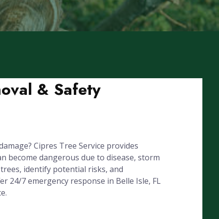
moval & Safety
 damage? Cipres Tree Service provides
can become dangerous due to disease, storm
rees, identify potential risks, and
er 24/7 emergency response in Belle Isle, FL
e.