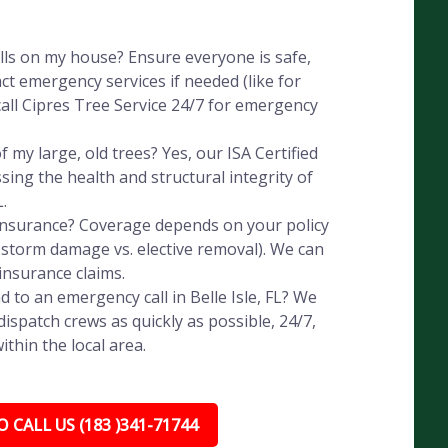
alls on my house? Ensure everyone is safe,
ct emergency services if needed (like for
all Cipres Tree Service 24/7 for emergency
 my large, old trees? Yes, our ISA Certified
ssing the health and structural integrity of
L.
 insurance? Coverage depends on your policy
, storm damage vs. elective removal). We can
insurance claims.
 to an emergency call in Belle Isle, FL? We
ispatch crews as quickly as possible, 24/7,
thin the local area.
 CALL US (183 )341-71744