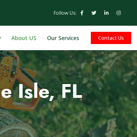
Follow Us:
w
About US
Our Services
Contact Us
e Isle, FL