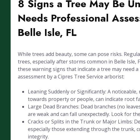
8 Signs a Tree May Be U
Needs Professional Asses
Belle Isle, FL
While trees add beauty, some can pose risks. Regula
trees, especially after storms common in Belle Isle, FL
these warning signs that indicate a tree may need a
assessment by a Cipres Tree Service arborist:
Leaning Suddenly or Significantly: A noticeable, 
towards property or people, can indicate root fai
Large Dead Branches: Dead branches (no leaves
are weak and can fall unexpectedly. Look for the
Cracks or Splits in the Trunk or Major Limbs: De
especially those extending through the trunk, 
integrity.