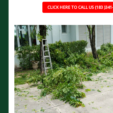
CLICK HERE TO CALL US (183 )341