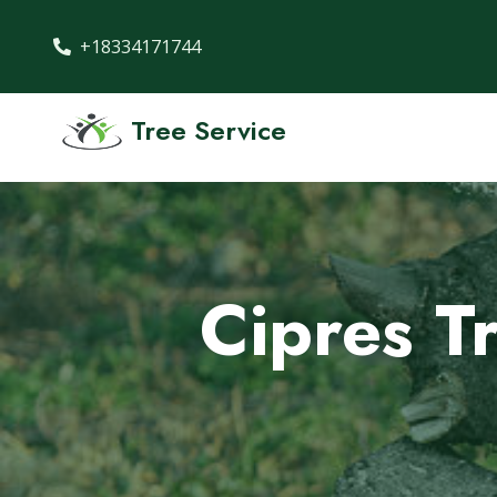
+18334171744
Tree Service
Cipres Tr