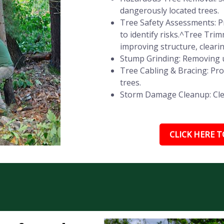
dangerously located trees.
Tree Safety Assessments: Pr
to identify risks.^Tree Tr
improving structure, cleari
Stump Grinding: Removing u
Tree Cabling & Bracing: Pr
trees.
Storm Damage Cleanup: Clear
CLICK HERE TO