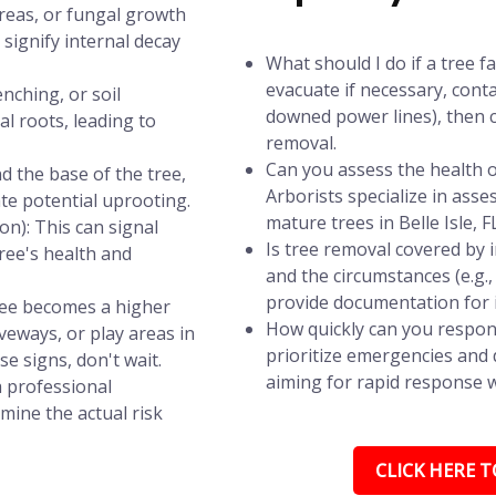
areas, or fungal growth
signify internal decay
What should I do if a tree f
evacuate if necessary, conta
nching, or soil
downed power lines), then c
l roots, leading to
removal.
Can you assess the health of
d the base of the tree,
Arborists specialize in asse
ate potential uprooting.
mature trees in Belle Isle, F
n): This can signal
Is tree removal covered by
tree's health and
and the circumstances (e.g.
provide documentation for 
tree becomes a higher
How quickly can you respond
iveways, or play areas in
prioritize emergencies and d
se signs, don't wait.
aiming for rapid response wi
a professional
mine the actual risk
CLICK HERE TO