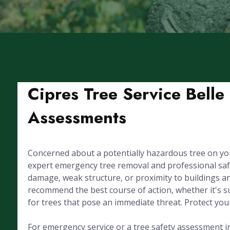
Cipres Tree Service Belle
Assessments
Concerned about a potentially hazardous tree on you
expert emergency tree removal and professional saf
damage, weak structure, or proximity to buildings and
recommend the best course of action, whether it's su
for trees that pose an immediate threat. Protect you
For emergency service or a tree safety assessment in B