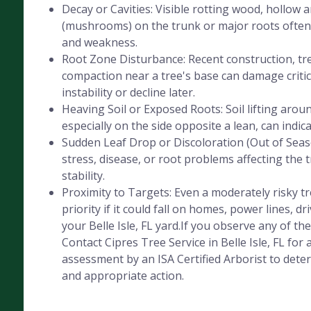
Decay or Cavities: Visible rotting wood, hollow 
(mushrooms) on the trunk or major roots often 
and weakness.
Root Zone Disturbance: Recent construction, tre
compaction near a tree's base can damage critica
instability or decline later.
Heaving Soil or Exposed Roots: Soil lifting aroun
especially on the side opposite a lean, can indic
Sudden Leaf Drop or Discoloration (Out of Seaso
stress, disease, or root problems affecting the 
stability.
Proximity to Targets: Even a moderately risky 
priority if it could fall on homes, power lines, dr
your Belle Isle, FL yard.If you observe any of the
Contact Cipres Tree Service in Belle Isle, FL for 
assessment by an ISA Certified Arborist to deter
and appropriate action.