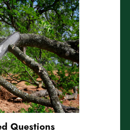
ed Questions