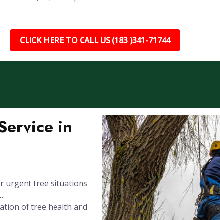
CLICK HERE TO CALL US (183 )341-71744
ervice in
 urgent tree situations
.
ation of tree health and
.