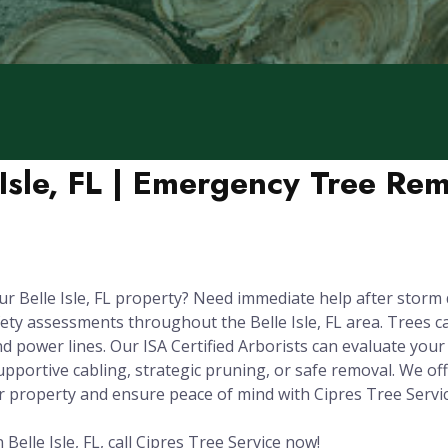
 Isle, FL | Emergency Tree Re
r Belle Isle, FL property? Need immediate help after storm
ety assessments throughout the Belle Isle, FL area. Trees 
 power lines. Our ISA Certified Arborists can evaluate your t
pportive cabling, strategic pruning, or safe removal. We off
r property and ensure peace of mind with Cipres Tree Servic
elle Isle, FL, call Cipres Tree Service now!