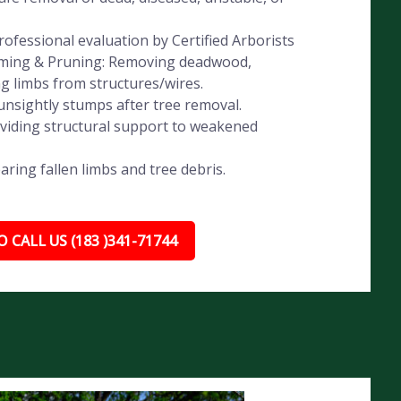
ofessional evaluation by Certified Arborists
imming & Pruning: Removing deadwood,
ng limbs from structures/wires.
nsightly stumps after tree removal.
oviding structural support to weakened
ing fallen limbs and tree debris.
 CALL US (183 )341-71744