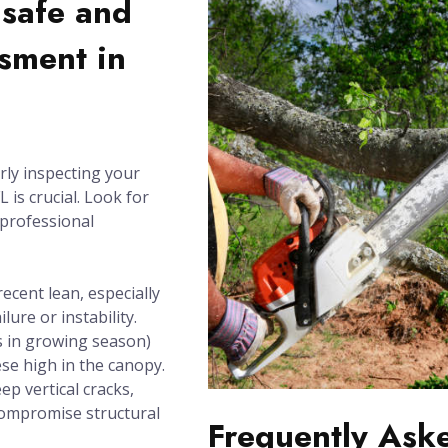
nsafe and
sment in
rly inspecting your
 is crucial. Look for
 professional
recent lean, especially
lure or instability.
 in growing season)
se high in the canopy.
ep vertical cracks,
compromise structural
Frequently Ask