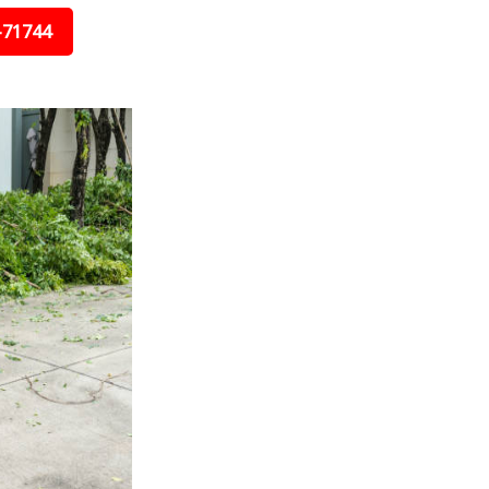
-71744