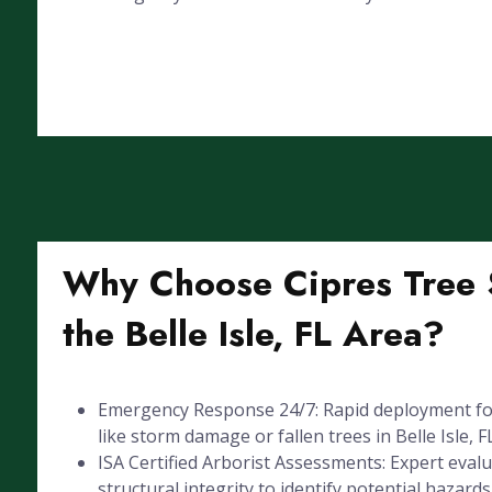
Why Choose Cipres Tree S
the Belle Isle, FL Area?
Emergency Response 24/7: Rapid deployment for
like storm damage or fallen trees in Belle Isle, FL
ISA Certified Arborist Assessments: Expert evalu
structural integrity to identify potential hazards