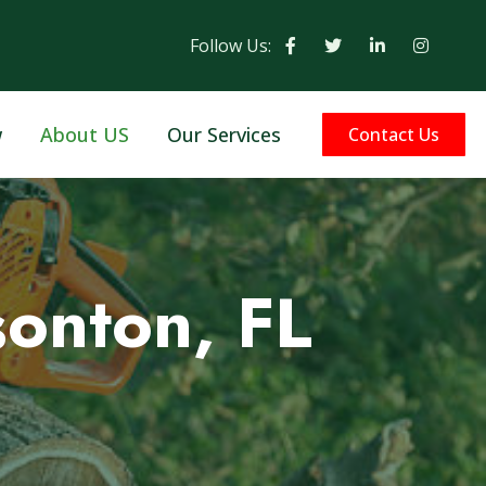
Follow Us:
w
About US
Our Services
Contact Us
sonton, FL