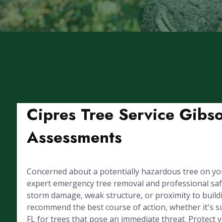
Cipres Tree Service Gibs
Assessments
Concerned about a potentially hazardous tree on yo
expert emergency tree removal and professional sa
storm damage, weak structure, or proximity to buildin
recommend the best course of action, whether it's s
FL for trees that pose an immediate threat. Protect 