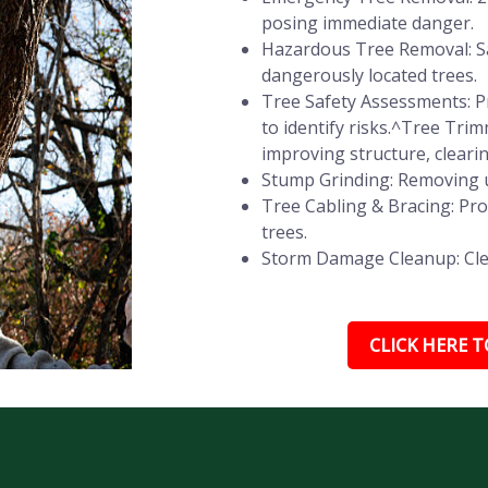
posing immediate danger.
Hazardous Tree Removal: Sa
dangerously located trees.
Tree Safety Assessments: Pr
to identify risks.^Tree Tr
improving structure, cleari
Stump Grinding: Removing u
Tree Cabling & Bracing: Pr
trees.
Storm Damage Cleanup: Clear
CLICK HERE TO