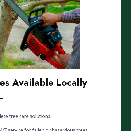
es Available Locally
L
ete tree care solutions:
7 service for fallen or hazardous trees