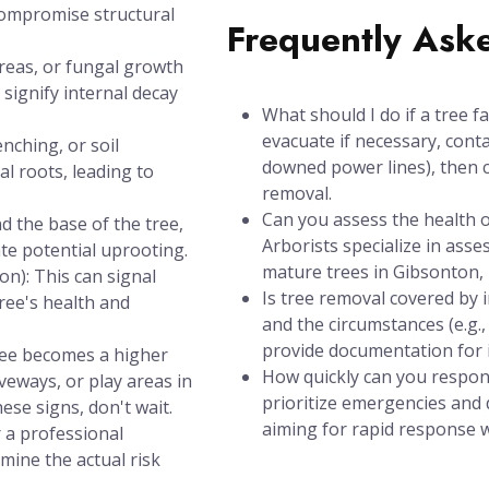
compromise structural
Frequently Ask
areas, or fungal growth
signify internal decay
What should I do if a tree f
evacuate if necessary, conta
nching, or soil
downed power lines), then c
l roots, leading to
removal.
Can you assess the health of
d the base of the tree,
Arborists specialize in asse
ate potential uprooting.
mature trees in Gibsonton, 
n): This can signal
Is tree removal covered by
tree's health and
and the circumstances (e.g.
provide documentation for 
tree becomes a higher
How quickly can you respon
iveways, or play areas in
prioritize emergencies and d
ese signs, don't wait.
aiming for rapid response wi
r a professional
mine the actual risk