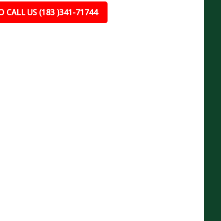
 CALL US (183 )341-71744