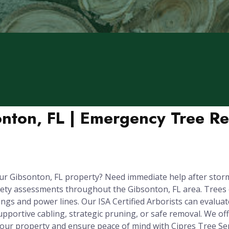
onton, FL | Emergency Tree R
ur Gibsonton, FL property? Need immediate help after stor
fety assessments throughout the Gibsonton, FL area. Trees
gs and power lines. Our ISA Certified Arborists can evaluate 
upportive cabling, strategic pruning, or safe removal. We o
your property and ensure peace of mind with Cipres Tree Ser