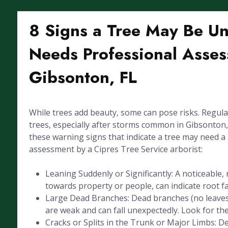
8 Signs a Tree May Be U
Needs Professional Asses
Gibsonton, FL
While trees add beauty, some can pose risks. Regula
trees, especially after storms common in Gibsonton, F
these warning signs that indicate a tree may need a
assessment by a Cipres Tree Service arborist:
Leaning Suddenly or Significantly: A noticeable, 
towards property or people, can indicate root fai
Large Dead Branches: Dead branches (no leaves
are weak and can fall unexpectedly. Look for the
Cracks or Splits in the Trunk or Major Limbs: De