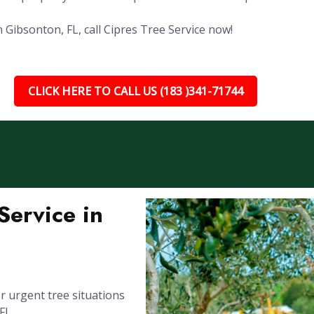
 Gibsonton, FL, call Cipres Tree Service now!
CLICK HERE TO CALL US (183 )341-71744
ervice in
 urgent tree situations
FL.