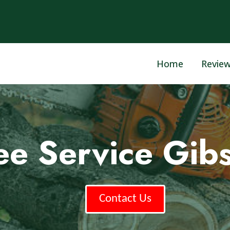
Home
Revie
ee Service Gib
Contact Us