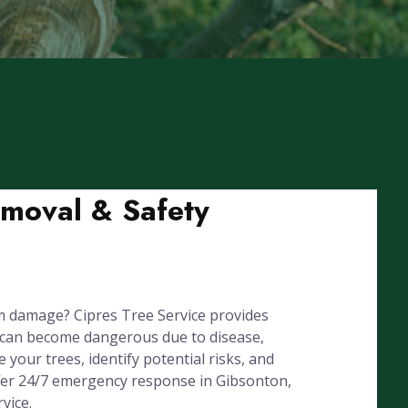
emoval & Safety
m damage? Cipres Tree Service provides
 can become dangerous due to disease,
your trees, identify potential risks, and
ffer 24/7 emergency response in Gibsonton,
vice.