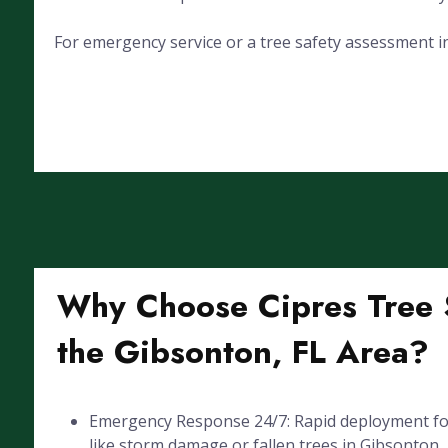
For emergency service or a tree safety assessment in
Why Choose Cipres Tree S
the Gibsonton, FL Area?
Emergency Response 24/7: Rapid deployment for
like storm damage or fallen trees in Gibsonton, 