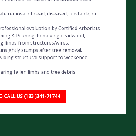
fe removal of dead, diseased, unstable, or
ofessional evaluation by Certified Arborists
imming & Pruning: Removing deadwood,
ng limbs from structures/wires.
nsightly stumps after tree removal.
oviding structural support to weakened
ing fallen limbs and tree debris.
 CALL US (183 )341-71744