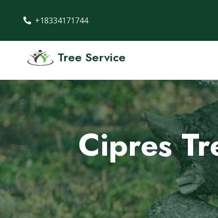
+18334171744
Tree Service
Cipres Tr