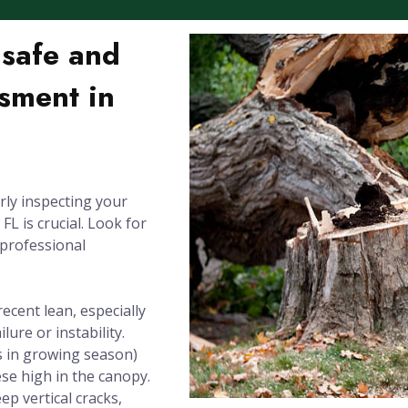
nsafe and
sment in
rly inspecting your
L is crucial. Look for
 professional
recent lean, especially
lure or instability.
 in growing season)
se high in the canopy.
ep vertical cracks,