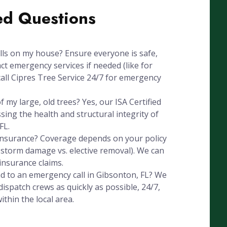
ed Questions
alls on my house? Ensure everyone is safe,
ct emergency services if needed (like for
all Cipres Tree Service 24/7 for emergency
 my large, old trees? Yes, our ISA Certified
ssing the health and structural integrity of
FL.
 insurance? Coverage depends on your policy
, storm damage vs. elective removal). We can
insurance claims.
d to an emergency call in Gibsonton, FL? We
ispatch crews as quickly as possible, 24/7,
thin the local area.