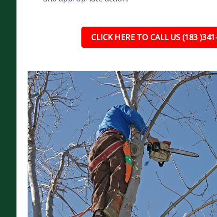
CLICK HERE TO CALL US (183 )341