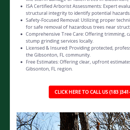
ISA Certified Arborist Assessments: Expert evalu
structural integrity to identify potential hazards
Safety-Focused Removal: Utilizing proper tech
for safe removal of hazardous trees near struct
Comprehensive Tree Care: Offering trimming, ca
stump grinding services locally.
Licensed & Insured: Providing protected, profess
the Gibsonton, FL community.
Free Estimates: Offering clear, upfront estimates
Gibsonton, FL region.
CLICK HERE TO CALL US (183 )341