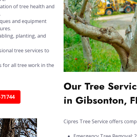
ation of tree health and
.
niques and equipment
ures.
bling, planting, and
ional tree services to
 for all tree work in the
Our Tree Servic
in Gibsonton, F
-71744
Cipres Tree Service offers compl
Emergency Tree Removal: 24/