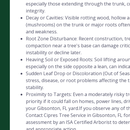
especially those extending through the trunk, 
integrity.
Decay or Cavities: Visible rotting wood, hollow 
(mushrooms) on the trunk or major roots often 
and weakness.
Root Zone Disturbance: Recent construction, tre
compaction near a tree's base can damage critica
instability or decline later.
Heaving Soil or Exposed Roots: Soil lifting aroun
especially on the side opposite a lean, can indic
Sudden Leaf Drop or Discoloration (Out of Seaso
stress, disease, or root problems affecting the 
stability.
Proximity to Targets: Even a moderately risky 
priority if it could fall on homes, power lines, dr
your Gibsonton, FL yard.If you observe any of th
Contact Cipres Tree Service in Gibsonton, FL fo
assessment by an ISA Certified Arborist to deter
and appropriate action.