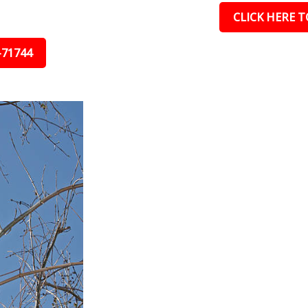
CLICK HERE TO
-71744