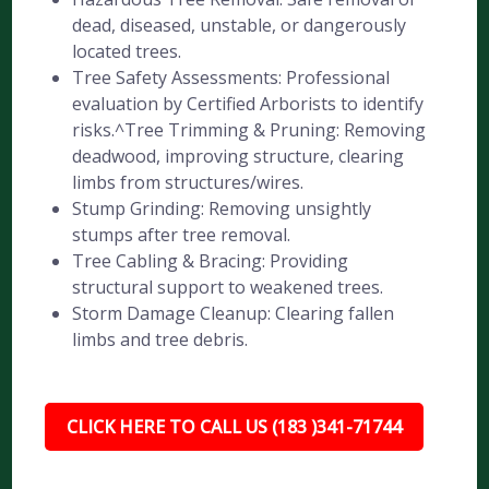
dead, diseased, unstable, or dangerously
located trees.
Tree Safety Assessments: Professional
evaluation by Certified Arborists to identify
risks.^Tree Trimming & Pruning: Removing
deadwood, improving structure, clearing
limbs from structures/wires.
Stump Grinding: Removing unsightly
stumps after tree removal.
Tree Cabling & Bracing: Providing
structural support to weakened trees.
Storm Damage Cleanup: Clearing fallen
limbs and tree debris.
CLICK HERE TO CALL US (183 )341-71744