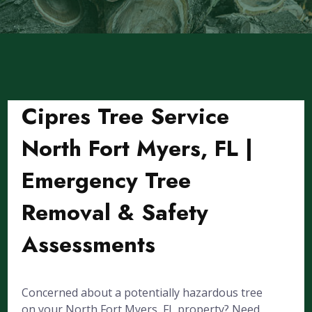
Cipres Tree Service
North Fort Myers, FL |
Emergency Tree
Removal & Safety
Assessments
Concerned about a potentially hazardous tree
on your North Fort Myers, FL property? Need