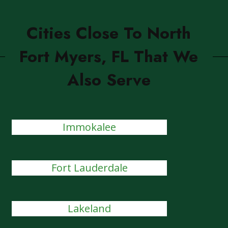
Cities Close To North
Fort Myers, FL That We
Also Serve
Immokalee
Fort Lauderdale
Lakeland