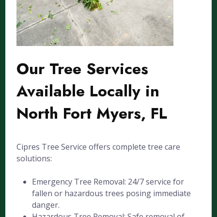
Our Tree Services
Available Locally in
North Fort Myers, FL
Cipres Tree Service offers complete tree care
solutions:
Emergency Tree Removal: 24/7 service for
fallen or hazardous trees posing immediate
danger.
Hazardous Tree Removal: Safe removal of