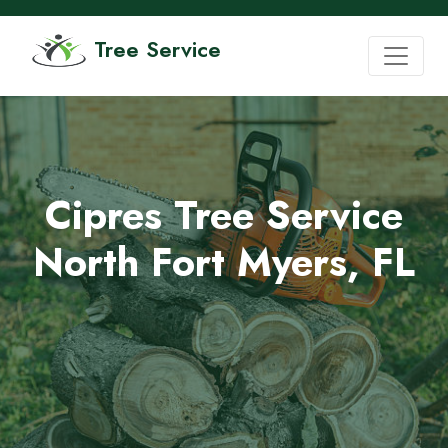
Tree Service
Cipres Tree Service
North Fort Myers, FL