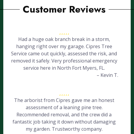
Customer Reviews
Had a huge oak branch break in a storm,
hanging right over my garage. Cipres Tree
Service came out quickly, assessed the risk, and
removed it safely. Very professional emergency
service here in North Fort Myers, FL.
– Kevin T.
The arborist from Cipres gave me an honest
assessment of a leaning pine tree.
Recommended removal, and the crew did a
fantastic job taking it down without damaging
my garden. Trustworthy company.