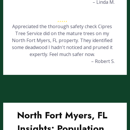
– Linda M.
Appreciated the thorough safety check Cipres
Tree Service did on the mature trees on my
North Fort Myers, FL property. They identified
some deadwood I hadn't noticed and pruned it
expertly. Feel much safer now.
– Robert S.
North Fort Myers, FL
Insights: Population,