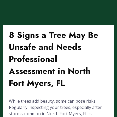
8 Signs a Tree May Be
Unsafe and Needs
Professional
Assessment in North
Fort Myers, FL
While trees add beauty, some can pose risks.
Regularly inspecting your trees, especially after
storms common in North Fort Myers, FL is