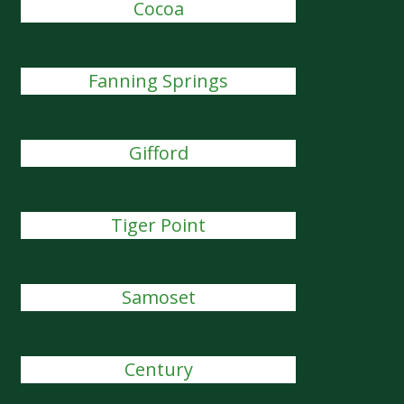
Cocoa
Fanning Springs
Gifford
Tiger Point
Samoset
Century