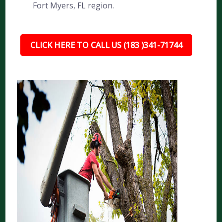
Fort Myers, FL region.
CLICK HERE TO CALL US (183 )341-71744