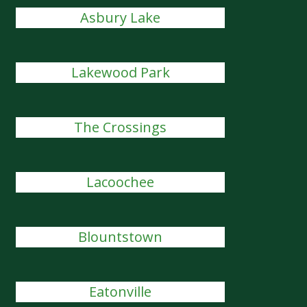
Asbury Lake
Lakewood Park
The Crossings
Lacoochee
Blountstown
Eatonville