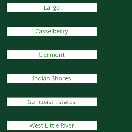
Largo
Casselberry
Clermont
Indian Shores
Suncoast Estates
West Little River