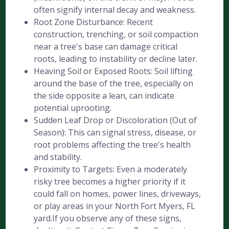
often signify internal decay and weakness.
Root Zone Disturbance: Recent
construction, trenching, or soil compaction
near a tree's base can damage critical
roots, leading to instability or decline later.
Heaving Soil or Exposed Roots: Soil lifting
around the base of the tree, especially on
the side opposite a lean, can indicate
potential uprooting.
Sudden Leaf Drop or Discoloration (Out of
Season): This can signal stress, disease, or
root problems affecting the tree's health
and stability.
Proximity to Targets: Even a moderately
risky tree becomes a higher priority if it
could fall on homes, power lines, driveways,
or play areas in your North Fort Myers, FL
yard.If you observe any of these signs,