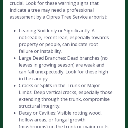
crucial. Look for these warning signs that
indicate a tree may need a professional
assessment by a Cipres Tree Service arborist:
Leaning Suddenly or Significantly: A
noticeable, recent lean, especially towards
property or people, can indicate root
failure or instability.
Large Dead Branches: Dead branches (no
leaves in growing season) are weak and
can fall unexpectedly. Look for these high
in the canopy.
Cracks or Splits in the Trunk or Major
Limbs: Deep vertical cracks, especially those
extending through the trunk, compromise
structural integrity.
Decay or Cavities: Visible rotting wood,
hollow areas, or fungal growth
(mushrooms) on the trunk or major roots