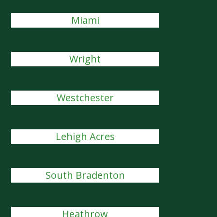
Miami
Wright
Westchester
Lehigh Acres
South Bradenton
Heathrow