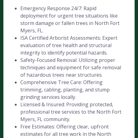
Emergency Response 24/7: Rapid
deployment for urgent tree situations like
storm damage or fallen trees in North Fort
Myers, FL.
ISA Certified Arborist Assessments: Expert
evaluation of tree health and structural
integrity to identify potential hazards.
Safety-Focused Removal: Utilizing proper
techniques and equipment for safe removal
of hazardous trees near structures.
Comprehensive Tree Care: Offering
trimming, cabling, planting, and stump
grinding services locally.
Licensed & Insured: Providing protected,
professional tree services to the North Fort
Myers, FL community.
Free Estimates: Offering clear, upfront
estimates for all tree work in the North