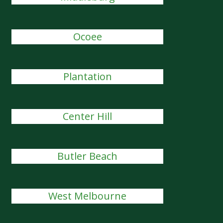
Ocoee
Plantation
Center Hill
Butler Beach
West Melbourne