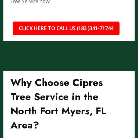
Tree Service now!
CLICK HERE TO CALL US (183 )341-71744
Why Choose Cipres
Tree Service in the
North Fort Myers, FL
Area?