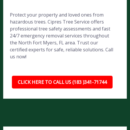
Protect your property and loved ones from
hazardous trees. Cipres Tree Service offers
professional tree safety assessments and fast
24/7 emergency removal services throughout
the North Fort Myers, FL area. Trust our
certified experts for safe, reliable solutions. Call
us now!
CLICK HERE TO CALL US (183 )341-71744