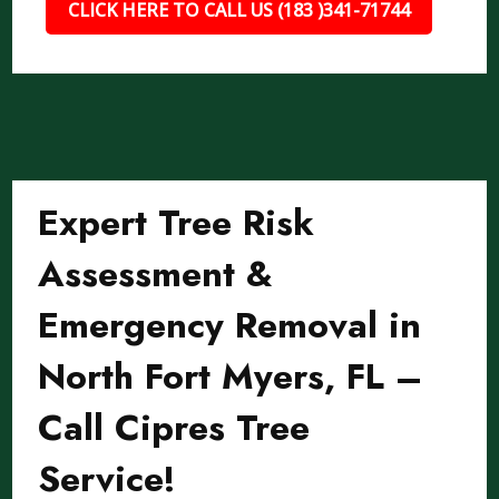
CLICK HERE TO CALL US (183 )341-71744
Expert Tree Risk
Assessment &
Emergency Removal in
North Fort Myers, FL –
Call Cipres Tree
Service!