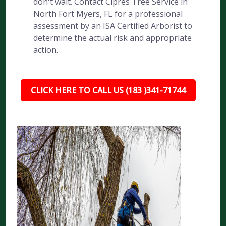
don't wait. Contact Cipres Tree Service in
North Fort Myers, FL for a professional
assessment by an ISA Certified Arborist to
determine the actual risk and appropriate
action.
CLICK HERE TO CALL US (183 )341-71744