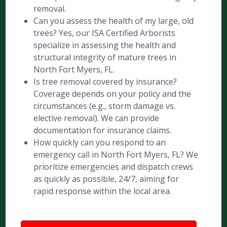
removal.
Can you assess the health of my large, old
trees? Yes, our ISA Certified Arborists
specialize in assessing the health and
structural integrity of mature trees in
North Fort Myers, FL.
Is tree removal covered by insurance?
Coverage depends on your policy and the
circumstances (e.g., storm damage vs.
elective removal). We can provide
documentation for insurance claims.
How quickly can you respond to an
emergency call in North Fort Myers, FL? We
prioritize emergencies and dispatch crews
as quickly as possible, 24/7, aiming for
rapid response within the local area.