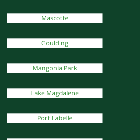
Mascotte
Goulding
Mangonia Park
Lake Magdalene
Port Labelle