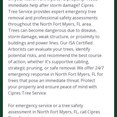
immediate help after storm damage? Cipres
Tree Service provides expert emergency tree
removal and professional safety assessments
throughout the North Fort Myers, FL area.
Trees can become dangerous due to disease,
storm damage, weak structure, or proximity to
buildings and power lines. Our ISA Certified
Arborists can evaluate your trees, identify
potential risks, and recommend the best course
of action, whether it's supportive cabling,
strategic pruning, or safe removal. We offer 24/7
emergency response in North Fort Myers, FL for
trees that pose an immediate threat. Protect
your property and ensure peace of mind with
Cipres Tree Service.
For emergency service or a tree safety
assessment in North Fort Myers, FL, call Cipres