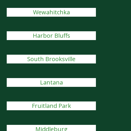
Wewahitchka
Harbor Bluffs
South Brooksville
Lantana
Fruitland Park
Middleburg