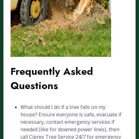
Frequently Asked
Questions
What should I do if a tree falls on my
house? Ensure everyone is safe, evacuate if
necessary, contact emergency services if
needed (like for downed power lines), then
call Cipres Tree Service 24/7 for emergency