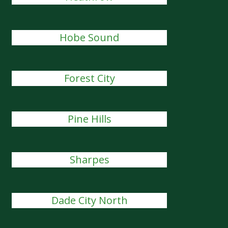
Hobe Sound
Forest City
Pine Hills
Sharpes
Dade City North