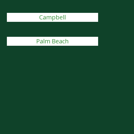
Campbell
Palm Beach