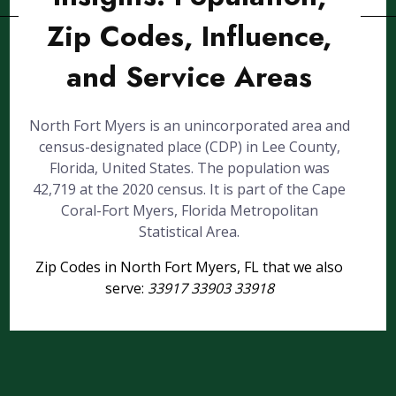
Zip Codes, Influence,
and Service Areas
North Fort Myers is an unincorporated area and
census-designated place (CDP) in Lee County,
Florida, United States. The population was
42,719 at the 2020 census. It is part of the Cape
Coral-Fort Myers, Florida Metropolitan
Statistical Area.
Zip Codes in North Fort Myers, FL that we also
serve:
33917 33903 33918