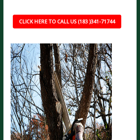
CLICK HERE TO CALL US (183 )341-71744