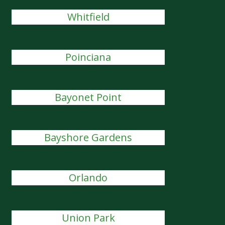
Whitfield
Poinciana
Bayonet Point
Bayshore Gardens
Orlando
Union Park