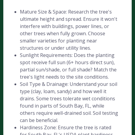
Mature Size & Space: Research the tree's
ultimate height and spread. Ensure it won't
interfere with buildings, power lines, or
other trees when fully grown. Choose
smaller varieties for planting near
structures or under utility lines.
Sunlight Requirements: Does the planting
spot receive full sun (6+ hours direct sun),
partial sun/shade, or full shade? Match the
tree's light needs to the site conditions.
Soil Type & Drainage: Understand your soil
type (clay, loam, sandy) and how well it
drains. Some trees tolerate wet conditions
found in parts of South Bay, FL, while
others require well-drained soil. Soil testing
can be beneficial.
Hardiness Zone: Ensure the tree is rated
for South Bay, FL's USDA plant hardiness