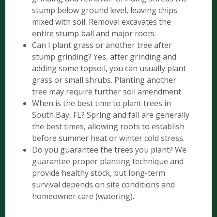
stump below ground level, leaving chips
mixed with soil. Removal excavates the
entire stump ball and major roots.
Can I plant grass or another tree after
stump grinding? Yes, after grinding and
adding some topsoil, you can usually plant
grass or small shrubs. Planting another
tree may require further soil amendment.
When is the best time to plant trees in
South Bay, FL? Spring and fall are generally
the best times, allowing roots to establish
before summer heat or winter cold stress.
Do you guarantee the trees you plant? We
guarantee proper planting technique and
provide healthy stock, but long-term
survival depends on site conditions and
homeowner care (watering).