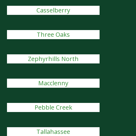
Casselberry
Three Oaks
Zephyrhills North
Macclenny
Pebble Creek
Tallahassee