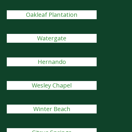
Oakleaf Plantation
Watergate
Hernando
Wesley Chapel
Winter Beach