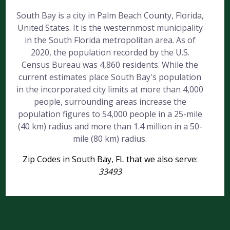
South Bay is a city in Palm Beach County, Florida,
United States. It is the westernmost municipality
in the South Florida metropolitan area. As of
2020, the population recorded by the U.S.
Census Bureau was 4,860 residents. While the
current estimates place South Bay's population
in the incorporated city limits at more than 4,000
people, surrounding areas increase the
population figures to 54,000 people in a 25-mile
(40 km) radius and more than 1.4 million in a 50-
mile (80 km) radius.
Zip Codes in South Bay, FL that we also serve:
33493