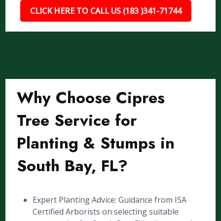
CLICK HERE TO CALL US (183 )341-71744
Why Choose Cipres
Tree Service for
Planting & Stumps in
South Bay, FL?
Expert Planting Advice: Guidance from ISA
Certified Arborists on selecting suitable