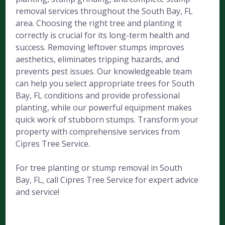
removal services throughout the South Bay, FL
area. Choosing the right tree and planting it
correctly is crucial for its long-term health and
success. Removing leftover stumps improves
aesthetics, eliminates tripping hazards, and
prevents pest issues. Our knowledgeable team
can help you select appropriate trees for South
Bay, FL conditions and provide professional
planting, while our powerful equipment makes
quick work of stubborn stumps. Transform your
property with comprehensive services from
Cipres Tree Service.
For tree planting or stump removal in South
Bay, FL, call Cipres Tree Service for expert advice
and service!