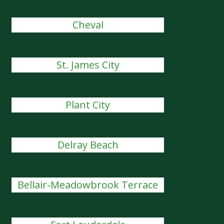
Cheval
St. James City
Plant City
Delray Beach
Bellair-Meadowbrook Terrace