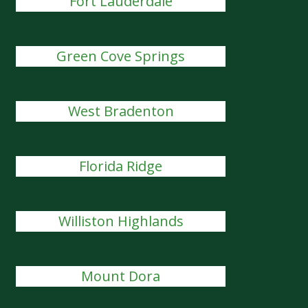
Fort Lauderdale
Green Cove Springs
West Bradenton
Florida Ridge
Williston Highlands
Mount Dora