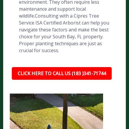
environment. They often require less
maintenance and support local
wildlife.Consulting with a Cipres Tree
Service ISA Certified Arborist can help you
navigate these factors and make the best
choice for your South Bay, FL property.
Proper planting techniques are just as
crucial for success.
CLICK HERE TO CALL US (183 )341-71744