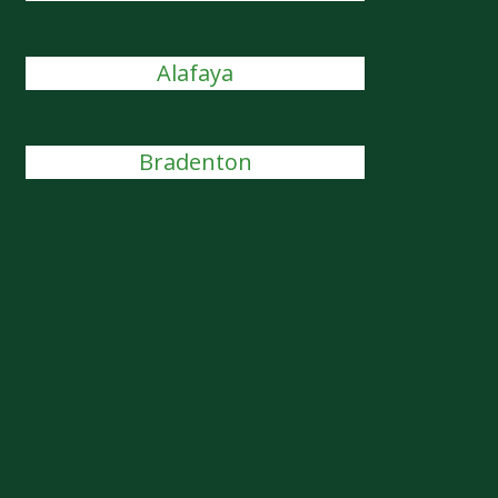
Alafaya
Bradenton