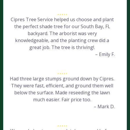
Cipres Tree Service helped us choose and plant
the perfect shade tree for our South Bay, FL
backyard. The arborist was very
knowledgeable, and the planting crew did a
great job. The tree is thriving!.
– Emily F.
Had three large stumps ground down by Cipres.
They were fast, efficient, and ground them well
below the surface. Made reseeding the lawn
much easier. Fair price too.
– Mark D.