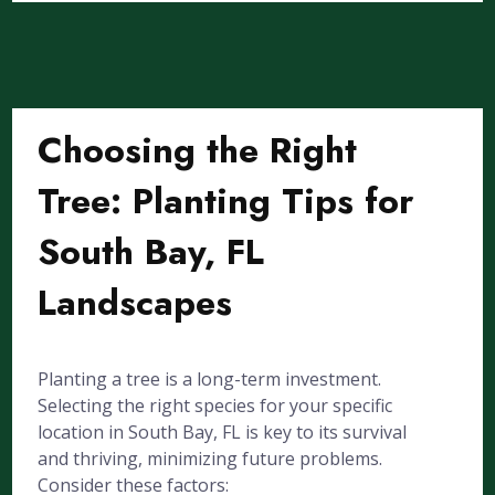
Choosing the Right
Tree: Planting Tips for
South Bay, FL
Landscapes
Planting a tree is a long-term investment.
Selecting the right species for your specific
location in South Bay, FL is key to its survival
and thriving, minimizing future problems.
Consider these factors: