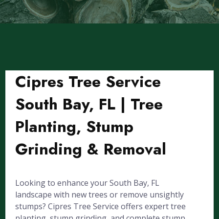
Cipres Tree Service
South Bay, FL | Tree
Planting, Stump
Grinding & Removal
Looking to enhance your South Bay, FL
landscape with new trees or remove unsightly
stumps? Cipres Tree Service offers expert tree
planting, stump grinding, and complete stump