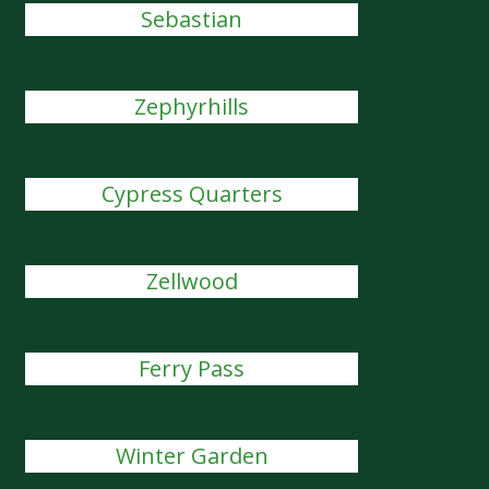
Sebastian
Zephyrhills
Cypress Quarters
Zellwood
Ferry Pass
Winter Garden