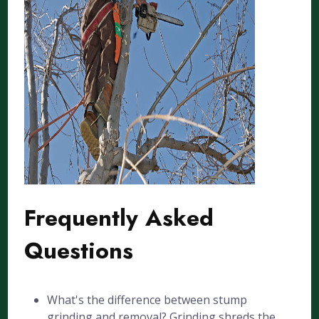
Frequently Asked
Questions
What's the difference between stump
grinding and removal? Grinding shreds the