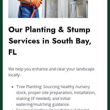
Our Planting & Stump
Services in South Bay,
FL
We help you enhance and clear your landscape
locally:
Tree Planting: Sourcing healthy nursery
stock, proper site preparation, installation,
staking (if needed), and initial
watering/mulching guidance.