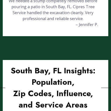
We needed a stump completely removed before
pouring a patio in South Bay, FL. Cipres Tree
Service handled the excavation cleanly. Very
professional and reliable service.
– Jennifer P.
South Bay, FL Insights:
Population,
Zip Codes, Influence,
and Service Areas