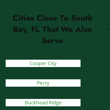
Cities Close To South
Bay, FL That We Also
Serve
Cooper City
Perry
Buckhead Ridge