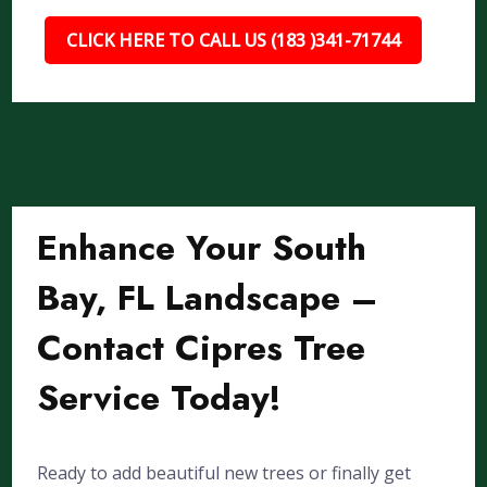
CLICK HERE TO CALL US (183 )341-71744
Enhance Your South
Bay, FL Landscape –
Contact Cipres Tree
Service Today!
Ready to add beautiful new trees or finally get