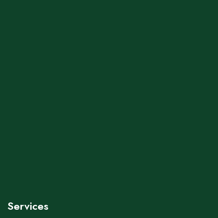
Services