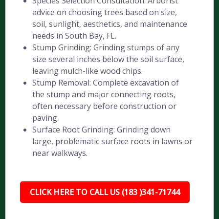
Species Selection Consultation: Arborist
advice on choosing trees based on size,
soil, sunlight, aesthetics, and maintenance
needs in South Bay, FL.
Stump Grinding: Grinding stumps of any
size several inches below the soil surface,
leaving mulch-like wood chips.
Stump Removal: Complete excavation of
the stump and major connecting roots,
often necessary before construction or
paving.
Surface Root Grinding: Grinding down
large, problematic surface roots in lawns or
near walkways.
CLICK HERE TO CALL US (183 )341-71744