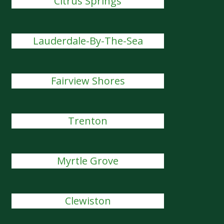
Citrus Springs
Lauderdale-By-The-Sea
Fairview Shores
Trenton
Myrtle Grove
Clewiston