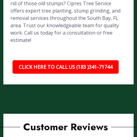
rid of those old stumps? Cipres Tree Service
offers expert tree planting, stump grinding, and
removal services throughout the South Bay, FL
area. Trust our knowledgeable team for quality
work. Call us today for a consultation or free
estimate!
CLICK HERE TO CALL US (183 )341-71744
Customer Reviews