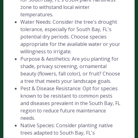
zone to withstand local winter
temperatures.
Water Needs: Consider the tree's drought
tolerance, especially for South Bay, FL's
potential dry periods. Choose species
appropriate for the available water or your
willingness to irrigate.
Purpose & Aesthetics: Are you planting for
shade, privacy screening, ornamental
beauty (flowers, fall color), or fruit? Choose
a tree that meets your landscape goals.
Pest & Disease Resistance: Opt for species
known to be resistant to common pests
and diseases prevalent in the South Bay, FL
region to reduce future maintenance
needs.
Native Species: Consider planting native
trees adapted to South Bay, FL's