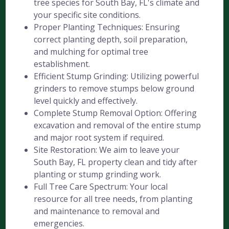
tree species for South Bay, FL's climate and
your specific site conditions.
Proper Planting Techniques: Ensuring
correct planting depth, soil preparation,
and mulching for optimal tree
establishment.
Efficient Stump Grinding: Utilizing powerful
grinders to remove stumps below ground
level quickly and effectively.
Complete Stump Removal Option: Offering
excavation and removal of the entire stump
and major root system if required.
Site Restoration: We aim to leave your
South Bay, FL property clean and tidy after
planting or stump grinding work.
Full Tree Care Spectrum: Your local
resource for all tree needs, from planting
and maintenance to removal and
emergencies.