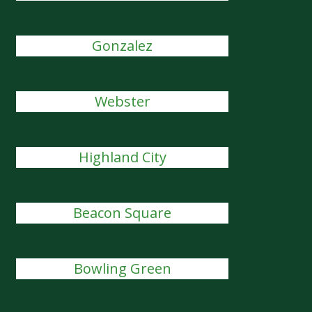
Gonzalez
Webster
Highland City
Beacon Square
Bowling Green