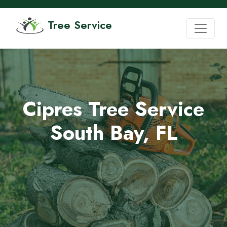
Tree Service
Cipres Tree Service
South Bay, FL