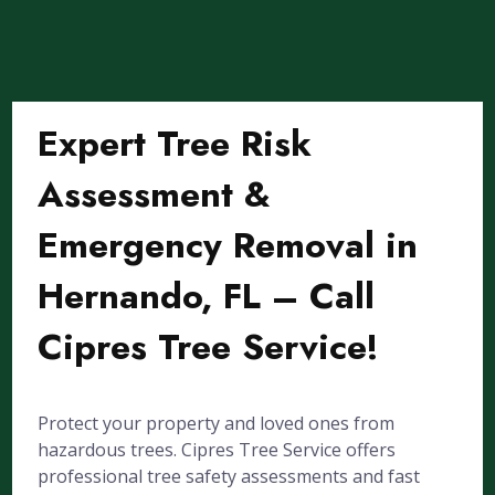
Expert Tree Risk
Assessment &
Emergency Removal in
Hernando, FL – Call
Cipres Tree Service!
Protect your property and loved ones from
hazardous trees. Cipres Tree Service offers
professional tree safety assessments and fast