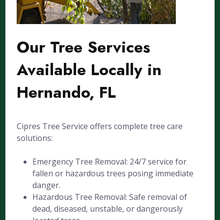
Our Tree Services
Available Locally in
Hernando, FL
Cipres Tree Service offers complete tree care
solutions:
Emergency Tree Removal: 24/7 service for
fallen or hazardous trees posing immediate
danger.
Hazardous Tree Removal: Safe removal of
dead, diseased, unstable, or dangerously