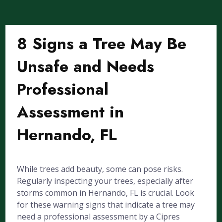
8 Signs a Tree May Be
Unsafe and Needs
Professional
Assessment in
Hernando, FL
While trees add beauty, some can pose risks.
Regularly inspecting your trees, especially after
storms common in Hernando, FL is crucial. Look
for these warning signs that indicate a tree may
need a professional assessment by a Cipres