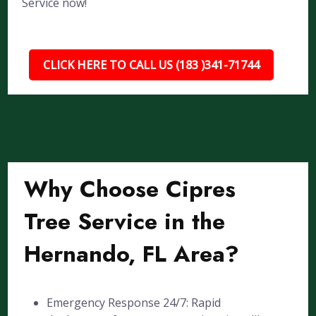
Service now!
CLICK HERE TO CALL US (183 )341-71744
Why Choose Cipres
Tree Service in the
Hernando, FL Area?
Emergency Response 24/7: Rapid