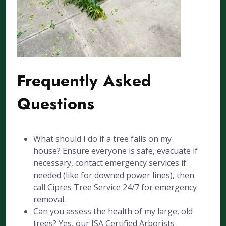
Frequently Asked
Questions
What should I do if a tree falls on my
house? Ensure everyone is safe, evacuate if
necessary, contact emergency services if
needed (like for downed power lines), then
call Cipres Tree Service 24/7 for emergency
removal.
Can you assess the health of my large, old
trees? Yes, our ISA Certified Arborists