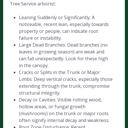
Tree Service arborist:
Leaning Suddenly or Significantly: A
noticeable, recent lean, especially towards
property or people, can indicate root
failure or instability.
Large Dead Branches: Dead branches (no
leaves in growing season) are weak and
can fall unexpectedly. Look for these high
in the canopy.
Cracks or Splits in the Trunk or Major
Limbs: Deep vertical cracks, especially those
extending through the trunk, compromise
structural integrity.
Decay or Cavities: Visible rotting wood,
hollow areas, or fungal growth
(mushrooms) on the trunk or major roots
often signify internal decay and weakness.
Root Zone Disturbance: Recent