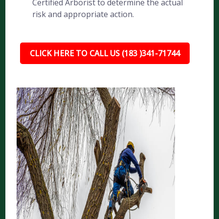
Certified Arborist to determine the actual
risk and appropriate action.
CLICK HERE TO CALL US (183 )341-71744