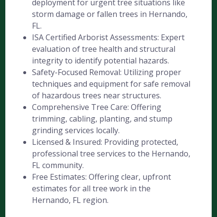
deployment for urgent tree situations like
storm damage or fallen trees in Hernando,
FL.
ISA Certified Arborist Assessments: Expert
evaluation of tree health and structural
integrity to identify potential hazards.
Safety-Focused Removal: Utilizing proper
techniques and equipment for safe removal
of hazardous trees near structures.
Comprehensive Tree Care: Offering
trimming, cabling, planting, and stump
grinding services locally.
Licensed & Insured: Providing protected,
professional tree services to the Hernando,
FL community.
Free Estimates: Offering clear, upfront
estimates for all tree work in the
Hernando, FL region.