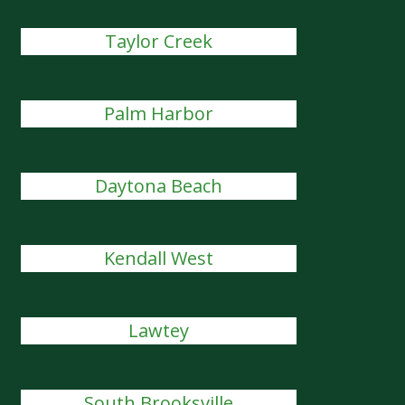
Taylor Creek
Palm Harbor
Daytona Beach
Kendall West
Lawtey
South Brooksville