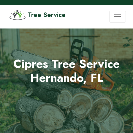
Tree Service
Cipres Tree Service
Hernando, FL