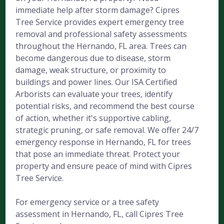
immediate help after storm damage? Cipres
Tree Service provides expert emergency tree
removal and professional safety assessments
throughout the Hernando, FL area. Trees can
become dangerous due to disease, storm
damage, weak structure, or proximity to
buildings and power lines. Our ISA Certified
Arborists can evaluate your trees, identify
potential risks, and recommend the best course
of action, whether it's supportive cabling,
strategic pruning, or safe removal. We offer 24/7
emergency response in Hernando, FL for trees
that pose an immediate threat. Protect your
property and ensure peace of mind with Cipres
Tree Service.
For emergency service or a tree safety
assessment in Hernando, FL, call Cipres Tree