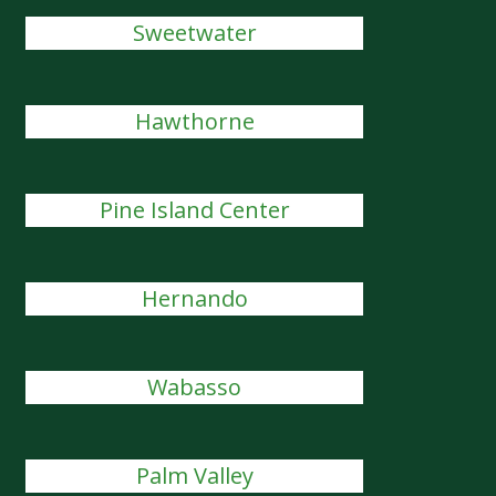
Sweetwater
Hawthorne
Pine Island Center
Hernando
Wabasso
Palm Valley