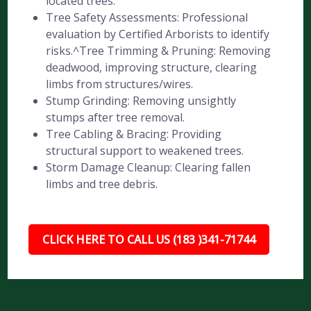
located trees.
Tree Safety Assessments: Professional
evaluation by Certified Arborists to identify
risks.^Tree Trimming & Pruning: Removing
deadwood, improving structure, clearing
limbs from structures/wires.
Stump Grinding: Removing unsightly
stumps after tree removal.
Tree Cabling & Bracing: Providing
structural support to weakened trees.
Storm Damage Cleanup: Clearing fallen
limbs and tree debris.
CLICK HERE TO CALL US (183 )341-71744