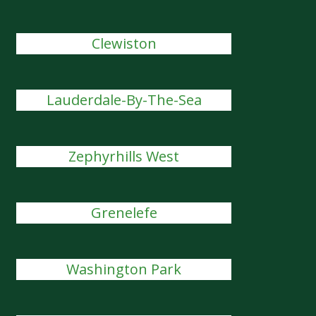
Clewiston
Lauderdale-By-The-Sea
Zephyrhills West
Grenelefe
Washington Park