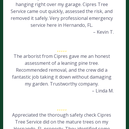
hanging right over my garage. Cipres Tree
Service came out quickly, assessed the risk, and
removed it safely. Very professional emergency
service here in Hernando, FL.
– Kevin T.
The arborist from Cipres gave me an honest
assessment of a leaning pine tree.
Recommended removal, and the crew did a
fantastic job taking it down without damaging
my garden. Trustworthy company.
– Linda M.
Appreciated the thorough safety check Cipres
Tree Service did on the mature trees on my
Hernando, FL property. They identified some