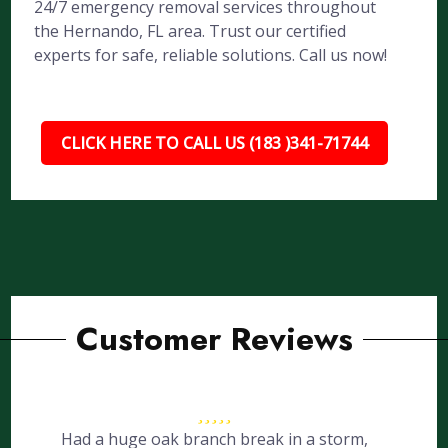
24/7 emergency removal services throughout
the Hernando, FL area. Trust our certified
experts for safe, reliable solutions. Call us now!
CLICK HERE TO CALL US (183 )341-71744
Customer Reviews
Had a huge oak branch break in a storm,