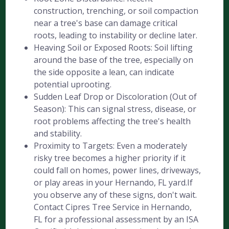
construction, trenching, or soil compaction
near a tree's base can damage critical
roots, leading to instability or decline later.
Heaving Soil or Exposed Roots: Soil lifting
around the base of the tree, especially on
the side opposite a lean, can indicate
potential uprooting.
Sudden Leaf Drop or Discoloration (Out of
Season): This can signal stress, disease, or
root problems affecting the tree's health
and stability.
Proximity to Targets: Even a moderately
risky tree becomes a higher priority if it
could fall on homes, power lines, driveways,
or play areas in your Hernando, FL yard.If
you observe any of these signs, don't wait.
Contact Cipres Tree Service in Hernando,
FL for a professional assessment by an ISA