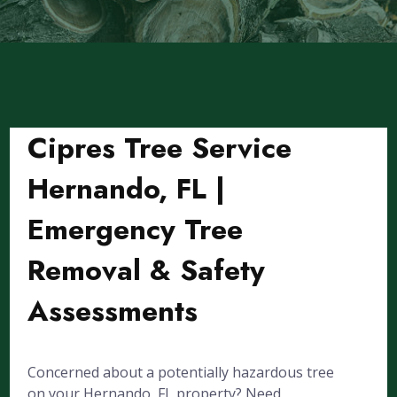
Cipres Tree Service
Hernando, FL |
Emergency Tree
Removal & Safety
Assessments
Concerned about a potentially hazardous tree
on your Hernando, FL property? Need