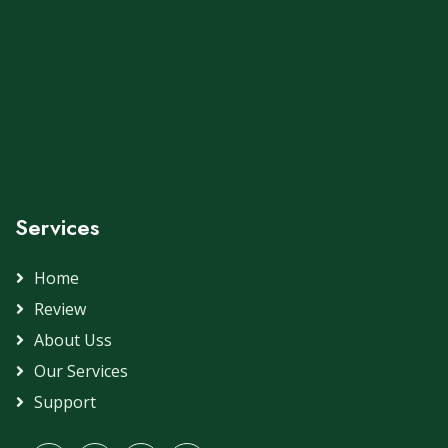
Services
Home
Review
About Uss
Our Services
Support