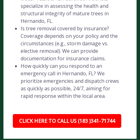
specialize in assessing the health and
structural integrity of mature trees in
Hernando, FL.
Is tree removal covered by insurance?
Coverage depends on your policy and the
circumstances (e.g., storm damage vs.
elective removal). We can provide
documentation for insurance claims.
How quickly can you respond to an
emergency call in Hernando, FL? We
prioritize emergencies and dispatch crews
as quickly as possible, 24/7, aiming for
rapid response within the local area.
CLICK HERE TO CALL US (183 )341-71744