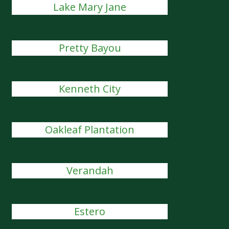
Lake Mary Jane
Pretty Bayou
Kenneth City
Oakleaf Plantation
Verandah
Estero