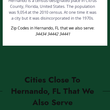
Hernando is a census-designated place in Citrus
County, Florida, United States. The population
was 9,054 at the 2010 census. At one time it was
a city but it was disincorporated in the 1970s.
Zip Codes in Hernando, FL that we also serve:
34434 34442 34441
Cities Close To
Hernando, FL That We
Also Serve