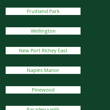
Fruitland Park
Wellington
New Port Richey East
Naples Manor
Pinewood
Pasadena Hills