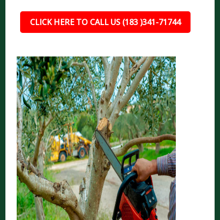
CLICK HERE TO CALL US (183 )341-71744