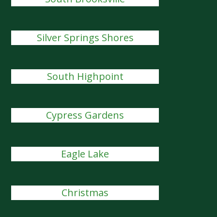
Silver Springs Shores
South Highpoint
Cypress Gardens
Eagle Lake
Christmas