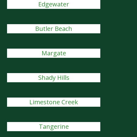
Edgewater
Butler Beach
Margate
Shady Hills
Limestone Creek
Tangerine