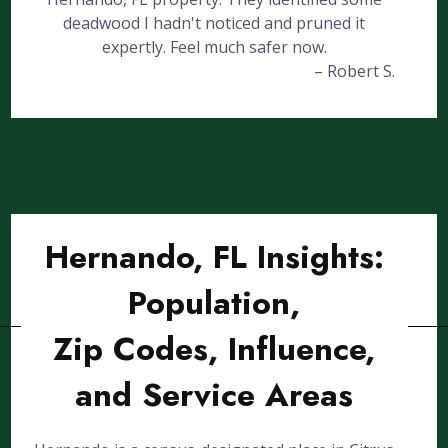
deadwood I hadn't noticed and pruned it
expertly. Feel much safer now.
– Robert S.
Hernando, FL Insights:
Population,
Zip Codes, Influence,
and Service Areas