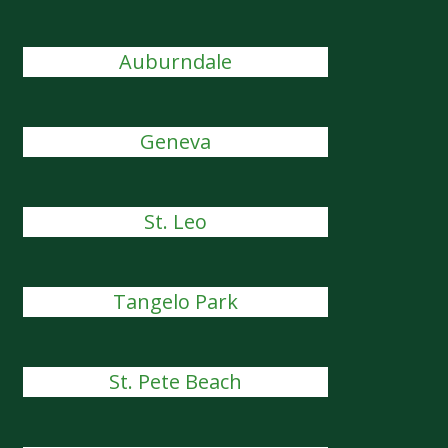
Auburndale
Geneva
St. Leo
Tangelo Park
St. Pete Beach