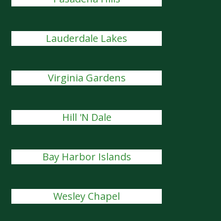
Lauderdale Lakes
Virginia Gardens
Hill 'N Dale
Bay Harbor Islands
Wesley Chapel