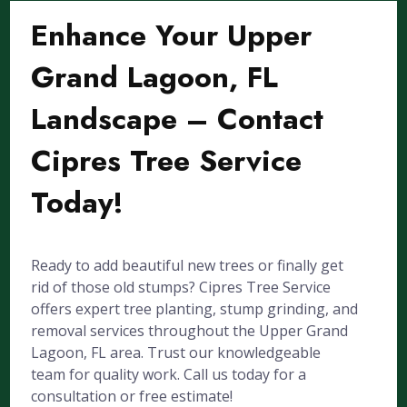
Enhance Your Upper
Grand Lagoon, FL
Landscape – Contact
Cipres Tree Service
Today!
Ready to add beautiful new trees or finally get
rid of those old stumps? Cipres Tree Service
offers expert tree planting, stump grinding, and
removal services throughout the Upper Grand
Lagoon, FL area. Trust our knowledgeable
team for quality work. Call us today for a
consultation or free estimate!