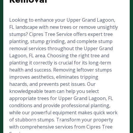
Looking to enhance your Upper Grand Lagoon,
FL landscape with new trees or remove unsightly
stumps? Cipres Tree Service offers expert tree
planting, stump grinding, and complete stump
removal services throughout the Upper Grand
Lagoon, FL area. Choosing the right tree and
planting it correctly is crucial for its long-term
health and success. Removing leftover stumps
improves aesthetics, eliminates tripping
hazards, and prevents pest issues. Our
knowledgeable team can help you select
appropriate trees for Upper Grand Lagoon, FL
conditions and provide professional planting,
while our powerful equipment makes quick work
of stubborn stumps. Transform your property
with comprehensive services from Cipres Tree