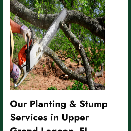
Our Planting & Stump
Services in Upper
Grand Lagoon, FL