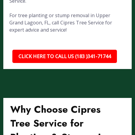
Service.
For tree planting or stump removal in Upper
Grand Lagoon, FL, call Cipres Tree Service for
expert advice and service!
CLICK HERE TO CALL US (183 )341-71744
Why Choose Cipres
Tree Service for