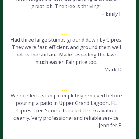
great job. The tree is thriving!.
– Emily F.
Had three large stumps ground down by Cipres.
They were fast, efficient, and ground them well
below the surface. Made reseeding the lawn
much easier. Fair price too.
– Mark D.
We needed a stump completely removed before
pouring a patio in Upper Grand Lagoon, FL.
Cipres Tree Service handled the excavation
cleanly. Very professional and reliable service.
– Jennifer P.