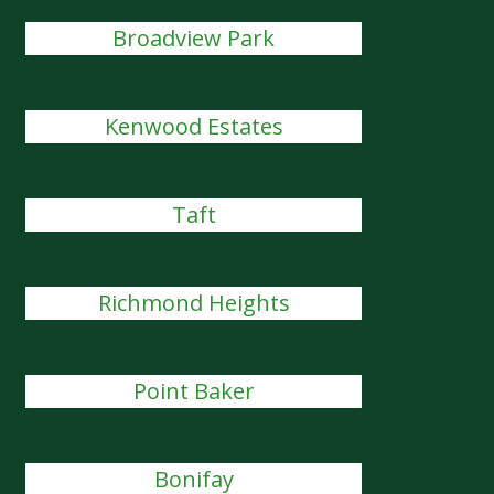
Broadview Park
Kenwood Estates
Taft
Richmond Heights
Point Baker
Bonifay