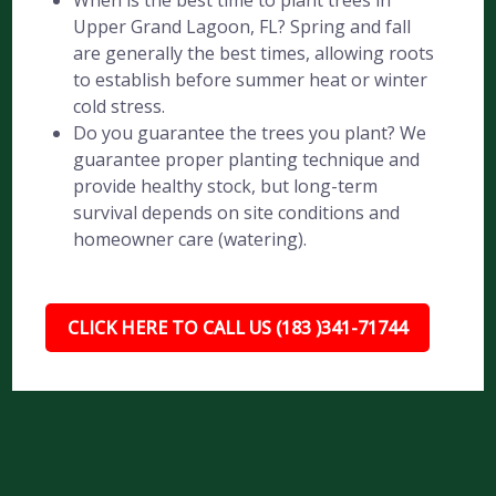
When is the best time to plant trees in
Upper Grand Lagoon, FL? Spring and fall
are generally the best times, allowing roots
to establish before summer heat or winter
cold stress.
Do you guarantee the trees you plant? We
guarantee proper planting technique and
provide healthy stock, but long-term
survival depends on site conditions and
homeowner care (watering).
CLICK HERE TO CALL US (183 )341-71744