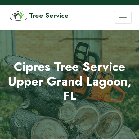
Tree Service
Cipres Tree Service
Upper Grand Lagoon,
FL