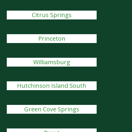
Citrus Springs
Princeton
Williamsburg
Hutchinson Island South
Green Cove Springs