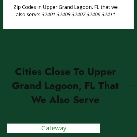
Zip Codes in Upper Grand Lagoon, FL that we
also serve:
32401 32408 32407 32406 32411
Cities Close To Upper
Grand Lagoon, FL That
We Also Serve
Gateway