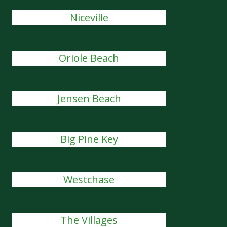
Niceville
Oriole Beach
Jensen Beach
Big Pine Key
Westchase
The Villages