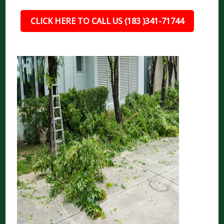
CLICK HERE TO CALL US (183 )341-71744