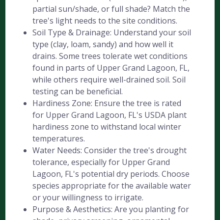
partial sun/shade, or full shade? Match the
tree's light needs to the site conditions.
Soil Type & Drainage: Understand your soil
type (clay, loam, sandy) and how well it
drains. Some trees tolerate wet conditions
found in parts of Upper Grand Lagoon, FL,
while others require well-drained soil. Soil
testing can be beneficial.
Hardiness Zone: Ensure the tree is rated
for Upper Grand Lagoon, FL's USDA plant
hardiness zone to withstand local winter
temperatures.
Water Needs: Consider the tree's drought
tolerance, especially for Upper Grand
Lagoon, FL's potential dry periods. Choose
species appropriate for the available water
or your willingness to irrigate.
Purpose & Aesthetics: Are you planting for