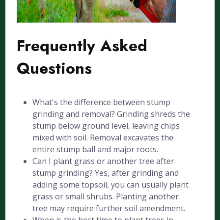
Frequently Asked
Questions
What's the difference between stump
grinding and removal? Grinding shreds the
stump below ground level, leaving chips
mixed with soil. Removal excavates the
entire stump ball and major roots.
Can I plant grass or another tree after
stump grinding? Yes, after grinding and
adding some topsoil, you can usually plant
grass or small shrubs. Planting another
tree may require further soil amendment.