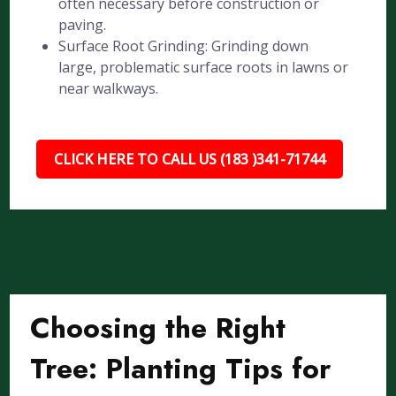
often necessary before construction or
paving.
Surface Root Grinding: Grinding down
large, problematic surface roots in lawns or
near walkways.
CLICK HERE TO CALL US (183 )341-71744
Choosing the Right
Tree: Planting Tips for