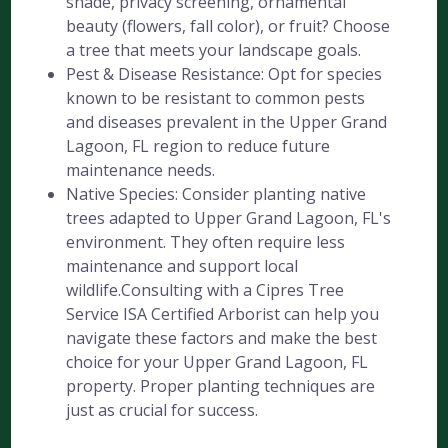
shade, privacy screening, ornamental
beauty (flowers, fall color), or fruit? Choose
a tree that meets your landscape goals.
Pest & Disease Resistance: Opt for species
known to be resistant to common pests
and diseases prevalent in the Upper Grand
Lagoon, FL region to reduce future
maintenance needs.
Native Species: Consider planting native
trees adapted to Upper Grand Lagoon, FL's
environment. They often require less
maintenance and support local
wildlife.Consulting with a Cipres Tree
Service ISA Certified Arborist can help you
navigate these factors and make the best
choice for your Upper Grand Lagoon, FL
property. Proper planting techniques are
just as crucial for success.