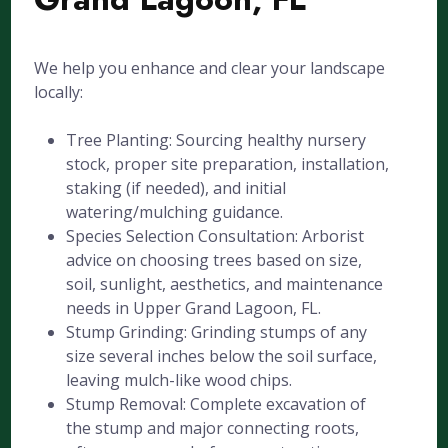
We help you enhance and clear your landscape
locally:
Tree Planting: Sourcing healthy nursery
stock, proper site preparation, installation,
staking (if needed), and initial
watering/mulching guidance.
Species Selection Consultation: Arborist
advice on choosing trees based on size,
soil, sunlight, aesthetics, and maintenance
needs in Upper Grand Lagoon, FL.
Stump Grinding: Grinding stumps of any
size several inches below the soil surface,
leaving mulch-like wood chips.
Stump Removal: Complete excavation of
the stump and major connecting roots,