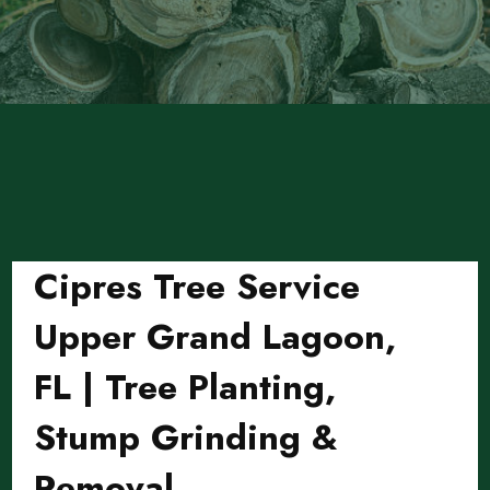
Cipres Tree Service
Upper Grand Lagoon,
FL | Tree Planting,
Stump Grinding &
Removal