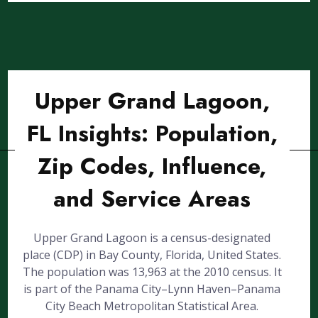
Upper Grand Lagoon,
FL Insights: Population,
Zip Codes, Influence,
and Service Areas
Upper Grand Lagoon is a census-designated
place (CDP) in Bay County, Florida, United States.
The population was 13,963 at the 2010 census. It
is part of the Panama City–Lynn Haven–Panama
City Beach Metropolitan Statistical Area.