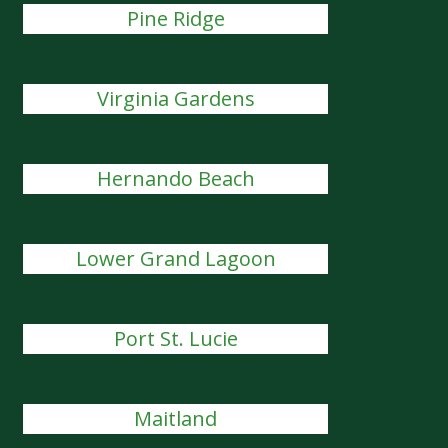
Pine Ridge
Virginia Gardens
Hernando Beach
Lower Grand Lagoon
Port St. Lucie
Maitland