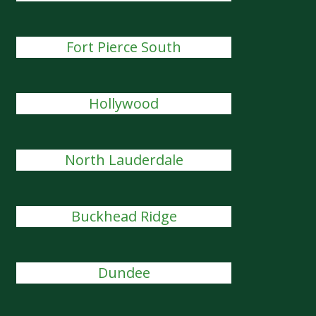
Fort Pierce South
Hollywood
North Lauderdale
Buckhead Ridge
Dundee