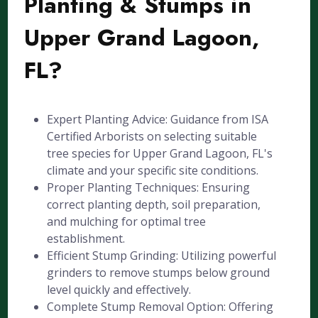
Planting & Stumps in
Upper Grand Lagoon,
FL?
Expert Planting Advice: Guidance from ISA
Certified Arborists on selecting suitable
tree species for Upper Grand Lagoon, FL's
climate and your specific site conditions.
Proper Planting Techniques: Ensuring
correct planting depth, soil preparation,
and mulching for optimal tree
establishment.
Efficient Stump Grinding: Utilizing powerful
grinders to remove stumps below ground
level quickly and effectively.
Complete Stump Removal Option: Offering