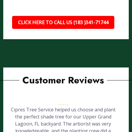
CLICK HERE TO CALL US (183 )341-71744
Customer Reviews
Cipres Tree Service helped us choose and plant
the perfect shade tree for our Upper Grand
Lagoon, FL backyard. The arborist was very
knowledgeable, and the planting crew did a