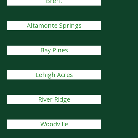
Brent
Altamonte Springs
Bay Pines
Lehigh Acres
River Ridge
Woodville