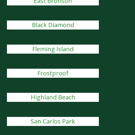
East Bronson
Black Diamond
Fleming Island
Frostproof
Highland Beach
San Carlos Park