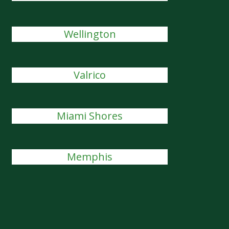
Wellington
Valrico
Miami Shores
Memphis