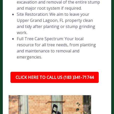
excavation and removal of the entire stump
and major root system if required.
Site Restoration: We aim to leave your
Upper Grand Lagoon, FL property clean
and tidy after planting or stump grinding
work.
Full Tree Care Spectrum: Your local
resource for all tree needs, from planting
and maintenance to removal and
emergencies.
CLICK HERE TO CALL US (183 )341-71744