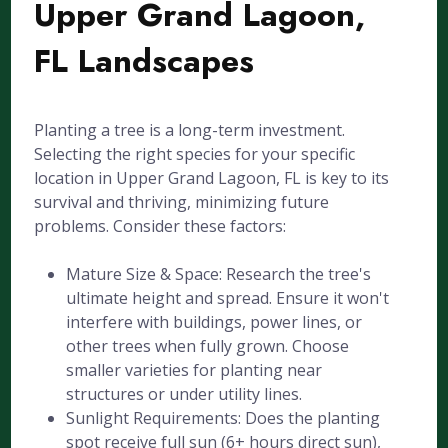
Upper Grand Lagoon,
FL Landscapes
Planting a tree is a long-term investment.
Selecting the right species for your specific
location in Upper Grand Lagoon, FL is key to its
survival and thriving, minimizing future
problems. Consider these factors:
Mature Size & Space: Research the tree's
ultimate height and spread. Ensure it won't
interfere with buildings, power lines, or
other trees when fully grown. Choose
smaller varieties for planting near
structures or under utility lines.
Sunlight Requirements: Does the planting
spot receive full sun (6+ hours direct sun),