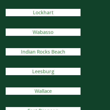
Lockhart
Wabasso
Indian Rocks Beach
Leesburg
Wallace