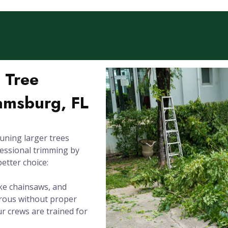
l Tree
iamsburg, FL
uning larger trees
fessional trimming by
better choice:
ike chainsaws, and
erous without proper
Our crews are trained for