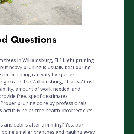
ed Questions
im trees in Williamsburg, FL? Light pruning
but heavy pruning is usually best during
Specific timing can vary by species
g cost in the Williamsburg, FL area? Cost
sibility, amount of work needed, and
ovide free, specific estimates.
? Proper pruning done by professionals
 actually helps tree health; incorrect cuts
 and debris after trimming? Yes, our
chipping smaller branches and hauling away