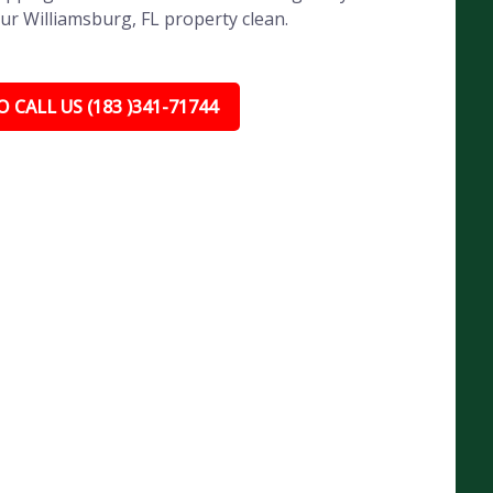
ur Williamsburg, FL property clean.
 CALL US (183 )341-71744