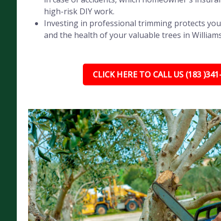
high-risk DIY work.
Investing in professional trimming protects you
and the health of your valuable trees in William
CLICK HERE TO CALL US (183 )341