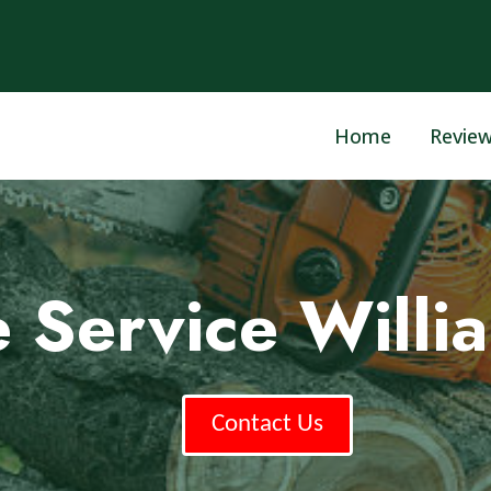
Home
Revie
e Service Willi
Contact Us