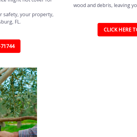
wood and debris, leaving yo
r safety, your property,
sburg, FL.
CLICK HERE TO
-71744