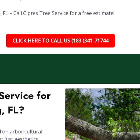
FL – Call Cipres Tree Service for a free estimate!
CLICK HERE TO CALL US (183 )341-71744
ervice for
, FL?
 on arboricultural
 just aesthetics.