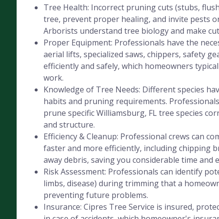
Tree Health: Incorrect pruning cuts (stubs, flus
tree, prevent proper healing, and invite pests or
Arborists understand tree biology and make cut
Proper Equipment: Professionals have the nece
aerial lifts, specialized saws, chippers, safety ge
efficiently and safely, which homeowners typicall
work.
Knowledge of Tree Needs: Different species hav
habits and pruning requirements. Professional
prune specific Williamsburg, FL tree species corr
and structure.
Efficiency & Cleanup: Professional crews can co
faster and more efficiently, including chipping 
away debris, saving you considerable time and e
Risk Assessment: Professionals can identify pot
limbs, disease) during trimming that a homeow
preventing future problems.
Insurance: Cipres Tree Service is insured, protec
in case of accidents, which homeowner's insura