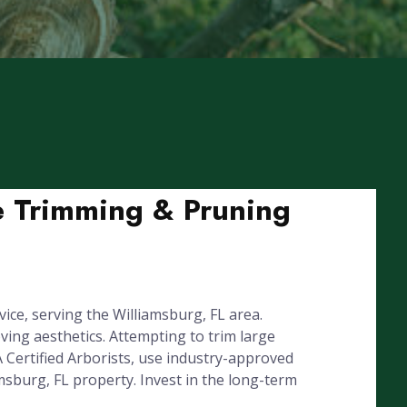
ee Trimming & Pruning
ice, serving the Williamsburg, FL area.
ing aesthetics. Attempting to trim large
 Certified Arborists, use industry-approved
msburg, FL property. Invest in the long-term