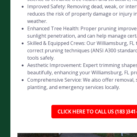
Improved Safety: Removing dead, weak, or inte
reduces the risk of property damage or injury i
weather.
Enhanced Tree Health: Proper pruning improves 
sunlight penetration, and can help manage certa
Skilled & Equipped Crews: Our Williamsburg, FL 
correct pruning techniques (ANSI A300 standar
tools safely.
Aesthetic Improvement: Expert trimming shapes
beautifully, enhancing your Williamsburg, FL pr
Comprehensive Service: We also offer removal, 
planting, and emergency services locally.
CLICK HERE TO CALL US (183 )341