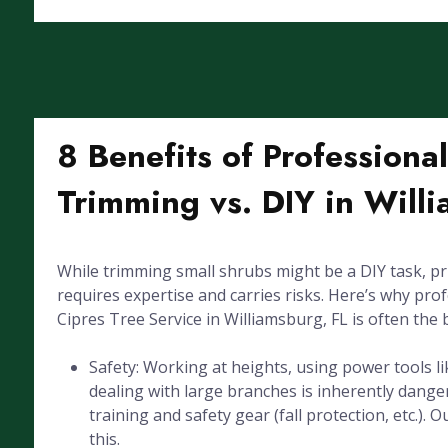
8 Benefits of Professiona
Trimming vs. DIY in Will
While trimming small shrubs might be a DIY task, pr
requires expertise and carries risks. Here’s why pro
Cipres Tree Service in Williamsburg, FL is often the 
Safety: Working at heights, using power tools l
dealing with large branches is inherently dang
training and safety gear (fall protection, etc.). 
this.