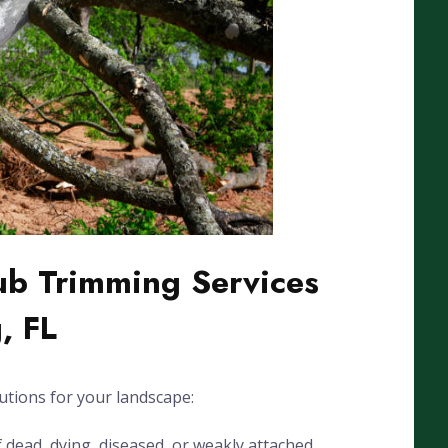
ub Trimming Services
, FL
utions for your landscape:
dead, dying, diseased, or weakly attached