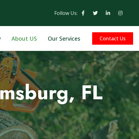
Follow Us:
w
About US
Our Services
Contact Us
amsburg, FL