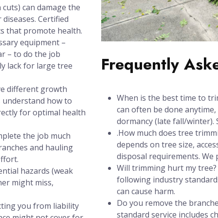
h cuts) can damage the
 diseases. Certified
s that promote health.
ssary equipment –
ar – to do the job
Frequently Ask
y lack for large tree
e different growth
When is the best time to tr
s understand how to
can often be done anytime, 
ectly for optimal health
dormancy (late fall/winter). 
.How much does tree trimmin
mplete the job much
depends on tree size, acces
branches and hauling
disposal requirements. We pr
ffort.
Will trimming hurt my tree
ential hazards (weak
following industry standards
ner might miss,
can cause harm.
Do you remove the branches
ting you from liability
standard service includes 
nce might not cover for