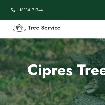
+18334171744
Tree Service
Cipres Tre