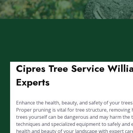
Cipres Tree Service Willi
Experts
Enhance the health, beauty, and safety of your trees
Proper pruning is vital for tree structure, removin
trees yourself can be dangerous and may harm the tre
techniques and specialized equipment to safely and e
health and beauty of your landscape with expert car