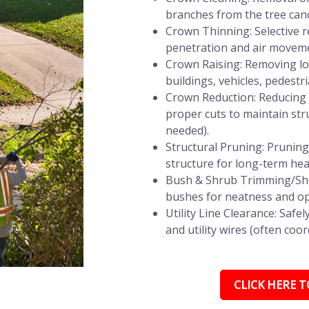
branches from the tree can
Crown Thinning: Selective r
penetration and air movemen
Crown Raising: Removing lo
buildings, vehicles, pedestri
Crown Reduction: Reducing t
proper cuts to maintain stru
needed).
Structural Pruning: Prunin
structure for long-term heal
Bush & Shrub Trimming/She
bushes for neatness and op
Utility Line Clearance: Saf
and utility wires (often coor
CLICK HERE TO