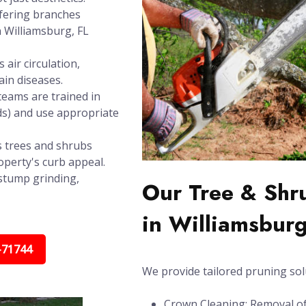
rfering branches
n Williamsburg, FL
air circulation,
in diseases.
teams are trained in
ds) and use appropriate
 trees and shrubs
operty's curb appeal.
stump grinding,
Our Tree & Shr
in Williamsburg
-71744
We provide tailored pruning sol
Crown Cleaning: Removal of 