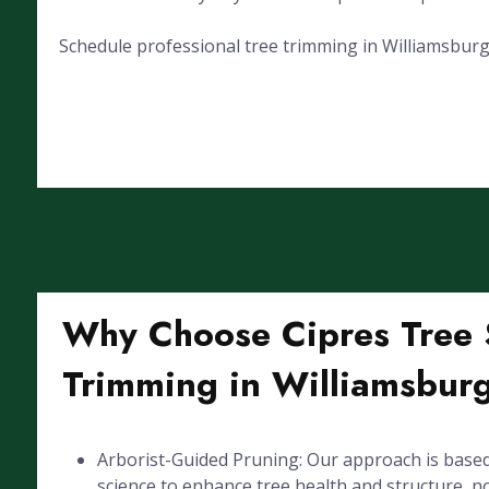
Schedule professional tree trimming in Williamsburg, 
Why Choose Cipres Tree S
Trimming in Williamsburg
Arborist-Guided Pruning: Our approach is based
science to enhance tree health and structure, not