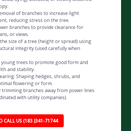
opy.
emoval of branches to increase light
t, reducing stress on the tree.
wer branches to provide clearance for
ans, or views.
he size of a tree (height or spread) using
ctural integrity (used carefully when
g young trees to promote good form and
th and stability.
aring: Shaping hedges, shrubs, and
timal flowering or form.
ely trimming branches away from power lines
dinated with utility companies).
 CALL US (183 )341-71744