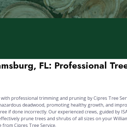
amsburg, FL: Professional Tr
 with professional trimming and pruning by Cipres Tree Serv
g hazardous deadwood, promoting healthy growth, and improv
e if done incorrectly. Our experienced crews, guided by ISA
ffectively prune trees and shrubs of all sizes on your Willia
e from Cipres Tree Service.