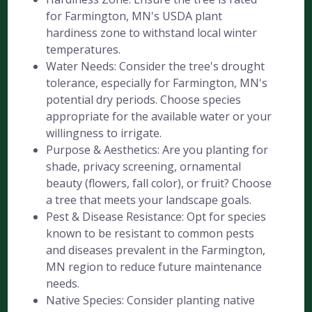
for Farmington, MN's USDA plant
hardiness zone to withstand local winter
temperatures.
Water Needs: Consider the tree's drought
tolerance, especially for Farmington, MN's
potential dry periods. Choose species
appropriate for the available water or your
willingness to irrigate.
Purpose & Aesthetics: Are you planting for
shade, privacy screening, ornamental
beauty (flowers, fall color), or fruit? Choose
a tree that meets your landscape goals.
Pest & Disease Resistance: Opt for species
known to be resistant to common pests
and diseases prevalent in the Farmington,
MN region to reduce future maintenance
needs.
Native Species: Consider planting native