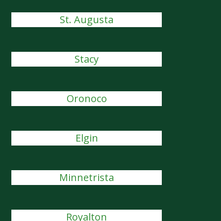
St. Augusta
Stacy
Oronoco
Elgin
Minnetrista
Royalton