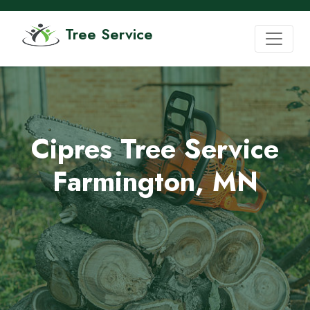
Tree Service
Cipres Tree Service
Farmington, MN