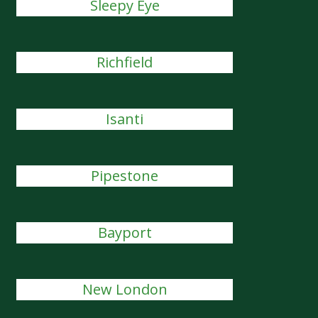
Sleepy Eye
Richfield
Isanti
Pipestone
Bayport
New London