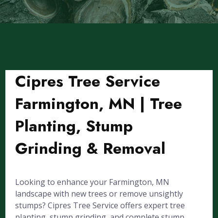
Cipres Tree Service
Farmington, MN | Tree
Planting, Stump
Grinding & Removal
Looking to enhance your Farmington, MN
landscape with new trees or remove unsightly
stumps? Cipres Tree Service offers expert tree
planting, stump grinding, and complete stump