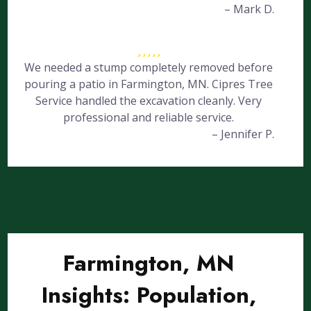
– Mark D.
We needed a stump completely removed before
pouring a patio in Farmington, MN. Cipres Tree
Service handled the excavation cleanly. Very
professional and reliable service.
– Jennifer P.
Farmington, MN
Insights: Population,