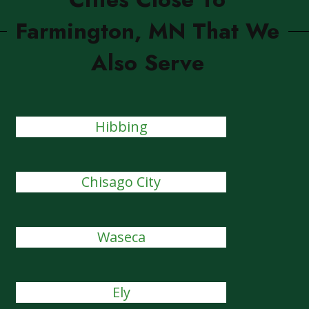
Farmington, MN That We
Also Serve
Hibbing
Chisago City
Waseca
Ely