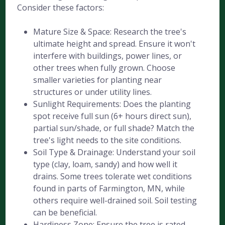
Consider these factors:
Mature Size & Space: Research the tree's
ultimate height and spread. Ensure it won't
interfere with buildings, power lines, or
other trees when fully grown. Choose
smaller varieties for planting near
structures or under utility lines.
Sunlight Requirements: Does the planting
spot receive full sun (6+ hours direct sun),
partial sun/shade, or full shade? Match the
tree's light needs to the site conditions.
Soil Type & Drainage: Understand your soil
type (clay, loam, sandy) and how well it
drains. Some trees tolerate wet conditions
found in parts of Farmington, MN, while
others require well-drained soil. Soil testing
can be beneficial.
Hardiness Zone: Ensure the tree is rated