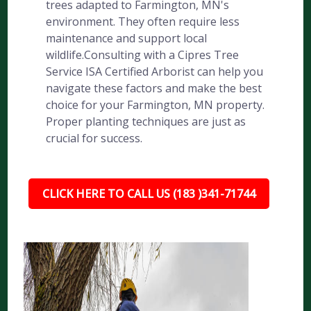
trees adapted to Farmington, MN's
environment. They often require less
maintenance and support local
wildlife.Consulting with a Cipres Tree
Service ISA Certified Arborist can help you
navigate these factors and make the best
choice for your Farmington, MN property.
Proper planting techniques are just as
crucial for success.
CLICK HERE TO CALL US (183 )341-71744