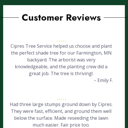
Customer Reviews
Cipres Tree Service helped us choose and plant
the perfect shade tree for our Farmington, MN
backyard. The arborist was very
knowledgeable, and the planting crew did a
great job. The tree is thriving!.
– Emily F.
Had three large stumps ground down by Cipres.
They were fast, efficient, and ground them well
below the surface. Made reseeding the lawn
much easier. Fair price too.