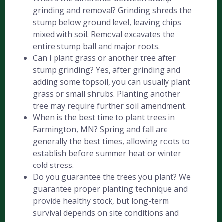
grinding and removal? Grinding shreds the
stump below ground level, leaving chips
mixed with soil. Removal excavates the
entire stump ball and major roots.
Can I plant grass or another tree after
stump grinding? Yes, after grinding and
adding some topsoil, you can usually plant
grass or small shrubs. Planting another
tree may require further soil amendment.
When is the best time to plant trees in
Farmington, MN? Spring and fall are
generally the best times, allowing roots to
establish before summer heat or winter
cold stress.
Do you guarantee the trees you plant? We
guarantee proper planting technique and
provide healthy stock, but long-term
survival depends on site conditions and