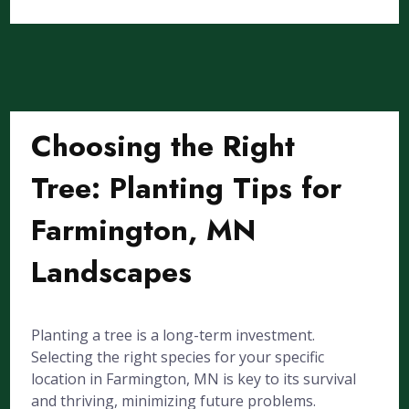
Choosing the Right
Tree: Planting Tips for
Farmington, MN
Landscapes
Planting a tree is a long-term investment.
Selecting the right species for your specific
location in Farmington, MN is key to its survival
and thriving, minimizing future problems.