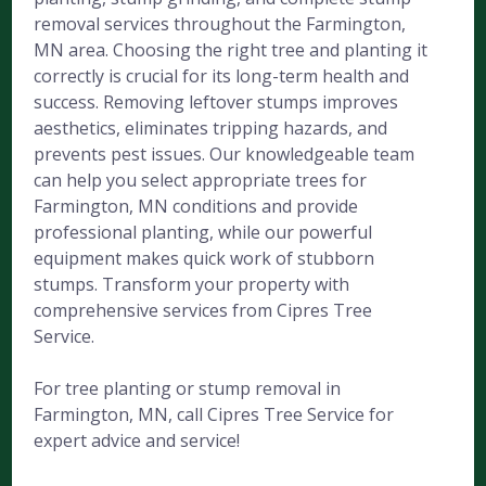
removal services throughout the Farmington,
MN area. Choosing the right tree and planting it
correctly is crucial for its long-term health and
success. Removing leftover stumps improves
aesthetics, eliminates tripping hazards, and
prevents pest issues. Our knowledgeable team
can help you select appropriate trees for
Farmington, MN conditions and provide
professional planting, while our powerful
equipment makes quick work of stubborn
stumps. Transform your property with
comprehensive services from Cipres Tree
Service.
For tree planting or stump removal in
Farmington, MN, call Cipres Tree Service for
expert advice and service!