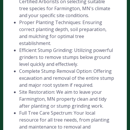
Certified Arborists on selecting suitable
tree species for Farmington, MN's climate
and your specific site conditions.
Proper Planting Techniques: Ensuring
correct planting depth, soil preparation,
and mulching for optimal tree
establishment.
Efficient Stump Grinding: Utilizing powerful
grinders to remove stumps below ground
level quickly and effectively.
Complete Stump Removal Option: Offering
excavation and removal of the entire stump
and major root system if required.
Site Restoration: We aim to leave your
Farmington, MN property clean and tidy
after planting or stump grinding work.
Full Tree Care Spectrum: Your local
resource for all tree needs, from planting
and maintenance to removal and