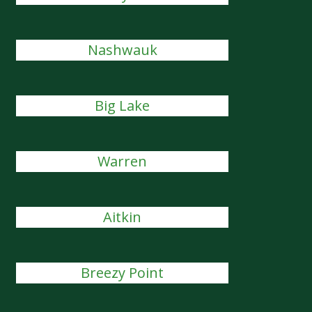
Nashwauk
Big Lake
Warren
Aitkin
Breezy Point