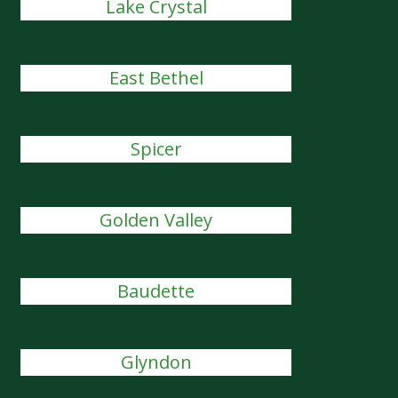
Lake Crystal
East Bethel
Spicer
Golden Valley
Baudette
Glyndon