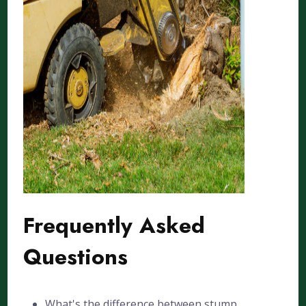
Frequently Asked
Questions
What's the difference between stump