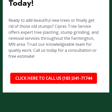
Today!
Ready to add beautiful new trees or finally get
rid of those old stumps? Cipres Tree Service
offers expert tree planting, stump grinding, and
removal services throughout the Farmington,
MN area. Trust our knowledgeable team for
quality work. Call us today for a consultation or
free estimate!
CLICK HERE TO CALL US (183 )341-71744