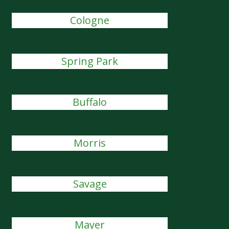
Cologne
Spring Park
Buffalo
Morris
Savage
Mayer