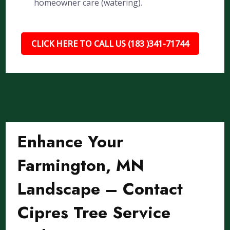
homeowner care (watering).
CLICK HERE TO CALL US (183 )341-71744
Enhance Your
Farmington, MN
Landscape – Contact
Cipres Tree Service