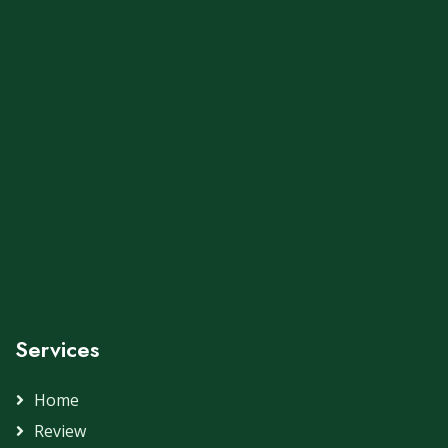
Services
Home
Review