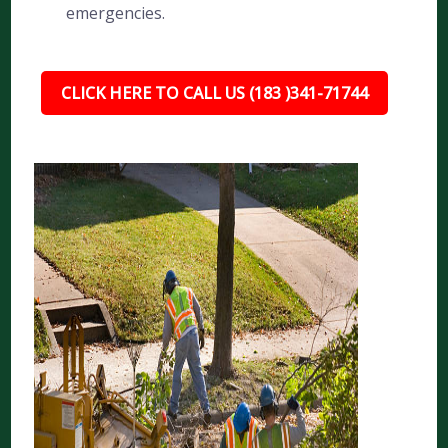
emergencies.
CLICK HERE TO CALL US (183 )341-71744