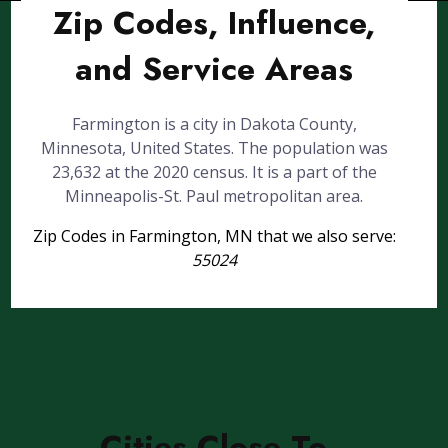
Zip Codes, Influence,
and Service Areas
Farmington is a city in Dakota County,
Minnesota, United States. The population was
23,632 at the 2020 census. It is a part of the
Minneapolis-St. Paul metropolitan area.
Zip Codes in Farmington, MN that we also serve:
55024
Cities Close To