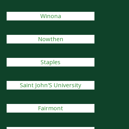
Winona
Nowthen
Staples
Saint John'S University
Fairmont