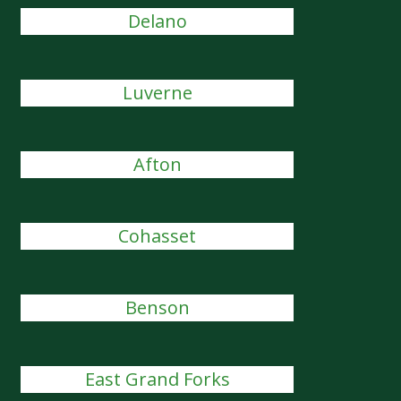
Delano
Luverne
Afton
Cohasset
Benson
East Grand Forks