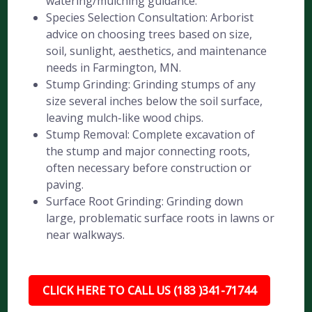
watering/mulching guidance.
Species Selection Consultation: Arborist
advice on choosing trees based on size,
soil, sunlight, aesthetics, and maintenance
needs in Farmington, MN.
Stump Grinding: Grinding stumps of any
size several inches below the soil surface,
leaving mulch-like wood chips.
Stump Removal: Complete excavation of
the stump and major connecting roots,
often necessary before construction or
paving.
Surface Root Grinding: Grinding down
large, problematic surface roots in lawns or
near walkways.
CLICK HERE TO CALL US (183 )341-71744