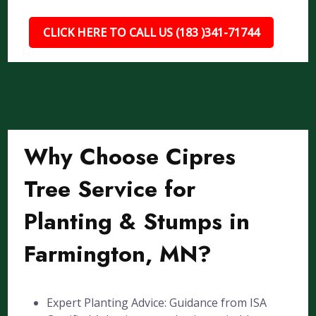
CLICK HERE TO CALL US (183 )341-71744
Why Choose Cipres
Tree Service for
Planting & Stumps in
Farmington, MN?
Expert Planting Advice: Guidance from ISA