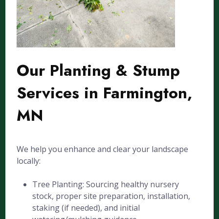
Our Planting & Stump
Services in Farmington,
MN
We help you enhance and clear your landscape
locally:
Tree Planting: Sourcing healthy nursery
stock, proper site preparation, installation,
staking (if needed), and initial