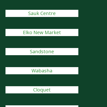
Sauk Centre
Elko New Market
Sandstone
Wabasha
Cloquet