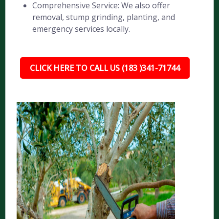
Comprehensive Service: We also offer
removal, stump grinding, planting, and
emergency services locally.
CLICK HERE TO CALL US (183 )341-71744