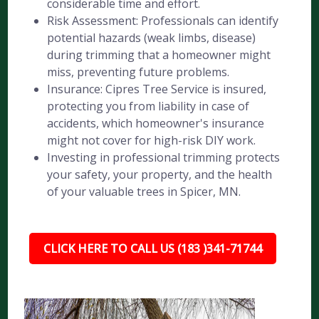
considerable time and effort.
Risk Assessment: Professionals can identify
potential hazards (weak limbs, disease)
during trimming that a homeowner might
miss, preventing future problems.
Insurance: Cipres Tree Service is insured,
protecting you from liability in case of
accidents, which homeowner's insurance
might not cover for high-risk DIY work.
Investing in professional trimming protects
your safety, your property, and the health
of your valuable trees in Spicer, MN.
CLICK HERE TO CALL US (183 )341-71744