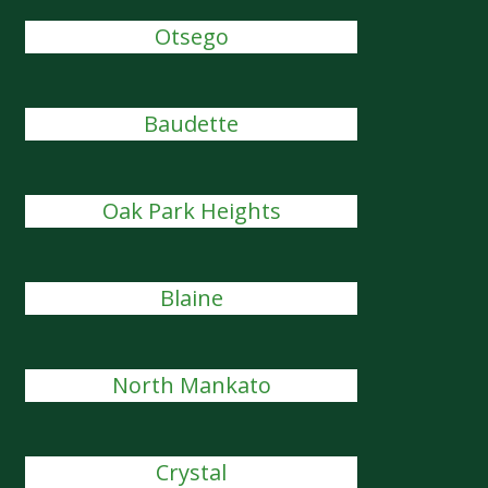
Otsego
Baudette
Oak Park Heights
Blaine
North Mankato
Crystal