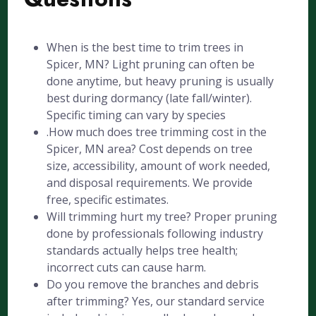
When is the best time to trim trees in
Spicer, MN? Light pruning can often be
done anytime, but heavy pruning is usually
best during dormancy (late fall/winter).
Specific timing can vary by species
.How much does tree trimming cost in the
Spicer, MN area? Cost depends on tree
size, accessibility, amount of work needed,
and disposal requirements. We provide
free, specific estimates.
Will trimming hurt my tree? Proper pruning
done by professionals following industry
standards actually helps tree health;
incorrect cuts can cause harm.
Do you remove the branches and debris
after trimming? Yes, our standard service