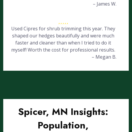
– James W.
Used Cipres for shrub trimming this year. They
shaped our hedges beautifully and were much
faster and cleaner than when I tried to do it
myself! Worth the cost for professional results.
– Megan B.
Spicer, MN Insights:
Population,