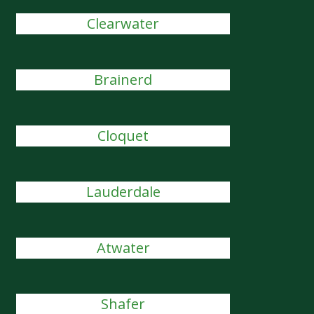
Clearwater
Brainerd
Cloquet
Lauderdale
Atwater
Shafer