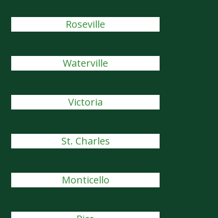
Roseville
Waterville
Victoria
St. Charles
Monticello