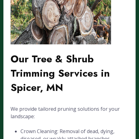
Our Tree & Shrub
Trimming Services in
Spicer, MN
We provide tailored pruning solutions for your
landscape:
Crown Cleaning: Removal of dead, dying,
diseased, or weakly attached branches