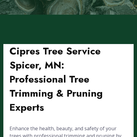
Cipres Tree Service
Spicer, MN:
Professional Tree
Trimming & Pruning
Experts
Enhance the health, beauty, and safety of your
trees with professional trimming and pruning by