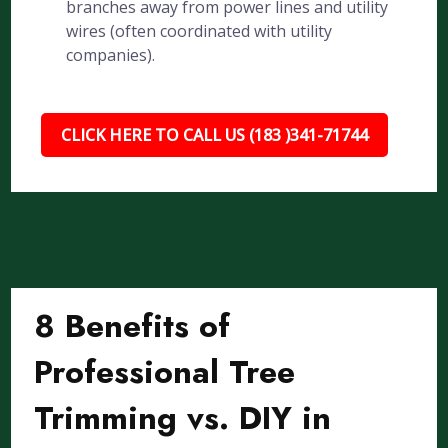
branches away from power lines and utility
wires (often coordinated with utility
companies).
CLICK HERE TO CALL US (183 )341-71744
8 Benefits of
Professional Tree
Trimming vs. DIY in