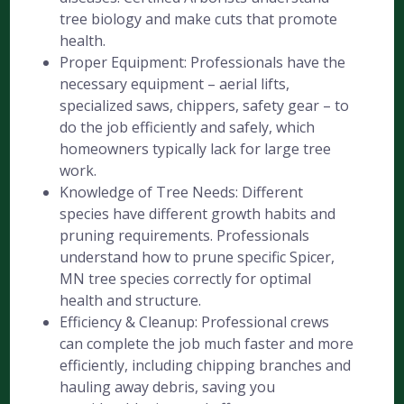
tree biology and make cuts that promote
health.
Proper Equipment: Professionals have the
necessary equipment – aerial lifts,
specialized saws, chippers, safety gear – to
do the job efficiently and safely, which
homeowners typically lack for large tree
work.
Knowledge of Tree Needs: Different
species have different growth habits and
pruning requirements. Professionals
understand how to prune specific Spicer,
MN tree species correctly for optimal
health and structure.
Efficiency & Cleanup: Professional crews
can complete the job much faster and more
efficiently, including chipping branches and
hauling away debris, saving you