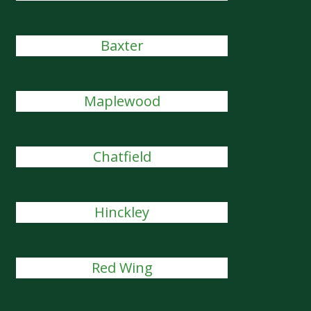
Baxter
Maplewood
Chatfield
Hinckley
Red Wing