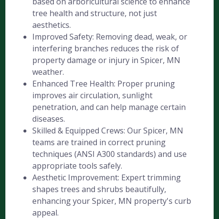
based on arboricultural science to enhance
tree health and structure, not just
aesthetics.
Improved Safety: Removing dead, weak, or
interfering branches reduces the risk of
property damage or injury in Spicer, MN
weather.
Enhanced Tree Health: Proper pruning
improves air circulation, sunlight
penetration, and can help manage certain
diseases.
Skilled & Equipped Crews: Our Spicer, MN
teams are trained in correct pruning
techniques (ANSI A300 standards) and use
appropriate tools safely.
Aesthetic Improvement: Expert trimming
shapes trees and shrubs beautifully,
enhancing your Spicer, MN property's curb
appeal.