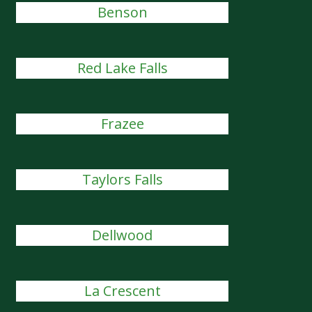
Benson
Red Lake Falls
Frazee
Taylors Falls
Dellwood
La Crescent