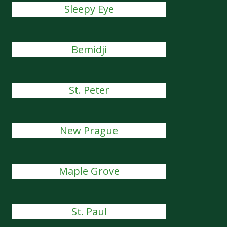
Sleepy Eye
Bemidji
St. Peter
New Prague
Maple Grove
St. Paul