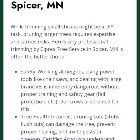
Spicer, MN
While trimming small shrubs might be a DIY
task, pruning larger trees requires expertise
and carries risks. Here’s why professional
trimming by Cipres Tree Service in Spicer, MN is
often the better choice:
Safety: Working at heights, using power
tools like chainsaws, and dealing with large
branches is inherently dangerous without
proper training and safety gear (fall
protection, etc.). Our crews are trained for
this.
Tree Health: Incorrect pruning cuts (stubs,
flush cuts) can damage the tree, prevent
proper healing, and invite pests or
diseases. Certified Arborists understand