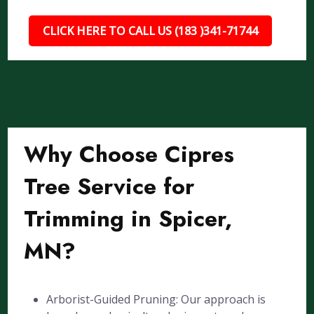
CLICK HERE TO CALL US (183 )341-71744
Why Choose Cipres
Tree Service for
Trimming in Spicer,
MN?
Arborist-Guided Pruning: Our approach is