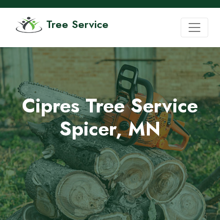
Tree Service
Cipres Tree Service
Spicer, MN