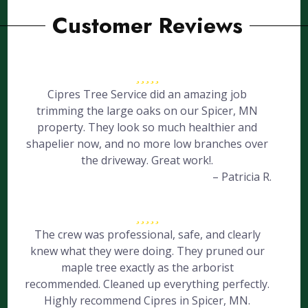
Customer Reviews
Cipres Tree Service did an amazing job
trimming the large oaks on our Spicer, MN
property. They look so much healthier and
shapelier now, and no more low branches over
the driveway. Great work!.
– Patricia R.
The crew was professional, safe, and clearly
knew what they were doing. They pruned our
maple tree exactly as the arborist
recommended. Cleaned up everything perfectly.
Highly recommend Cipres in Spicer, MN.