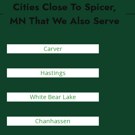
Cities Close To Spicer,
MN That We Also Serve
Carver
Hastings
White Bear Lake
Chanhassen