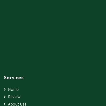
Services
Home
Review
About Uss