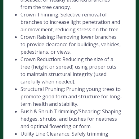
from the tree canopy.
Crown Thinning: Selective removal of
branches to increase light penetration and
air movement, reducing stress on the tree.
Crown Raising: Removing lower branches
to provide clearance for buildings, vehicles,
pedestrians, or views.
Crown Reduction: Reducing the size of a
tree (height or spread) using proper cuts
to maintain structural integrity (used
carefully when needed).
Structural Pruning: Pruning young trees to
promote good form and structure for long-
term health and stability.
Bush & Shrub Trimming/Shearing: Shaping
hedges, shrubs, and bushes for neatness
and optimal flowering or form.
Utility Line Clearance: Safely trimming