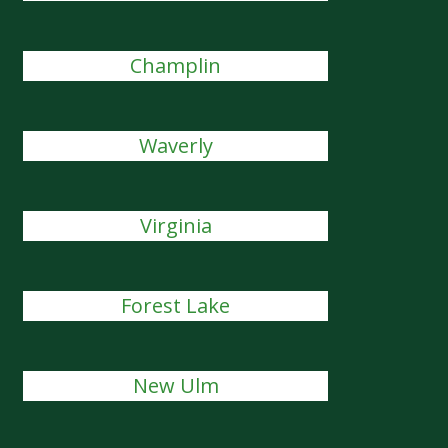
Champlin
Waverly
Virginia
Forest Lake
New Ulm