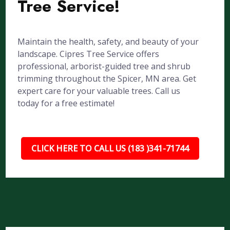
Tree Service!
Maintain the health, safety, and beauty of your
landscape. Cipres Tree Service offers
professional, arborist-guided tree and shrub
trimming throughout the Spicer, MN area. Get
expert care for your valuable trees. Call us
today for a free estimate!
CLICK HERE TO CALL US (183 )341-71744