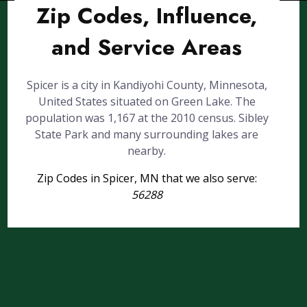
Zip Codes, Influence,
and Service Areas
Spicer is a city in Kandiyohi County, Minnesota,
United States situated on Green Lake. The
population was 1,167 at the 2010 census. Sibley
State Park and many surrounding lakes are
nearby.
Zip Codes in Spicer, MN that we also serve:
56288