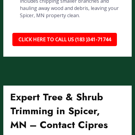
includes chipping smaller branches and
hauling away wood and debris, leaving your
Spicer, MN property clean.
CLICK HERE TO CALL US (183 )341-71744
Expert Tree & Shrub
Trimming in Spicer,
MN – Contact Cipres