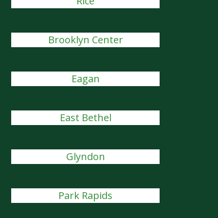
Rice
Brooklyn Center
Eagan
East Bethel
Glyndon
Park Rapids