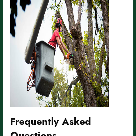
Frequently Asked
Questions