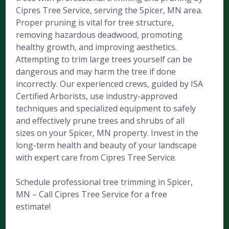
Cipres Tree Service, serving the Spicer, MN area.
Proper pruning is vital for tree structure,
removing hazardous deadwood, promoting
healthy growth, and improving aesthetics.
Attempting to trim large trees yourself can be
dangerous and may harm the tree if done
incorrectly. Our experienced crews, guided by ISA
Certified Arborists, use industry-approved
techniques and specialized equipment to safely
and effectively prune trees and shrubs of all
sizes on your Spicer, MN property. Invest in the
long-term health and beauty of your landscape
with expert care from Cipres Tree Service.
Schedule professional tree trimming in Spicer,
MN – Call Cipres Tree Service for a free
estimate!