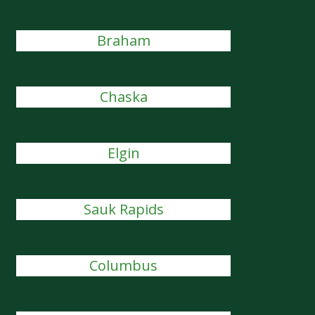
Braham
Chaska
Elgin
Sauk Rapids
Columbus