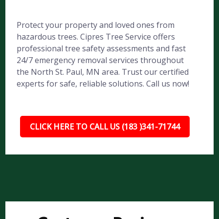
Protect your property and loved ones from
hazardous trees. Cipres Tree Service offers
professional tree safety assessments and fast
24/7 emergency removal services throughout
the North St. Paul, MN area. Trust our certified
experts for safe, reliable solutions. Call us now!
CLICK HERE TO CALL US (183 )341-71744