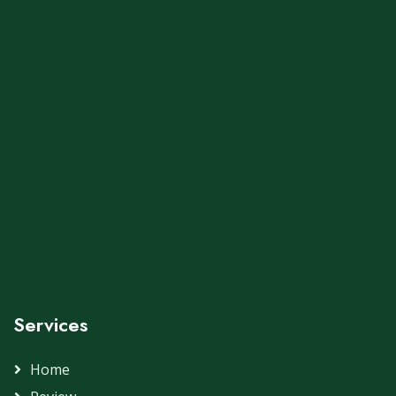
Services
Home