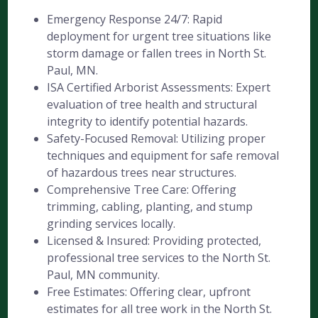
Emergency Response 24/7: Rapid
deployment for urgent tree situations like
storm damage or fallen trees in North St.
Paul, MN.
ISA Certified Arborist Assessments: Expert
evaluation of tree health and structural
integrity to identify potential hazards.
Safety-Focused Removal: Utilizing proper
techniques and equipment for safe removal
of hazardous trees near structures.
Comprehensive Tree Care: Offering
trimming, cabling, planting, and stump
grinding services locally.
Licensed & Insured: Providing protected,
professional tree services to the North St.
Paul, MN community.
Free Estimates: Offering clear, upfront
estimates for all tree work in the North St.