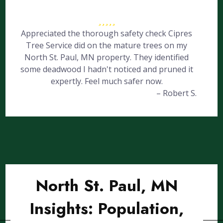
Appreciated the thorough safety check Cipres
Tree Service did on the mature trees on my
North St. Paul, MN property. They identified
some deadwood I hadn't noticed and pruned it
expertly. Feel much safer now.
– Robert S.
North St. Paul, MN
Insights: Population,