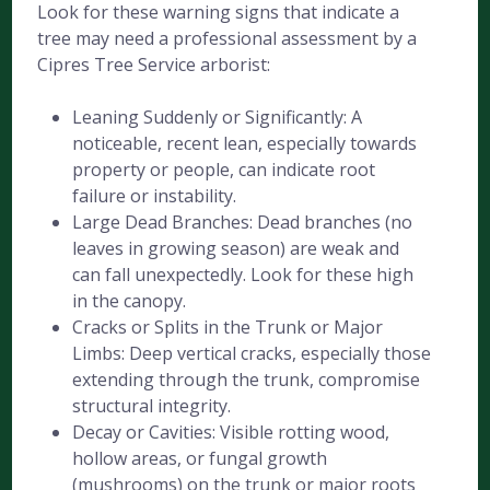
Look for these warning signs that indicate a
tree may need a professional assessment by a
Cipres Tree Service arborist:
Leaning Suddenly or Significantly: A
noticeable, recent lean, especially towards
property or people, can indicate root
failure or instability.
Large Dead Branches: Dead branches (no
leaves in growing season) are weak and
can fall unexpectedly. Look for these high
in the canopy.
Cracks or Splits in the Trunk or Major
Limbs: Deep vertical cracks, especially those
extending through the trunk, compromise
structural integrity.
Decay or Cavities: Visible rotting wood,
hollow areas, or fungal growth
(mushrooms) on the trunk or major roots