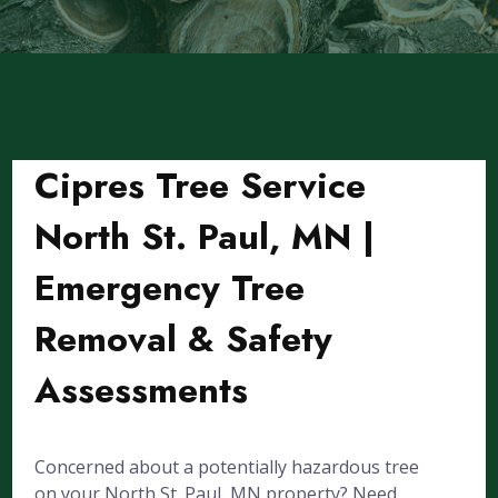
Cipres Tree Service
North St. Paul, MN |
Emergency Tree
Removal & Safety
Assessments
Concerned about a potentially hazardous tree
on your North St. Paul, MN property? Need