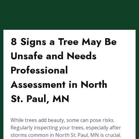
8 Signs a Tree May Be
Unsafe and Needs
Professional
Assessment in North
St. Paul, MN
While trees add beauty, some can pose risks.
Regularly inspecting your trees, especially after
storms common in North St. Paul, MN is crucial.