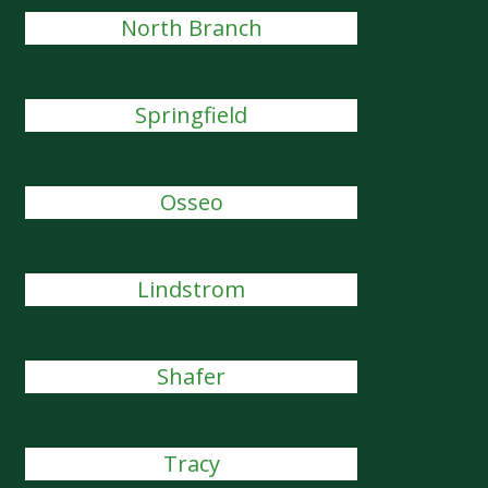
North Branch
Springfield
Osseo
Lindstrom
Shafer
Tracy