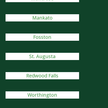
Mankato
Fosston
St. Augusta
Redwood Falls
Worthington