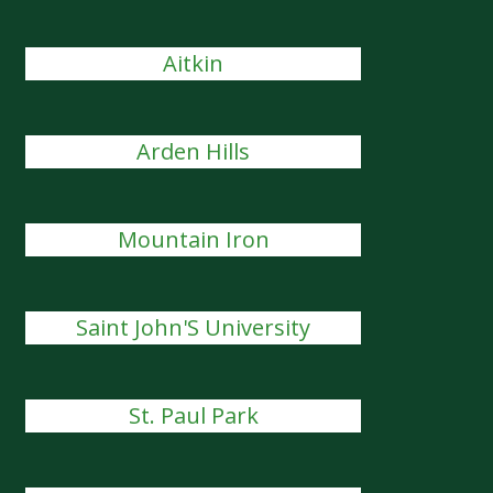
Aitkin
Arden Hills
Mountain Iron
Saint John'S University
St. Paul Park