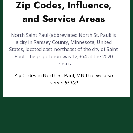
Zip Codes, Influence,
and Service Areas
North Saint Paul (abbreviated North St. Paul) is
a city in Ramsey County, Minnesota, United
States, located east-northeast of the city of Saint
Paul. The population was 12,364 at the 2020
census.
Zip Codes in North St. Paul, MN that we also
serve:
55109