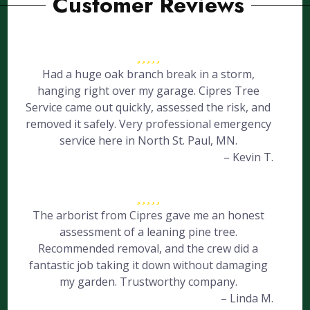
Customer Reviews
Had a huge oak branch break in a storm,
hanging right over my garage. Cipres Tree
Service came out quickly, assessed the risk, and
removed it safely. Very professional emergency
service here in North St. Paul, MN.
– Kevin T.
The arborist from Cipres gave me an honest
assessment of a leaning pine tree.
Recommended removal, and the crew did a
fantastic job taking it down without damaging
my garden. Trustworthy company.
– Linda M.