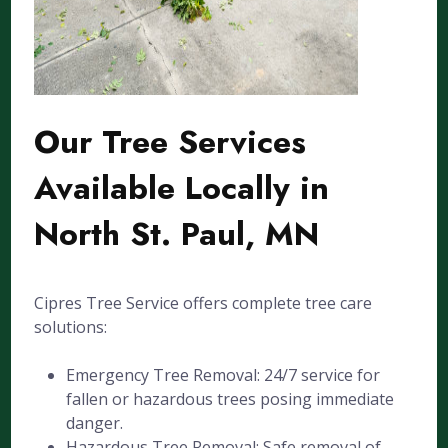
Our Tree Services
Available Locally in
North St. Paul, MN
Cipres Tree Service offers complete tree care
solutions:
Emergency Tree Removal: 24/7 service for
fallen or hazardous trees posing immediate
danger.
Hazardous Tree Removal: Safe removal of