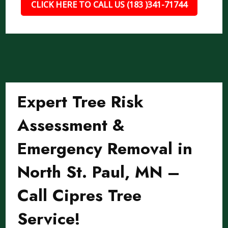
CLICK HERE TO CALL US (183 )341-71744
Expert Tree Risk
Assessment &
Emergency Removal in
North St. Paul, MN –
Call Cipres Tree
Service!