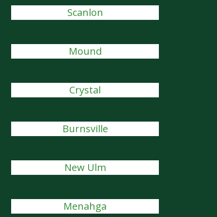
Scanlon
Mound
Crystal
Burnsville
New Ulm
Menahga