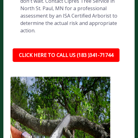
don't wait. Contact Cipres Tree Service in
North St. Paul, MN for a professional
assessment by an ISA Certified Arborist to
determine the actual risk and appropriate
action.
CLICK HERE TO CALL US (183 )341-71744