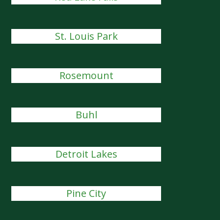
St. Louis Park
Rosemount
Buhl
Detroit Lakes
Pine City