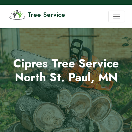
Tree Service
Cipres Tree Service
North St. Paul, MN