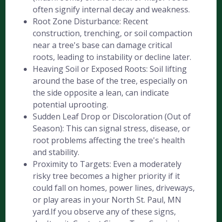
often signify internal decay and weakness.
Root Zone Disturbance: Recent
construction, trenching, or soil compaction
near a tree's base can damage critical
roots, leading to instability or decline later.
Heaving Soil or Exposed Roots: Soil lifting
around the base of the tree, especially on
the side opposite a lean, can indicate
potential uprooting.
Sudden Leaf Drop or Discoloration (Out of
Season): This can signal stress, disease, or
root problems affecting the tree's health
and stability.
Proximity to Targets: Even a moderately
risky tree becomes a higher priority if it
could fall on homes, power lines, driveways,
or play areas in your North St. Paul, MN
yard.If you observe any of these signs,