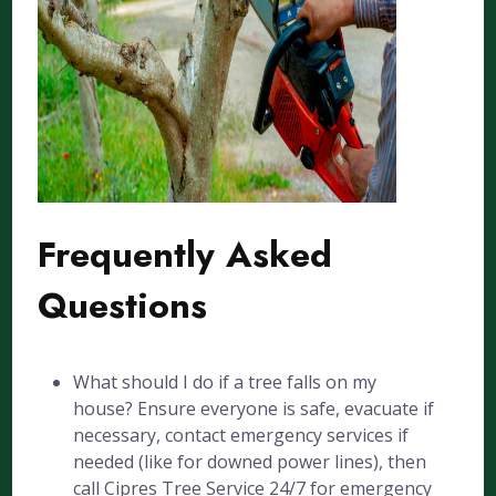
Frequently Asked
Questions
What should I do if a tree falls on my
house? Ensure everyone is safe, evacuate if
necessary, contact emergency services if
needed (like for downed power lines), then
call Cipres Tree Service 24/7 for emergency