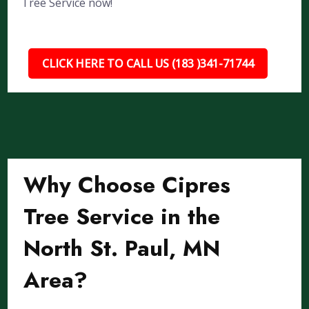
Tree Service now!
CLICK HERE TO CALL US (183 )341-71744
Why Choose Cipres
Tree Service in the
North St. Paul, MN
Area?