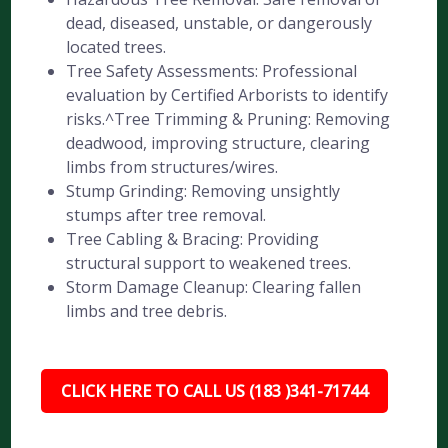
dead, diseased, unstable, or dangerously
located trees.
Tree Safety Assessments: Professional
evaluation by Certified Arborists to identify
risks.^Tree Trimming & Pruning: Removing
deadwood, improving structure, clearing
limbs from structures/wires.
Stump Grinding: Removing unsightly
stumps after tree removal.
Tree Cabling & Bracing: Providing
structural support to weakened trees.
Storm Damage Cleanup: Clearing fallen
limbs and tree debris.
CLICK HERE TO CALL US (183 )341-71744