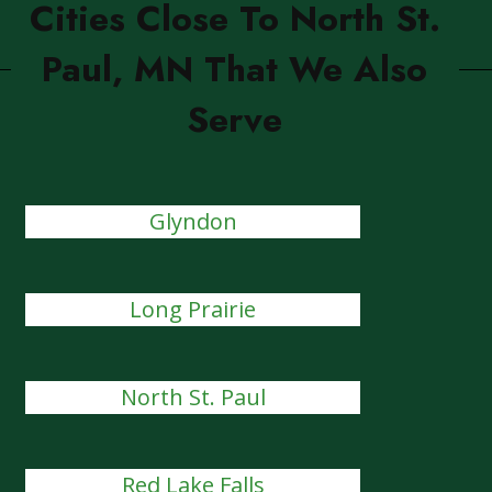
Cities Close To North St.
Paul, MN That We Also
Serve
Glyndon
Long Prairie
North St. Paul
Red Lake Falls