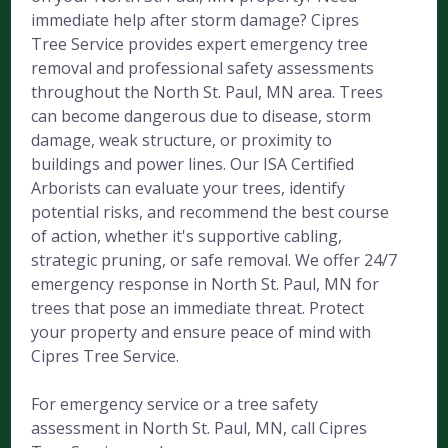
immediate help after storm damage? Cipres
Tree Service provides expert emergency tree
removal and professional safety assessments
throughout the North St. Paul, MN area. Trees
can become dangerous due to disease, storm
damage, weak structure, or proximity to
buildings and power lines. Our ISA Certified
Arborists can evaluate your trees, identify
potential risks, and recommend the best course
of action, whether it's supportive cabling,
strategic pruning, or safe removal. We offer 24/7
emergency response in North St. Paul, MN for
trees that pose an immediate threat. Protect
your property and ensure peace of mind with
Cipres Tree Service.
For emergency service or a tree safety
assessment in North St. Paul, MN, call Cipres