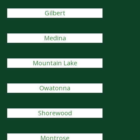
Gilbert
Medina
Mountain Lake
Owatonna
Shorewood
Montrose