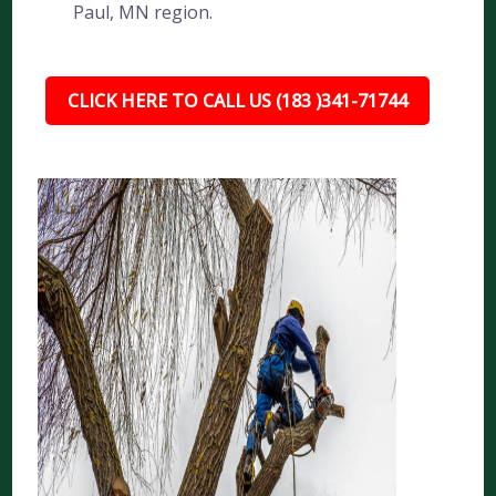
Paul, MN region.
CLICK HERE TO CALL US (183 )341-71744