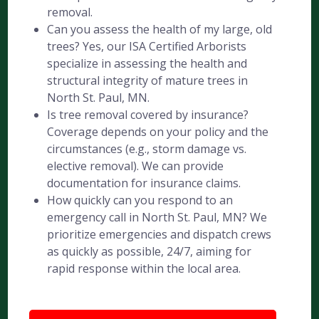
removal.
Can you assess the health of my large, old
trees? Yes, our ISA Certified Arborists
specialize in assessing the health and
structural integrity of mature trees in
North St. Paul, MN.
Is tree removal covered by insurance?
Coverage depends on your policy and the
circumstances (e.g., storm damage vs.
elective removal). We can provide
documentation for insurance claims.
How quickly can you respond to an
emergency call in North St. Paul, MN? We
prioritize emergencies and dispatch crews
as quickly as possible, 24/7, aiming for
rapid response within the local area.