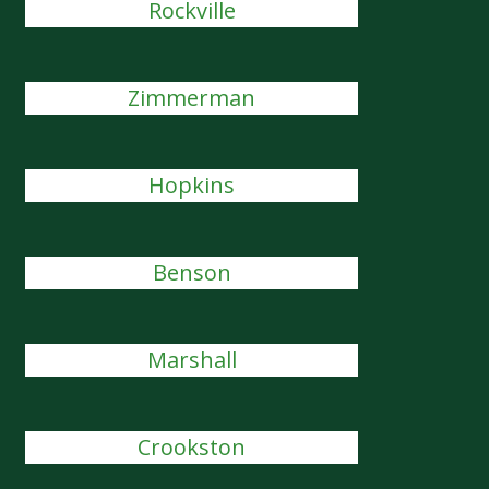
Rockville
Zimmerman
Hopkins
Benson
Marshall
Crookston