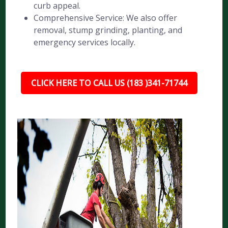
curb appeal.
Comprehensive Service: We also offer
removal, stump grinding, planting, and
emergency services locally.
CLICK HERE TO CALL US (183 )341-71744