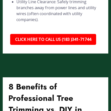
Utility Line Clearance: Safely trimming
branches away from power lines and utility
wires (often coordinated with utility
companies).
CLICK HERE TO CALL US (183 )341-71744
8 Benefits of
Professional Tree
Trimming vs. DIY in