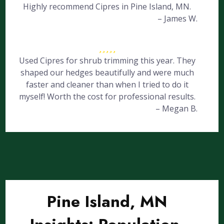
Highly recommend Cipres in Pine Island, MN.
– James W.
Used Cipres for shrub trimming this year. They
shaped our hedges beautifully and were much
faster and cleaner than when I tried to do it
myself! Worth the cost for professional results.
– Megan B.
Pine Island, MN