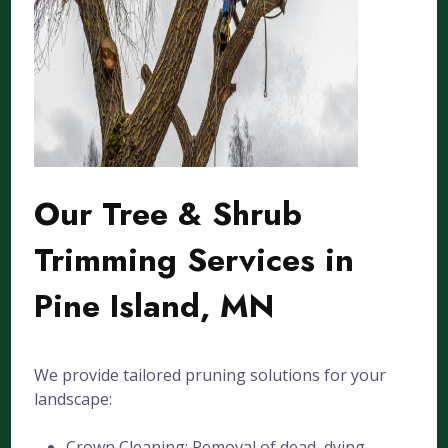
Our Tree & Shrub
Trimming Services in
Pine Island, MN
We provide tailored pruning solutions for your
landscape:
Crown Cleaning: Removal of dead, dying,