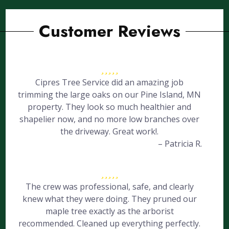
Customer Reviews
Cipres Tree Service did an amazing job
trimming the large oaks on our Pine Island, MN
property. They look so much healthier and
shapelier now, and no more low branches over
the driveway. Great work!.
– Patricia R.
The crew was professional, safe, and clearly
knew what they were doing. They pruned our
maple tree exactly as the arborist
recommended. Cleaned up everything perfectly.