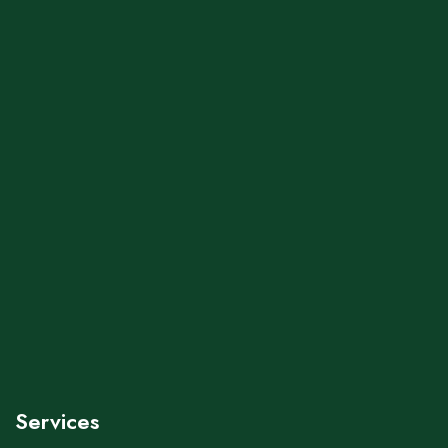
Services