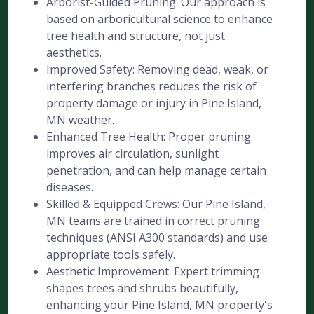
Arborist-Guided Pruning: Our approach is
based on arboricultural science to enhance
tree health and structure, not just
aesthetics.
Improved Safety: Removing dead, weak, or
interfering branches reduces the risk of
property damage or injury in Pine Island,
MN weather.
Enhanced Tree Health: Proper pruning
improves air circulation, sunlight
penetration, and can help manage certain
diseases.
Skilled & Equipped Crews: Our Pine Island,
MN teams are trained in correct pruning
techniques (ANSI A300 standards) and use
appropriate tools safely.
Aesthetic Improvement: Expert trimming
shapes trees and shrubs beautifully,
enhancing your Pine Island, MN property's