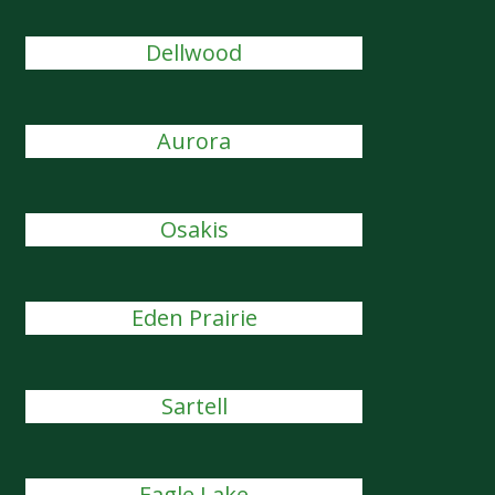
Dellwood
Aurora
Osakis
Eden Prairie
Sartell
Eagle Lake