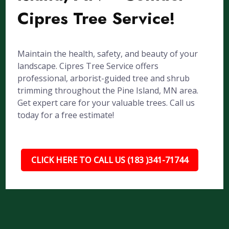
Cipres Tree Service!
Maintain the health, safety, and beauty of your
landscape. Cipres Tree Service offers
professional, arborist-guided tree and shrub
trimming throughout the Pine Island, MN area.
Get expert care for your valuable trees. Call us
today for a free estimate!
CLICK HERE TO CALL US (183 )341-71744