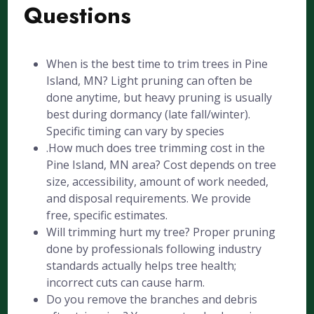
Questions
When is the best time to trim trees in Pine
Island, MN? Light pruning can often be
done anytime, but heavy pruning is usually
best during dormancy (late fall/winter).
Specific timing can vary by species
.How much does tree trimming cost in the
Pine Island, MN area? Cost depends on tree
size, accessibility, amount of work needed,
and disposal requirements. We provide
free, specific estimates.
Will trimming hurt my tree? Proper pruning
done by professionals following industry
standards actually helps tree health;
incorrect cuts can cause harm.
Do you remove the branches and debris