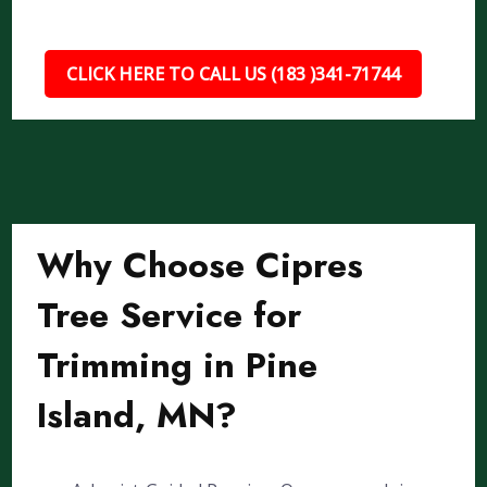
CLICK HERE TO CALL US (183 )341-71744
Why Choose Cipres
Tree Service for
Trimming in Pine
Island, MN?