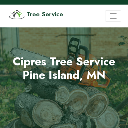
Tree Service
Cipres Tree Service
Pine Island, MN