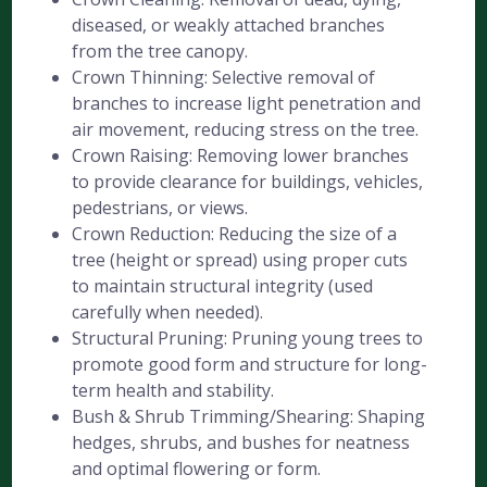
diseased, or weakly attached branches
from the tree canopy.
Crown Thinning: Selective removal of
branches to increase light penetration and
air movement, reducing stress on the tree.
Crown Raising: Removing lower branches
to provide clearance for buildings, vehicles,
pedestrians, or views.
Crown Reduction: Reducing the size of a
tree (height or spread) using proper cuts
to maintain structural integrity (used
carefully when needed).
Structural Pruning: Pruning young trees to
promote good form and structure for long-
term health and stability.
Bush & Shrub Trimming/Shearing: Shaping
hedges, shrubs, and bushes for neatness
and optimal flowering or form.