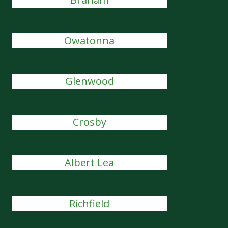
Owatonna
Glenwood
Crosby
Albert Lea
Richfield