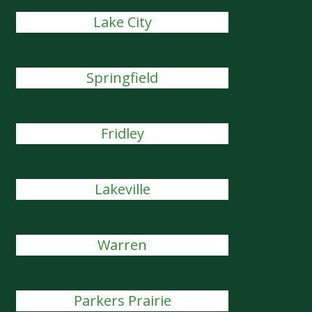
Lake City
Springfield
Fridley
Lakeville
Warren
Parkers Prairie