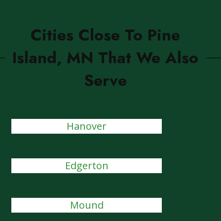
Cities Close To Pine
Island, MN That We Also
Serve
Hanover
Edgerton
Mound