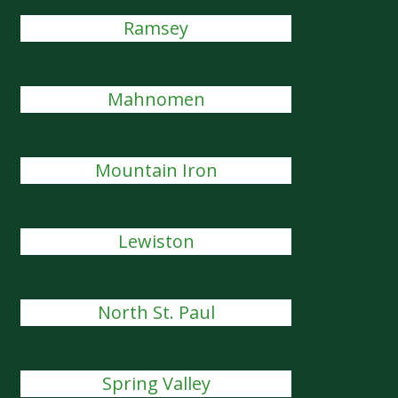
Ramsey
Mahnomen
Mountain Iron
Lewiston
North St. Paul
Spring Valley