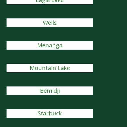
Wells
Menahga
Mountain Lake
Bemidji
Starbuck