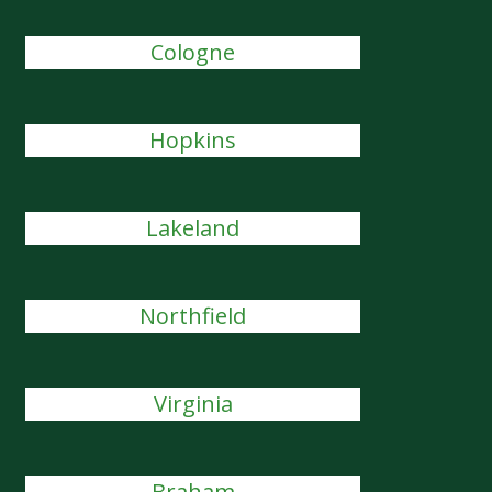
Cologne
Hopkins
Lakeland
Northfield
Virginia
Braham