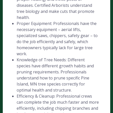
diseases. Certified Arborists understand
tree biology and make cuts that promote
health.
Proper Equipment: Professionals have the
necessary equipment – aerial lifts,
specialized saws, chippers, safety gear – to
do the job efficiently and safely, which
homeowners typically lack for large tree
work.
Knowledge of Tree Needs: Different
species have different growth habits and
pruning requirements. Professionals
understand how to prune specific Pine
Island, MN tree species correctly for
optimal health and structure.
Efficiency & Cleanup: Professional crews
can complete the job much faster and more
efficiently, including chipping branches and