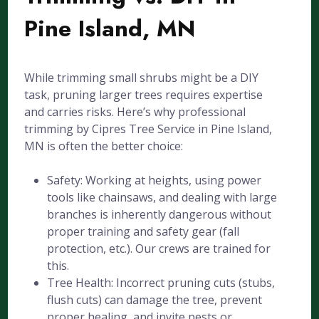
Pine Island, MN
While trimming small shrubs might be a DIY
task, pruning larger trees requires expertise
and carries risks. Here’s why professional
trimming by Cipres Tree Service in Pine Island,
MN is often the better choice:
Safety: Working at heights, using power
tools like chainsaws, and dealing with large
branches is inherently dangerous without
proper training and safety gear (fall
protection, etc.). Our crews are trained for
this.
Tree Health: Incorrect pruning cuts (stubs,
flush cuts) can damage the tree, prevent
proper healing, and invite pests or