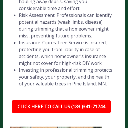
hauling away debris, saving you
considerable time and effort.
Risk Assessment: Professionals can identify
potential hazards (weak limbs, disease)
during trimming that a homeowner might
miss, preventing future problems.
Insurance: Cipres Tree Service is insured,
protecting you from liability in case of
accidents, which homeowner's insurance
might not cover for high-risk DIY work.
Investing in professional trimming protects
your safety, your property, and the health
of your valuable trees in Pine Island, MN.
CLICK HERE TO CALL US (183 )341-71744