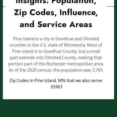
Insights: Population,
Zip Codes, Influence,
and Service Areas
Pine Island is a city in Goodhue and Olmsted
counties in the U.S. state of Minnesota. Most of
Pine Island is in Goodhue County, but a small
part extends into Olmsted County, making that
portion part of the Rochester metropolitan area.
As of the 2020 census, the population was 3,769.
Zip Codes in Pine Island, MN that we also serve:
55963