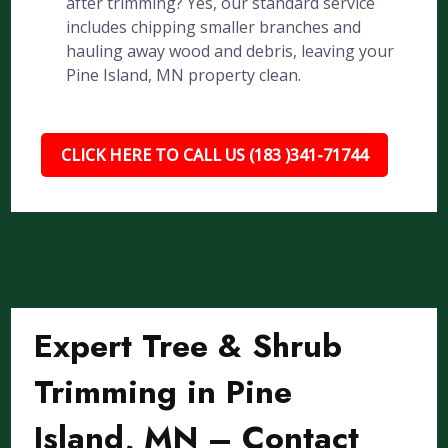
after trimming? Yes, our standard service
includes chipping smaller branches and
hauling away wood and debris, leaving your
Pine Island, MN property clean.
CLICK HERE TO CALL US (183 )341-71744
Expert Tree & Shrub
Trimming in Pine
Island, MN – Contact