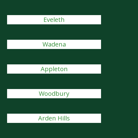
Eveleth
Wadena
Appleton
Woodbury
Arden Hills