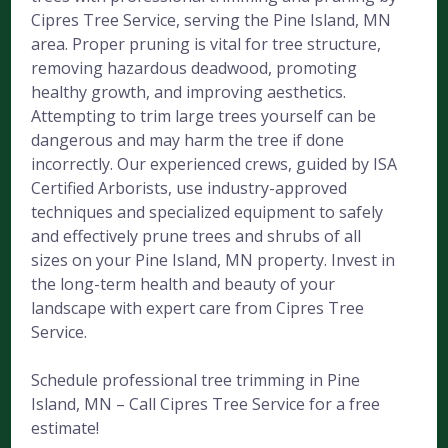
Cipres Tree Service, serving the Pine Island, MN
area. Proper pruning is vital for tree structure,
removing hazardous deadwood, promoting
healthy growth, and improving aesthetics.
Attempting to trim large trees yourself can be
dangerous and may harm the tree if done
incorrectly. Our experienced crews, guided by ISA
Certified Arborists, use industry-approved
techniques and specialized equipment to safely
and effectively prune trees and shrubs of all
sizes on your Pine Island, MN property. Invest in
the long-term health and beauty of your
landscape with expert care from Cipres Tree
Service.
Schedule professional tree trimming in Pine
Island, MN – Call Cipres Tree Service for a free
estimate!