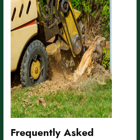
Frequently Asked