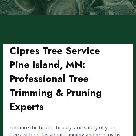
Cipres Tree Service
Pine Island, MN:
Professional Tree
Trimming & Pruning
Experts
Enhance the health, beauty, and safety of your
trees with professional trimming and pruning by