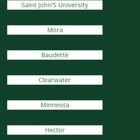
Saint John'S University
Mora
Baudette
Clearwater
Minneota
Hector