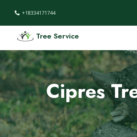
+18334171744
Tree Service
Cipres Tr