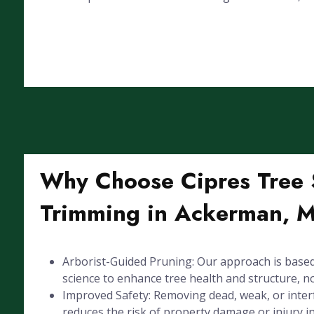
Why Choose Cipres Tree S
Trimming in Ackerman, 
Arborist-Guided Pruning: Our approach is based
science to enhance tree health and structure, not
Improved Safety: Removing dead, weak, or inte
reduces the risk of property damage or injury 