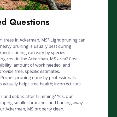
ed Questions
im trees in Ackerman, MS? Light pruning can
heavy pruning is usually best during
Specific timing can vary by species
ng cost in the Ackerman, MS area? Cost
sibility, amount of work needed, and
ovide free, specific estimates.
? Proper pruning done by professionals
 actually helps tree health; incorrect cuts
 and debris after trimming? Yes, our
chipping smaller branches and hauling away
our Ackerman, MS property clean.