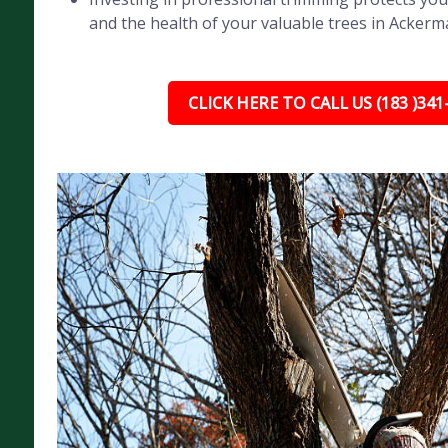
and the health of your valuable trees in Ackerm
CLICK HERE TO CALL US (183 )341