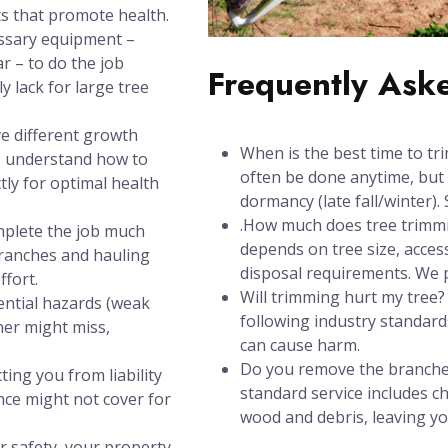
s that promote health.
ssary equipment –
ar – to do the job
Frequently Ask
y lack for large tree
e different growth
When is the best time to tr
s understand how to
often be done anytime, but 
tly for optimal health
dormancy (late fall/winter). 
.How much does tree trimmi
mplete the job much
depends on tree size, acces
branches and hauling
disposal requirements. We pr
ffort.
Will trimming hurt my tree
ential hazards (weak
following industry standards
ner might miss,
can cause harm.
Do you remove the branches
ting you from liability
standard service includes 
nce might not cover for
wood and debris, leaving y
r safety, your property,