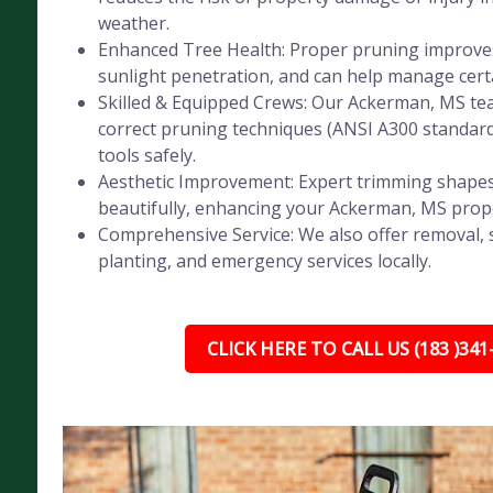
weather.
Enhanced Tree Health: Proper pruning improves 
sunlight penetration, and can help manage certa
Skilled & Equipped Crews: Our Ackerman, MS tea
correct pruning techniques (ANSI A300 standar
tools safely.
Aesthetic Improvement: Expert trimming shapes
beautifully, enhancing your Ackerman, MS prope
Comprehensive Service: We also offer removal, 
planting, and emergency services locally.
CLICK HERE TO CALL US (183 )341