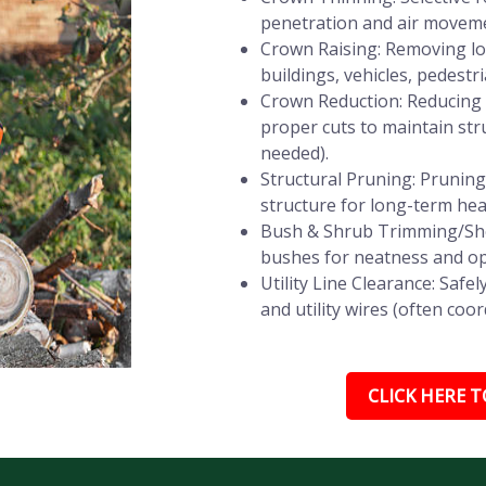
penetration and air movemen
Crown Raising: Removing lo
buildings, vehicles, pedestri
Crown Reduction: Reducing t
proper cuts to maintain stru
needed).
Structural Pruning: Prunin
structure for long-term heal
Bush & Shrub Trimming/She
bushes for neatness and op
Utility Line Clearance: Saf
and utility wires (often coor
CLICK HERE TO