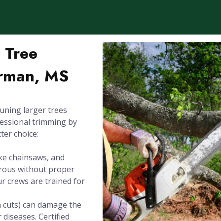
l Tree
erman, MS
uning larger trees
fessional trimming by
ter choice:
ike chainsaws, and
erous without proper
Our crews are trained for
h cuts) can damage the
 diseases. Certified