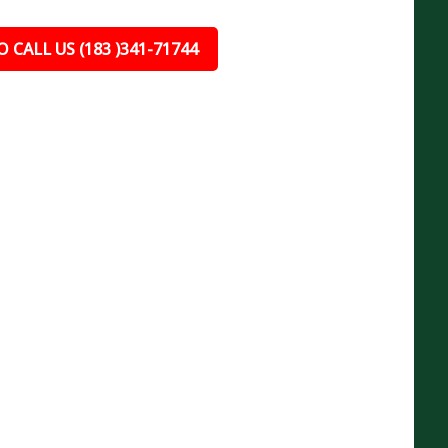
 CALL US (183 )341-71744