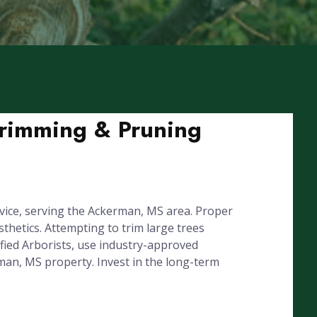
Trimming & Pruning
vice, serving the Ackerman, MS area. Proper
hetics. Attempting to trim large trees
fied Arborists, use industry-approved
rman, MS property. Invest in the long-term