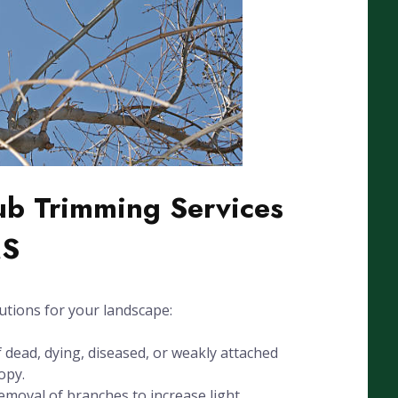
ub Trimming Services
MS
utions for your landscape:
dead, dying, diseased, or weakly attached
opy.
emoval of branches to increase light