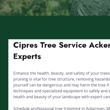
Cipres Tree Service Acke
Experts
Enhance the health, beauty, and safety of your tree
pruning is vital for tree structure, removing hazar
yourself can be dangerous and may harm the tree if d
techniques and specialized equipment to safely and e
health and beauty of your landscape with expert car
Schedule professional tree trimming in Ackerman, MS 