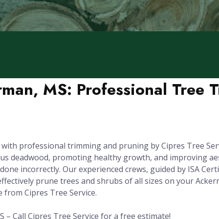
rman, MS: Professional Tree 
s with professional trimming and pruning by Cipres Tree Ser
dous deadwood, promoting healthy growth, and improving aest
one incorrectly. Our experienced crews, guided by ISA Certi
ffectively prune trees and shrubs of all sizes on your Acke
e from Cipres Tree Service.
– Call Cipres Tree Service for a free estimate!