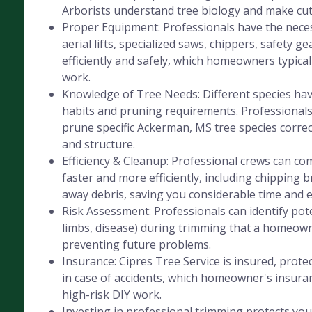
Arborists understand tree biology and make cut
Proper Equipment: Professionals have the nece
aerial lifts, specialized saws, chippers, safety ge
efficiently and safely, which homeowners typicall
work.
Knowledge of Tree Needs: Different species hav
habits and pruning requirements. Professional
prune specific Ackerman, MS tree species correc
and structure.
Efficiency & Cleanup: Professional crews can co
faster and more efficiently, including chipping 
away debris, saving you considerable time and e
Risk Assessment: Professionals can identify pot
limbs, disease) during trimming that a homeow
preventing future problems.
Insurance: Cipres Tree Service is insured, protec
in case of accidents, which homeowner's insura
high-risk DIY work.
Investing in professional trimming protects you