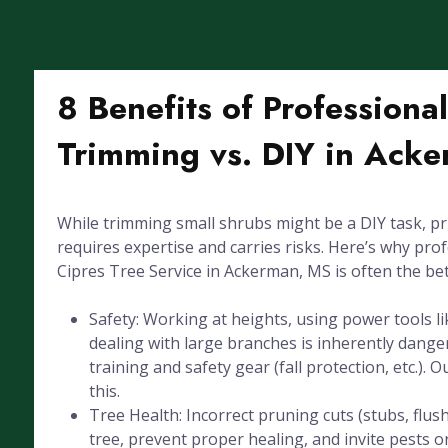
8 Benefits of Professiona
Trimming vs. DIY in Ack
While trimming small shrubs might be a DIY task, pr
requires expertise and carries risks. Here’s why pro
Cipres Tree Service in Ackerman, MS is often the bet
Safety: Working at heights, using power tools l
dealing with large branches is inherently dang
training and safety gear (fall protection, etc.). 
this.
Tree Health: Incorrect pruning cuts (stubs, flus
tree, prevent proper healing, and invite pests or