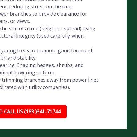
t, reducing stress on the tree.
wer branches to provide clearance for
ans, or views.
he size of a tree (height or spread) using
ctural integrity (used carefully when
g young trees to promote good form and
th and stability.
aring: Shaping hedges, shrubs, and
timal flowering or form.
ely trimming branches away from power lines
dinated with utility companies).
 CALL US (183 )341-71744