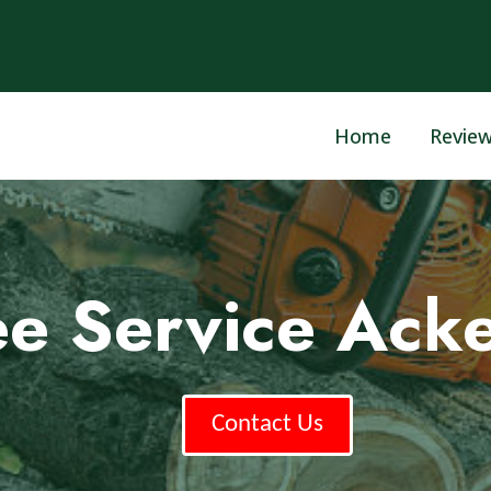
Home
Revie
ee Service Ac
Contact Us