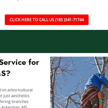
CLICK HERE TO CALL US (183 )341-71744
ervice for
MS?
 on arboricultural
 just aesthetics.
rfering branches
in Ackerman, MS