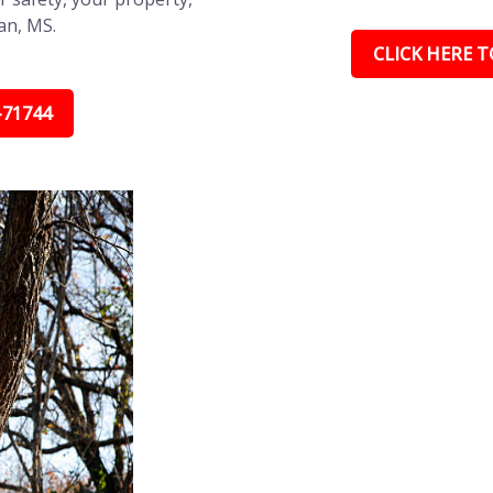
an, MS.
CLICK HERE TO
-71744