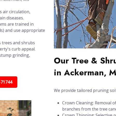
air circulation,
in diseases.
ms are trained in
ds) and use appropriate
 trees and shrubs
rty's curb appeal.
stump grinding,
Our Tree & Shr
in Ackerman, 
-71744
We provide tailored pruning sol
Crown Cleaning: Removal of 
branches from the tree can
Crown Thinning: Selective r