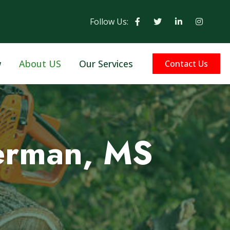
Follow Us:
w
About US
Our Services
Contact Us
kerman, MS