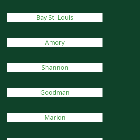
Bay St. Louis
Amory
Shannon
Goodman
Marion