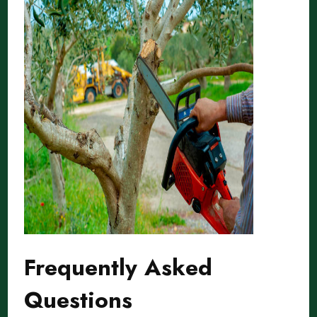
Frequently Asked
Questions