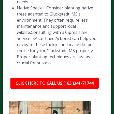
needs.
Native Species: Consider planting native
trees adapted to Gluckstadt, MS's
environment. They often require less
maintenance and support local
wildlife.Consulting with a Cipres Tree
Service ISA Certified Arborist can help you
navigate these factors and make the best
choice for your Gluckstadt, MS property.
Proper planting techniques are just as
crucial for success.
CLICK HERE TO CALL US (183 )341-71744