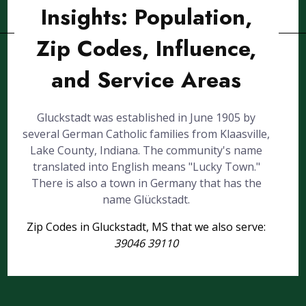
Insights: Population,
Zip Codes, Influence,
and Service Areas
Gluckstadt was established in June 1905 by
several German Catholic families from Klaasville,
Lake County, Indiana. The community's name
translated into English means "Lucky Town."
There is also a town in Germany that has the
name Glückstadt.
Zip Codes in Gluckstadt, MS that we also serve:
39046 39110