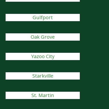
Gulfport
Oak Grove
Yazoo City
Starkville
St. Martin