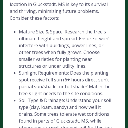
location in Gluckstadt, MS is key to its survival
and thriving, minimizing future problems.
Consider these factors:
Mature Size & Space: Research the tree's
ultimate height and spread. Ensure it won't
interfere with buildings, power lines, or
other trees when fully grown. Choose
smaller varieties for planting near
structures or under utility lines.
Sunlight Requirements: Does the planting
spot receive full sun (6+ hours direct sun),
partial sun/shade, or full shade? Match the
tree's light needs to the site conditions.
Soil Type & Drainage: Understand your soil
type (clay, loam, sandy) and how well it
drains. Some trees tolerate wet conditions
found in parts of Gluckstadt, MS, while
others require well-drained soil. Soil testing