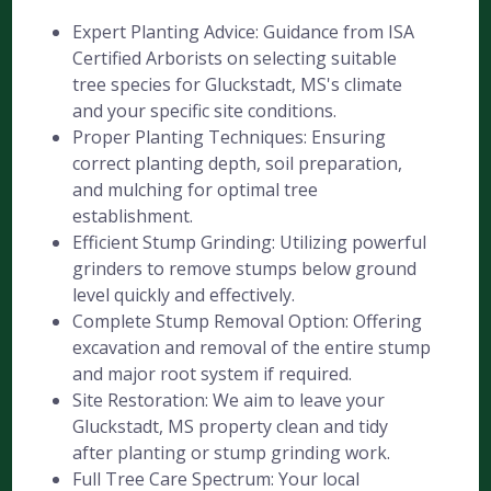
Expert Planting Advice: Guidance from ISA
Certified Arborists on selecting suitable
tree species for Gluckstadt, MS's climate
and your specific site conditions.
Proper Planting Techniques: Ensuring
correct planting depth, soil preparation,
and mulching for optimal tree
establishment.
Efficient Stump Grinding: Utilizing powerful
grinders to remove stumps below ground
level quickly and effectively.
Complete Stump Removal Option: Offering
excavation and removal of the entire stump
and major root system if required.
Site Restoration: We aim to leave your
Gluckstadt, MS property clean and tidy
after planting or stump grinding work.
Full Tree Care Spectrum: Your local