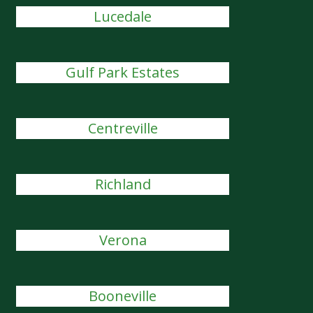
Lucedale
Gulf Park Estates
Centreville
Richland
Verona
Booneville