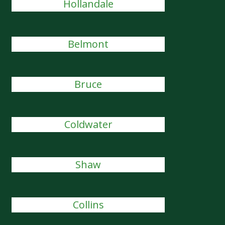
Hollandale
Belmont
Bruce
Coldwater
Shaw
Collins