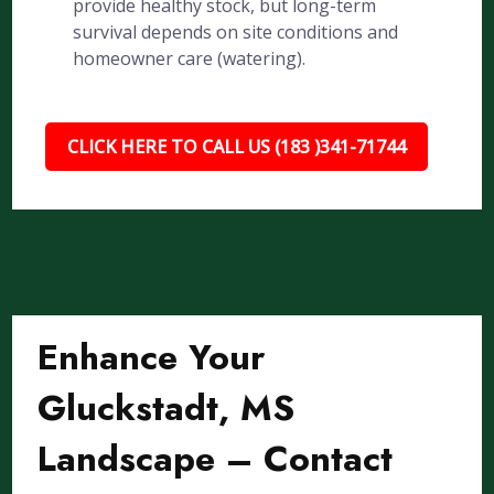
provide healthy stock, but long-term
survival depends on site conditions and
homeowner care (watering).
CLICK HERE TO CALL US (183 )341-71744
Enhance Your
Gluckstadt, MS
Landscape – Contact