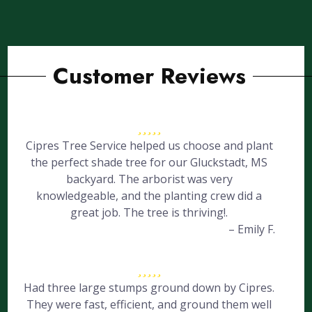
Customer Reviews
Cipres Tree Service helped us choose and plant
the perfect shade tree for our Gluckstadt, MS
backyard. The arborist was very
knowledgeable, and the planting crew did a
great job. The tree is thriving!.
– Emily F.
Had three large stumps ground down by Cipres.
They were fast, efficient, and ground them well