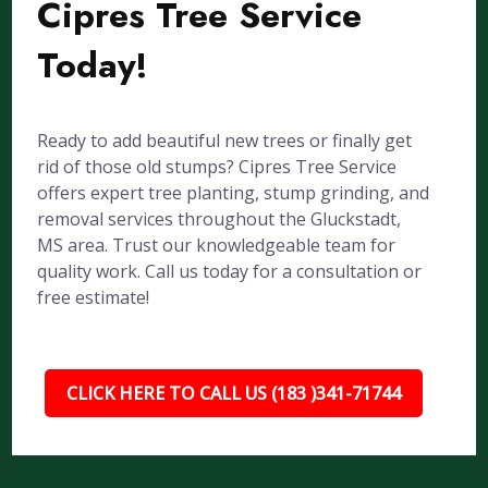
Cipres Tree Service
Today!
Ready to add beautiful new trees or finally get
rid of those old stumps? Cipres Tree Service
offers expert tree planting, stump grinding, and
removal services throughout the Gluckstadt,
MS area. Trust our knowledgeable team for
quality work. Call us today for a consultation or
free estimate!
CLICK HERE TO CALL US (183 )341-71744