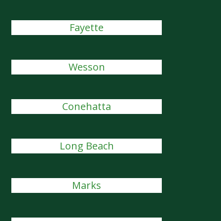
Fayette
Wesson
Conehatta
Long Beach
Marks