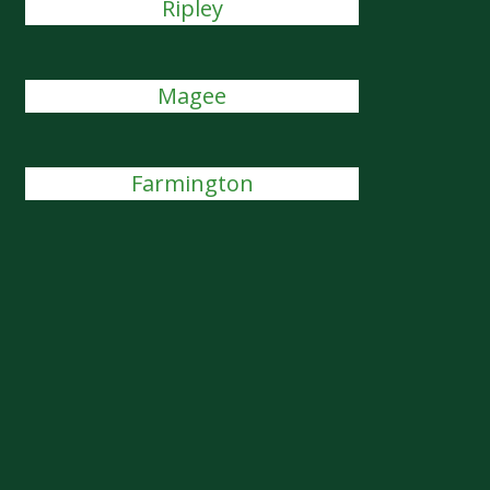
Ripley
Magee
Farmington