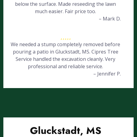
below the surface. Made reseeding the lawn
much easier. Fair price too.
– Mark D.
We needed a stump completely removed before
pouring a patio in Gluckstadt, MS. Cipres Tree
Service handled the excavation cleanly. Very
professional and reliable service.
– Jennifer P.
Gluckstadt, MS