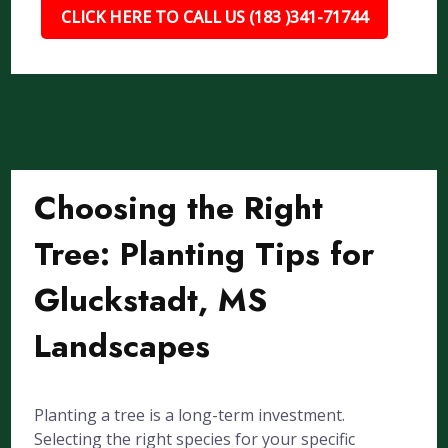
CLICK HERE TO CALL US (183 )341-71744
Choosing the Right
Tree: Planting Tips for
Gluckstadt, MS
Landscapes
Planting a tree is a long-term investment.
Selecting the right species for your specific