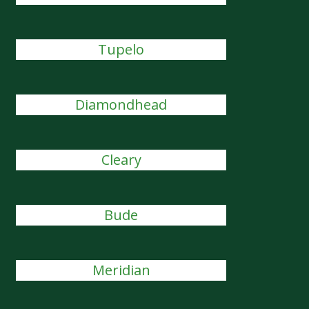
Tupelo
Diamondhead
Cleary
Bude
Meridian