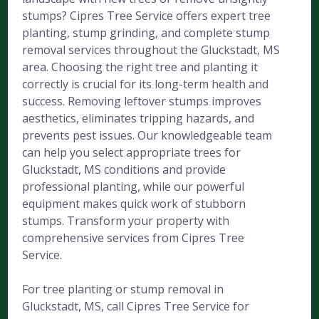
stumps? Cipres Tree Service offers expert tree
planting, stump grinding, and complete stump
removal services throughout the Gluckstadt, MS
area. Choosing the right tree and planting it
correctly is crucial for its long-term health and
success. Removing leftover stumps improves
aesthetics, eliminates tripping hazards, and
prevents pest issues. Our knowledgeable team
can help you select appropriate trees for
Gluckstadt, MS conditions and provide
professional planting, while our powerful
equipment makes quick work of stubborn
stumps. Transform your property with
comprehensive services from Cipres Tree
Service.
For tree planting or stump removal in
Gluckstadt, MS, call Cipres Tree Service for