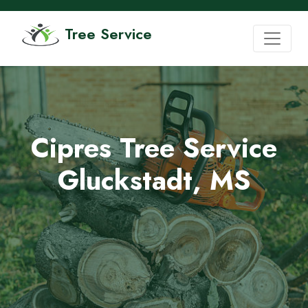
Tree Service
Cipres Tree Service
Gluckstadt, MS