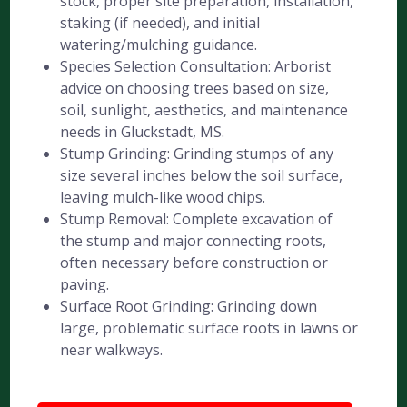
stock, proper site preparation, installation,
staking (if needed), and initial
watering/mulching guidance.
Species Selection Consultation: Arborist
advice on choosing trees based on size,
soil, sunlight, aesthetics, and maintenance
needs in Gluckstadt, MS.
Stump Grinding: Grinding stumps of any
size several inches below the soil surface,
leaving mulch-like wood chips.
Stump Removal: Complete excavation of
the stump and major connecting roots,
often necessary before construction or
paving.
Surface Root Grinding: Grinding down
large, problematic surface roots in lawns or
near walkways.