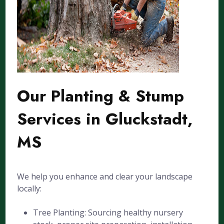
Our Planting & Stump
Services in Gluckstadt,
MS
We help you enhance and clear your landscape
locally:
Tree Planting: Sourcing healthy nursery