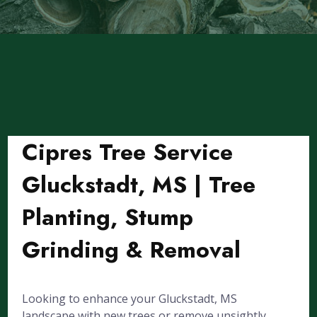
Cipres Tree Service
Gluckstadt, MS | Tree
Planting, Stump
Grinding & Removal
Looking to enhance your Gluckstadt, MS
landscape with new trees or remove unsightly