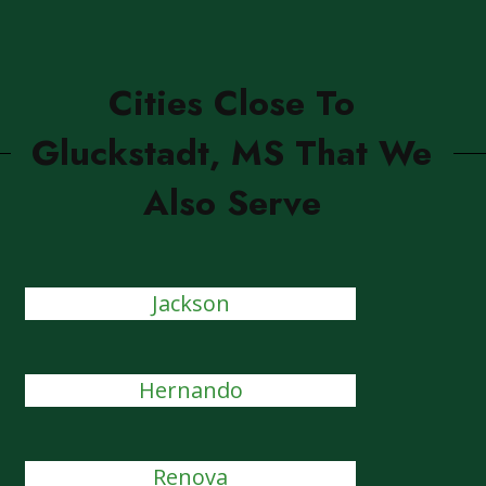
Cities Close To
Gluckstadt, MS That We
Also Serve
Jackson
Hernando
Renova