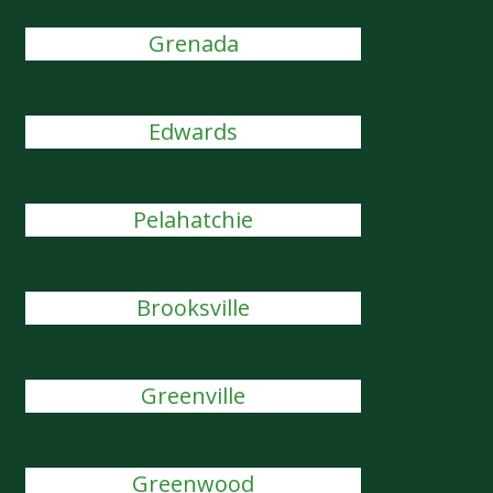
Grenada
Edwards
Pelahatchie
Brooksville
Greenville
Greenwood