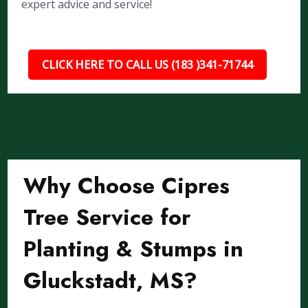
expert advice and service!
CLICK HERE TO CALL US (183 )341-71744
Why Choose Cipres
Tree Service for
Planting & Stumps in
Gluckstadt, MS?