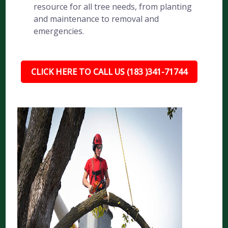
resource for all tree needs, from planting
and maintenance to removal and
emergencies.
CLICK HERE TO CALL US (183 )341-71744