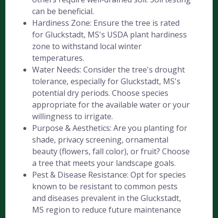
can be beneficial.
Hardiness Zone: Ensure the tree is rated
for Gluckstadt, MS's USDA plant hardiness
zone to withstand local winter
temperatures.
Water Needs: Consider the tree's drought
tolerance, especially for Gluckstadt, MS's
potential dry periods. Choose species
appropriate for the available water or your
willingness to irrigate.
Purpose & Aesthetics: Are you planting for
shade, privacy screening, ornamental
beauty (flowers, fall color), or fruit? Choose
a tree that meets your landscape goals.
Pest & Disease Resistance: Opt for species
known to be resistant to common pests
and diseases prevalent in the Gluckstadt,
MS region to reduce future maintenance