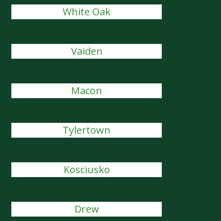
White Oak
Vaiden
Macon
Tylertown
Kosciusko
Drew