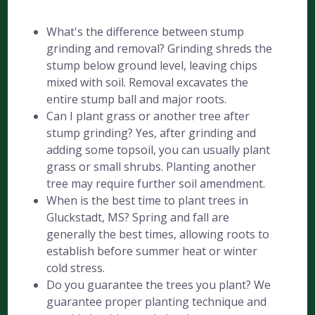
What's the difference between stump
grinding and removal? Grinding shreds the
stump below ground level, leaving chips
mixed with soil. Removal excavates the
entire stump ball and major roots.
Can I plant grass or another tree after
stump grinding? Yes, after grinding and
adding some topsoil, you can usually plant
grass or small shrubs. Planting another
tree may require further soil amendment.
When is the best time to plant trees in
Gluckstadt, MS? Spring and fall are
generally the best times, allowing roots to
establish before summer heat or winter
cold stress.
Do you guarantee the trees you plant? We
guarantee proper planting technique and