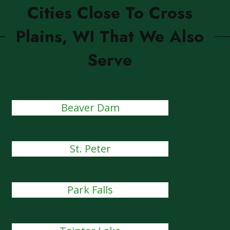
Cities Close To Cross
Plains, WI That We Also
Serve
Beaver Dam
St. Peter
Park Falls