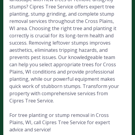
stumps? Cipres Tree Service offers expert tree
planting, stump grinding, and complete stump
removal services throughout the Cross Plains,
WI area. Choosing the right tree and planting it
correctly is crucial for its long-term health and
success. Removing leftover stumps improves
aesthetics, eliminates tripping hazards, and
prevents pest issues. Our knowledgeable team
can help you select appropriate trees for Cross
Plains, WI conditions and provide professional
planting, while our powerful equipment makes
quick work of stubborn stumps. Transform your
property with comprehensive services from
Cipres Tree Service.
For tree planting or stump removal in Cross
Plains, WI, call Cipres Tree Service for expert
advice and service!