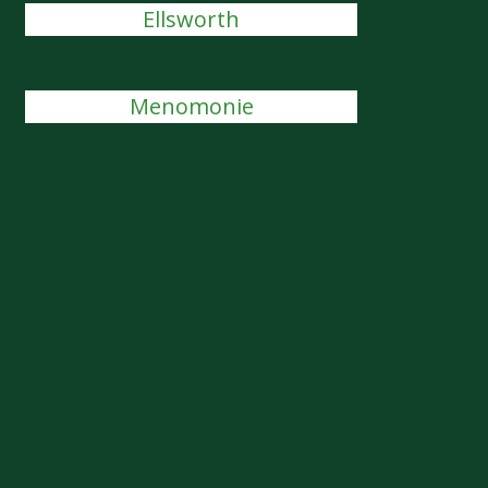
Ellsworth
Menomonie