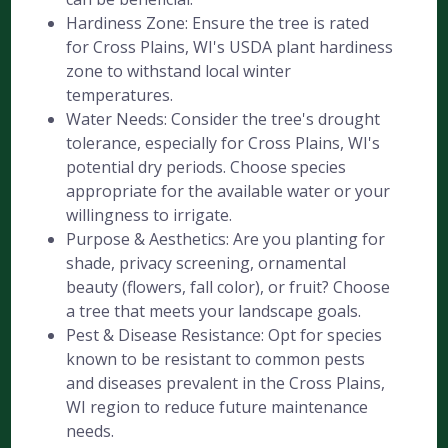
Hardiness Zone: Ensure the tree is rated
for Cross Plains, WI's USDA plant hardiness
zone to withstand local winter
temperatures.
Water Needs: Consider the tree's drought
tolerance, especially for Cross Plains, WI's
potential dry periods. Choose species
appropriate for the available water or your
willingness to irrigate.
Purpose & Aesthetics: Are you planting for
shade, privacy screening, ornamental
beauty (flowers, fall color), or fruit? Choose
a tree that meets your landscape goals.
Pest & Disease Resistance: Opt for species
known to be resistant to common pests
and diseases prevalent in the Cross Plains,
WI region to reduce future maintenance
needs.