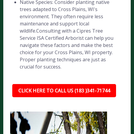
Native Species: Consider planting native
trees adapted to Cross Plains, WI's
environment. They often require less
maintenance and support local
wildlife.Consulting with a Cipres Tree
Service ISA Certified Arborist can help you
navigate these factors and make the best
choice for your Cross Plains, WI property.
Proper planting techniques are just as
crucial for success.
CLICK HERE TO CALL US (183 )341-71744