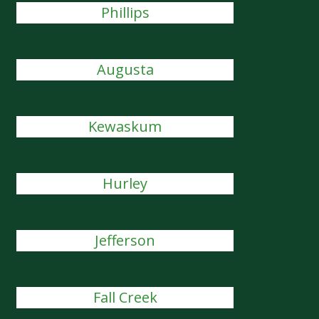
Phillips
Augusta
Kewaskum
Hurley
Jefferson
Fall Creek