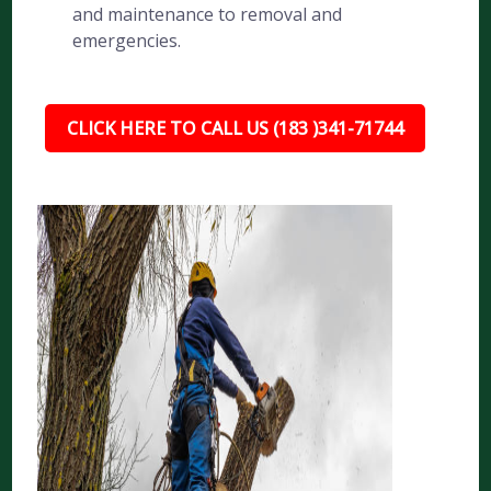
and maintenance to removal and
emergencies.
CLICK HERE TO CALL US (183 )341-71744