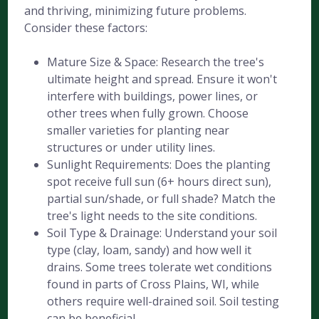
and thriving, minimizing future problems.
Consider these factors:
Mature Size & Space: Research the tree's
ultimate height and spread. Ensure it won't
interfere with buildings, power lines, or
other trees when fully grown. Choose
smaller varieties for planting near
structures or under utility lines.
Sunlight Requirements: Does the planting
spot receive full sun (6+ hours direct sun),
partial sun/shade, or full shade? Match the
tree's light needs to the site conditions.
Soil Type & Drainage: Understand your soil
type (clay, loam, sandy) and how well it
drains. Some trees tolerate wet conditions
found in parts of Cross Plains, WI, while
others require well-drained soil. Soil testing
can be beneficial.