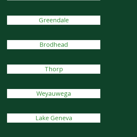
Greendale
Brodhead
Thorp
Weyauwega
Lake Geneva