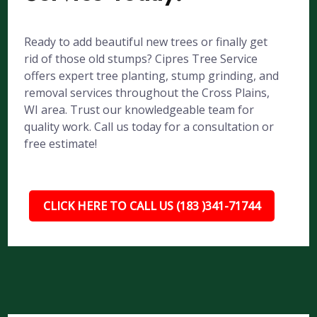
Ready to add beautiful new trees or finally get
rid of those old stumps? Cipres Tree Service
offers expert tree planting, stump grinding, and
removal services throughout the Cross Plains,
WI area. Trust our knowledgeable team for
quality work. Call us today for a consultation or
free estimate!
CLICK HERE TO CALL US (183 )341-71744