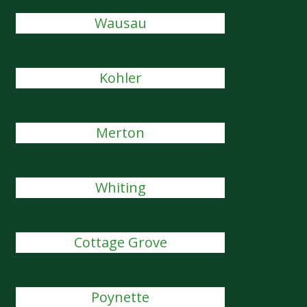
Wausau
Kohler
Merton
Whiting
Cottage Grove
Poynette