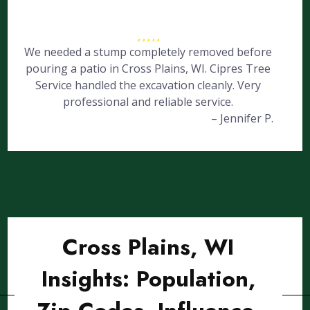
We needed a stump completely removed before
pouring a patio in Cross Plains, WI. Cipres Tree
Service handled the excavation cleanly. Very
professional and reliable service.
– Jennifer P.
Cross Plains, WI
Insights: Population,