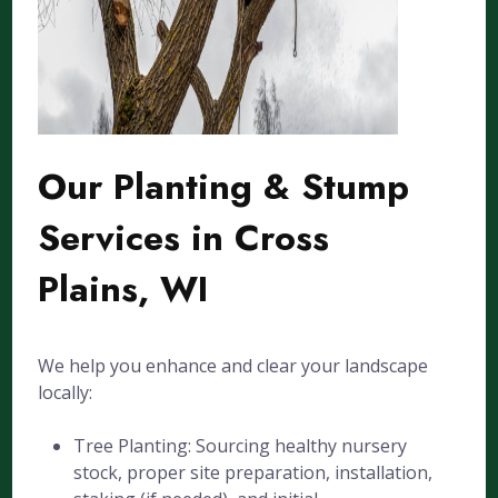
Our Planting & Stump
Services in Cross
Plains, WI
We help you enhance and clear your landscape
locally:
Tree Planting: Sourcing healthy nursery
stock, proper site preparation, installation,