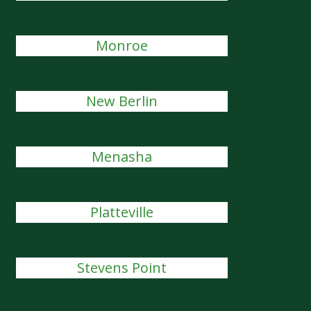
Monroe
New Berlin
Menasha
Platteville
Stevens Point