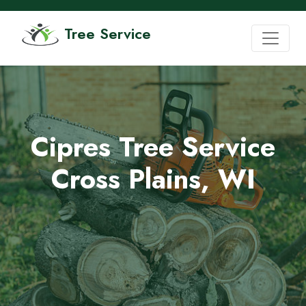
Tree Service
Cipres Tree Service
Cross Plains, WI