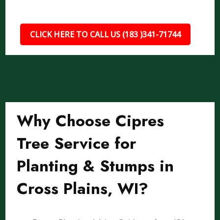
CLICK HERE TO CALL US (183 )341-71744
Why Choose Cipres
Tree Service for
Planting & Stumps in
Cross Plains, WI?