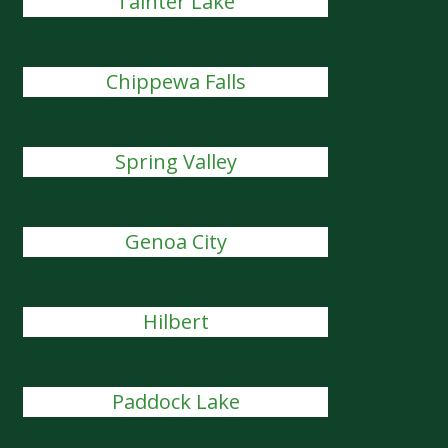
Tainter Lake
Chippewa Falls
Spring Valley
Genoa City
Hilbert
Paddock Lake