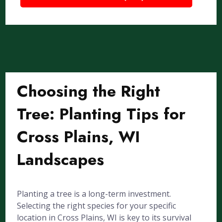
Choosing the Right
Tree: Planting Tips for
Cross Plains, WI
Landscapes
Planting a tree is a long-term investment.
Selecting the right species for your specific
location in Cross Plains, WI is key to its survival