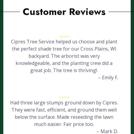
Customer Reviews
Cipres Tree Service helped us choose and plant
the perfect shade tree for our Cross Plains, WI
backyard. The arborist was very
knowledgeable, and the planting crew did a
great job. The tree is thriving!.
– Emily F.
Had three large stumps ground down by Cipres.
They were fast, efficient, and ground them well
below the surface. Made reseeding the lawn
much easier. Fair price too.
– Mark D.