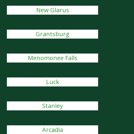
New Glarus
Grantsburg
Menomonee Falls
Luck
Stanley
Arcadia