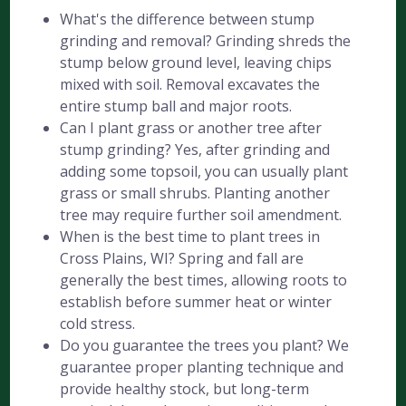
What's the difference between stump
grinding and removal? Grinding shreds the
stump below ground level, leaving chips
mixed with soil. Removal excavates the
entire stump ball and major roots.
Can I plant grass or another tree after
stump grinding? Yes, after grinding and
adding some topsoil, you can usually plant
grass or small shrubs. Planting another
tree may require further soil amendment.
When is the best time to plant trees in
Cross Plains, WI? Spring and fall are
generally the best times, allowing roots to
establish before summer heat or winter
cold stress.
Do you guarantee the trees you plant? We
guarantee proper planting technique and
provide healthy stock, but long-term