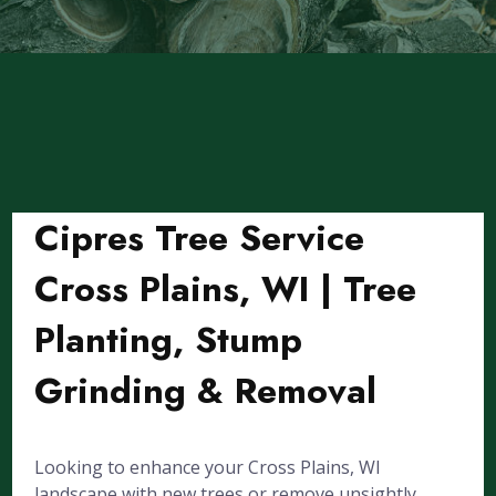
Cipres Tree Service
Cross Plains, WI | Tree
Planting, Stump
Grinding & Removal
Looking to enhance your Cross Plains, WI
landscape with new trees or remove unsightly