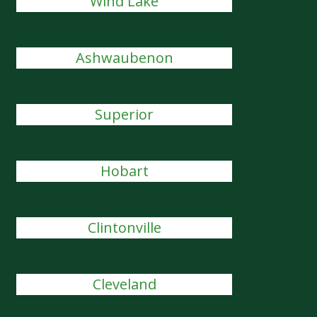
Wind Lake
Ashwaubenon
Superior
Hobart
Clintonville
Cleveland