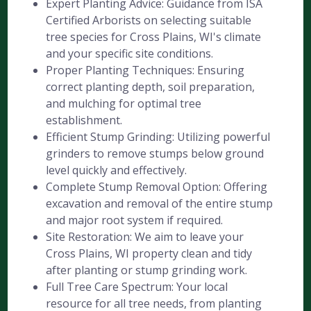
Expert Planting Advice: Guidance from ISA
Certified Arborists on selecting suitable
tree species for Cross Plains, WI's climate
and your specific site conditions.
Proper Planting Techniques: Ensuring
correct planting depth, soil preparation,
and mulching for optimal tree
establishment.
Efficient Stump Grinding: Utilizing powerful
grinders to remove stumps below ground
level quickly and effectively.
Complete Stump Removal Option: Offering
excavation and removal of the entire stump
and major root system if required.
Site Restoration: We aim to leave your
Cross Plains, WI property clean and tidy
after planting or stump grinding work.
Full Tree Care Spectrum: Your local
resource for all tree needs, from planting