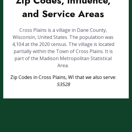
Zip Codes, Influence,
and Service Areas
Cross Plains is a village in Dane County,
Wisconsin, United States. The population was
4,104 at the 2020 census. The village is located
partially within the Town of Cross Plains. It is
part of the Madison Metropolitan Statistical
Area.
Zip Codes in Cross Plains, WI that we also serve:
53528