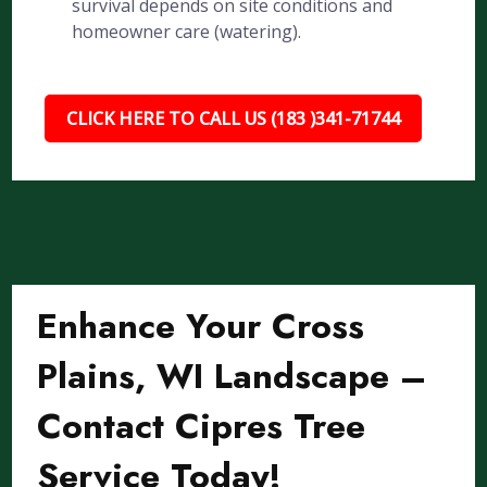
survival depends on site conditions and
homeowner care (watering).
CLICK HERE TO CALL US (183 )341-71744
Enhance Your Cross
Plains, WI Landscape –
Contact Cipres Tree
Service Today!