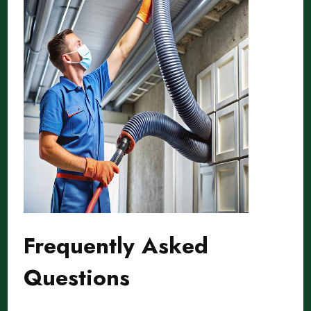
Frequently Asked
Questions