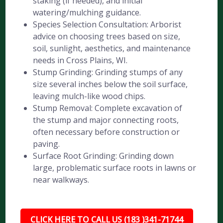
staking (if needed), and initial
watering/mulching guidance.
Species Selection Consultation: Arborist
advice on choosing trees based on size,
soil, sunlight, aesthetics, and maintenance
needs in Cross Plains, WI.
Stump Grinding: Grinding stumps of any
size several inches below the soil surface,
leaving mulch-like wood chips.
Stump Removal: Complete excavation of
the stump and major connecting roots,
often necessary before construction or
paving.
Surface Root Grinding: Grinding down
large, problematic surface roots in lawns or
near walkways.
CLICK HERE TO CALL US (183 )341-71744