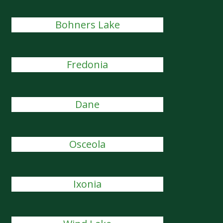
Bohners Lake
Fredonia
Dane
Osceola
Ixonia