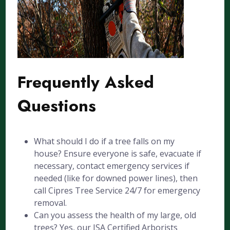
Frequently Asked
Questions
What should I do if a tree falls on my
house? Ensure everyone is safe, evacuate if
necessary, contact emergency services if
needed (like for downed power lines), then
call Cipres Tree Service 24/7 for emergency
removal.
Can you assess the health of my large, old
trees? Yes, our ISA Certified Arborists