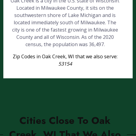
Oak Creek is a city in the U.S. state of Wisconsin.
Located in Milwaukee County, it sits on the
southwestern shore of Lake Michigan and is
located immediately south of Milwaukee. The
city is one of the fastest growing in Milwaukee
County and all of Wisconsin. As of the 2020
census, the population was 36,497.
Zip Codes in Oak Creek, WI that we also serve:
53154
Cities Close To Oak
Creek, WI That We Also