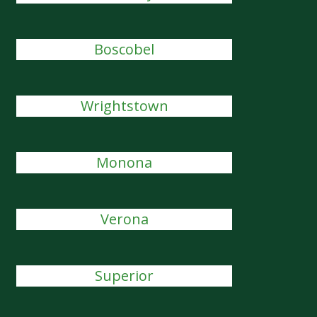
Boscobel
Wrightstown
Monona
Verona
Superior