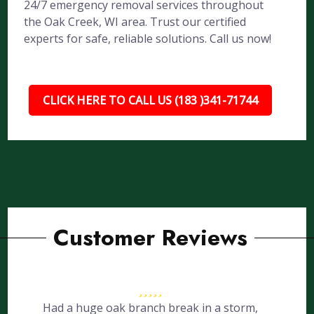
24/7 emergency removal services throughout
the Oak Creek, WI area. Trust our certified
experts for safe, reliable solutions. Call us now!
CLICK HERE TO CALL US (183 )341-71744
Customer Reviews
Had a huge oak branch break in a storm,