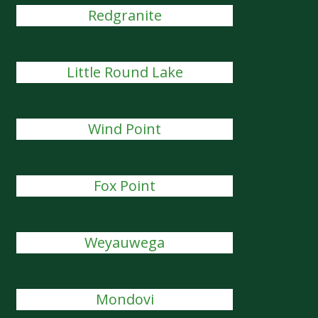
Redgranite
Little Round Lake
Wind Point
Fox Point
Weyauwega
Mondovi