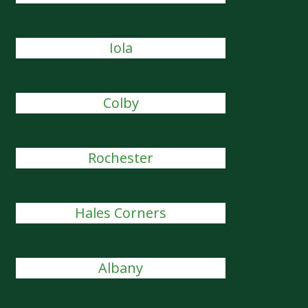
Iola
Colby
Rochester
Hales Corners
Albany