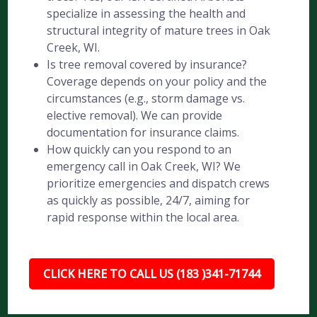
specialize in assessing the health and
structural integrity of mature trees in Oak
Creek, WI.
Is tree removal covered by insurance?
Coverage depends on your policy and the
circumstances (e.g., storm damage vs.
elective removal). We can provide
documentation for insurance claims.
How quickly can you respond to an
emergency call in Oak Creek, WI? We
prioritize emergencies and dispatch crews
as quickly as possible, 24/7, aiming for
rapid response within the local area.
CLICK HERE TO CALL US (183 )341-71744