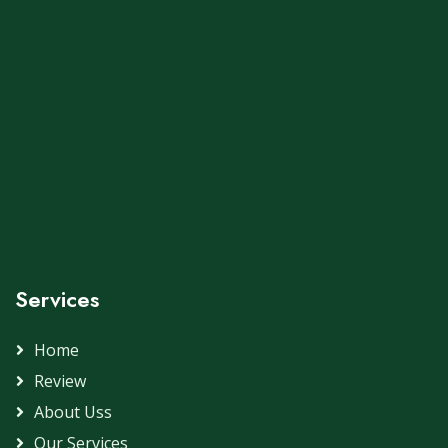
Services
Home
Review
About Uss
Our Services