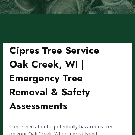
Cipres Tree Service
Oak Creek, WI |
Emergency Tree
Removal & Safety
Assessments
Concerned about a potentially hazardous tree
on your Oak Creek, WI property? Need