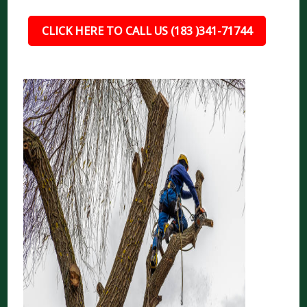
CLICK HERE TO CALL US (183 )341-71744