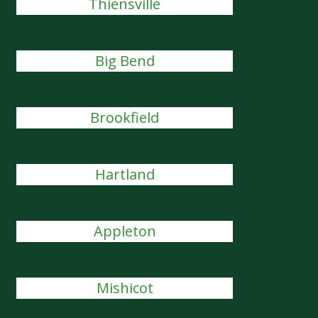
Thiensville
Big Bend
Brookfield
Hartland
Appleton
Mishicot