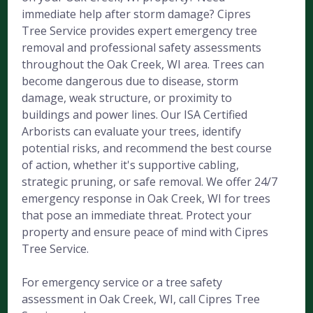
immediate help after storm damage? Cipres
Tree Service provides expert emergency tree
removal and professional safety assessments
throughout the Oak Creek, WI area. Trees can
become dangerous due to disease, storm
damage, weak structure, or proximity to
buildings and power lines. Our ISA Certified
Arborists can evaluate your trees, identify
potential risks, and recommend the best course
of action, whether it's supportive cabling,
strategic pruning, or safe removal. We offer 24/7
emergency response in Oak Creek, WI for trees
that pose an immediate threat. Protect your
property and ensure peace of mind with Cipres
Tree Service.
For emergency service or a tree safety
assessment in Oak Creek, WI, call Cipres Tree