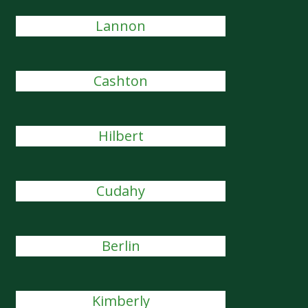
Lannon
Cashton
Hilbert
Cudahy
Berlin
Kimberly