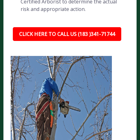
Certified Arborist to determine the actual
risk and appropriate action.
CLICK HERE TO CALL US (183 )341-71744