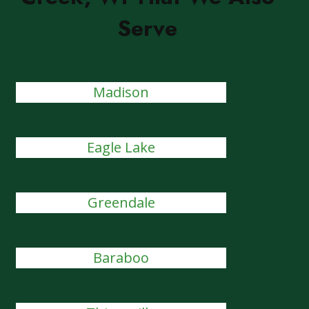
Serve
Madison
Eagle Lake
Greendale
Baraboo