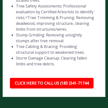
located trees.
Tree Safety Assessments: Professional
evaluation by Certified Arborists to identify
risks.^Tree Trimming & Pruning: Removing
deadwood, improving structure, clearing
limbs from structures/wires.
Stump Grinding: Removing unsightly
stumps after tree removal.
Tree Cabling & Bracing: Providing
structural support to weakened trees.
Storm Damage Cleanup: Clearing fallen
limbs and tree debris.
CLICK HERE TO CALL US (183 )341-71744