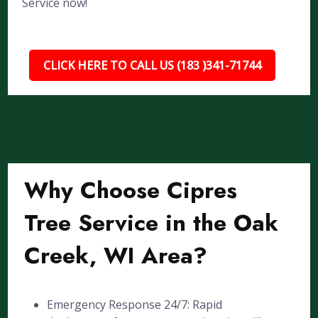
Service now!
CLICK HERE TO CALL US (183 )341-71744
Why Choose Cipres
Tree Service in the Oak
Creek, WI Area?
Emergency Response 24/7: Rapid