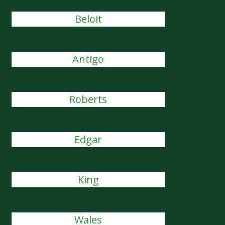
Beloit
Antigo
Roberts
Edgar
King
Wales