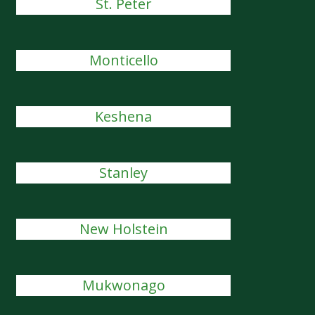
St. Peter
Monticello
Keshena
Stanley
New Holstein
Mukwonago