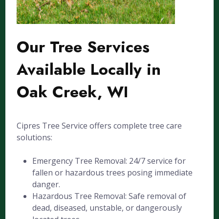
Our Tree Services
Available Locally in
Oak Creek, WI
Cipres Tree Service offers complete tree care
solutions:
Emergency Tree Removal: 24/7 service for
fallen or hazardous trees posing immediate
danger.
Hazardous Tree Removal: Safe removal of
dead, diseased, unstable, or dangerously