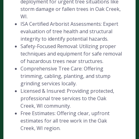
deployment for urgent tree situations like
storm damage or fallen trees in Oak Creek,
WI.
ISA Certified Arborist Assessments: Expert
evaluation of tree health and structural
integrity to identify potential hazards.
Safety-Focused Removal: Utilizing proper
techniques and equipment for safe removal
of hazardous trees near structures.
Comprehensive Tree Care: Offering
trimming, cabling, planting, and stump
grinding services locally.
Licensed & Insured: Providing protected,
professional tree services to the Oak
Creek, WI community.
Free Estimates: Offering clear, upfront
estimates for all tree work in the Oak
Creek, WI region.