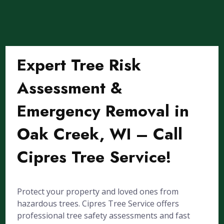
Expert Tree Risk
Assessment &
Emergency Removal in
Oak Creek, WI – Call
Cipres Tree Service!
Protect your property and loved ones from
hazardous trees. Cipres Tree Service offers
professional tree safety assessments and fast