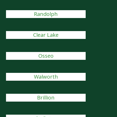
Randolph
Clear Lake
Osseo
Walworth
Brillion