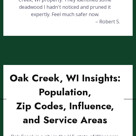
deadwood I hadn't noticed and pruned it
expertly. Feel much safer now.
– Robert S.
Oak Creek, WI Insights:
Population,
Zip Codes, Influence,
and Service Areas