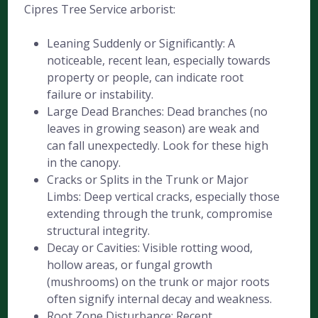
Cipres Tree Service arborist:
Leaning Suddenly or Significantly: A
noticeable, recent lean, especially towards
property or people, can indicate root
failure or instability.
Large Dead Branches: Dead branches (no
leaves in growing season) are weak and
can fall unexpectedly. Look for these high
in the canopy.
Cracks or Splits in the Trunk or Major
Limbs: Deep vertical cracks, especially those
extending through the trunk, compromise
structural integrity.
Decay or Cavities: Visible rotting wood,
hollow areas, or fungal growth
(mushrooms) on the trunk or major roots
often signify internal decay and weakness.
Root Zone Disturbance: Recent