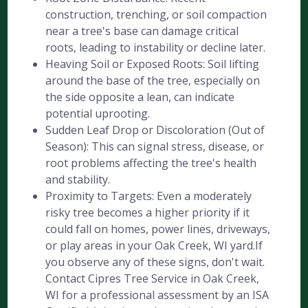
construction, trenching, or soil compaction
near a tree's base can damage critical
roots, leading to instability or decline later.
Heaving Soil or Exposed Roots: Soil lifting
around the base of the tree, especially on
the side opposite a lean, can indicate
potential uprooting.
Sudden Leaf Drop or Discoloration (Out of
Season): This can signal stress, disease, or
root problems affecting the tree's health
and stability.
Proximity to Targets: Even a moderately
risky tree becomes a higher priority if it
could fall on homes, power lines, driveways,
or play areas in your Oak Creek, WI yard.If
you observe any of these signs, don't wait.
Contact Cipres Tree Service in Oak Creek,
WI for a professional assessment by an ISA