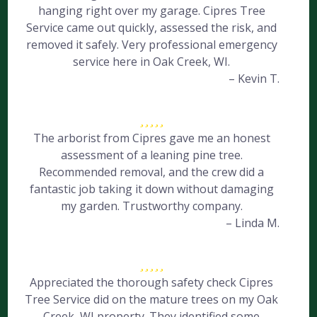
hanging right over my garage. Cipres Tree
Service came out quickly, assessed the risk, and
removed it safely. Very professional emergency
service here in Oak Creek, WI.
– Kevin T.
The arborist from Cipres gave me an honest
assessment of a leaning pine tree.
Recommended removal, and the crew did a
fantastic job taking it down without damaging
my garden. Trustworthy company.
– Linda M.
Appreciated the thorough safety check Cipres
Tree Service did on the mature trees on my Oak
Creek, WI property. They identified some