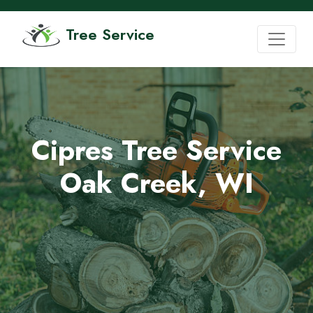
Tree Service
Cipres Tree Service
Oak Creek, WI