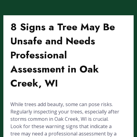
8 Signs a Tree May Be
Unsafe and Needs
Professional
Assessment in Oak
Creek, WI
While trees add beauty, some can pose risks.
Regularly inspecting your trees, especially after
storms common in Oak Creek, WI is crucial.
Look for these warning signs that indicate a
tree may need a professional assessment by a