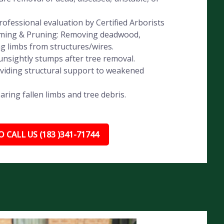
ofessional evaluation by Certified Arborists
imming & Pruning: Removing deadwood,
ng limbs from structures/wires.
nsightly stumps after tree removal.
oviding structural support to weakened
ing fallen limbs and tree debris.
 CALL US (183 )341-71744