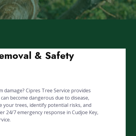
Removal & Safety
rm damage? Cipres Tree Service provides
s can become dangerous due to disease,
your trees, identify potential risks, and
ffer 24/7 emergency response in Cudjoe Key,
vice.