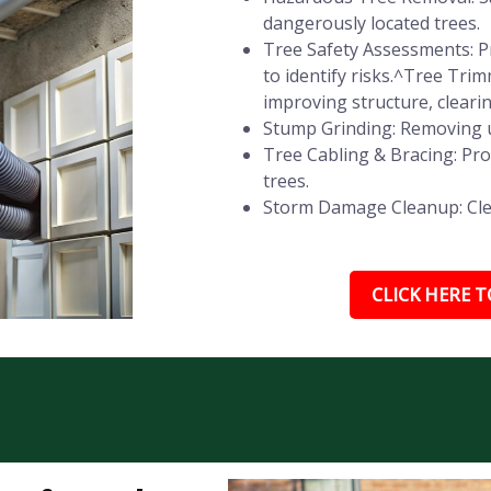
dangerously located trees.
Tree Safety Assessments: Pr
to identify risks.^Tree Tr
improving structure, cleari
Stump Grinding: Removing u
Tree Cabling & Bracing: Pr
trees.
Storm Damage Cleanup: Clear
CLICK HERE TO