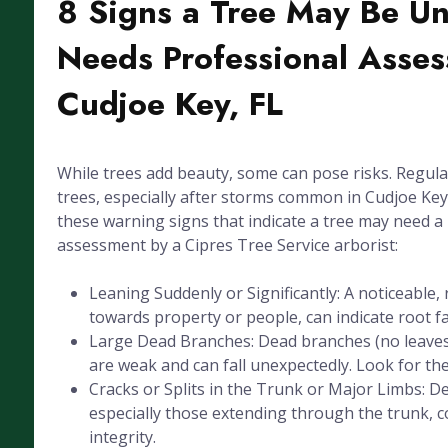
8 Signs a Tree May Be U
Needs Professional Asses
Cudjoe Key, FL
While trees add beauty, some can pose risks. Regula
trees, especially after storms common in Cudjoe Key, 
these warning signs that indicate a tree may need a
assessment by a Cipres Tree Service arborist:
Leaning Suddenly or Significantly: A noticeable, 
towards property or people, can indicate root fai
Large Dead Branches: Dead branches (no leaves
are weak and can fall unexpectedly. Look for the
Cracks or Splits in the Trunk or Major Limbs: De
especially those extending through the trunk, 
integrity.