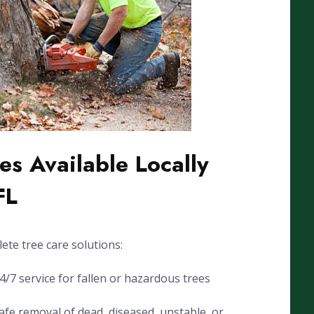
es Available Locally
FL
ete tree care solutions:
7 service for fallen or hazardous trees
fe removal of dead, diseased, unstable, or