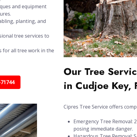
niques and equipment
ures.
bling, planting, and
ional tree services to
 for all tree work in the
Our Tree Servic
in Cudjoe Key, 
-71744
Cipres Tree Service offers compl
Emergency Tree Removal: 24/
posing immediate danger.
Hazardous Tree Removal: Sa