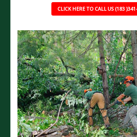
CLICK HERE TO CALL US (183 )341