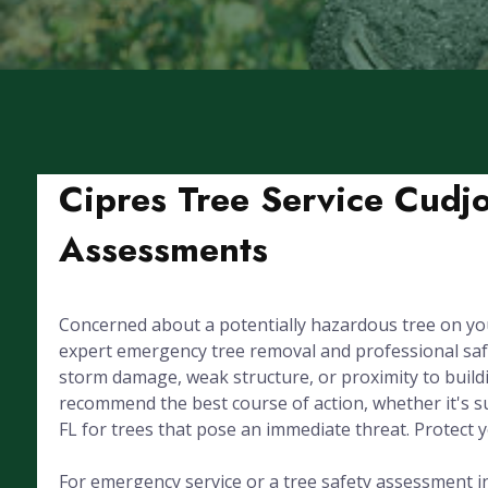
Cipres Tree Service Cudj
Assessments
Concerned about a potentially hazardous tree on yo
expert emergency tree removal and professional sa
storm damage, weak structure, or proximity to buildin
recommend the best course of action, whether it's s
FL for trees that pose an immediate threat. Protect 
For emergency service or a tree safety assessment in