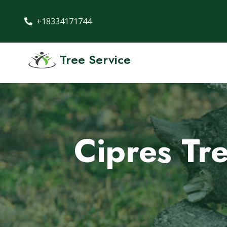
+18334171744
Tree Service
Cipres Tr