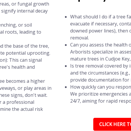
areas, or fungal growth
signify internal decay
What should I do if a tree f
evacuate if necessary, conta
nching, or soil
downed power lines), then c
l roots, leading to
removal.
Can you assess the health of
d the base of the tree,
Arborists specialize in asse
ate potential uprooting.
mature trees in Cudjoe Key,
n): This can signal
Is tree removal covered by
tree's health and
and the circumstances (e.g.
provide documentation for 
tree becomes a higher
How quickly can you respond
iveways, or play areas in
We prioritize emergencies a
hese signs, don't wait.
24/7, aiming for rapid respo
r a professional
mine the actual risk
CLICK HERE TO