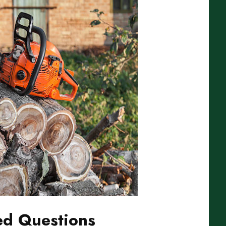
ed Questions