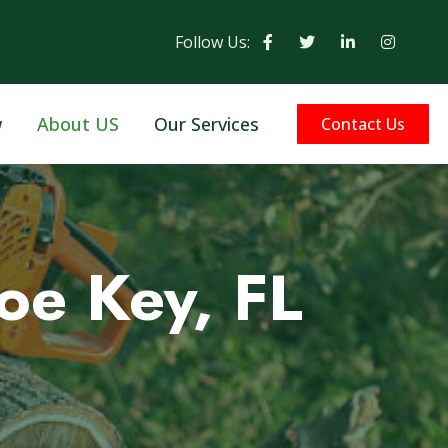
Follow Us:
w
About US
Our Services
Contact Us
oe Key, FL