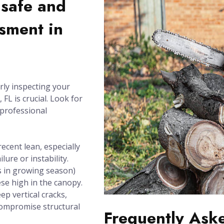
nsafe and
sment in
rly inspecting your
FL is crucial. Look for
 professional
recent lean, especially
lure or instability.
 in growing season)
se high in the canopy.
ep vertical cracks,
compromise structural
Frequently Ask