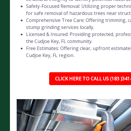
Safety-Focused Removal: Utilizing proper tech
for safe removal of hazardous trees near struct
Comprehensive Tree Care: Offering trimming, ca
stump grinding services locally.
Licensed & Insured: Providing protected, profess
the Cudjoe Key, FL community.
Free Estimates: Offering clear, upfront estimates
Cudjoe Key, FL region.
CLICK HERE TO CALL US (183 )341