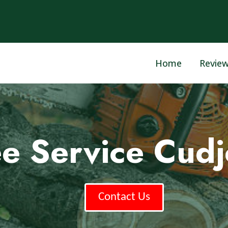
Home
Revie
ee Service Cudj
Contact Us