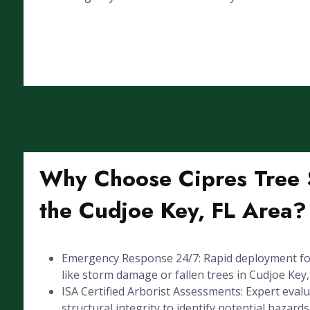
Why Choose Cipres Tree S
the Cudjoe Key, FL Area?
Emergency Response 24/7: Rapid deployment for
like storm damage or fallen trees in Cudjoe Key,
ISA Certified Arborist Assessments: Expert evalu
structural integrity to identify potential hazards