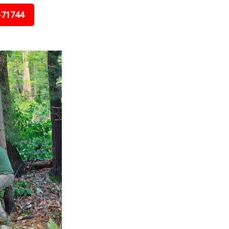
-71744