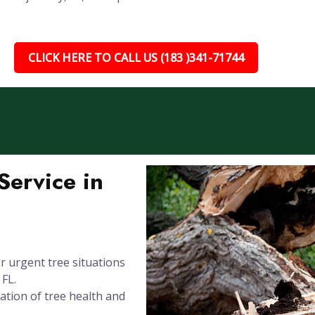
CLICK HERE TO CALL US (183 )341-71744
ervice in
 urgent tree situations
 FL.
ation of tree health and
.