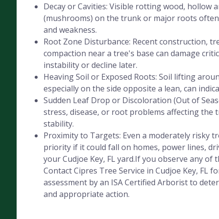
Decay or Cavities: Visible rotting wood, hollow 
(mushrooms) on the trunk or major roots often 
and weakness.
Root Zone Disturbance: Recent construction, tre
compaction near a tree's base can damage critica
instability or decline later.
Heaving Soil or Exposed Roots: Soil lifting aroun
especially on the side opposite a lean, can indic
Sudden Leaf Drop or Discoloration (Out of Seaso
stress, disease, or root problems affecting the 
stability.
Proximity to Targets: Even a moderately risky 
priority if it could fall on homes, power lines, dr
your Cudjoe Key, FL yard.If you observe any of t
Contact Cipres Tree Service in Cudjoe Key, FL fo
assessment by an ISA Certified Arborist to deter
and appropriate action.