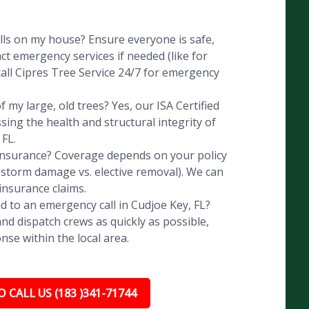
alls on my house? Ensure everyone is safe,
ct emergency services if needed (like for
all Cipres Tree Service 24/7 for emergency
 my large, old trees? Yes, our ISA Certified
ssing the health and structural integrity of
 FL.
 insurance? Coverage depends on your policy
, storm damage vs. elective removal). We can
insurance claims.
 to an emergency call in Cudjoe Key, FL?
nd dispatch crews as quickly as possible,
nse within the local area.
 CALL US (183 )341-71744