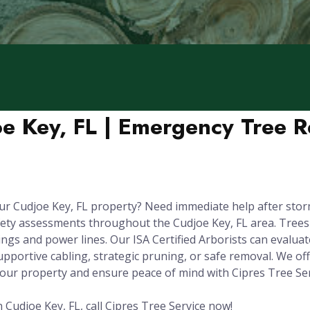
oe Key, FL | Emergency Tree 
ur Cudjoe Key, FL property? Need immediate help after sto
fety assessments throughout the Cudjoe Key, FL area. Tree
gs and power lines. Our ISA Certified Arborists can evaluate 
upportive cabling, strategic pruning, or safe removal. We o
your property and ensure peace of mind with Cipres Tree Ser
 Cudjoe Key, FL, call Cipres Tree Service now!