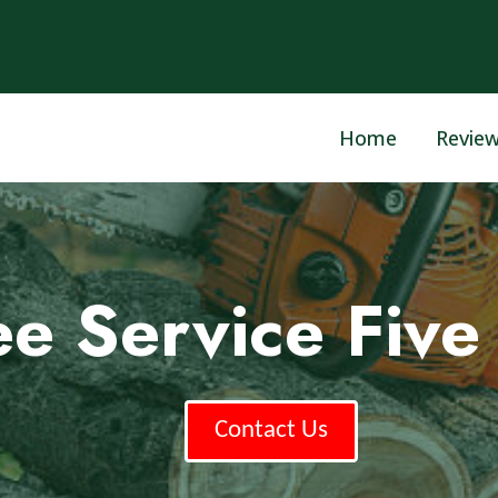
Home
Revie
ee Service Five 
Contact Us