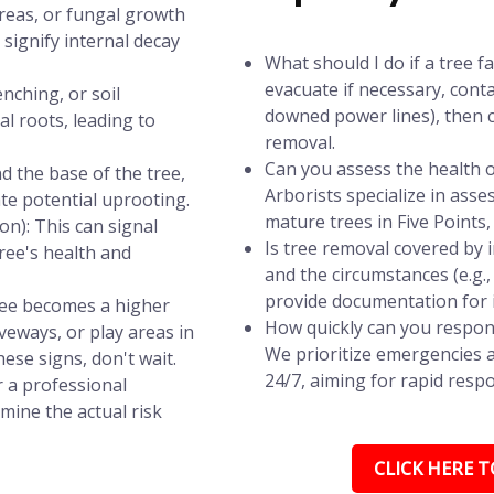
areas, or fungal growth
signify internal decay
What should I do if a tree f
evacuate if necessary, conta
nching, or soil
downed power lines), then c
l roots, leading to
removal.
Can you assess the health of
d the base of the tree,
Arborists specialize in asse
ate potential uprooting.
mature trees in Five Points, 
n): This can signal
Is tree removal covered by
tree's health and
and the circumstances (e.g.
provide documentation for 
tree becomes a higher
How quickly can you respond
iveways, or play areas in
We prioritize emergencies a
hese signs, don't wait.
24/7, aiming for rapid respo
r a professional
mine the actual risk
CLICK HERE TO