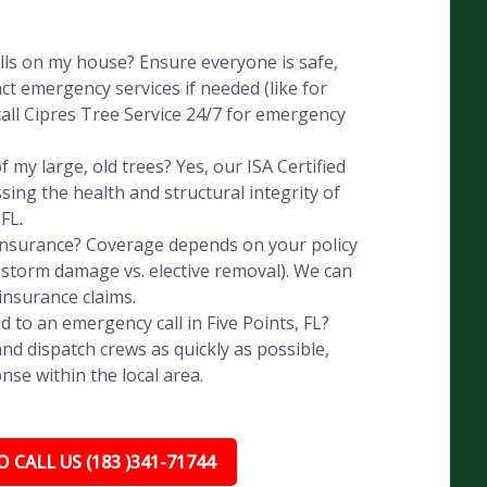
alls on my house? Ensure everyone is safe,
ct emergency services if needed (like for
all Cipres Tree Service 24/7 for emergency
 my large, old trees? Yes, our ISA Certified
ssing the health and structural integrity of
FL.
 insurance? Coverage depends on your policy
, storm damage vs. elective removal). We can
insurance claims.
 to an emergency call in Five Points, FL?
nd dispatch crews as quickly as possible,
nse within the local area.
 CALL US (183 )341-71744