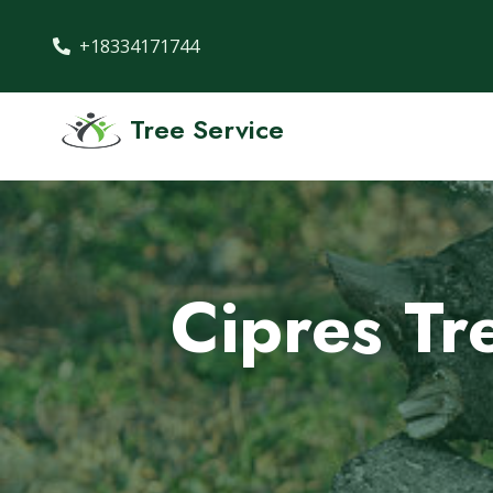
+18334171744
Tree Service
Cipres Tr