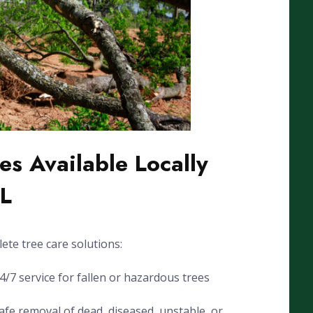
es Available Locally
FL
ete tree care solutions:
7 service for fallen or hazardous trees
fe removal of dead, diseased, unstable, or