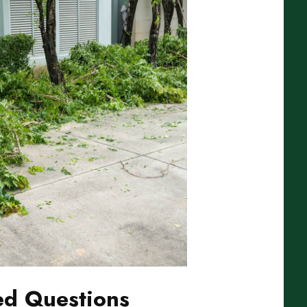
ed Questions