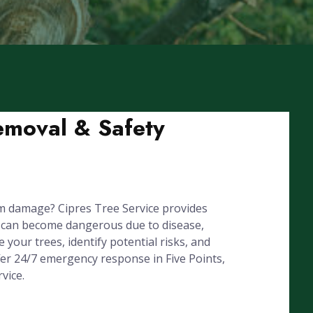
Removal & Safety
rm damage? Cipres Tree Service provides
s can become dangerous due to disease,
your trees, identify potential risks, and
fer 24/7 emergency response in Five Points,
vice.