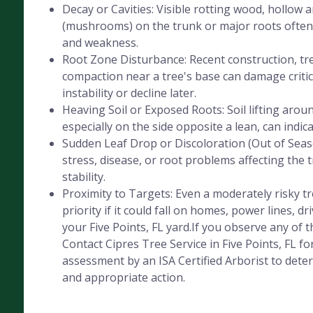
Decay or Cavities: Visible rotting wood, hollow 
(mushrooms) on the trunk or major roots often 
and weakness.
Root Zone Disturbance: Recent construction, tre
compaction near a tree's base can damage critica
instability or decline later.
Heaving Soil or Exposed Roots: Soil lifting aroun
especially on the side opposite a lean, can indic
Sudden Leaf Drop or Discoloration (Out of Seaso
stress, disease, or root problems affecting the 
stability.
Proximity to Targets: Even a moderately risky 
priority if it could fall on homes, power lines, dr
your Five Points, FL yard.If you observe any of t
Contact Cipres Tree Service in Five Points, FL fo
assessment by an ISA Certified Arborist to deter
and appropriate action.