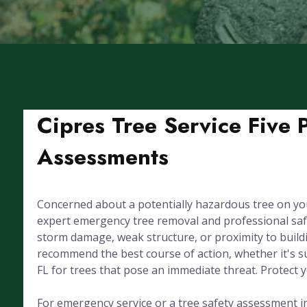
Cipres Tree Service Five 
Assessments
Concerned about a potentially hazardous tree on yo
expert emergency tree removal and professional saf
storm damage, weak structure, or proximity to buildin
recommend the best course of action, whether it's su
FL for trees that pose an immediate threat. Protect 
For emergency service or a tree safety assessment in 