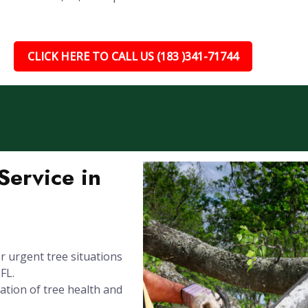
CLICK HERE TO CALL US (183 )341-71744
ervice in
 urgent tree situations
FL.
ation of tree health and
.