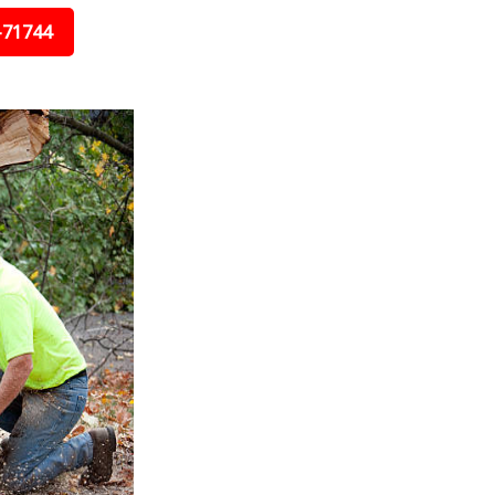
-71744