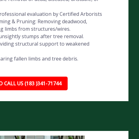
ofessional evaluation by Certified Arborists
imming & Pruning: Removing deadwood,
ng limbs from structures/wires.
nsightly stumps after tree removal.
oviding structural support to weakened
ing fallen limbs and tree debris.
 CALL US (183 )341-71744