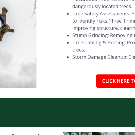
dangerously located trees.
Tree Safety Assessments: Pr
to identify risks.^Tree Tr
improving structure, cleari
Stump Grinding: Removing u
Tree Cabling & Bracing: Pr
trees.
Storm Damage Cleanup: Clear
CLICK HERE TO