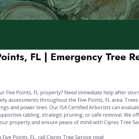
Points, FL | Emergency Tree 
ur Five Points, FL property? Need immediate help after sto
ety assessments throughout the Five Points, FL area. Tree
gs and power lines. Our ISA Certified Arborists can evaluate 
pportive cabling, strategic pruning, or safe removal. We of
your property and ensure peace of mind with Cipres Tree Ser
Five Points, FL, call Cipres Tree Service now!