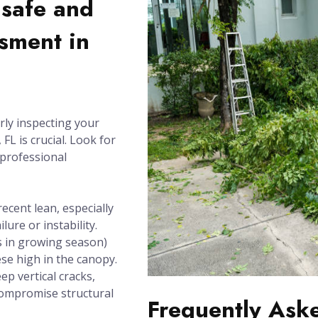
nsafe and
sment in
rly inspecting your
FL is crucial. Look for
 professional
recent lean, especially
lure or instability.
 in growing season)
se high in the canopy.
ep vertical cracks,
compromise structural
Frequently Ask