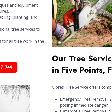
niques and equipment
ures.
bling, planting, and
ional tree services to
 for all tree work in the
Our Tree Servic
in Five Points, 
-71744
Cipres Tree Service offers compl
Emergency Tree Removal: 24/
posing immediate danger.
Hazardous Tree Removal: Sa