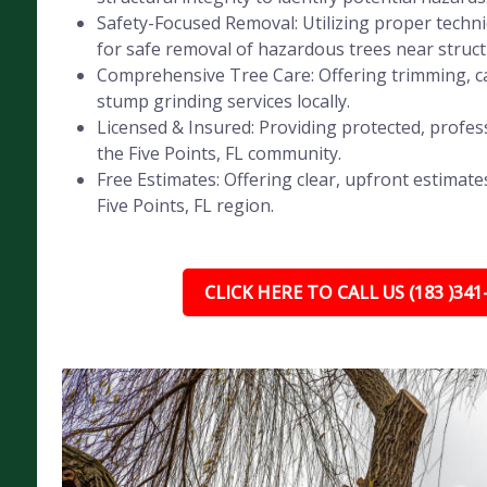
Safety-Focused Removal: Utilizing proper tech
for safe removal of hazardous trees near struct
Comprehensive Tree Care: Offering trimming, ca
stump grinding services locally.
Licensed & Insured: Providing protected, profess
the Five Points, FL community.
Free Estimates: Offering clear, upfront estimates
Five Points, FL region.
CLICK HERE TO CALL US (183 )341