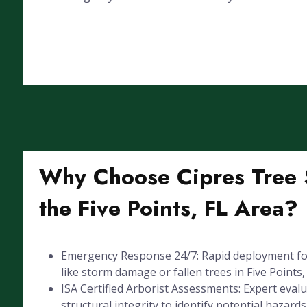
Why Choose Cipres Tree S
the Five Points, FL Area?
Emergency Response 24/7: Rapid deployment for
like storm damage or fallen trees in Five Points, 
ISA Certified Arborist Assessments: Expert evalu
structural integrity to identify potential hazards