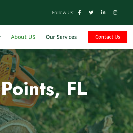
Follow Us:
w
About US
Our Services
Contact Us
Points, FL