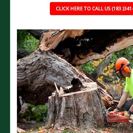
CLICK HERE TO CALL US (183 )341