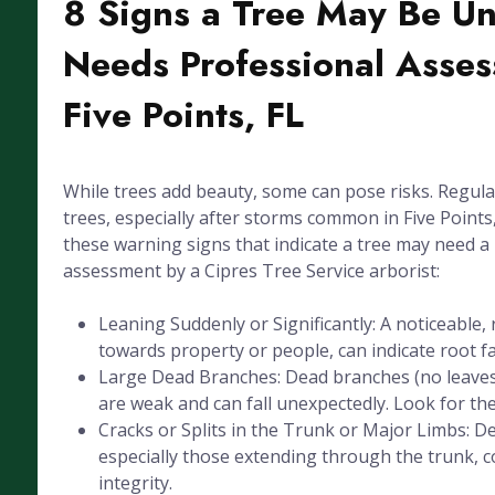
8 Signs a Tree May Be U
Needs Professional Asses
Five Points, FL
While trees add beauty, some can pose risks. Regula
trees, especially after storms common in Five Points, 
these warning signs that indicate a tree may need a
assessment by a Cipres Tree Service arborist:
Leaning Suddenly or Significantly: A noticeable, 
towards property or people, can indicate root fai
Large Dead Branches: Dead branches (no leaves
are weak and can fall unexpectedly. Look for the
Cracks or Splits in the Trunk or Major Limbs: De
especially those extending through the trunk, 
integrity.