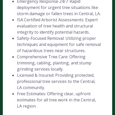
Emergency Response 24/7: Rapid
deployment for urgent tree situations like
storm damage or fallen trees in Central, LA.
ISA Certified Arborist Assessments: Expert
evaluation of tree health and structural
integrity to identify potential hazards.
Safety-Focused Removal: Utilizing proper
techniques and equipment for safe removal
of hazardous trees near structures.
Comprehensive Tree Care: Offering
trimming, cabling, planting, and stump
grinding services locally.
Licensed & Insured: Providing protected,
professional tree services to the Central,
LA community.
Free Estimates: Offering clear, upfront
estimates for all tree work in the Central,
LA region.