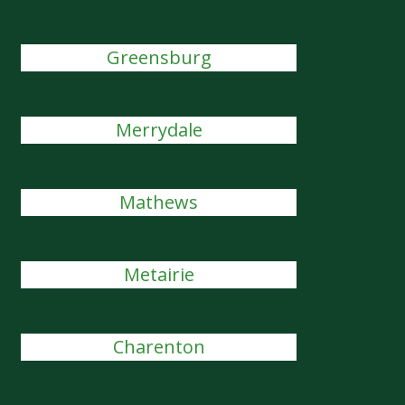
Greensburg
Merrydale
Mathews
Metairie
Charenton