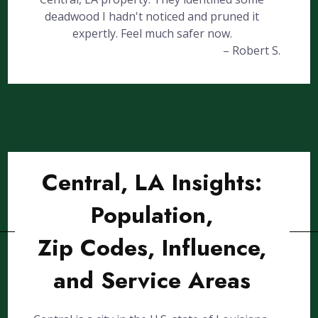
deadwood I hadn't noticed and pruned it
expertly. Feel much safer now.
– Robert S.
Central, LA Insights:
Population,
Zip Codes, Influence,
and Service Areas