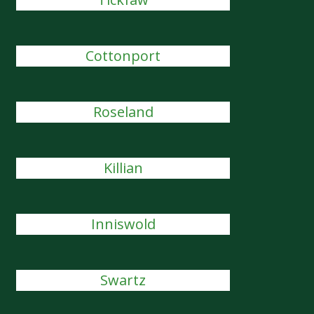
Cottonport
Roseland
Killian
Inniswold
Swartz