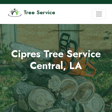
Tree Service
Cipres Tree Service
Central, LA