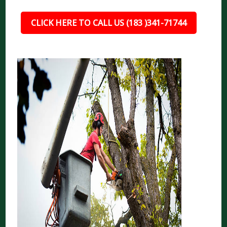
CLICK HERE TO CALL US (183 )341-71744