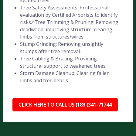
located trees.
Tree Safety Assessments: Professional
evaluation by Certified Arborists to identify
risks.^Tree Trimming & Pruning: Removing
deadwood, improving structure, clearing
limbs from structures/wires.
Stump Grinding: Removing unsightly
stumps after tree removal.
Tree Cabling & Bracing: Providing
structural support to weakened trees.
Storm Damage Cleanup: Clearing fallen
limbs and tree debris.
CLICK HERE TO CALL US (183 )341-71744