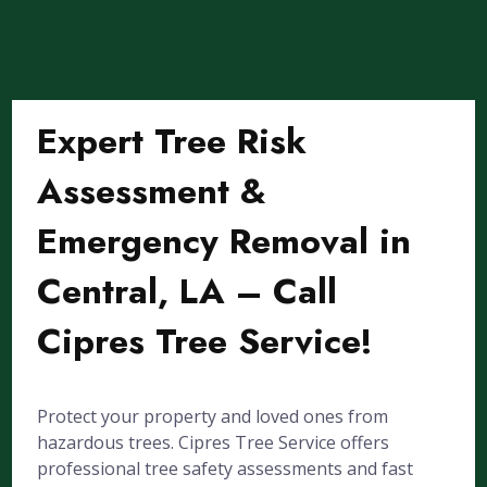
Expert Tree Risk
Assessment &
Emergency Removal in
Central, LA – Call
Cipres Tree Service!
Protect your property and loved ones from
hazardous trees. Cipres Tree Service offers
professional tree safety assessments and fast