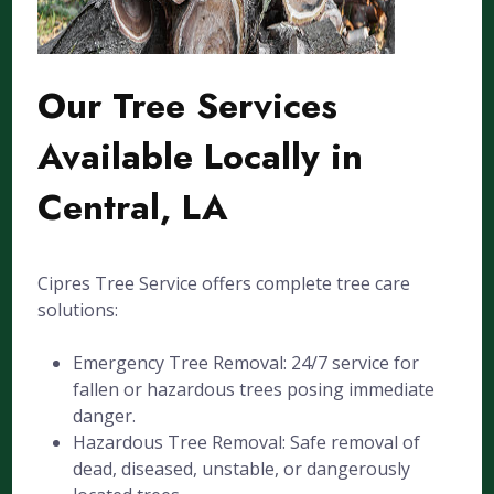
Our Tree Services
Available Locally in
Central, LA
Cipres Tree Service offers complete tree care
solutions:
Emergency Tree Removal: 24/7 service for
fallen or hazardous trees posing immediate
danger.
Hazardous Tree Removal: Safe removal of
dead, diseased, unstable, or dangerously