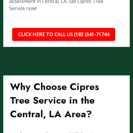
assessment in Central, LA, call Cipres Tree
Service now!
CLICK HERE TO CALL US (183 )341-71744
Why Choose Cipres
Tree Service in the
Central, LA Area?