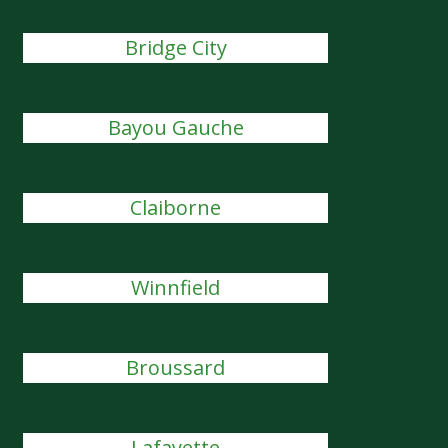
Bridge City
Bayou Gauche
Claiborne
Winnfield
Broussard
Lafayette