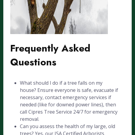
Frequently Asked
Questions
What should I do if a tree falls on my
house? Ensure everyone is safe, evacuate if
necessary, contact emergency services if
needed (like for downed power lines), then
call Cipres Tree Service 24/7 for emergency
removal.
Can you assess the health of my large, old
trees? Yes, our ISA Certified Arborists