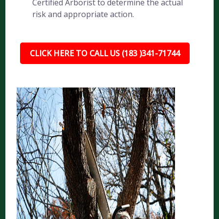
Certified Arborist to determine the actual
risk and appropriate action.
CLICK HERE TO CALL US (183 )341-71744