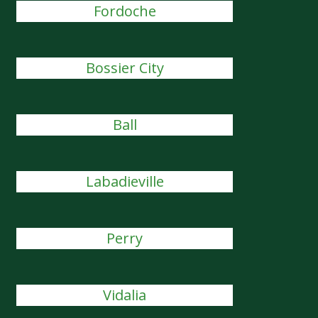
Fordoche
Bossier City
Ball
Labadieville
Perry
Vidalia