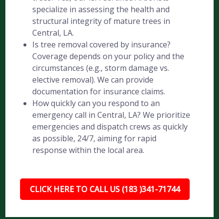
specialize in assessing the health and
structural integrity of mature trees in
Central, LA.
Is tree removal covered by insurance?
Coverage depends on your policy and the
circumstances (e.g., storm damage vs.
elective removal). We can provide
documentation for insurance claims.
How quickly can you respond to an
emergency call in Central, LA? We prioritize
emergencies and dispatch crews as quickly
as possible, 24/7, aiming for rapid
response within the local area.
CLICK HERE TO CALL US (183 )341-71744