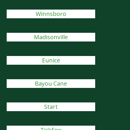
Winnsboro
Madisonville
Eunice
Bayou Cane
Start
Tickfaw