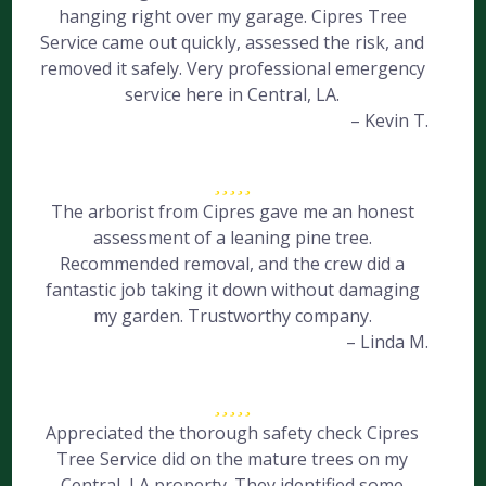
hanging right over my garage. Cipres Tree
Service came out quickly, assessed the risk, and
removed it safely. Very professional emergency
service here in Central, LA.
– Kevin T.
The arborist from Cipres gave me an honest
assessment of a leaning pine tree.
Recommended removal, and the crew did a
fantastic job taking it down without damaging
my garden. Trustworthy company.
– Linda M.
Appreciated the thorough safety check Cipres
Tree Service did on the mature trees on my
Central, LA property. They identified some