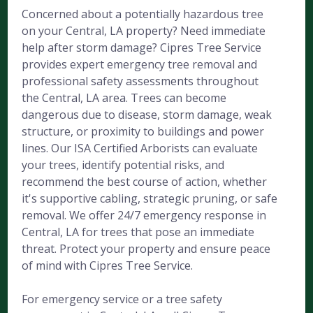
Concerned about a potentially hazardous tree
on your Central, LA property? Need immediate
help after storm damage? Cipres Tree Service
provides expert emergency tree removal and
professional safety assessments throughout
the Central, LA area. Trees can become
dangerous due to disease, storm damage, weak
structure, or proximity to buildings and power
lines. Our ISA Certified Arborists can evaluate
your trees, identify potential risks, and
recommend the best course of action, whether
it's supportive cabling, strategic pruning, or safe
removal. We offer 24/7 emergency response in
Central, LA for trees that pose an immediate
threat. Protect your property and ensure peace
of mind with Cipres Tree Service.
For emergency service or a tree safety