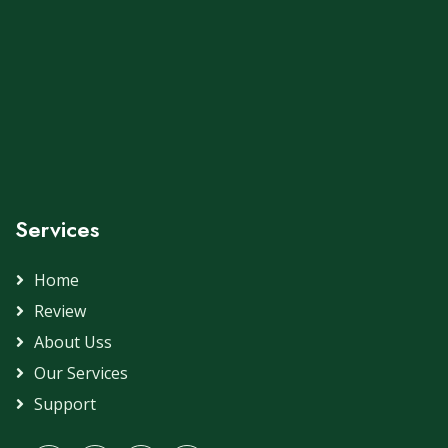
Services
Home
Review
About Uss
Our Services
Support