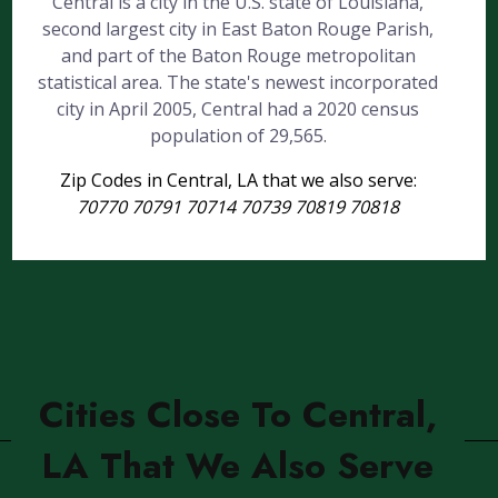
Central is a city in the U.S. state of Louisiana,
second largest city in East Baton Rouge Parish,
and part of the Baton Rouge metropolitan
statistical area. The state's newest incorporated
city in April 2005, Central had a 2020 census
population of 29,565.
Zip Codes in Central, LA that we also serve:
70770 70791 70714 70739 70819 70818
Cities Close To Central,
LA That We Also Serve