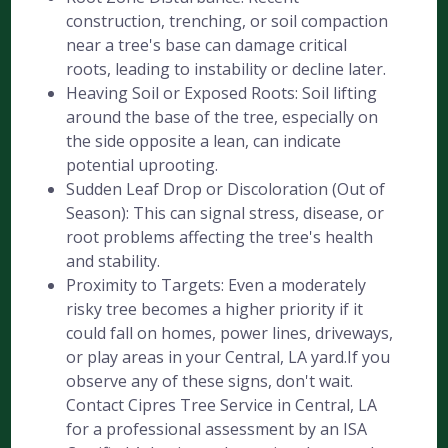
construction, trenching, or soil compaction
near a tree's base can damage critical
roots, leading to instability or decline later.
Heaving Soil or Exposed Roots: Soil lifting
around the base of the tree, especially on
the side opposite a lean, can indicate
potential uprooting.
Sudden Leaf Drop or Discoloration (Out of
Season): This can signal stress, disease, or
root problems affecting the tree's health
and stability.
Proximity to Targets: Even a moderately
risky tree becomes a higher priority if it
could fall on homes, power lines, driveways,
or play areas in your Central, LA yard.If you
observe any of these signs, don't wait.
Contact Cipres Tree Service in Central, LA
for a professional assessment by an ISA