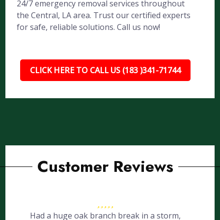
24/7 emergency removal services throughout
the Central, LA area. Trust our certified experts
for safe, reliable solutions. Call us now!
CLICK HERE TO CALL US (183 )341-71744
Customer Reviews
Had a huge oak branch break in a storm,