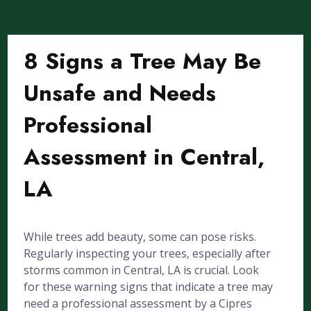
8 Signs a Tree May Be
Unsafe and Needs
Professional
Assessment in Central,
LA
While trees add beauty, some can pose risks.
Regularly inspecting your trees, especially after
storms common in Central, LA is crucial. Look
for these warning signs that indicate a tree may
need a professional assessment by a Cipres