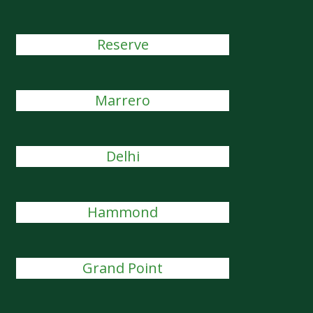
Reserve
Marrero
Delhi
Hammond
Grand Point