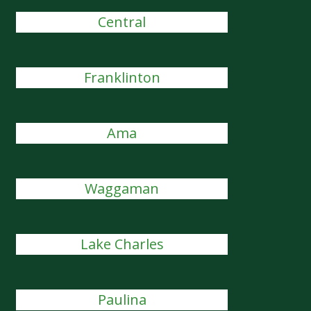
Central
Franklinton
Ama
Waggaman
Lake Charles
Paulina