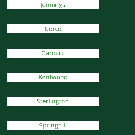
Jennings
Norco
Gardere
Kentwood
Sterlington
Springhill