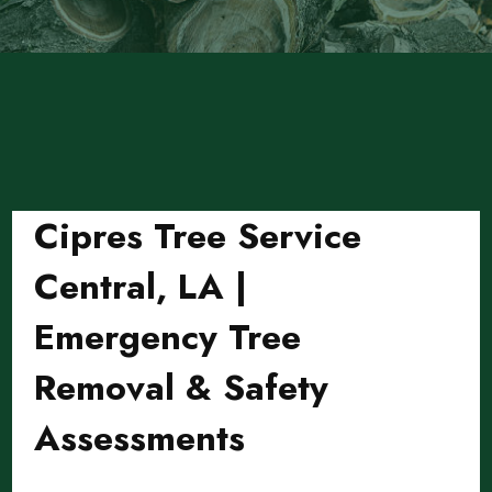
Cipres Tree Service
Central, LA |
Emergency Tree
Removal & Safety
Assessments