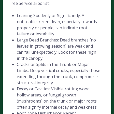
Tree Service arborist:
Leaning Suddenly or Significantly: A
noticeable, recent lean, especially towards
property or people, can indicate root
failure or instability.
Large Dead Branches: Dead branches (no
leaves in growing season) are weak and
can fall unexpectedly. Look for these high
in the canopy.
Cracks or Splits in the Trunk or Major
Limbs: Deep vertical cracks, especially those
extending through the trunk, compromise
structural integrity.
Decay or Cavities: Visible rotting wood,
hollow areas, or fungal growth
(mushrooms) on the trunk or major roots
often signify internal decay and weakness.
Root Zone Disturbance: Recent