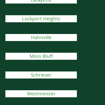
Lockport Heights
Hahnville
Moss Bluff
Schriever
Westminster