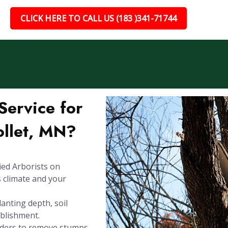
CLICK HERE TO CALL US (183 )341-71744
ervice for
ollet, MN?
ied Arborists on
s climate and your
anting depth, soil
ablishment.
inders to remove stumps