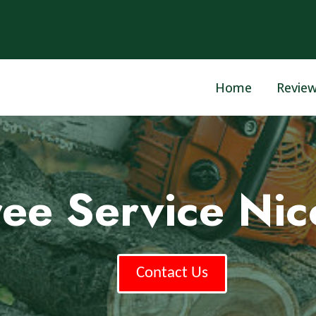
Home
Revie
ree Service Nic
Contact Us