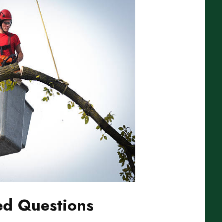
ed Questions