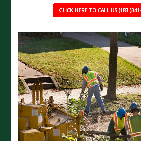
CLICK HERE TO CALL US (183 )341