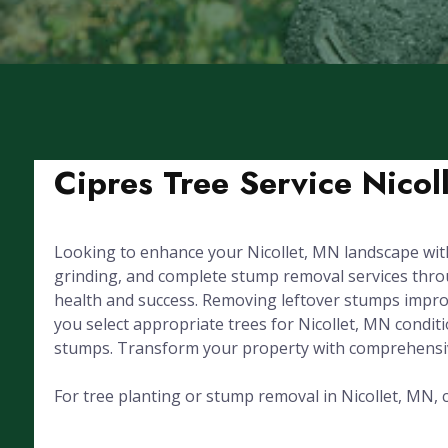
Cipres Tree Service Nicol
Looking to enhance your Nicollet, MN landscape with
grinding, and complete stump removal services through
health and success. Removing leftover stumps improv
you select appropriate trees for Nicollet, MN condi
stumps. Transform your property with comprehensive
For tree planting or stump removal in Nicollet, MN, c