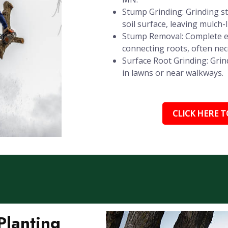
Stump Grinding: Grinding st
soil surface, leaving mulch-
Stump Removal: Complete e
connecting roots, often nec
Surface Root Grinding: Grin
in lawns or near walkways.
CLICK HERE TO
Planting