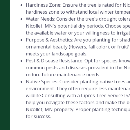
Hardiness Zone: Ensure the tree is rated for Ni
hardiness zone to withstand local winter tempe
Water Needs: Consider the tree's drought tolera
Nicollet, MN's potential dry periods. Choose sp
the available water or your willingness to irrigat
Purpose & Aesthetics: Are you planting for shad
ornamental beauty (flowers, fall color), or fruit
meets your landscape goals.
Pest & Disease Resistance: Opt for species know
common pests and diseases prevalent in the Nic
reduce future maintenance needs.
Native Species: Consider planting native trees a
environment. They often require less maintenan
wildlife.Consulting with a Cipres Tree Service IS
help you navigate these factors and make the be
Nicollet, MN property. Proper planting technique
for success.