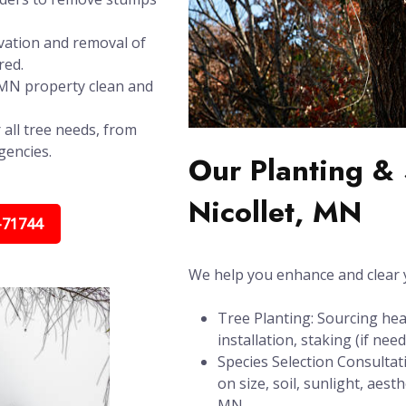
vation and removal of
red.
, MN property clean and
 all tree needs, from
gencies.
Our Planting & 
Nicollet, MN
-71744
We help you enhance and clear y
Tree Planting: Sourcing hea
installation, staking (if ne
Species Selection Consultat
on size, soil, sunlight, aes
MN.