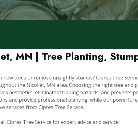
let, MN | Tree Planting, Stu
 new trees or remove unsightly stumps? Cipres Tree Service
out the Nicollet, MN area. Choosing the right tree and plant
es aesthetics, eliminates tripping hazards, and prevents p
tions and provide professional planting, while our powerfu
 services from Cipres Tree Service.
all Cipres Tree Service for expert advice and service!