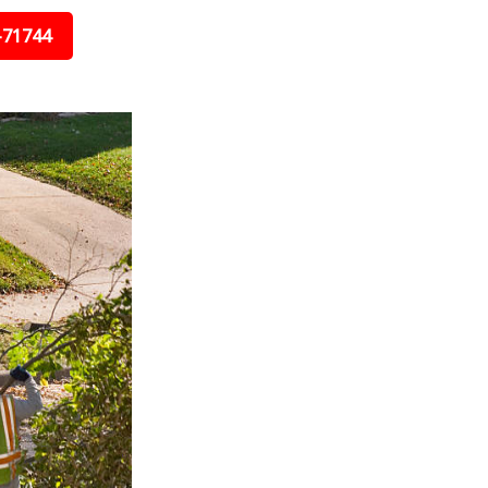
-71744