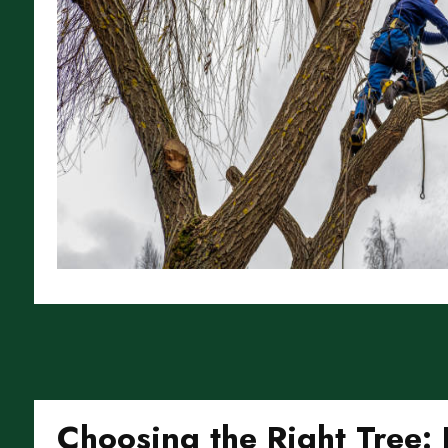
Choosing the Right Tree: 