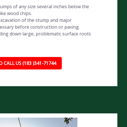
umps of any size several inches below the
like wood chips.
xcavation of the stump and major
essary before construction or paving.
ding down large, problematic surface roots
 CALL US (183 )341-71744