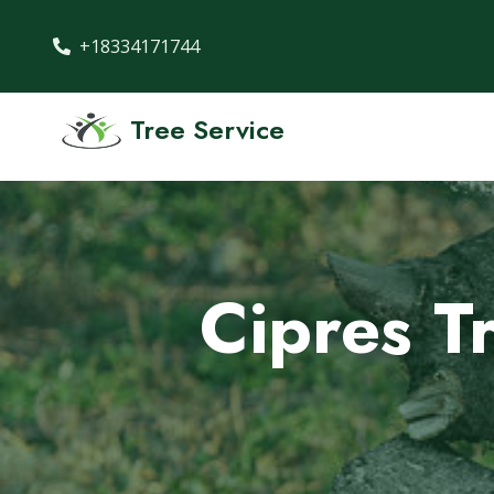
+18334171744
Tree Service
Cipres T