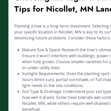
Tips for Nicollet, MN La
Planting a tree is a long-term investment. Selecting 
your specific location in Nicollet, MN is key to its sur
minimizing future problems. Consider these factors:
Mature Size & Space: Research the tree's ultima
Ensure it won't interfere with buildings, power l
when fully grown. Choose smaller varieties for 
or under utility lines.
Sunlight Requirements: Does the planting spot r
hours direct sun), partial sun/shade, or full sha
light needs to the site conditions.
Soil Type & Drainage: Understand your soil type 
how well it drains. Some trees tolerate wet cond
Nicollet, MN, while others require well-drained so
beneficial.