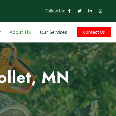
Follow Us:
w
About US
Our Services
Contact Us
ollet, MN