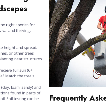
ndscapes
the right species for
vival and thriving,
te height and spread.
ines, or other trees
planting near structures
eceive full sun (6+
de? Match the tree's
(clay, loam, sandy) and
itions found in parts of
Frequently Ask
il. Soil testing can be