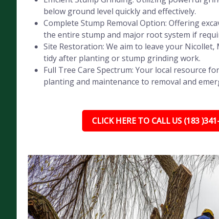
below ground level quickly and effectively.
Complete Stump Removal Option: Offering exca
the entire stump and major root system if requi
Site Restoration: We aim to leave your Nicollet
tidy after planting or stump grinding work.
Full Tree Care Spectrum: Your local resource for
planting and maintenance to removal and emer
CLICK HERE TO CALL US (183 )341