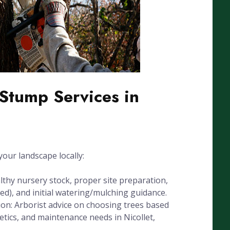
Stump Services in
our landscape locally:
lthy nursery stock, proper site preparation,
eded), and initial watering/mulching guidance.
ion: Arborist advice on choosing trees based
thetics, and maintenance needs in Nicollet,