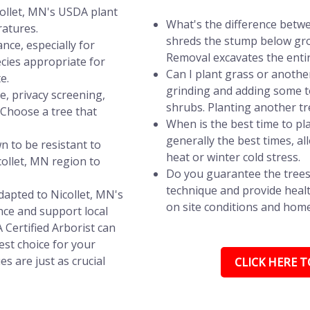
collet, MN's USDA plant
What's the difference betw
ratures.
shreds the stump below grou
nce, especially for
Removal excavates the entir
ecies appropriate for
Can I plant grass or anothe
e.
grinding and adding some to
e, privacy screening,
shrubs. Planting another t
? Choose a tree that
When is the best time to pla
generally the best times, a
n to be resistant to
heat or winter cold stress.
ollet, MN region to
Do you guarantee the trees
technique and provide healt
dapted to Nicollet, MN's
on site conditions and hom
ce and support local
A Certified Arborist can
st choice for your
s are just as crucial
CLICK HERE TO