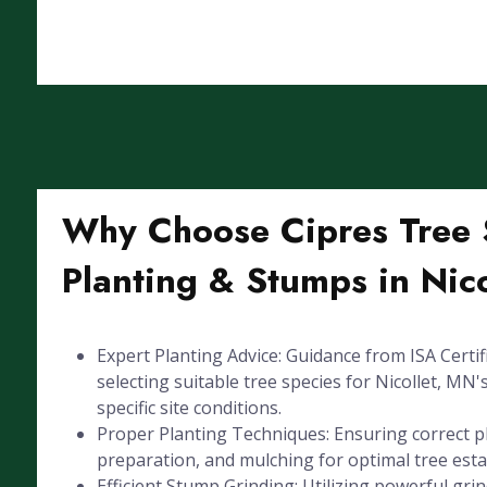
Why Choose Cipres Tree S
Planting & Stumps in Nic
Expert Planting Advice: Guidance from ISA Certif
selecting suitable tree species for Nicollet, MN'
specific site conditions.
Proper Planting Techniques: Ensuring correct pl
preparation, and mulching for optimal tree est
Efficient Stump Grinding: Utilizing powerful gr