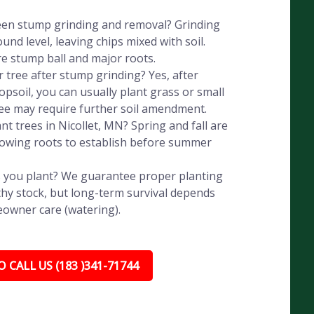
een stump grinding and removal? Grinding
nd level, leaving chips mixed with soil.
e stump ball and major roots.
r tree after stump grinding? Yes, after
psoil, you can usually plant grass or small
ree may require further soil amendment.
nt trees in Nicollet, MN? Spring and fall are
llowing roots to establish before summer
 you plant? We guarantee proper planting
hy stock, but long-term survival depends
eowner care (watering).
 CALL US (183 )341-71744