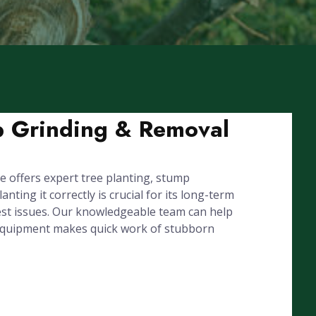
mp Grinding & Removal
 offers expert tree planting, stump
ing it correctly is crucial for its long-term
est issues. Our knowledgeable team can help
l equipment makes quick work of stubborn